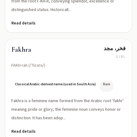
from the root F-KH-R, conveying splendor, excellence or
distinguished status. Historicall...
Read details
فخر، مجد
Fakhra
GIRL
FAKH-rah (/ˈfɑːxrə/)
Classical Arabic-derived name (used in South Asia)
Rare
Fakhra is a feminine name formed from the Arabic root 'fakhr'
meaning pride or glory; the feminine noun conveys honor or
distinction. It has been adop...
Read details