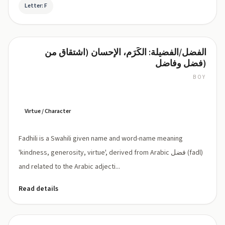
Letter: F
الفضل/الفضيلة: الكَرَم، الإحسان (اشتقاق من
Fadhili
فضل وفاضل)
BOY
Fadhili:
pronounced
'fa-
DHI-
Virtue / Character
li'
(Swahili:
Fadhili is a Swahili given name and word-name meaning
[faðili],
Dh
'kindness, generosity, virtue', derived from Arabic فضل (fadl)
represents
and related to the Arabic adjecti...
voiced
dental
Read details
fricative
as
in
Arabic