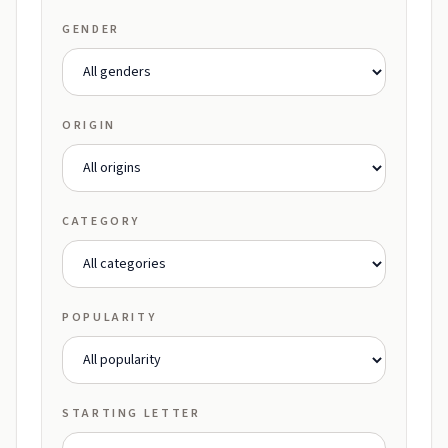
GENDER
ORIGIN
CATEGORY
POPULARITY
STARTING LETTER