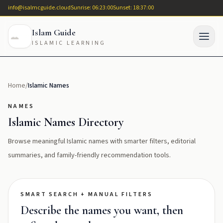
info@isalmcguide.cloud
Sunrise: 06:23:00
Sunset: 18:37:00
Islam Guide
ISLAMIC LEARNING
Home
/
Islamic Names
NAMES
Islamic Names Directory
Browse meaningful Islamic names with smarter filters, editorial
summaries, and family-friendly recommendation tools.
SMART SEARCH + MANUAL FILTERS
Describe the names you want, then