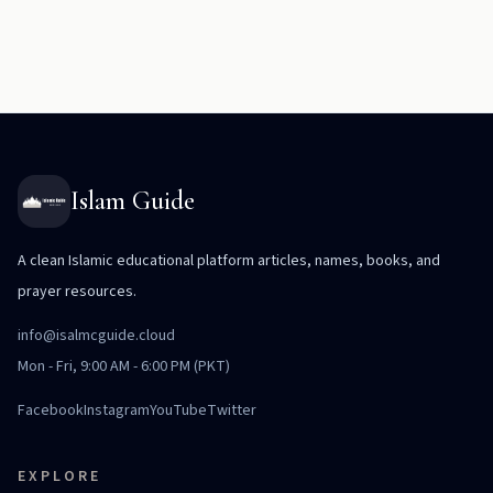
Islam Guide
A clean Islamic educational platform articles, names, books, and
prayer resources.
info@isalmcguide.cloud
Mon - Fri, 9:00 AM - 6:00 PM (PKT)
Facebook
Instagram
YouTube
Twitter
EXPLORE