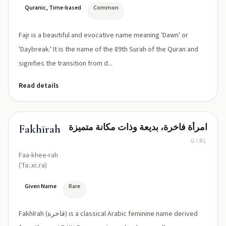
Quranic, Time-based
Common
Fajr is a beautiful and evocative name meaning 'Dawn' or
'Daybreak.' It is the name of the 89th Surah of the Quran and
signifies the transition from d...
Read details
امرأة فاخرة، بديعة وذات مكانة متميزة
Fakhīrah
GIRL
Faa-khee-rah
(ˈfaː.xiː.ra)
Given Name
Rare
Fakhīrah (فاخرة) is a classical Arabic feminine name derived