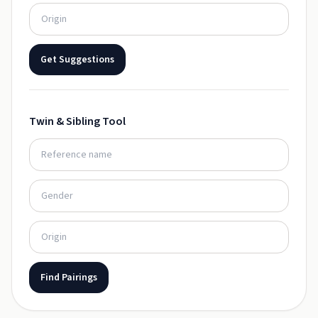
Get Suggestions
Twin & Sibling Tool
Find Pairings