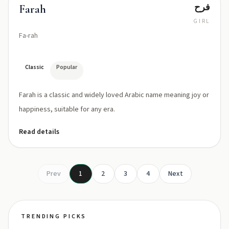
فرح
Farah
GIRL
Fa-rah
Classic
Popular
Farah is a classic and widely loved Arabic name meaning joy or
happiness, suitable for any era.
Read details
Prev
1
2
3
4
Next
TRENDING PICKS