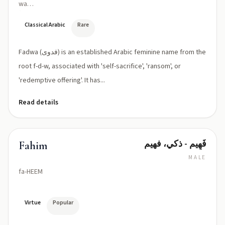
wa
(fad
ˈwaː)
Classical Arabic
Rare
Fadwa (فدوى) is an established Arabic feminine name from the
root f-d-w, associated with 'self-sacrifice', 'ransom', or
'redemptive offering'. It has...
Read details
فَهِيم - ذكي، فهيم
Fahim
MALE
fa-HEEM
Virtue
Popular