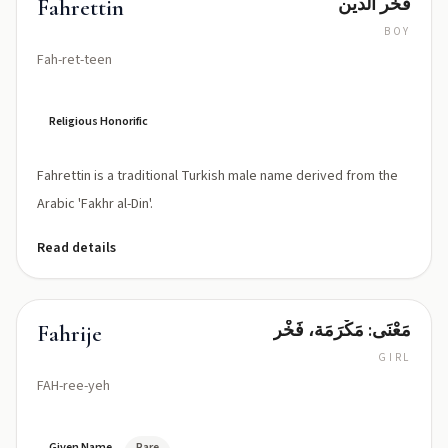
فخر الدين
Fahrettin
BOY
Fah-ret-teen
Religious Honorific
Fahrettin is a traditional Turkish male name derived from the
Arabic 'Fakhr al-Din'.
Read details
مَعْنَى: مَكْرَمَة، فَخْر
Fahrije
GIRL
FAH-ree-yeh
Given Name
Rare