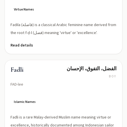
lah
(Fāḍilah)
Virtue Names
Fadila (فاضلة) is a classical Arabic feminine name derived from
the root f-ḍ-l (فضل) meaning 'virtue' or 'excellence'.
Read details
الفضل، التفوق، الإحسان
Fadli
BOY
FAD-lee
Islamic Names
Fadli is a rare Malay-derived Muslim name meaning virtue or
excellence, historically documented among Indonesian sailor