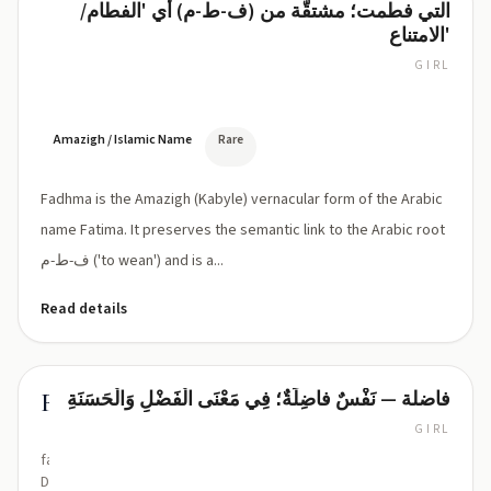
التي فطمت؛ مشتقّة من (ف-ط-م) أي 'الفطام/
Fadhma
ذ/
الامتناع'
ظ
influence)
GIRL
FADH-
ma
(ˈfad.ma
or
Amazigh / Islamic Name
Rare
ˈfæd.ma)
Fadhma is the Amazigh (Kabyle) vernacular form of the Arabic
name Fatima. It preserves the semantic link to the Arabic root
ف-ط-م ('to wean') and is a...
Read details
فاضلة — نَفْسٌ فاضِلَةٌ؛ فِي مَعْنَى الْفَضْلِ وَالْحَسَنَةِ
Fadila
GIRL
fa-
DEE-