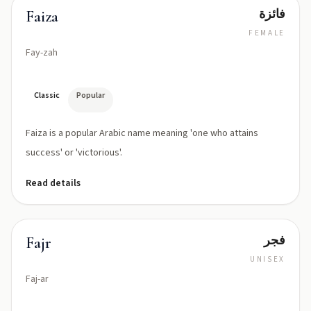
فائزة
Faiza
FEMALE
Fay-zah
Classic
Popular
Faiza is a popular Arabic name meaning 'one who attains
success' or 'victorious'.
Read details
فجر
Fajr
UNISEX
Faj-ar