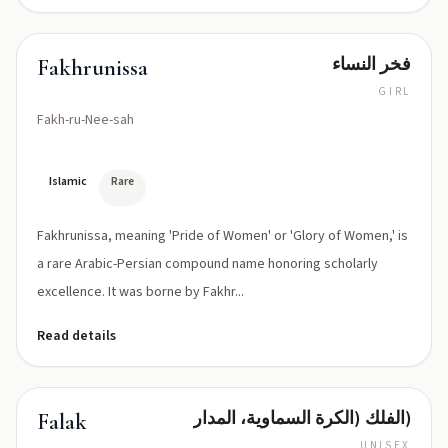
فخر النساء
Fakhrunissa
GIRL
Fakh-ru-Nee-sah
Islamic
Rare
Fakhrunissa, meaning 'Pride of Women' or 'Glory of Women,' is
a rare Arabic-Persian compound name honoring scholarly
excellence. It was borne by Fakhr...
Read details
الفلك (الكرة السماوية، المدار)
Falak
UNISEX