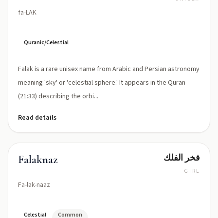
fa-LAK
Quranic/Celestial
Falak is a rare unisex name from Arabic and Persian astronomy
meaning 'sky' or 'celestial sphere.' It appears in the Quran
(21:33) describing the orbi...
Read details
فخر الفلك
Falaknaz
GIRL
Fa-lak-naaz
Celestial
Common