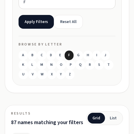
Apply Filters
Reset All
BROWSE BY LETTER
A
B
C
D
E
F
G
H
I
J
K
L
M
N
O
P
Q
R
S
T
U
V
W
X
Y
Z
RESULTS
Grid
List
87 names matching your filters