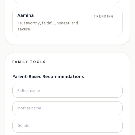
Aamina
TRENDING
Trustworthy, faithful, honest, and
secure
FAMILY TOOLS
Parent-Based Recommendations