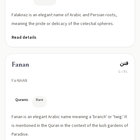
Falaknaz is an elegant name of Arabic and Persian roots,
meaning the pride or delicacy of the celestial spheres.
Read details
فنن
Fanan
GIRL
Fa-NAAN
Quranic
Rare
Fanan is an elegant Arabic name meaning a 'branch' or 'twig.' It
is mentioned in the Quran in the context of the lush gardens of
Paradise.