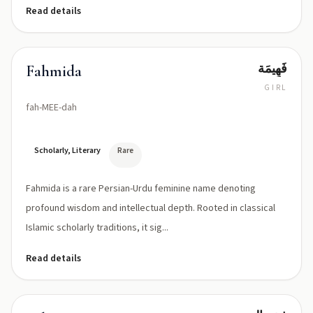
Read details
فَهِيمَة
Fahmida
GIRL
fah-MEE-dah
Scholarly, Literary
Rare
Fahmida is a rare Persian-Urdu feminine name denoting
profound wisdom and intellectual depth. Rooted in classical
Islamic scholarly traditions, it sig...
Read details