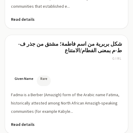
communities that established e...
Read details
شكل بربرية من اسم فاطمة؛ مشتق من جذر ف-
Fadma
ط-م بمعنى الفطام/الامتناع
GIRL
FAD-
ma
Given Name
Rare
Fadma is a Berber (Amazigh) form of the Arabic name Fatima,
historically attested among North African Amazigh-speaking
communities (for example Kabyle...
Read details