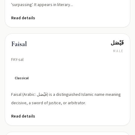
'surpassing'. It appears in literary...
Read details
فَيْصَل
Faisal
MALE
FAY-sal
Classical
Faisal (Arabic: فَيْصَل) is a distinguished Islamic name meaning
decisive, a sword of justice, or arbitrator.
Read details