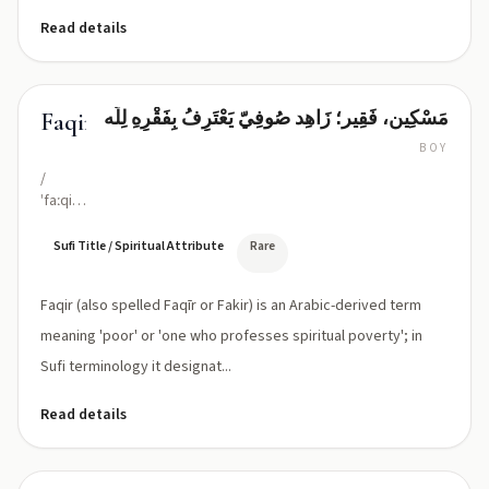
Read details
مَسْکِين، فَقِير؛ زَاهِد صُوفِيّ يَعْتَرِفُ بِفَقْرِهِ لِلَّه
Faqir
BOY
/
ˈfaːqiːr/
or
/fak-
Sufi Title / Spiritual Attribute
Rare
eer/
(classical:
Faqir (also spelled Faqīr or Fakir) is an Arabic-derived term
Faqīr)
meaning 'poor' or 'one who professes spiritual poverty'; in
Sufi terminology it designat...
Read details