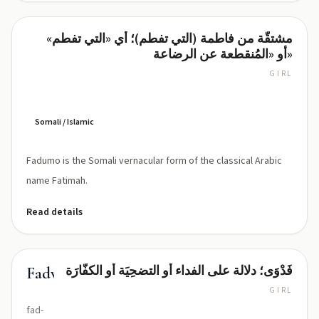
مشتقّة من فاطمة (التي تفطم)؛ أي «التي تفطم»
Fadumo
أو «المُنقطعة عن الرضاعة»
GIRL
fa-
doo-
mo
Somali / Islamic
Fadumo is the Somali vernacular form of the classical Arabic
name Fatimah.
Read details
فَدْوَى؛ دلالة على الفداء أو التضحِيَة أو الكفّارَة
Fadwa
GIRL
fad-