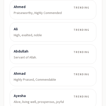
Ahmed
TRENDING
Praiseworthy, Highly Commended
Ali
TRENDING
High, exalted, noble
Abdullah
TRENDING
Servant of Allah.
Ahmad
TRENDING
Highly Praised, Commendable
Ayesha
TRENDING
Alive, living well, prosperous, joyful