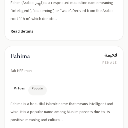
Fahim (Arabic: فَهِيم) is a respected masculine name meaning
“intelligent”, “discerning”, or “wise”. Derived from the Arabic
root "f-h-m" which denote...
Read details
فحيمة
Fahima
FEMALE
fah-HEE-mah
Virtues
Popular
Fahima is a beautiful Islamic name that means intelligent and
wise. It is a popular name among Muslim parents due to its
positive meaning and cultural...