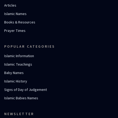
Articles
Islamic Names
Books & Resources
Prayer Times
POPULAR CATEGORIES
Islamic Information
Islamic Teachings
Baby Names
Islamic History
Signs of Day of Judgement
Islamic Babies Names
NEWSLETTER