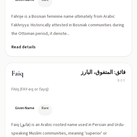
Fahrije is a Bosnian feminine name ultimately from Arabic
Fakhriyya. Historically attested in Bosniak communities during
the Ottoman period, it denote...
Read details
فائق: المتفوق، البارز
Faiq
BOY
FAIq (FAY-eq or fayq)
Given Name
Rare
Faiq (فائق) is an Arabic-rooted name used in Persian and Urdu-
speaking Muslim communities, meaning 'superior' or