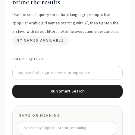
refine the results
Use the smart query for natural-language prompts like
“popular Arabic girl names starting with A”, then tighten the
archive with direct filters, letter browse, and view controls.
87 NAMES AVAILABLE
SMART QUERY
Run Smart Search
NAME OR MEANING