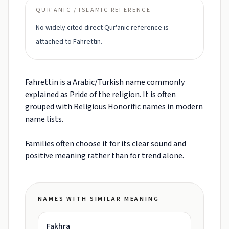
QUR'ANIC / ISLAMIC REFERENCE
No widely cited direct Qur'anic reference is
attached to Fahrettin.
Fahrettin is a Arabic/Turkish name commonly
explained as Pride of the religion. It is often
grouped with Religious Honorific names in modern
name lists.
Families often choose it for its clear sound and
positive meaning rather than for trend alone.
NAMES WITH SIMILAR MEANING
Fakhra