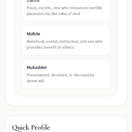
Zühtü
Pious, ascetic, one who renounces worldly
pleasures for the sake of God.
Müfide
Beneficial, useful, instructive, and one who
provides benefit to others
Mukadder
Preordained, destined, or decreed by
divine will
Quick Profile