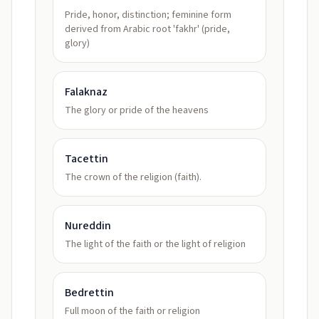
Pride, honor, distinction; feminine form
derived from Arabic root 'fakhr' (pride,
glory)
Falaknaz
The glory or pride of the heavens
Tacettin
The crown of the religion (faith).
Nureddin
The light of the faith or the light of religion
Bedrettin
Full moon of the faith or religion