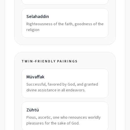
Selahaddin
Righteousness of the faith, goodness of the
religion
TWIN-FRIENDLY PAIRINGS
Müvaffak
Successful, favored by God, and granted
divine assistance in all endeavors.
Zühtü
Pious, ascetic, one who renounces worldly
pleasures for the sake of God.