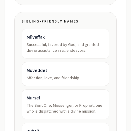
SIBLING-FRIENDLY NAMES
Müvaffak
Successful, favored by God, and granted
divine assistance in all endeavors.
Müveddet
Affection, love, and friendship
Mursel
The Sent One, Messenger, or Prophet; one
who is dispatched with a divine mission.