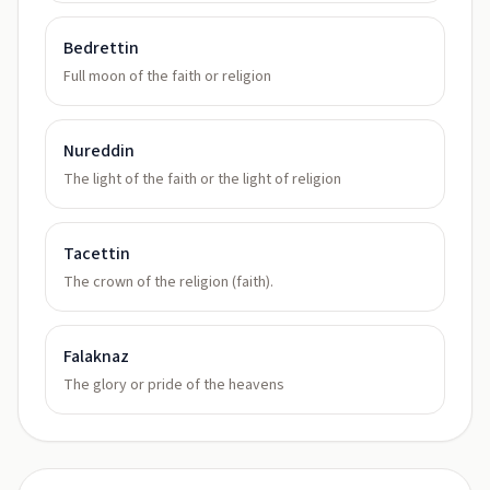
Bedrettin
Full moon of the faith or religion
Nureddin
The light of the faith or the light of religion
Tacettin
The crown of the religion (faith).
Falaknaz
The glory or pride of the heavens