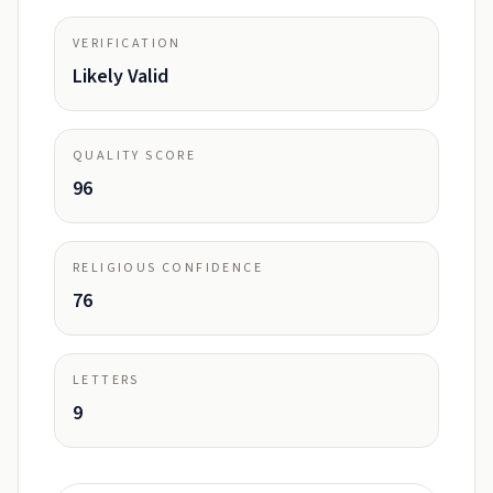
VERIFICATION
Likely Valid
QUALITY SCORE
96
RELIGIOUS CONFIDENCE
76
LETTERS
9