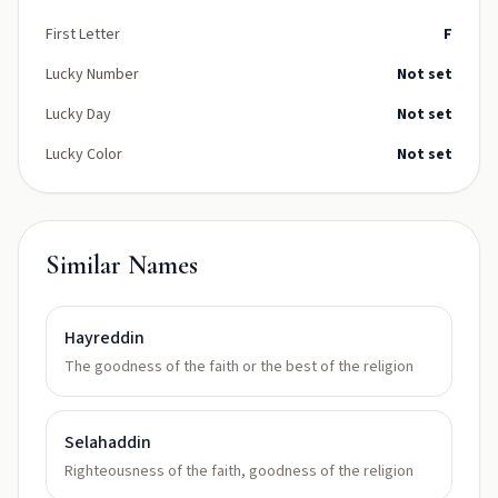
First Letter
F
Lucky Number
Not set
Lucky Day
Not set
Lucky Color
Not set
Similar Names
Hayreddin
The goodness of the faith or the best of the religion
Selahaddin
Righteousness of the faith, goodness of the religion