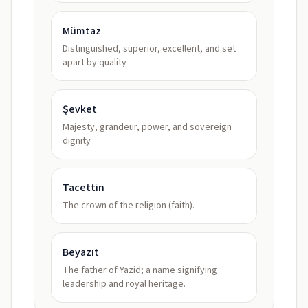
Mümtaz
Distinguished, superior, excellent, and set
apart by quality
Şevket
Majesty, grandeur, power, and sovereign
dignity
Tacettin
The crown of the religion (faith).
Beyazıt
The father of Yazid; a name signifying
leadership and royal heritage.