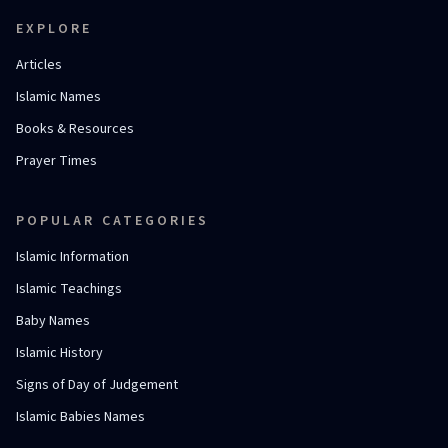
EXPLORE
Articles
Islamic Names
Books & Resources
Prayer Times
POPULAR CATEGORIES
Islamic Information
Islamic Teachings
Baby Names
Islamic History
Signs of Day of Judgement
Islamic Babies Names