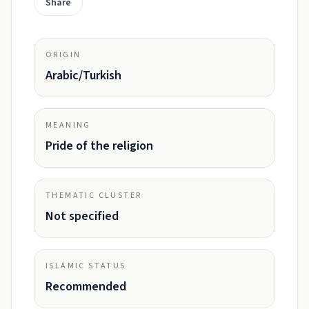
Share
ORIGIN
Arabic/Turkish
MEANING
Pride of the religion
THEMATIC CLUSTER
Not specified
ISLAMIC STATUS
Recommended