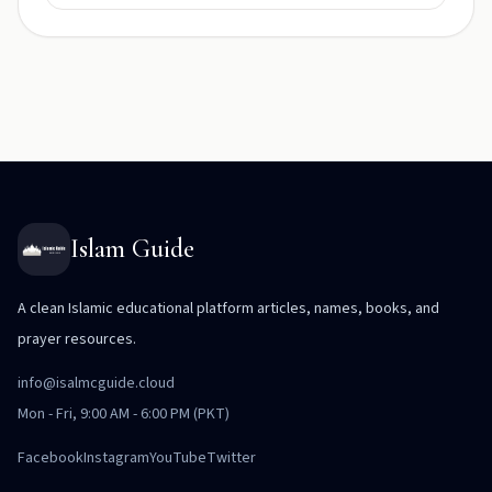
Islam Guide
A clean Islamic educational platform articles, names, books, and
prayer resources.
info@isalmcguide.cloud
Mon - Fri, 9:00 AM - 6:00 PM (PKT)
Facebook
Instagram
YouTube
Twitter