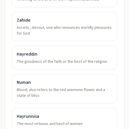
Zahide
Ascetic, devout, one who renounces worldly pleasures
for God
Hayreddin
The goodness of the faith or the best of the religion
Numan
Blood; also refers to the red anemone flower and a
state of bliss
Hayrunnisa
The most virtuous and best of women