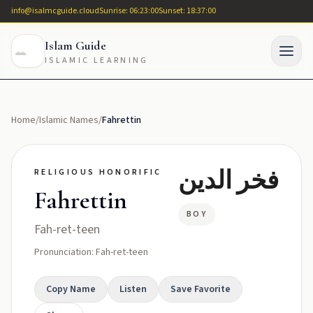
info@isalmcguide.cloud
Sunrise: 06:23:00
Sunset: 18:37:00
Islam Guide
ISLAMIC LEARNING
Home
/
Islamic Names
/
Fahrettin
فخر الدين
RELIGIOUS HONORIFIC
Fahrettin
BOY
Fah-ret-teen
Pronunciation: Fah-ret-teen
Copy Name
Listen
Save Favorite