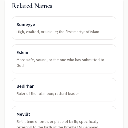
Related Names
Sümeyye
High, exalted, or unique; the first martyr of Islam
Eslem
More safe, sound, or the one who has submitted to
God
Bedirhan
Ruler of the full moon; radiant leader
Mevlüt
Birth, time of birth, or place of birth; specifically
referring to the birth of the Prophet Muhammad