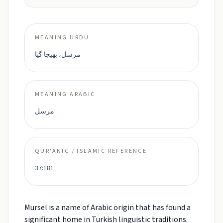
MEANING URDU
مرسل، بھیجا گیا
MEANING ARABIC
مرسل
QUR'ANIC / ISLAMIC REFERENCE
37:181
Mursel is a name of Arabic origin that has found a
significant home in Turkish linguistic traditions.