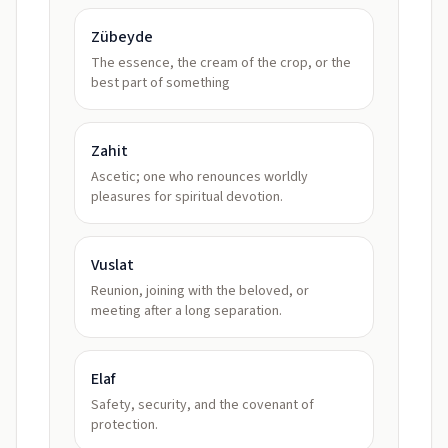
Zübeyde
The essence, the cream of the crop, or the
best part of something
Zahit
Ascetic; one who renounces worldly
pleasures for spiritual devotion.
Vuslat
Reunion, joining with the beloved, or
meeting after a long separation.
Elaf
Safety, security, and the covenant of
protection.