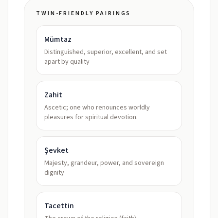
TWIN-FRIENDLY PAIRINGS
Mümtaz
Distinguished, superior, excellent, and set
apart by quality
Zahit
Ascetic; one who renounces worldly
pleasures for spiritual devotion.
Şevket
Majesty, grandeur, power, and sovereign
dignity
Tacettin