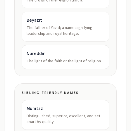
The crown of the religion (faith).
Beyazıt
The father of Yazid; a name signifying
leadership and royal heritage.
Nureddin
The light of the faith or the light of religion
SIBLING-FRIENDLY NAMES
Mümtaz
Distinguished, superior, excellent, and set
apart by quality