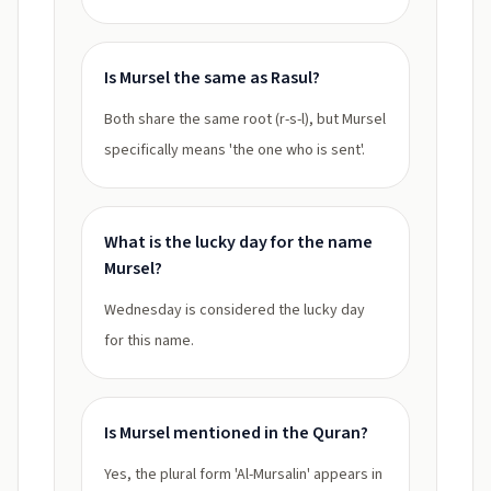
Is Mursel the same as Rasul?
Both share the same root (r-s-l), but Mursel
specifically means 'the one who is sent'.
What is the lucky day for the name
Mursel?
Wednesday is considered the lucky day
for this name.
Is Mursel mentioned in the Quran?
Yes, the plural form 'Al-Mursalin' appears in