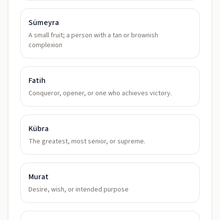
Sümeyra
A small fruit; a person with a tan or brownish
complexion
Fatih
Conqueror, opener, or one who achieves victory.
Kübra
The greatest, most senior, or supreme.
Murat
Desire, wish, or intended purpose