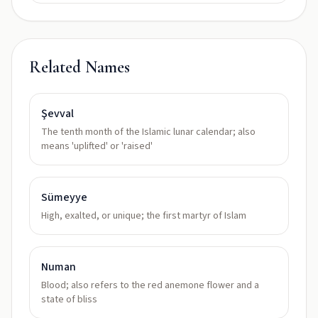
Related Names
Şevval
The tenth month of the Islamic lunar calendar; also
means 'uplifted' or 'raised'
Sümeyye
High, exalted, or unique; the first martyr of Islam
Numan
Blood; also refers to the red anemone flower and a
state of bliss