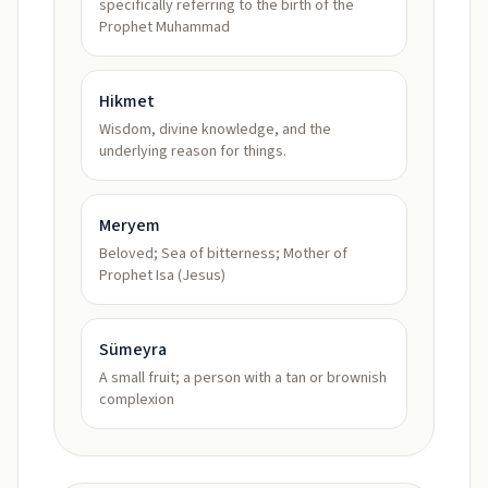
specifically referring to the birth of the
Prophet Muhammad
Hikmet
Wisdom, divine knowledge, and the
underlying reason for things.
Meryem
Beloved; Sea of bitterness; Mother of
Prophet Isa (Jesus)
Sümeyra
A small fruit; a person with a tan or brownish
complexion