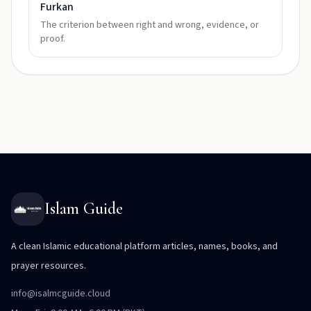
Furkan
The criterion between right and wrong, evidence, or
proof.
Islam Guide
A clean Islamic educational platform articles, names, books, and
prayer resources.
info@isalmcguide.cloud