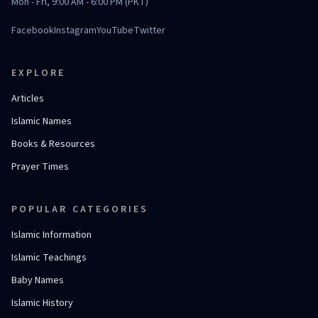
Mon - Fri, 9:00 AM - 6:00 PM (PKT)
Facebook
Instagram
YouTube
Twitter
EXPLORE
Articles
Islamic Names
Books & Resources
Prayer Times
POPULAR CATEGORIES
Islamic Information
Islamic Teachings
Baby Names
Islamic History