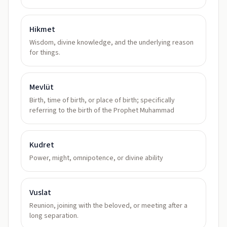
Hikmet
Wisdom, divine knowledge, and the underlying reason
for things.
Mevlüt
Birth, time of birth, or place of birth; specifically
referring to the birth of the Prophet Muhammad
Kudret
Power, might, omnipotence, or divine ability
Vuslat
Reunion, joining with the beloved, or meeting after a
long separation.