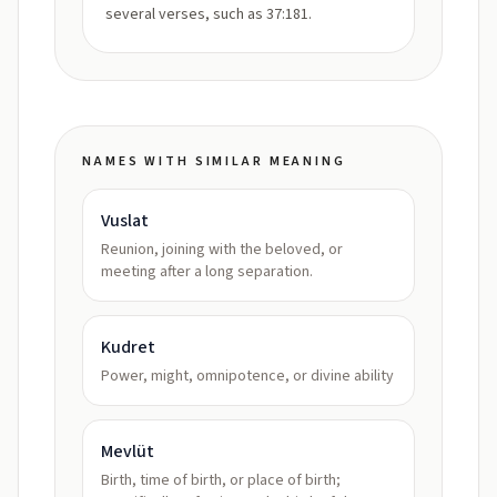
several verses, such as 37:181.
NAMES WITH SIMILAR MEANING
Vuslat
Reunion, joining with the beloved, or
meeting after a long separation.
Kudret
Power, might, omnipotence, or divine ability
Mevlüt
Birth, time of birth, or place of birth;