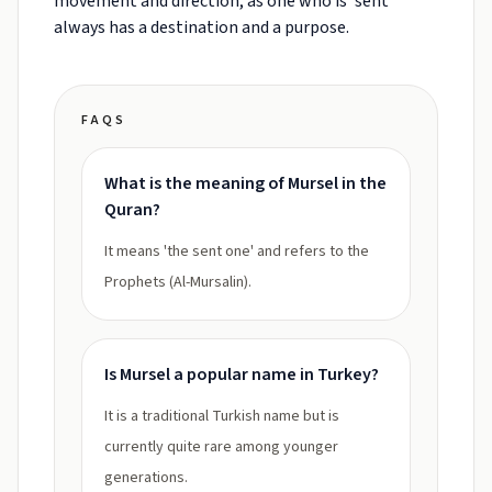
movement and direction, as one who is 'sent'
always has a destination and a purpose.
FAQS
What is the meaning of Mursel in the
Quran?
It means 'the sent one' and refers to the
Prophets (Al-Mursalin).
Is Mursel a popular name in Turkey?
It is a traditional Turkish name but is
currently quite rare among younger
generations.