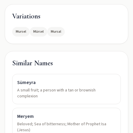
Variations
Mursel
Mürsel
Mursal
Similar Names
Sümeyra
A small fruit; a person with a tan or brownish
complexion
Meryem
Beloved; Sea of bitterness; Mother of Prophet Isa
(Jesus)