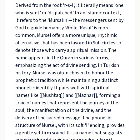
Derived from the root 'r-s-l', it literally means 'one
who is sent' or 'dispatched.' In an Islamic context,
it refers to the 'Mursalin'—the messengers sent by
God to guide humanity. While 'Rasul' is more
common, Mursel offers a more unique, rhythmic
alternative that has been favored in Sufi circles to
denote those who carry a spiritual mission. The
name appears in the Quran in various forms,
emphasizing the act of divine sending. In Turkish
history, Mursel was often chosen to honor the
prophetic tradition while maintaining a distinct
phonetic identity. It pairs well with spiritual
names like [[Mushtaq]] and [[Mazhar]], forming a
triad of names that represent the journey of the
soul, the manifestation of the divine, and the
delivery of the sacred message. The phonetic
structure of Mursel, with its soft 'l' ending, provides
a gentle yet firm sound. It is a name that suggests