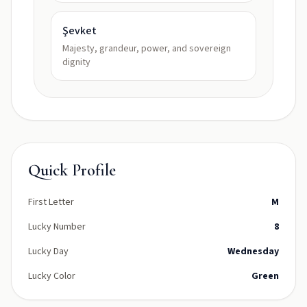
Şevket
Majesty, grandeur, power, and sovereign
dignity
Quick Profile
First Letter
M
Lucky Number
8
Lucky Day
Wednesday
Lucky Color
Green