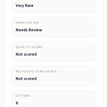
Very Rare
VERIFICATION
Needs Review
QUALITY SCORE
Not scored
RELIGIOUS CONFIDENCE
Not scored
LETTERS
6