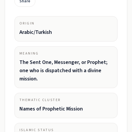
Share
ORIGIN
Arabic/Turkish
MEANING
The Sent One, Messenger, or Prophet;
one who is dispatched with a divine
mission.
THEMATIC CLUSTER
Names of Prophetic Mission
ISLAMIC STATUS