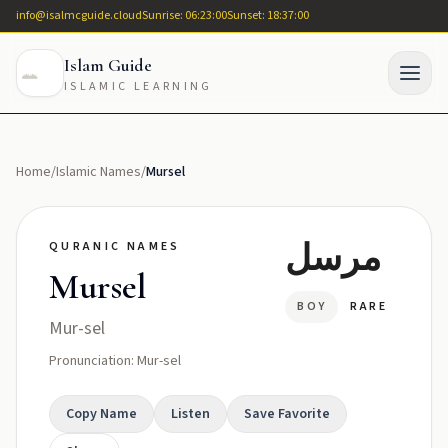
info@isalmcguide.cloud
Sunrise: 06:23:00
Sunset: 18:37:00
Islam Guide
ISLAMIC LEARNING
Home
/
Islamic Names
/
Mursel
مرسل
QURANIC NAMES
Mursel
BOY
RARE
Mur-sel
Pronunciation: Mur-sel
Copy Name
Listen
Save Favorite