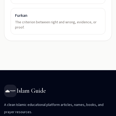
Furkan
The criterion between right and wrong, evidence, or
proof.
Islam Guide
A clean Islamic educational platform articles, names, books, and
prayer resources.