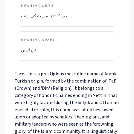
MEANING URDU
دین کا تاج، مذہب کی زینت
MEANING ARABIC
تاج الدين
Tacettin is a prestigious masculine name of Arabic-
Turkish origin, formed by the combination of 'Taj'
(Crown) and 'Din' (Religion). It belongs to a
category of honorific names ending in '-ettin' that
were highly favored during the Seljuk and Ottoman
eras. Historically, this name was often bestowed
upon or adopted by scholars, theologians, and
military leaders who were seen as the 'crowning
glory' of the Islamic community. It is linguistically