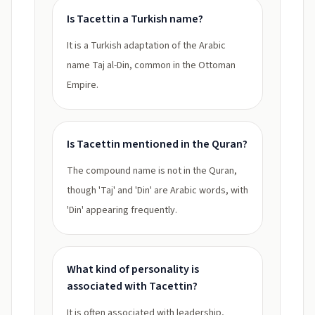
Is Tacettin a Turkish name?
It is a Turkish adaptation of the Arabic
name Taj al-Din, common in the Ottoman
Empire.
Is Tacettin mentioned in the Quran?
The compound name is not in the Quran,
though 'Taj' and 'Din' are Arabic words, with
'Din' appearing frequently.
What kind of personality is
associated with Tacettin?
It is often associated with leadership,