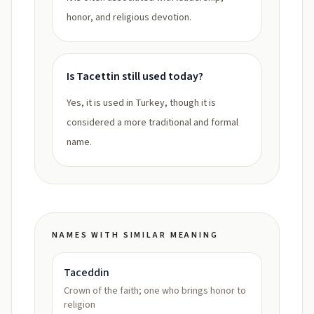
honor, and religious devotion.
Is Tacettin still used today?
Yes, it is used in Turkey, though it is
considered a more traditional and formal
name.
NAMES WITH SIMILAR MEANING
Taceddin
Crown of the faith; one who brings honor to
religion