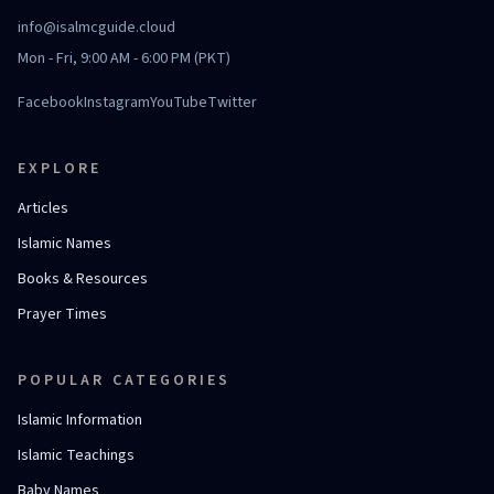
info@isalmcguide.cloud
Mon - Fri, 9:00 AM - 6:00 PM (PKT)
Facebook
Instagram
YouTube
Twitter
EXPLORE
Articles
Islamic Names
Books & Resources
Prayer Times
POPULAR CATEGORIES
Islamic Information
Islamic Teachings
Baby Names