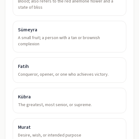
Blood; also refers to the red anemone flower and a
state of bliss
Sümeyra
A small fruit; a person with a tan or brownish
complexion
Fatih
Conqueror, opener, or one who achieves victory.
Kübra
The greatest, most senior, or supreme.
Murat
Desire, wish, or intended purpose