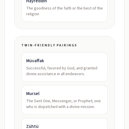
Hayreddin
The goodness of the faith or the best of the
religion
TWIN-FRIENDLY PAIRINGS
Müvaffak
Successful, favored by God, and granted
divine assistance in all endeavors.
Mursel
The Sent One, Messenger, or Prophet; one
who is dispatched with a divine mission.
Zühtü