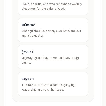
Pious, ascetic, one who renounces worldly
pleasures for the sake of God.
Mümtaz
Distinguished, superior, excellent, and set
apart by quality
Şevket
Majesty, grandeur, power, and sovereign
dignity
Beyazıt
The father of Yazid; a name signifying
leadership and royal heritage.