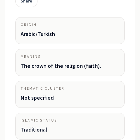
Share
ORIGIN
Arabic/Turkish
MEANING
The crown of the religion (faith).
THEMATIC CLUSTER
Not specified
ISLAMIC STATUS
Traditional