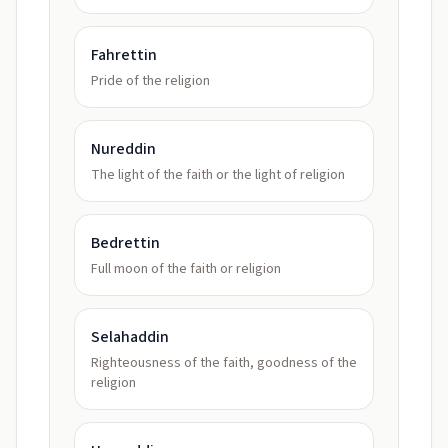
Fahrettin
Pride of the religion
Nureddin
The light of the faith or the light of religion
Bedrettin
Full moon of the faith or religion
Selahaddin
Righteousness of the faith, goodness of the
religion