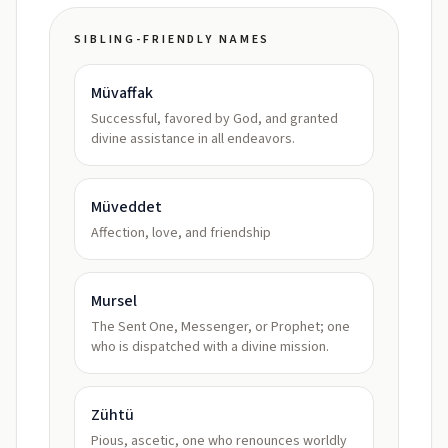
SIBLING-FRIENDLY NAMES
Müvaffak
Successful, favored by God, and granted
divine assistance in all endeavors.
Müveddet
Affection, love, and friendship
Mursel
The Sent One, Messenger, or Prophet; one
who is dispatched with a divine mission.
Zühtü
Pious, ascetic, one who renounces worldly