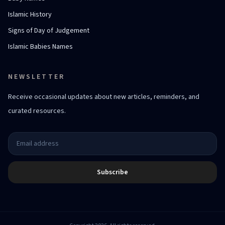
Islamic History
Signs of Day of Judgement
Islamic Babies Names
NEWSLETTER
Receive occasional updates about new articles, reminders, and
curated resources.
Subscribe