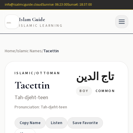
info@isalmcguide.cloud
Sunrise: 06:23:00
Sunset: 18:37:00
Islam Guide
ISLAMIC LEARNING
Home
/
Islamic Names
/
Tacettin
تاج الدين
ISLAMIC/OTTOMAN
Tacettin
BOY
COMMON
Tah-djeht-teen
Pronunciation: Tah-djeht-teen
Copy Name
Listen
Save Favorite