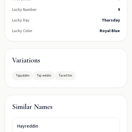
Lucky Number
9
Lucky Day
Thursday
Lucky Color
Royal Blue
Variations
Tajuddin
Taj-eddin
Tacettin
Similar Names
Hayreddin