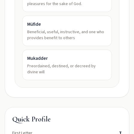
pleasures for the sake of God.
Müfide
Beneficial, useful, instructive, and one who
provides benefit to others
Mukadder
Preordained, destined, or decreed by
divine will
Quick Profile
First Letter
T