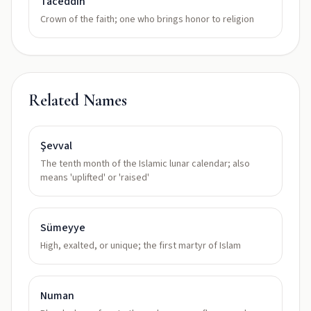
Taceddin
Crown of the faith; one who brings honor to religion
Related Names
Şevval
The tenth month of the Islamic lunar calendar; also
means 'uplifted' or 'raised'
Sümeyye
High, exalted, or unique; the first martyr of Islam
Numan