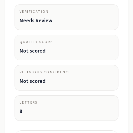
VERIFICATION
Needs Review
QUALITY SCORE
Not scored
RELIGIOUS CONFIDENCE
Not scored
LETTERS
8