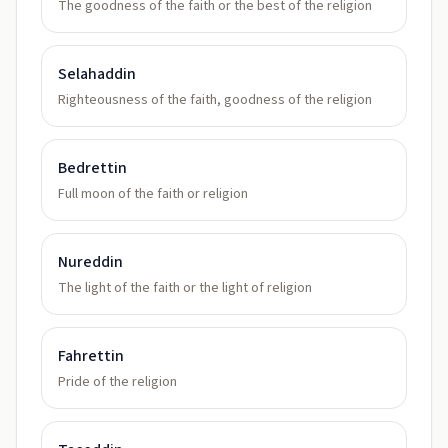
The goodness of the faith or the best of the religion
Selahaddin
Righteousness of the faith, goodness of the religion
Bedrettin
Full moon of the faith or religion
Nureddin
The light of the faith or the light of religion
Fahrettin
Pride of the religion