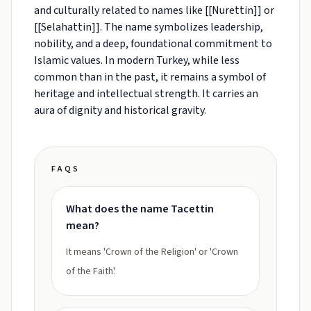
and culturally related to names like [[Nurettin]] or
[[Selahattin]]. The name symbolizes leadership,
nobility, and a deep, foundational commitment to
Islamic values. In modern Turkey, while less
common than in the past, it remains a symbol of
heritage and intellectual strength. It carries an
aura of dignity and historical gravity.
FAQS
What does the name Tacettin
mean?
It means 'Crown of the Religion' or 'Crown
of the Faith'.