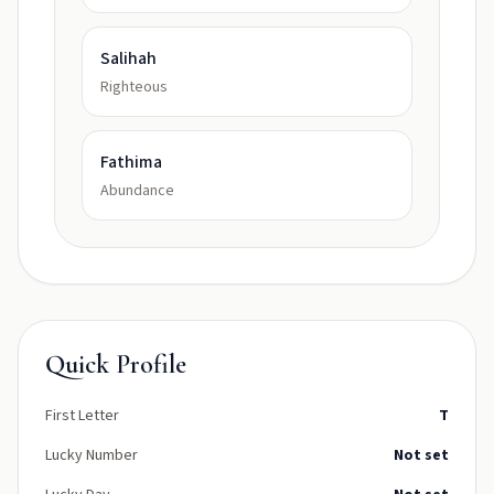
Salihah
Righteous
Fathima
Abundance
Quick Profile
First Letter
T
Lucky Number
Not set