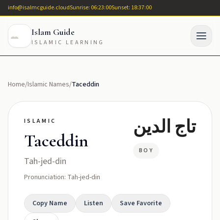
info@isalmcguide.cloud
Sunrise: 06:23:00
Sunset: 18:37:00
Islam Guide
ISLAMIC LEARNING
Home
/
Islamic Names
/
Taceddin
تاج الدين
ISLAMIC
Taceddin
BOY
Tah-jed-din
Pronunciation: Tah-jed-din
Copy Name
Listen
Save Favorite