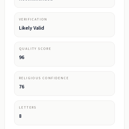
VERIFICATION
Likely Valid
QUALITY SCORE
96
RELIGIOUS CONFIDENCE
76
LETTERS
8