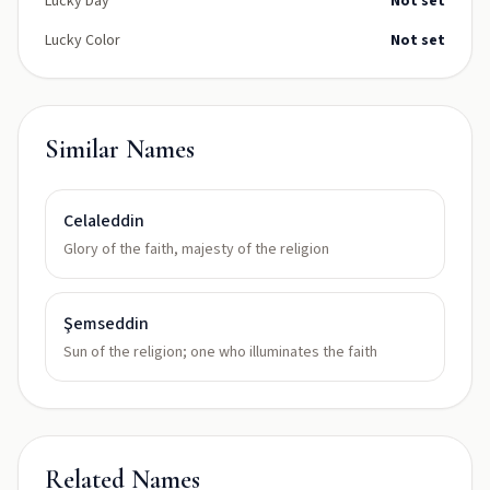
Lucky Day
Not set
Lucky Color
Not set
Similar Names
Celaleddin
Glory of the faith, majesty of the religion
Şemseddin
Sun of the religion; one who illuminates the faith
Related Names