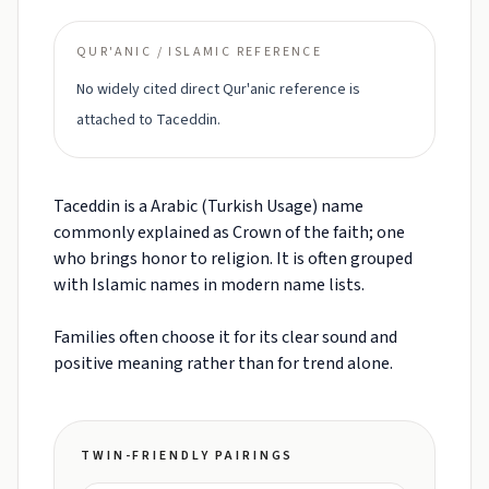
QUR'ANIC / ISLAMIC REFERENCE
No widely cited direct Qur'anic reference is
attached to Taceddin.
Taceddin is a Arabic (Turkish Usage) name
commonly explained as Crown of the faith; one
who brings honor to religion. It is often grouped
with Islamic names in modern name lists.
Families often choose it for its clear sound and
positive meaning rather than for trend alone.
TWIN-FRIENDLY PAIRINGS