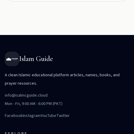
Islam Guide
A clean Islamic educational platform articles, names, books, and
prayer resources.
info@isalmcguide.cloud
Mon - Fri, 9:00 AM - 6:00 PM (PKT)
Facebook
Instagram
YouTube
Twitter
EXPLORE