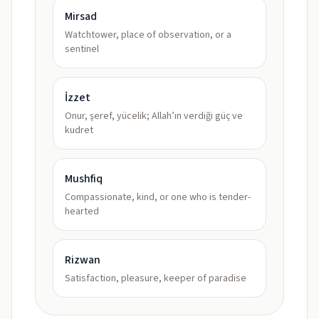
Mirsad
Watchtower, place of observation, or a
sentinel
İzzet
Onur, şeref, yücelik; Allah’ın verdiği güç ve
kudret
Mushfiq
Compassionate, kind, or one who is tender-
hearted
Rizwan
Satisfaction, pleasure, keeper of paradise