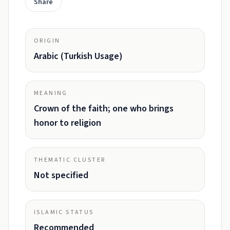
Share
ORIGIN
Arabic (Turkish Usage)
MEANING
Crown of the faith; one who brings
honor to religion
THEMATIC CLUSTER
Not specified
ISLAMIC STATUS
Recommended