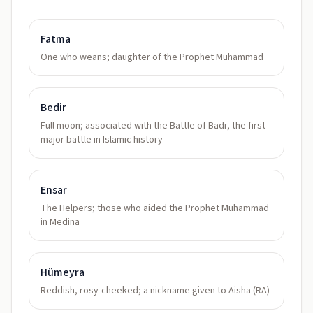
Fatma
One who weans; daughter of the Prophet Muhammad
Bedir
Full moon; associated with the Battle of Badr, the first
major battle in Islamic history
Ensar
The Helpers; those who aided the Prophet Muhammad
in Medina
Hümeyra
Reddish, rosy-cheeked; a nickname given to Aisha (RA)