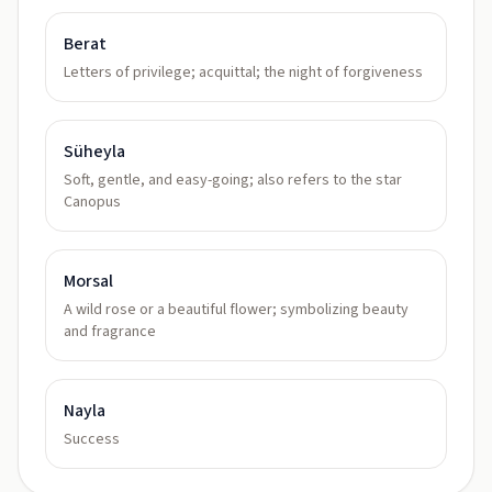
Berat
Letters of privilege; acquittal; the night of forgiveness
Süheyla
Soft, gentle, and easy-going; also refers to the star
Canopus
Morsal
A wild rose or a beautiful flower; symbolizing beauty
and fragrance
Nayla
Success