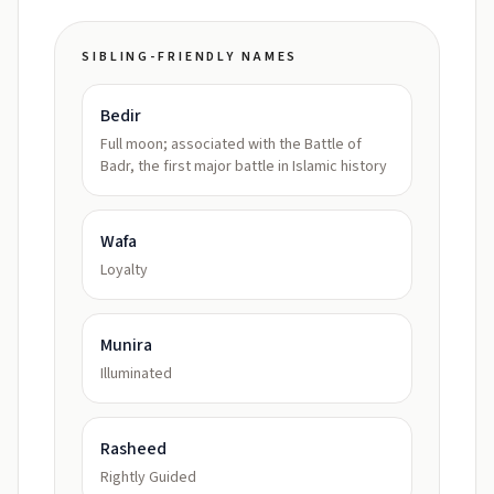
SIBLING-FRIENDLY NAMES
Bedir
Full moon; associated with the Battle of
Badr, the first major battle in Islamic history
Wafa
Loyalty
Munira
Illuminated
Rasheed
Rightly Guided