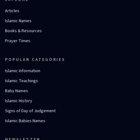
Articles
Islamic Names
Books & Resources
Prayer Times
POPULAR CATEGORIES
Islamic Information
Islamic Teachings
Baby Names
Islamic History
Signs of Day of Judgement
Islamic Babies Names
NEWSLETTER