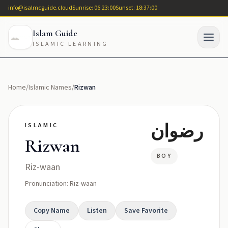
info@isalmcguide.cloud
Sunrise: 06:23:00
Sunset: 18:37:00
Islam Guide
ISLAMIC LEARNING
Home
/
Islamic Names
/
Rizwan
رضوان
ISLAMIC
Rizwan
BOY
Riz-waan
Pronunciation: Riz-waan
Copy Name
Listen
Save Favorite