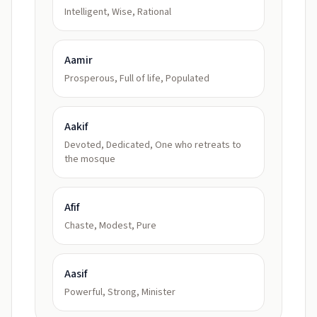
Intelligent, Wise, Rational
Aamir
Prosperous, Full of life, Populated
Aakif
Devoted, Dedicated, One who retreats to
the mosque
Afif
Chaste, Modest, Pure
Aasif
Powerful, Strong, Minister