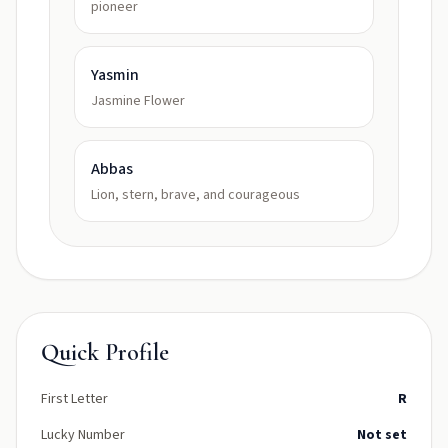
pioneer
Yasmin
Jasmine Flower
Abbas
Lion, stern, brave, and courageous
Quick Profile
First Letter
R
Lucky Number
Not set