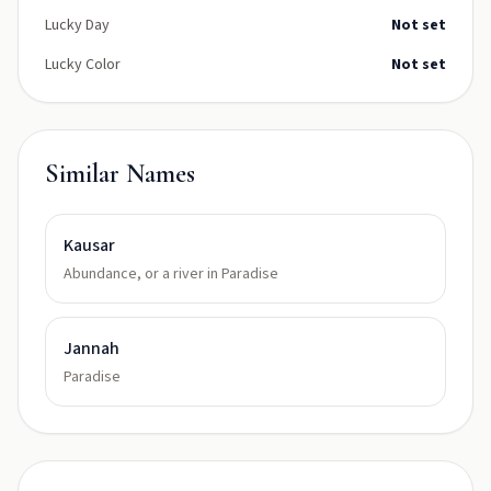
Lucky Day
Not set
Lucky Color
Not set
Similar Names
Kausar
Abundance, or a river in Paradise
Jannah
Paradise