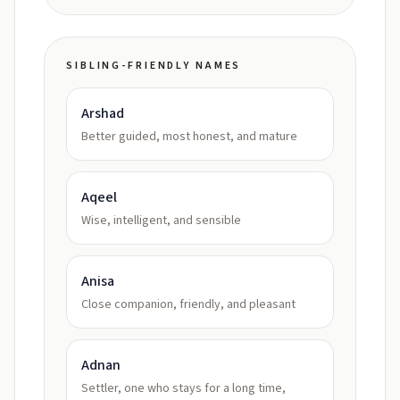
SIBLING-FRIENDLY NAMES
Arshad
Better guided, most honest, and mature
Aqeel
Wise, intelligent, and sensible
Anisa
Close companion, friendly, and pleasant
Adnan
Settler, one who stays for a long time,