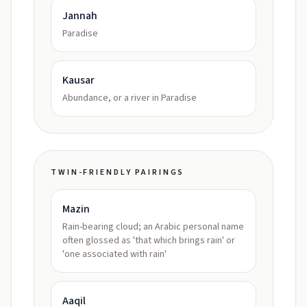
Jannah
Paradise
Kausar
Abundance, or a river in Paradise
TWIN-FRIENDLY PAIRINGS
Mazin
Rain-bearing cloud; an Arabic personal name
often glossed as 'that which brings rain' or
'one associated with rain'
Aaqil