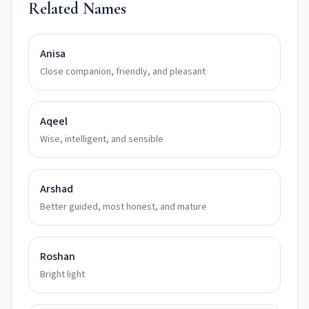
Related Names
Anisa
Close companion, friendly, and pleasant
Aqeel
Wise, intelligent, and sensible
Arshad
Better guided, most honest, and mature
Roshan
Bright light