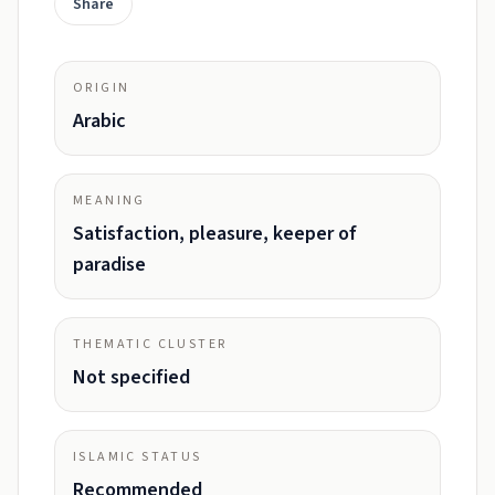
Share
ORIGIN
Arabic
MEANING
Satisfaction, pleasure, keeper of
paradise
THEMATIC CLUSTER
Not specified
ISLAMIC STATUS
Recommended