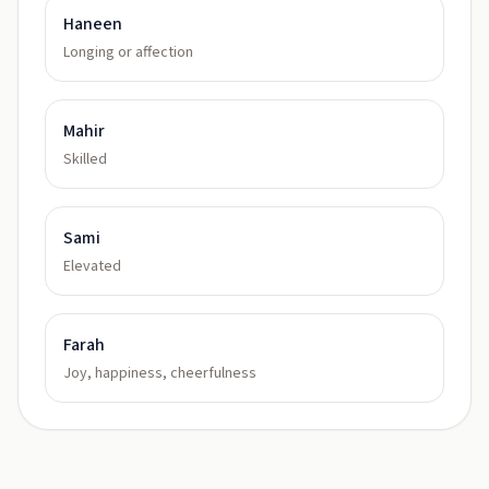
Haneen
Longing or affection
Mahir
Skilled
Sami
Elevated
Farah
Joy, happiness, cheerfulness