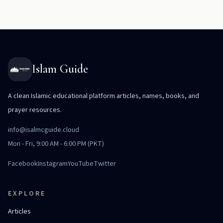
Islam Guide
A clean Islamic educational platform articles, names, books, and
prayer resources.
info@isalmcguide.cloud
Mon - Fri, 9:00 AM - 6:00 PM (PKT)
Facebook
Instagram
YouTube
Twitter
EXPLORE
Articles