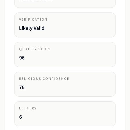
VERIFICATION
Likely Valid
QUALITY SCORE
96
RELIGIOUS CONFIDENCE
76
LETTERS
6