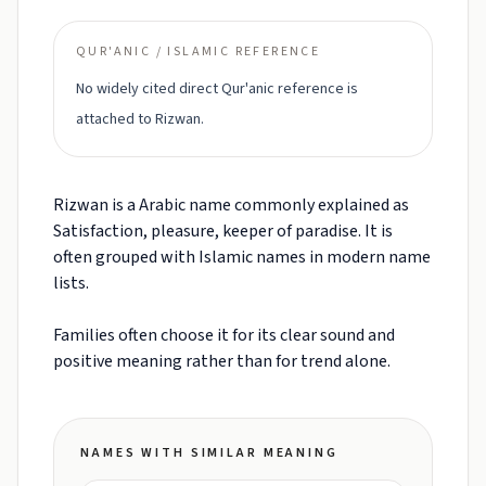
QUR'ANIC / ISLAMIC REFERENCE
No widely cited direct Qur'anic reference is
attached to Rizwan.
Rizwan is a Arabic name commonly explained as
Satisfaction, pleasure, keeper of paradise. It is
often grouped with Islamic names in modern name
lists.
Families often choose it for its clear sound and
positive meaning rather than for trend alone.
NAMES WITH SIMILAR MEANING