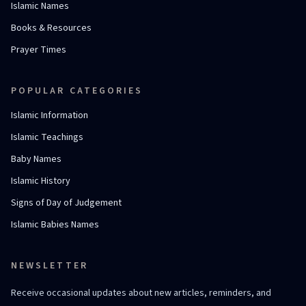
Islamic Names
Books & Resources
Prayer Times
POPULAR CATEGORIES
Islamic Information
Islamic Teachings
Baby Names
Islamic History
Signs of Day of Judgement
Islamic Babies Names
NEWSLETTER
Receive occasional updates about new articles, reminders, and