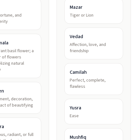
Mazar
fortune, and
Tiger or Lion
rity
Vedad
mala
Affection, love, and
rant basil flower; a
friendship
r of flowers
izing natural
y
Camilah
Perfect, complete,
flawless
en
ment, decoration,
 act of beautifying
Yusra
Ease
ra
us, radiant, or full
Mushfiq