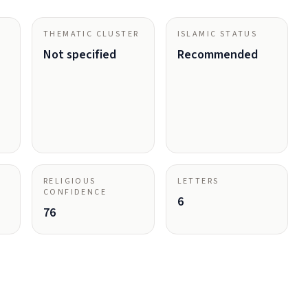
THEMATIC CLUSTER
ISLAMIC STATUS
Not specified
Recommended
RELIGIOUS
LETTERS
CONFIDENCE
6
76