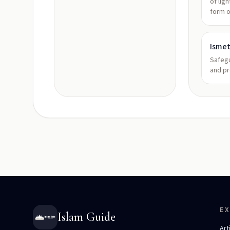
of lig
form 
Isme
Safeg
and pr
E
Islam Guide
Art