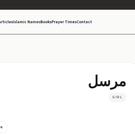
Articles
Islamic Names
Books
Prayer Times
Contact
مرسل
GIRL
re