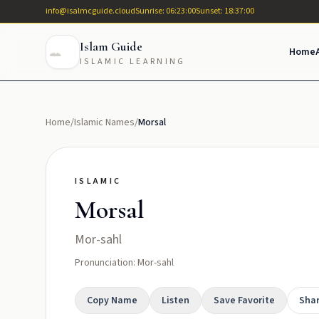
info@isalmcguide.cloud
Sunrise: 06:23:00
Sunset: 18:37:00
Islam Guide
Home
ISLAMIC LEARNING
Home
/
Islamic Names
/
Morsal
ISLAMIC
Morsal
Mor-sahl
Pronunciation: Mor-sahl
Copy Name
Listen
Save Favorite
Sha