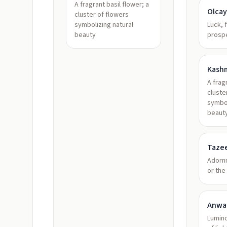
A fragrant basil flower; a
Olcay
cluster of flowers
symbolizing natural
Luck, 
beauty
prospe
Kash
A frag
cluste
symbol
beaut
Taze
Adorn
or the
Anwa
Lumino