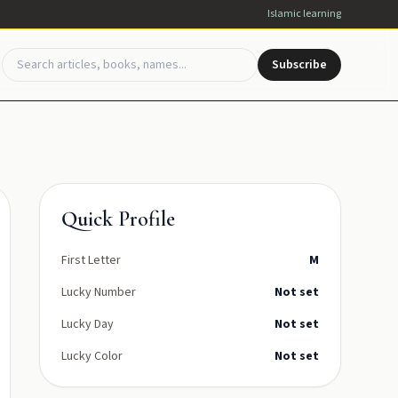
Islamic learning
Subscribe
Quick Profile
First Letter
M
Lucky Number
Not set
Lucky Day
Not set
Lucky Color
Not set