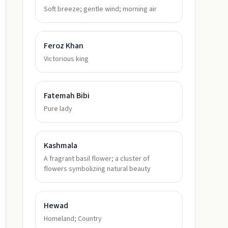
Soft breeze; gentle wind; morning air
Feroz Khan
Victorious king
Fatemah Bibi
Pure lady
Kashmala
A fragrant basil flower; a cluster of
flowers symbolizing natural beauty
Hewad
Homeland; Country