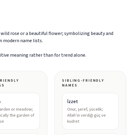
ild rose or a beautiful flower; symbolizing beauty and
in modern name lists.
sitive meaning rather than for trend alone.
RIENDLY
SIBLING-FRIENDLY
GS
NAMES
a
İzzet
garden or meadow;
Onur, şeref, yücelik;
ically the garden of
Allah’ın verdiği güç ve
se
kudret