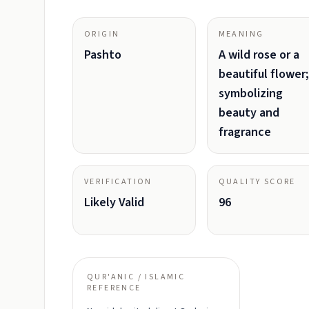
ORIGIN
MEANING
Pashto
A wild rose or a
beautiful flower;
symbolizing
beauty and
fragrance
VERIFICATION
QUALITY SCORE
Likely Valid
96
QUR'ANIC / ISLAMIC
REFERENCE