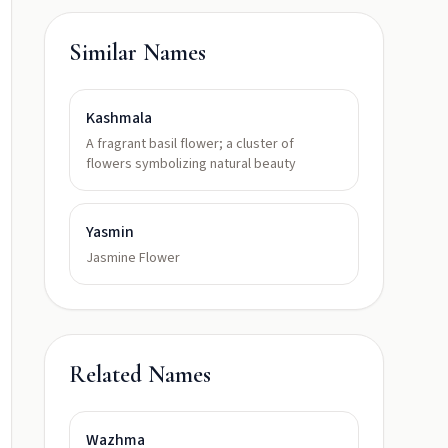
Similar Names
Kashmala
A fragrant basil flower; a cluster of
flowers symbolizing natural beauty
Yasmin
Jasmine Flower
Related Names
Wazhma