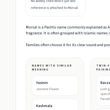
No widely cited direct Qur'anic
reference is attached to Morsal.
Morsal is a Pashto name commonly explained as A w
fragrance. It is often grouped with Islamic names 
Families often choose it for its clear sound and po
NAMES WITH SIMILAR
TWIN-F
MEANING
PAIRIN
Yasmin
Ravz
Jasmine Flower
Lush 
specif
Paradi
Kashmala