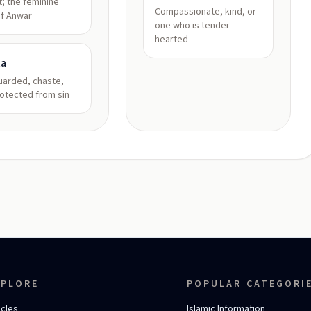
ht; the feminine
Compassionate, kind, or
of Anwar
one who is tender-
hearted
ta
uarded, chaste,
otected from sin
XPLORE
POPULAR CATEGORI
icles
Islamic Information