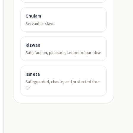
Ghulam
Servant or slave
Rizwan
Satisfaction, pleasure, keeper of paradise
Ismeta
Safeguarded, chaste, and protected from
sin