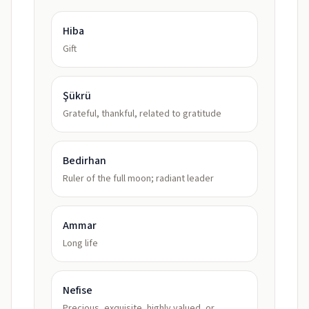
Hiba
Gift
Şükrü
Grateful, thankful, related to gratitude
Bedirhan
Ruler of the full moon; radiant leader
Ammar
Long life
Nefise
Precious, exquisite, highly valued, or