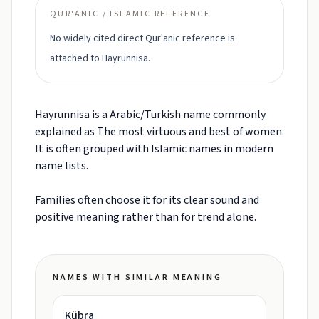
QUR'ANIC / ISLAMIC REFERENCE
No widely cited direct Qur'anic reference is
attached to Hayrunnisa.
Hayrunnisa is a Arabic/Turkish name commonly
explained as The most virtuous and best of women.
It is often grouped with Islamic names in modern
name lists.
Families often choose it for its clear sound and
positive meaning rather than for trend alone.
NAMES WITH SIMILAR MEANING
Kübra