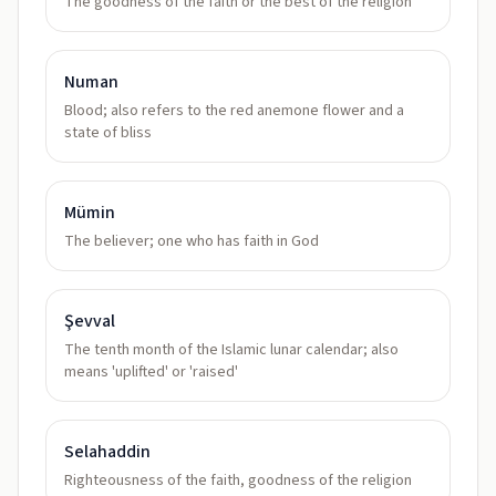
The goodness of the faith or the best of the religion
Numan
Blood; also refers to the red anemone flower and a
state of bliss
Mümin
The believer; one who has faith in God
Şevval
The tenth month of the Islamic lunar calendar; also
means 'uplifted' or 'raised'
Selahaddin
Righteousness of the faith, goodness of the religion