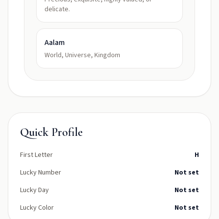
delicate.
Aalam
World, Universe, Kingdom
Quick Profile
First Letter
H
Lucky Number
Not set
Lucky Day
Not set
Lucky Color
Not set