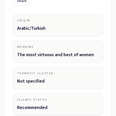
Share
ORIGIN
Arabic/Turkish
MEANING
The most virtuous and best of women
THEMATIC CLUSTER
Not specified
ISLAMIC STATUS
Recommended