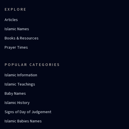
EXPLORE
Articles
Islamic Names
Books & Resources
Prayer Times
POPULAR CATEGORIES
Islamic Information
Islamic Teachings
Baby Names
Islamic History
Signs of Day of Judgement
Islamic Babies Names