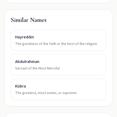
Similar Names
Hayreddin
The goodness of the faith or the best of the religion
Abdulrahman
Servant of the Most Merciful
Kübra
The greatest, most senior, or supreme.