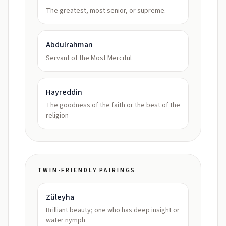
The greatest, most senior, or supreme.
Abdulrahman
Servant of the Most Merciful
Hayreddin
The goodness of the faith or the best of the
religion
TWIN-FRIENDLY PAIRINGS
Züleyha
Brilliant beauty; one who has deep insight or
water nymph