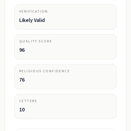
VERIFICATION
Likely Valid
QUALITY SCORE
96
RELIGIOUS CONFIDENCE
76
LETTERS
10