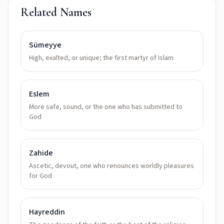
Related Names
Sümeyye
High, exalted, or unique; the first martyr of Islam
Eslem
More safe, sound, or the one who has submitted to
God
Zahide
Ascetic, devout, one who renounces worldly pleasures
for God
Hayreddin