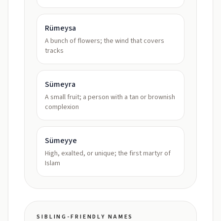
Rümeysa
A bunch of flowers; the wind that covers
tracks
Sümeyra
A small fruit; a person with a tan or brownish
complexion
Sümeyye
High, exalted, or unique; the first martyr of
Islam
SIBLING-FRIENDLY NAMES