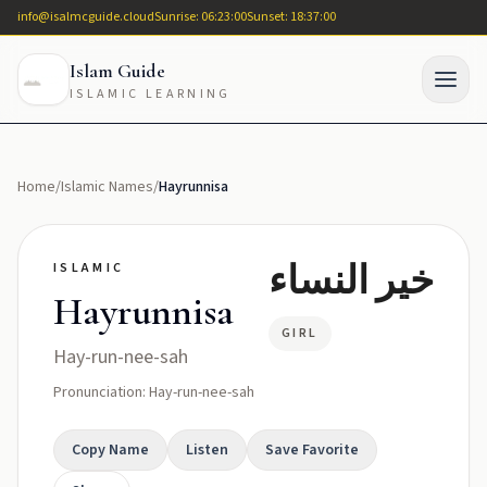
info@isalmcguide.cloud
Sunrise: 06:23:00
Sunset: 18:37:00
Islam Guide
ISLAMIC LEARNING
Home
/
Islamic Names
/
Hayrunnisa
خير النساء
ISLAMIC
Hayrunnisa
GIRL
Hay-run-nee-sah
Pronunciation: Hay-run-nee-sah
Copy Name
Listen
Save Favorite