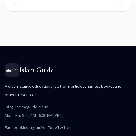
Islam Guide
A clean Islamic educational platform articles, names, books, and
prayer resources.
info@isalmcguide.cloud
Mon - Fri, 9:00 AM - 6:00 PM (PKT)
Facebook
Instagram
YouTube
Twitter