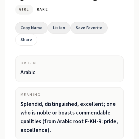
GIRL
RARE
Copy Name
Listen
Save Favorite
Share
ORIGIN
Arabic
MEANING
Splendid, distinguished, excellent; one
who is noble or boasts commendable
qualities (from Arabic root F-KH-R: pride,
excellence).