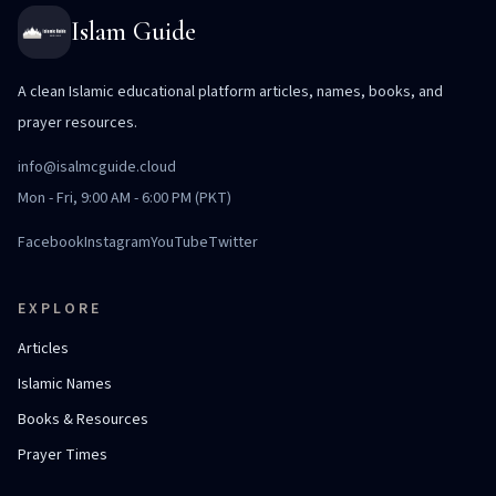
Islam Guide
A clean Islamic educational platform articles, names, books, and
prayer resources.
info@isalmcguide.cloud
Mon - Fri, 9:00 AM - 6:00 PM (PKT)
Facebook
Instagram
YouTube
Twitter
EXPLORE
Articles
Islamic Names
Books & Resources
Prayer Times