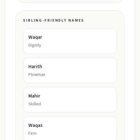
SIBLING-FRIENDLY NAMES
Waqar
Dignity
Harith
Plowman
Mahir
Skilled
Waqas
Firm