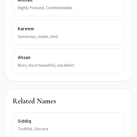
Ahmad
Highly Praised, Commendable
Kareem
Generous, noble, kind
Ahsan
Best, most beautiful, excellent
Related Names
Siddiq
Truthful, Sincere