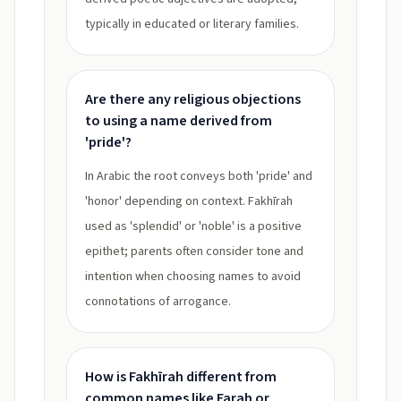
typically in educated or literary families.
Are there any religious objections
to using a name derived from
'pride'?
In Arabic the root conveys both 'pride' and
'honor' depending on context. Fakhīrah
used as 'splendid' or 'noble' is a positive
epithet; parents often consider tone and
intention when choosing names to avoid
connotations of arrogance.
How is Fakhīrah different from
common names like Farah or