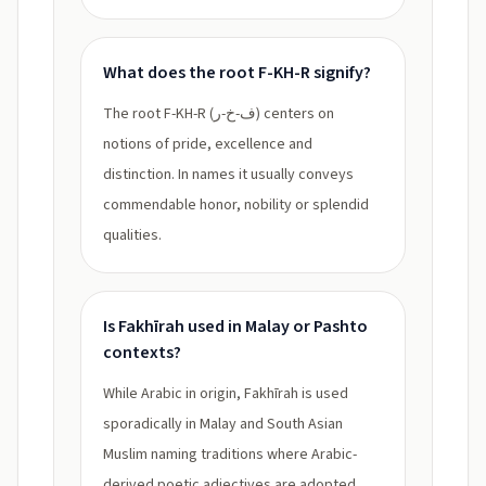
What does the root F-KH-R signify?
The root F-KH-R (ف-خ-ر) centers on
notions of pride, excellence and
distinction. In names it usually conveys
commendable honor, nobility or splendid
qualities.
Is Fakhīrah used in Malay or Pashto
contexts?
While Arabic in origin, Fakhīrah is used
sporadically in Malay and South Asian
Muslim naming traditions where Arabic-
derived poetic adjectives are adopted,