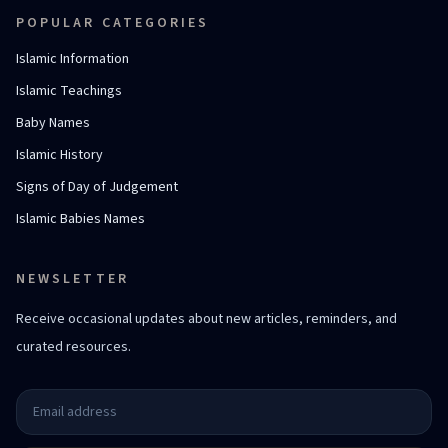
POPULAR CATEGORIES
Islamic Information
Islamic Teachings
Baby Names
Islamic History
Signs of Day of Judgement
Islamic Babies Names
NEWSLETTER
Receive occasional updates about new articles, reminders, and
curated resources.