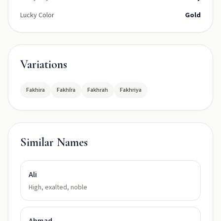
Lucky Color
Gold
Variations
Fakhira
Fakhīra
Fakhrah
Fakhriya
Similar Names
Ali
High, exalted, noble