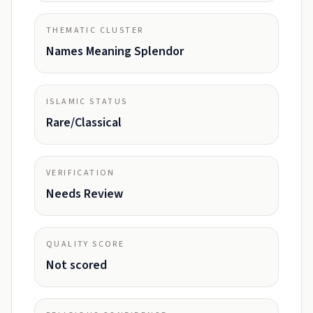
THEMATIC CLUSTER
Names Meaning Splendor
ISLAMIC STATUS
Rare/Classical
VERIFICATION
Needs Review
QUALITY SCORE
Not scored