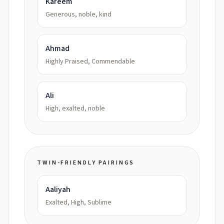
Kareem
Generous, noble, kind
Ahmad
Highly Praised, Commendable
Ali
High, exalted, noble
TWIN-FRIENDLY PAIRINGS
Aaliyah
Exalted, High, Sublime