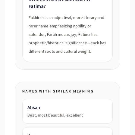
Fatima?
Fakhīrah is an adjectival, more literary and
rarer name emphasizing nobility or
splendor; Farah means joy, Fatima has
prophetic/historical significance—each has
different roots and cultural weight.
NAMES WITH SIMILAR MEANING
Ahsan
Best, most beautiful, excellent