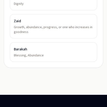
Dignity
Zaid
Growth, abundance, progress, or one who increases in
goodness
Barakah
Blessing, Abundance