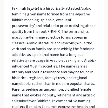
Fakhīrah (فاخرة) is a historically attested Arabic
feminine given name formed from the adjective
fākhira meaning 'splendid, excellent,
praiseworthy' and related to pride or distinguished
quality from the root F-KH-R. The term and its
masculine/feminine adjective forms appear in
classical Arabic literature and lexicons; while the
verb and noun family are used widely, the feminine
adjective as a personal name has a long but
relatively rare usage in Arabic-speaking and Arabic-
influenced Muslim societies. The name carries
literary and poetic resonance and may be found in
historical registers, family trees, and regional
namebooks rather than in modern popular charts.
Parents seeking an uncommon, dignified female
name that evokes nobility, refinement and artistic
splendor favor Fakhīrah. In comparative naming
clusters it relates to names expressing beauty and