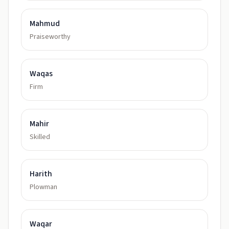
Mahmud
Praiseworthy
Waqas
Firm
Mahir
Skilled
Harith
Plowman
Waqar