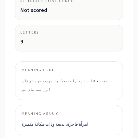
RELIGIOUS CONFIDENCE
Not scored
LETTERS
9
MEANING URDU
عمدہ، شاندار، باعظمت؛ وہ عورت جو باوقار
اور نمایاں ہو
MEANING ARABIC
امرأة فاخرة، بديعة وذات مكانة متميزة