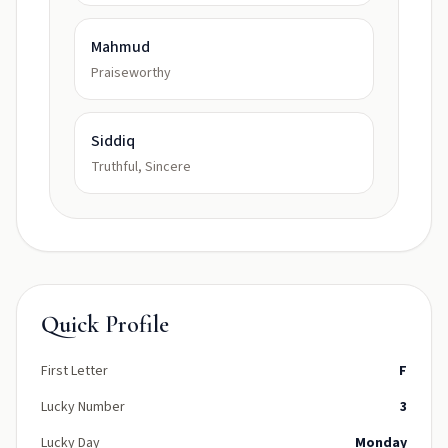
Mahmud
Praiseworthy
Siddiq
Truthful, Sincere
Quick Profile
First Letter
F
Lucky Number
3
Lucky Day
Monday