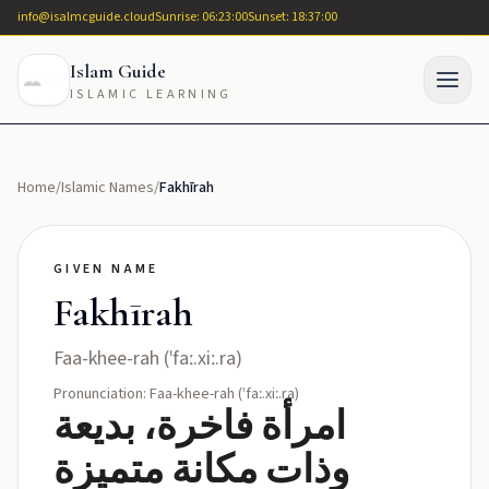
info@isalmcguide.cloud
Sunrise: 06:23:00
Sunset: 18:37:00
Islam Guide
ISLAMIC LEARNING
Home
/
Islamic Names
/
Fakhīrah
GIVEN NAME
Fakhīrah
Faa-khee-rah (ˈfaː.xiː.ra)
Pronunciation: Faa-khee-rah (ˈfaː.xiː.ra)
امرأة فاخرة، بديعة
وذات مكانة متميزة