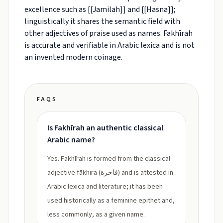
excellence such as [[Jamilah]] and [[Hasna]];
linguistically it shares the semantic field with
other adjectives of praise used as names. Fakhīrah
is accurate and verifiable in Arabic lexica and is not
an invented modern coinage.
FAQS
Is Fakhīrah an authentic classical
Arabic name?
Yes. Fakhīrah is formed from the classical
adjective fākhira (فاخرة) and is attested in
Arabic lexica and literature; it has been
used historically as a feminine epithet and,
less commonly, as a given name.