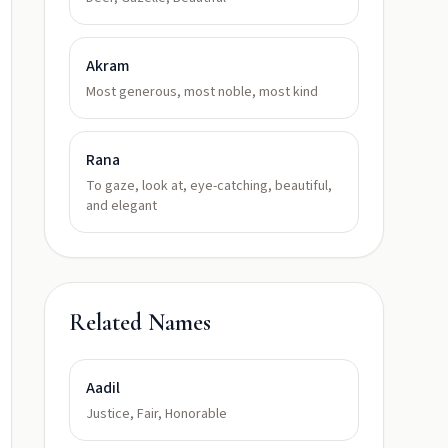
Akram
Most generous, most noble, most kind
Rana
To gaze, look at, eye-catching, beautiful,
and elegant
Related Names
Aadil
Justice, Fair, Honorable