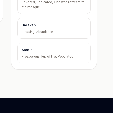
Devoted, Dedicated, One who retreats to
the mosque
Barakah
Blessing, Abundance
Aamir
Prosperous, Full of life, Populated