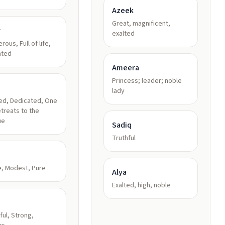
Azeek
Great, magnificent,
r
exalted
rous, Full of life,
ated
Ameera
Princess; leader; noble
lady
ed, Dedicated, One
treats to the
ue
Sadiq
Truthful
, Modest, Pure
Alya
Exalted, high, noble
ul, Strong,