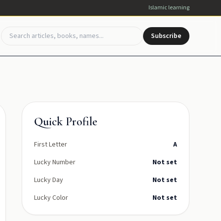
Islamic learning
Subscribe
Quick Profile
First Letter
A
Lucky Number
Not set
Lucky Day
Not set
Lucky Color
Not set