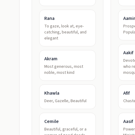
Rana
Aami
To gaze, look at, eye-
Prospe
catching, beautiful, and
Popul
elegant
Aakif
Akram
Devot
Most generous, most
who re
noble, most kind
mosq
Khawla
Afif
Deer, Gazelle, Beautiful
Chaste
Cemile
Aasif
Beautiful, graceful, or a
Powerf