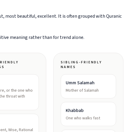
, most beautiful, excellent. It is often grouped with Quranic
sitive meaning rather than for trend alone.
RIENDLY
SIBLING-FRIENDLY
GS
NAMES
Umm Salamah
re, or the one who
Mother of Salamah
the throat with
Khabbab
One who walks fast
igent, Wise, Rational