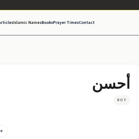
Articles
Islamic Names
Books
Prayer Times
Contact
أحسن
BOY
re