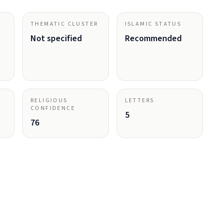
THEMATIC CLUSTER
ISLAMIC STATUS
Not specified
Recommended
RELIGIOUS
LETTERS
CONFIDENCE
5
76