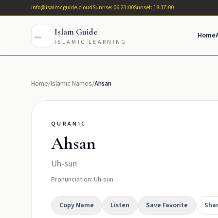
info@isalmcguide.cloud
Sunrise: 06:23:00
Sunset: 18:37:00
Islam Guide
Home
ISLAMIC LEARNING
Home
/
Islamic Names
/
Ahsan
QURANIC
Ahsan
Uh-sun
Pronunciation: Uh-sun
Copy Name
Listen
Save Favorite
Sha