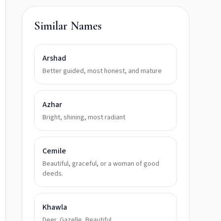
Similar Names
Arshad
Better guided, most honest, and mature
Azhar
Bright, shining, most radiant
Cemile
Beautiful, graceful, or a woman of good
deeds.
Khawla
Deer, Gazelle, Beautiful