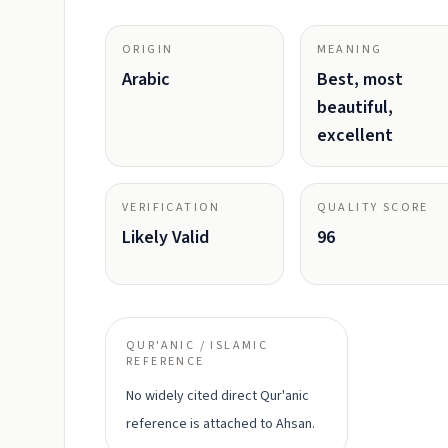
ORIGIN
MEANING
Arabic
Best, most
beautiful,
excellent
VERIFICATION
QUALITY SCORE
Likely Valid
96
QUR'ANIC / ISLAMIC
REFERENCE
No widely cited direct Qur'anic
reference is attached to Ahsan.