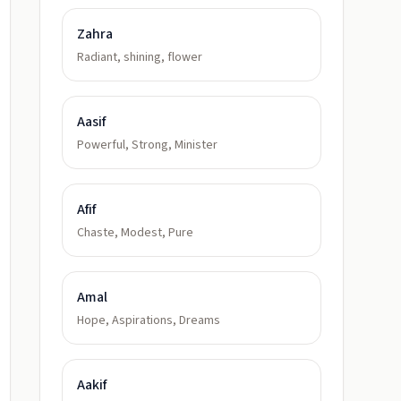
Zahra
Radiant, shining, flower
Aasif
Powerful, Strong, Minister
Afif
Chaste, Modest, Pure
Amal
Hope, Aspirations, Dreams
Aakif