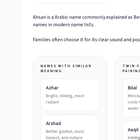
Ahsan is a Arabic name commonly explained as Best
names in modern name lists.
Families often choose it for its clear sound and po
NAMES WITH SIMILAR
TWIN-F
MEANING
PAIRIN
Azhar
Bilal
Bright, shining, most
Moistu
radiant
cools 
water
Arshad
Aaqil
Better guided, most
honest, and mature
Intell