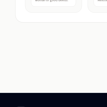
woman of good deeds.
Minist