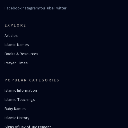
Facebook
Instagram
YouTube
Twitter
EXPLORE
Articles
Islamic Names
Books & Resources
Prayer Times
POPULAR CATEGORIES
Islamic Information
Islamic Teachings
Baby Names
Islamic History
Signs of Day of Judgement