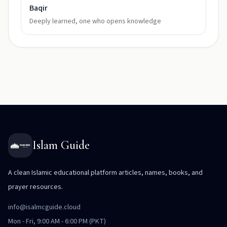
Baqir
Deeply learned, one who opens knowledge
Islam Guide
A clean Islamic educational platform articles, names, books, and
prayer resources.
info@isalmcguide.cloud
Mon - Fri, 9:00 AM - 6:00 PM (PKT)