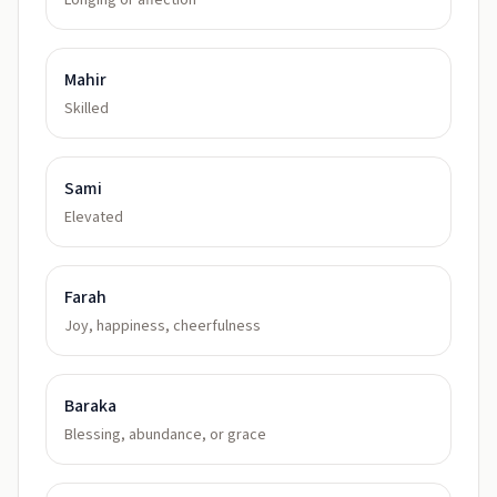
Longing or affection
Mahir
Skilled
Sami
Elevated
Farah
Joy, happiness, cheerfulness
Baraka
Blessing, abundance, or grace