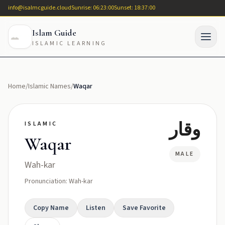
info@isalmcguide.cloud
Sunrise: 06:23:00
Sunset: 18:37:00
Islam Guide
ISLAMIC LEARNING
Home
/
Islamic Names
/
Waqar
وقار
ISLAMIC
Waqar
MALE
Wah-kar
Pronunciation: Wah-kar
Copy Name
Listen
Save Favorite