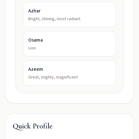
Azhar
Bright, shining, most radiant
Osama
Lion
Azeem
Great, mighty, magnificent
Quick Profile