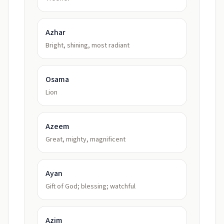
Azhar
Bright, shining, most radiant
Osama
Lion
Azeem
Great, mighty, magnificent
Ayan
Gift of God; blessing; watchful
Azim