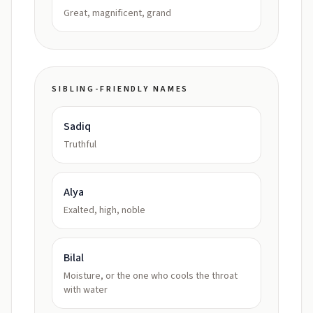
Great, magnificent, grand
SIBLING-FRIENDLY NAMES
Sadiq
Truthful
Alya
Exalted, high, noble
Bilal
Moisture, or the one who cools the throat
with water