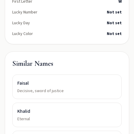
First Letter
W
Lucky Number
Not set
Lucky Day
Not set
Lucky Color
Not set
Similar Names
Faisal
Decisive, sword of justice
Khalid
Eternal