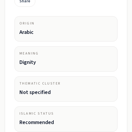
Share
ORIGIN
Arabic
MEANING
Dignity
THEMATIC CLUSTER
Not specified
ISLAMIC STATUS
Recommended