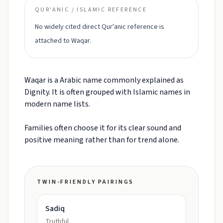
QUR'ANIC / ISLAMIC REFERENCE
No widely cited direct Qur'anic reference is
attached to Waqar.
Waqar is a Arabic name commonly explained as
Dignity. It is often grouped with Islamic names in
modern name lists.
Families often choose it for its clear sound and
positive meaning rather than for trend alone.
TWIN-FRIENDLY PAIRINGS
Sadiq
Truthful