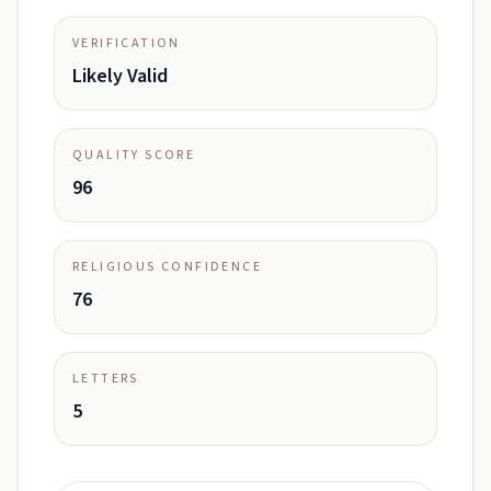
VERIFICATION
Likely Valid
QUALITY SCORE
96
RELIGIOUS CONFIDENCE
76
LETTERS
5