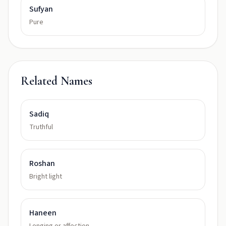
Sufyan
Pure
Related Names
Sadiq
Truthful
Roshan
Bright light
Haneen