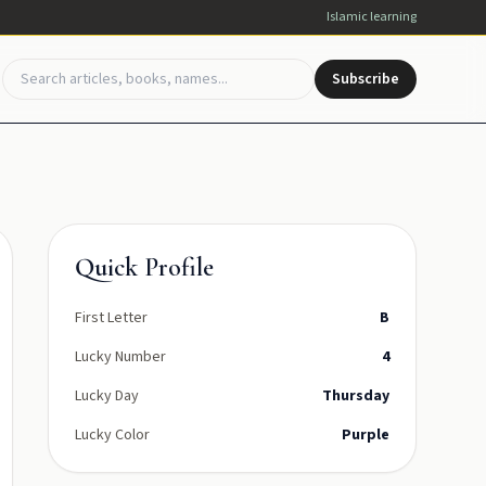
Islamic learning
Subscribe
Quick Profile
First Letter
B
Lucky Number
4
Lucky Day
Thursday
Lucky Color
Purple