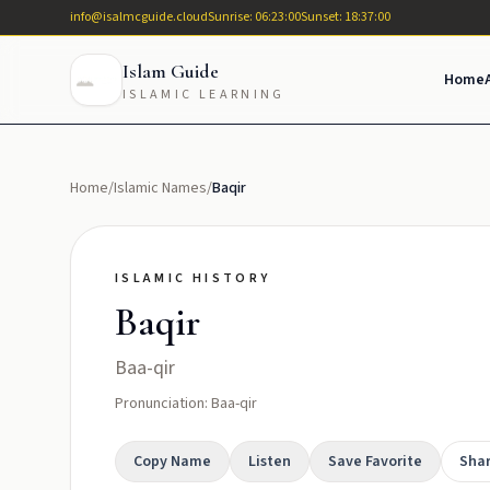
info@isalmcguide.cloud
Sunrise: 06:23:00
Sunset: 18:37:00
Islam Guide
Home
ISLAMIC LEARNING
Home
/
Islamic Names
/
Baqir
ISLAMIC HISTORY
Baqir
Baa-qir
Pronunciation: Baa-qir
Copy Name
Listen
Save Favorite
Sha