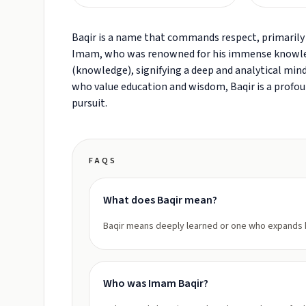
Baqir is a name that commands respect, primarily 
Imam, who was renowned for his immense knowled
(knowledge), signifying a deep and analytical mind. 
who value education and wisdom, Baqir is a profound
pursuit.
FAQS
What does Baqir mean?
Baqir means deeply learned or one who expands
Who was Imam Baqir?