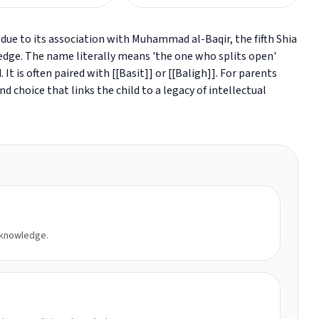
due to its association with Muhammad al-Baqir, the fifth Shia
ge. The name literally means 'the one who splits open'
It is often paired with [[Basit]] or [[Baligh]]. For parents
 choice that links the child to a legacy of intellectual
 knowledge.