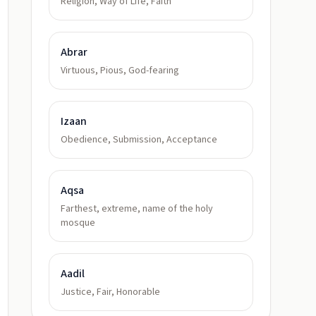
Religion, Way of Life, Faith
Abrar
Virtuous, Pious, God-fearing
Izaan
Obedience, Submission, Acceptance
Aqsa
Farthest, extreme, name of the holy
mosque
Aadil
Justice, Fair, Honorable