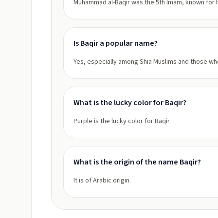
Muhammad al-Baqir was the 5th Imam, known for h
Is Baqir a popular name?
Yes, especially among Shia Muslims and those who
What is the lucky color for Baqir?
Purple is the lucky color for Baqir.
What is the origin of the name Baqir?
It is of Arabic origin.