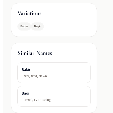
Variations
Baqer
Baqir
Similar Names
Bakir
Early, first, dawn
Baqi
Eternal, Everlasting