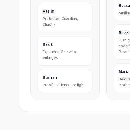
Bass
Aasim
Smilin
Protector, Guardian,
Chaste
Ravz
Lush 
Basit
specif
Expander, One who
Paradi
enlarges
Mari
Burhan
Belove
Proof, evidence, or light
Mothe