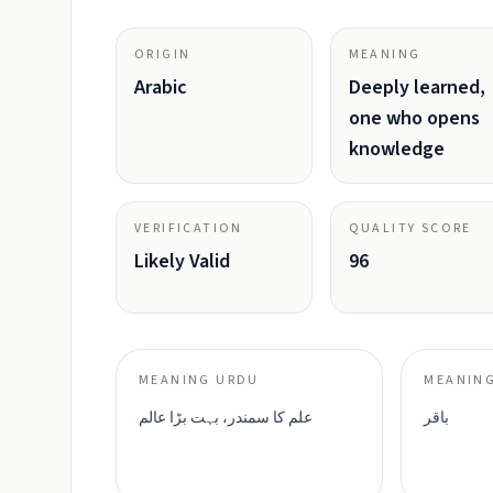
ORIGIN
MEANING
Arabic
Deeply learned,
one who opens
knowledge
VERIFICATION
QUALITY SCORE
Likely Valid
96
MEANING URDU
MEANING
علم کا سمندر، بہت بڑا عالم
باقر