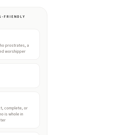
G-FRIENDLY
o prostrates, a
ed worshipper
t, complete, or
o is whole in
ter