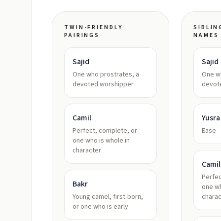
TWIN-FRIENDLY
SIBLIN
PAIRINGS
NAMES
Sajid
Sajid
One who prostrates, a
One wh
devoted worshipper
devot
Camil
Yusra
Perfect, complete, or
Ease
one who is whole in
character
Camil
Perfec
Bakr
one wh
Young camel, first-born,
charac
or one who is early