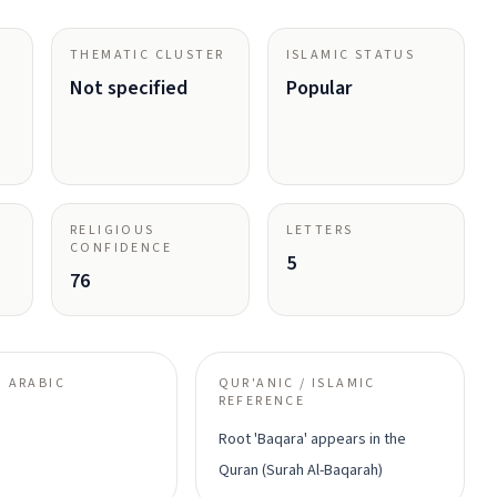
THEMATIC CLUSTER
ISLAMIC STATUS
Not specified
Popular
RELIGIOUS
LETTERS
CONFIDENCE
5
76
 ARABIC
QUR'ANIC / ISLAMIC
REFERENCE
Root 'Baqara' appears in the
Quran (Surah Al-Baqarah)