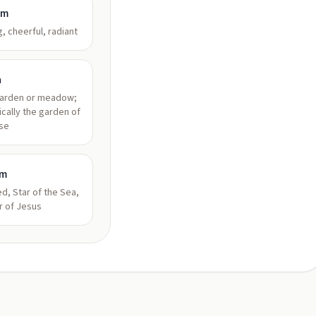
am
g, cheerful, radiant
a
garden or meadow;
ically the garden of
se
am
d, Star of the Sea,
r of Jesus