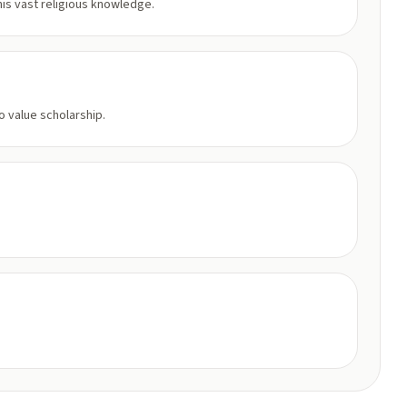
is vast religious knowledge.
 value scholarship.