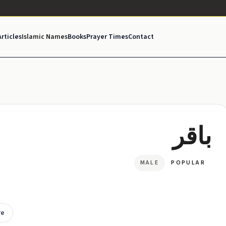
Articles
Islamic Names
Books
Prayer Times
Contact
باقر
MALE
POPULAR
re