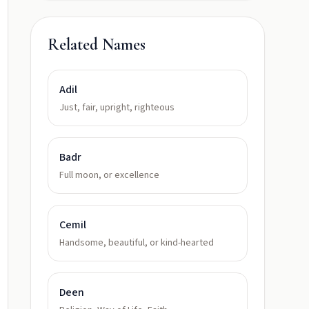
Related Names
Adil
Just, fair, upright, righteous
Badr
Full moon, or excellence
Cemil
Handsome, beautiful, or kind-hearted
Deen