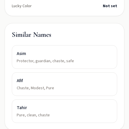
Lucky Color
Not set
Similar Names
Asim
Protector, guardian, chaste, safe
Afif
Chaste, Modest, Pure
Tahir
Pure, clean, chaste