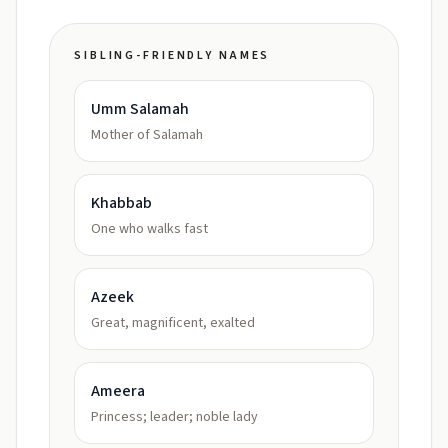
SIBLING-FRIENDLY NAMES
Umm Salamah
Mother of Salamah
Khabbab
One who walks fast
Azeek
Great, magnificent, exalted
Ameera
Princess; leader; noble lady