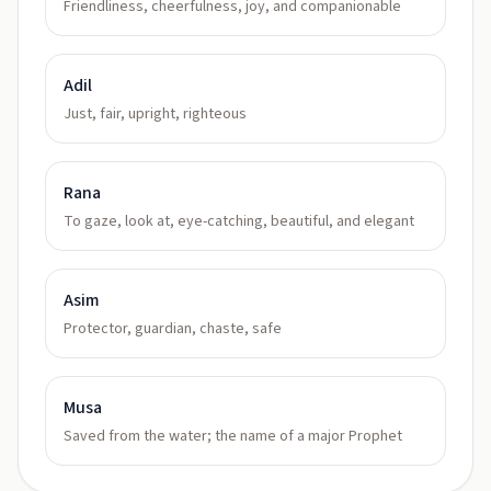
Friendliness, cheerfulness, joy, and companionable
Adil
Just, fair, upright, righteous
Rana
To gaze, look at, eye-catching, beautiful, and elegant
Asim
Protector, guardian, chaste, safe
Musa
Saved from the water; the name of a major Prophet