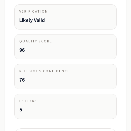
VERIFICATION
Likely Valid
QUALITY SCORE
96
RELIGIOUS CONFIDENCE
76
LETTERS
5