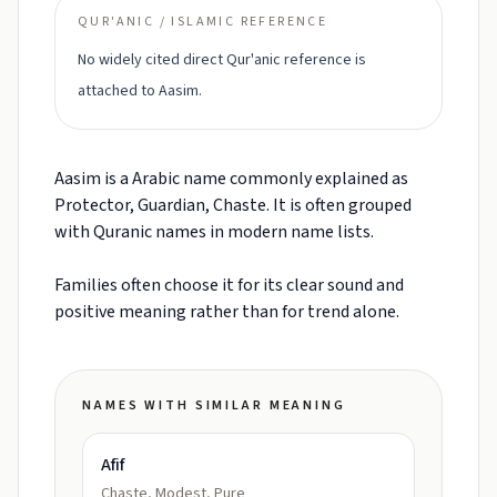
QUR'ANIC / ISLAMIC REFERENCE
No widely cited direct Qur'anic reference is
attached to Aasim.
Aasim is a Arabic name commonly explained as
Protector, Guardian, Chaste. It is often grouped
with Quranic names in modern name lists.
Families often choose it for its clear sound and
positive meaning rather than for trend alone.
NAMES WITH SIMILAR MEANING
Afif
Chaste, Modest, Pure