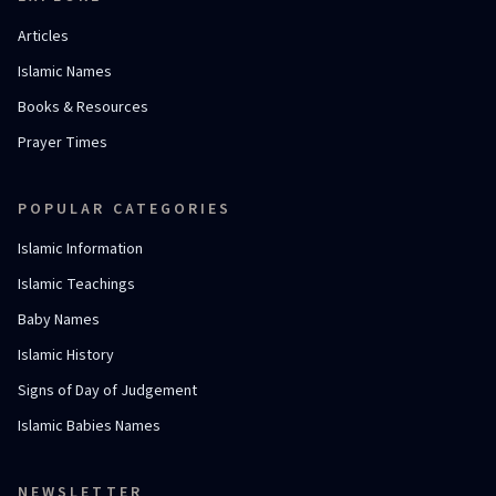
Articles
Islamic Names
Books & Resources
Prayer Times
POPULAR CATEGORIES
Islamic Information
Islamic Teachings
Baby Names
Islamic History
Signs of Day of Judgement
Islamic Babies Names
NEWSLETTER