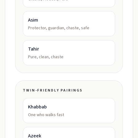
Asim
Protector, guardian, chaste, safe
Tahir
Pure, clean, chaste
TWIN-FRIENDLY PAIRINGS
Khabbab
One who walks fast
Azeek