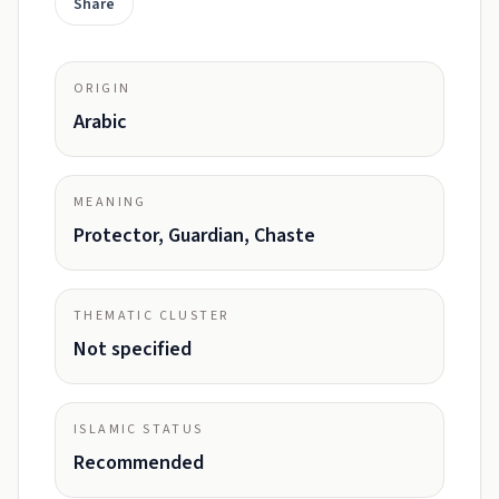
Share
ORIGIN
Arabic
MEANING
Protector, Guardian, Chaste
THEMATIC CLUSTER
Not specified
ISLAMIC STATUS
Recommended