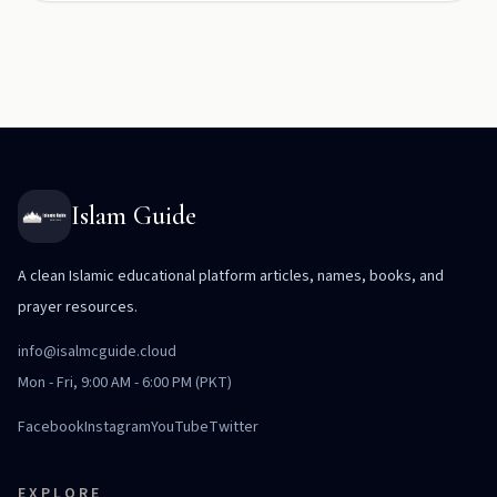
Islam Guide
A clean Islamic educational platform articles, names, books, and
prayer resources.
info@isalmcguide.cloud
Mon - Fri, 9:00 AM - 6:00 PM (PKT)
Facebook
Instagram
YouTube
Twitter
EXPLORE