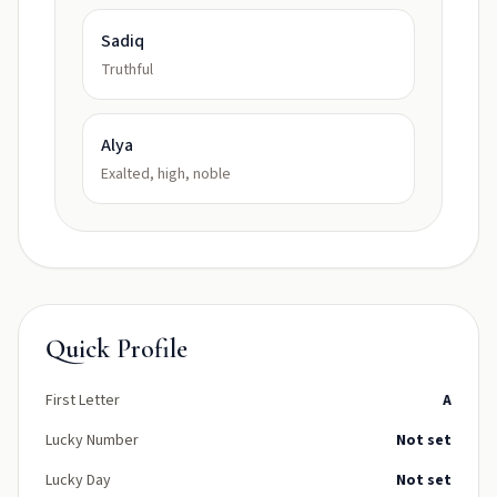
Sadiq
Truthful
Alya
Exalted, high, noble
Quick Profile
First Letter
A
Lucky Number
Not set
Lucky Day
Not set