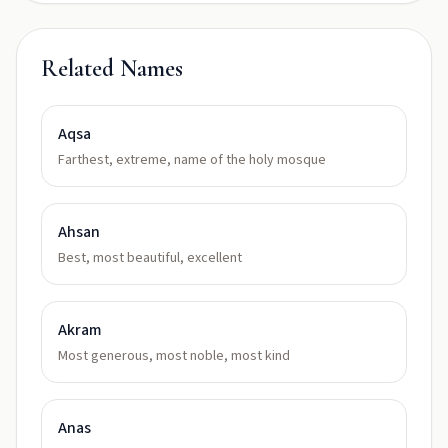
Related Names
Aqsa
Farthest, extreme, name of the holy mosque
Ahsan
Best, most beautiful, excellent
Akram
Most generous, most noble, most kind
Anas