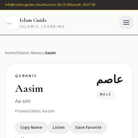
info@isalmcguide.cloud
Sunrise: 06:23:00
Sunset: 18:37:00
Islam Guide
ISLAMIC LEARNING
Home
/
Islamic Names
/
Aasim
عاصم
QURANIC
Aasim
MALE
Aa-sim
Pronunciation: Aa-sim
Copy Name
Listen
Save Favorite