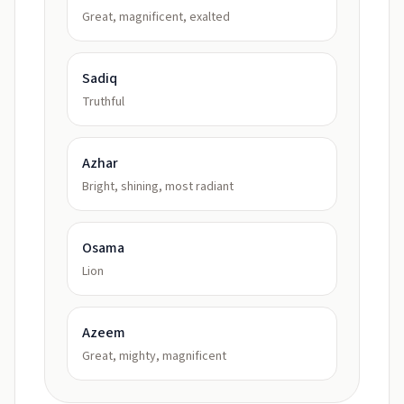
Great, magnificent, exalted
Sadiq
Truthful
Azhar
Bright, shining, most radiant
Osama
Lion
Azeem
Great, mighty, magnificent