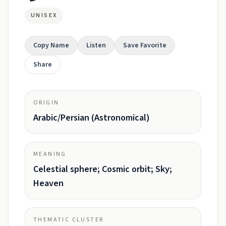
UNISEX
Copy Name
Listen
Save Favorite
Share
ORIGIN
Arabic/Persian (Astronomical)
MEANING
Celestial sphere; Cosmic orbit; Sky;
Heaven
THEMATIC CLUSTER