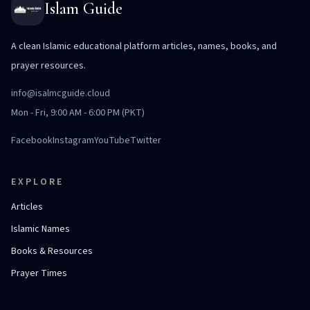
Islam Guide
A clean Islamic educational platform articles, names, books, and
prayer resources.
info@isalmcguide.cloud
Mon - Fri, 9:00 AM - 6:00 PM (PKT)
Facebook
Instagram
YouTube
Twitter
EXPLORE
Articles
Islamic Names
Books & Resources
Prayer Times