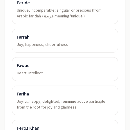
Feride
Unique, incomparable; singular or precious (from
Arabic farīdah / فريدة meaning 'unique')
Farrah
Joy, happiness, cheerfulness
Fawad
Heart, intellect
Fariha
Joyful, happy, delighted; feminine active participle
from the root for joy and gladness
Feroz Khan