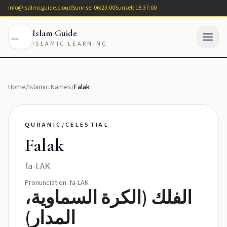
info@isalmcguide.cloud
Sunrise: 06:23:00
Sunset: 18:37:00
Islam Guide
ISLAMIC LEARNING
Home
/
Islamic Names
/
Falak
QURANIC/CELESTIAL
Falak
fa-LAK
Pronunciation: fa-LAK
الفلك (الكرة السماوية،
المدار)