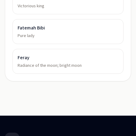
Victorious king
Fatemah Bibi
Pure lady
Feray
Radiance of the moon; bright moon