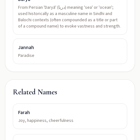
From Persian 'Daryā' (دریا) meaning 'sea' or 'ocean';
used historically as a masculine name in Sindhi and
Balochi contexts (often compounded as a title or part
of a compound name) to evoke vastness and strength.
Jannah
Paradise
Related Names
Farah
Joy, happiness, cheerfulness