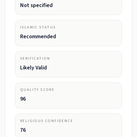
Not specified
ISLAMIC STATUS
Recommended
VERIFICATION
Likely Valid
QUALITY SCORE
96
RELIGIOUS CONFIDENCE
76