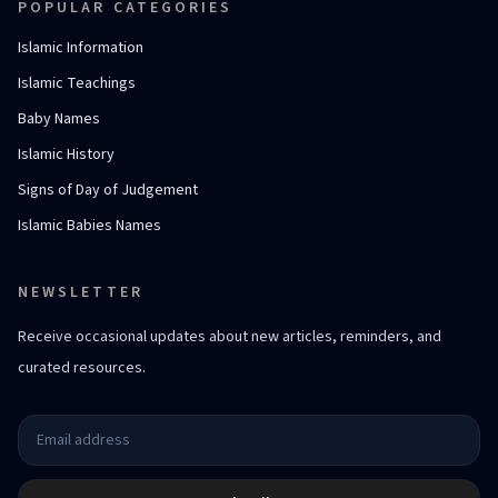
POPULAR CATEGORIES
Islamic Information
Islamic Teachings
Baby Names
Islamic History
Signs of Day of Judgement
Islamic Babies Names
NEWSLETTER
Receive occasional updates about new articles, reminders, and
curated resources.