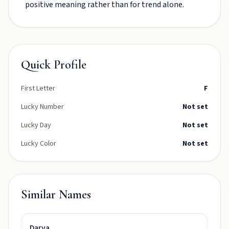
positive meaning rather than for trend alone.
Quick Profile
First Letter
F
Lucky Number
Not set
Lucky Day
Not set
Lucky Color
Not set
Similar Names
Darya