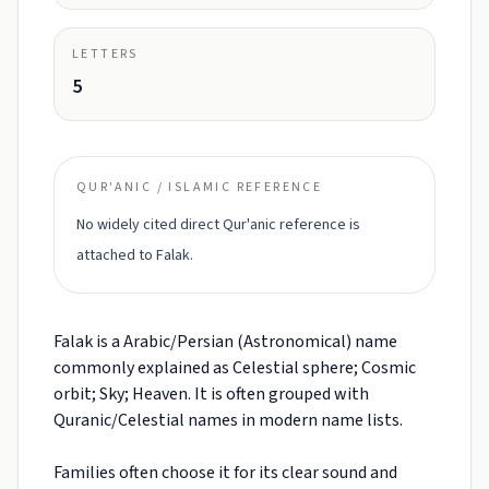
LETTERS
5
QUR'ANIC / ISLAMIC REFERENCE
No widely cited direct Qur'anic reference is
attached to Falak.
Falak is a Arabic/Persian (Astronomical) name
commonly explained as Celestial sphere; Cosmic
orbit; Sky; Heaven. It is often grouped with
Quranic/Celestial names in modern name lists.
Families often choose it for its clear sound and