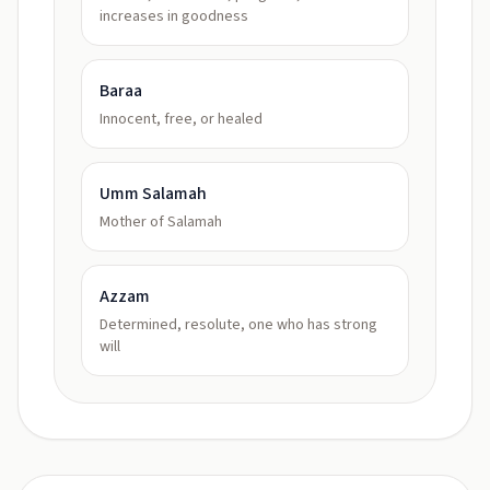
increases in goodness
Baraa
Innocent, free, or healed
Umm Salamah
Mother of Salamah
Azzam
Determined, resolute, one who has strong
will