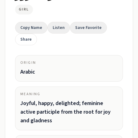
GIRL
Copy Name
Listen
Save Favorite
Share
ORIGIN
Arabic
MEANING
Joyful, happy, delighted; feminine
active participle from the root for joy
and gladness