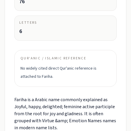
76
LETTERS
6
QUR'ANIC / ISLAMIC REFERENCE
No widely cited direct Qur'anic reference is
attached to Fariha.
Fariha is a Arabic name commonly explained as
Joyful, happy, delighted; feminine active participle
from the root for joy and gladness. It is often
grouped with Virtue &amp; Emotion Names names
in modern name lists.