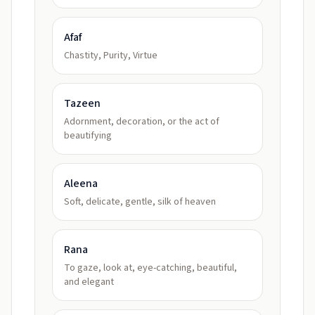
Afaf
Chastity, Purity, Virtue
Tazeen
Adornment, decoration, or the act of
beautifying
Aleena
Soft, delicate, gentle, silk of heaven
Rana
To gaze, look at, eye-catching, beautiful,
and elegant