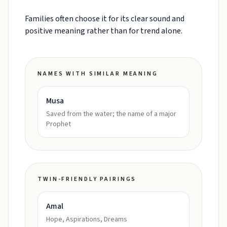
Families often choose it for its clear sound and
positive meaning rather than for trend alone.
NAMES WITH SIMILAR MEANING
Musa
Saved from the water; the name of a major
Prophet
TWIN-FRIENDLY PAIRINGS
Amal
Hope, Aspirations, Dreams