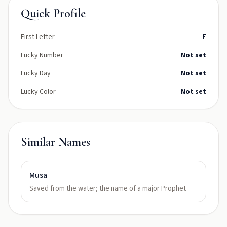
Quick Profile
First Letter
F
Lucky Number
Not set
Lucky Day
Not set
Lucky Color
Not set
Similar Names
Musa
Saved from the water; the name of a major Prophet