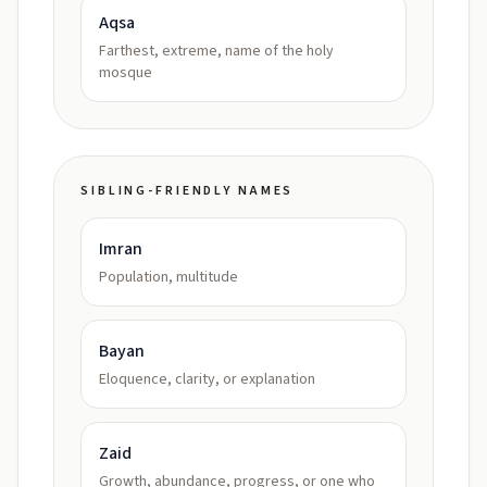
Aqsa
Farthest, extreme, name of the holy
mosque
SIBLING-FRIENDLY NAMES
Imran
Population, multitude
Bayan
Eloquence, clarity, or explanation
Zaid
Growth, abundance, progress, or one who