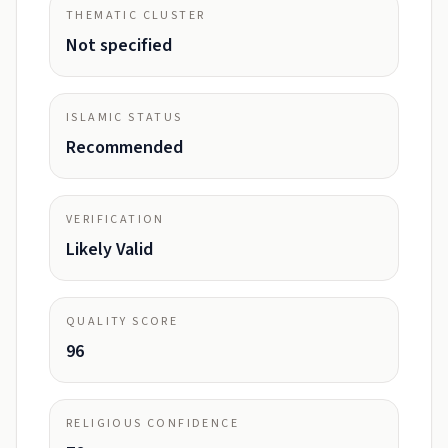
THEMATIC CLUSTER
Not specified
ISLAMIC STATUS
Recommended
VERIFICATION
Likely Valid
QUALITY SCORE
96
RELIGIOUS CONFIDENCE