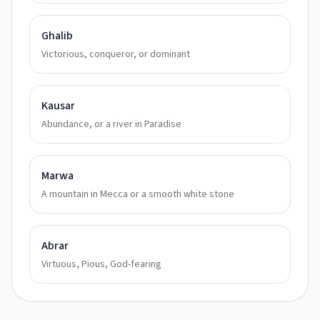
Ghalib
Victorious, conqueror, or dominant
Kausar
Abundance, or a river in Paradise
Marwa
A mountain in Mecca or a smooth white stone
Abrar
Virtuous, Pious, God-fearing