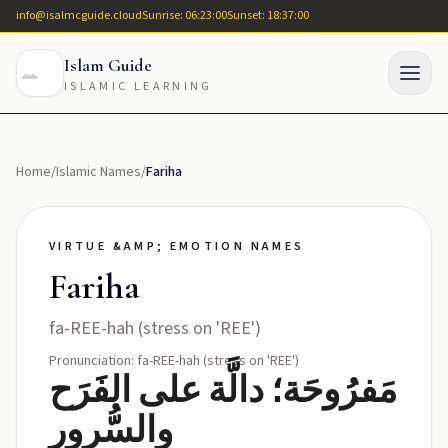
info@isalmcguide.cloud
Sunrise: 06:23:00
Sunset: 18:37:00
Islam Guide
ISLAMIC LEARNING
Home
/
Islamic Names
/
Fariha
VIRTUE &AMP; EMOTION NAMES
Fariha
fa-REE-hah (stress on 'REE')
Pronunciation: fa-REE-hah (stress on 'REE')
مَفرُوحَة؛ دالَّة على الفَرَح
والسُّرور