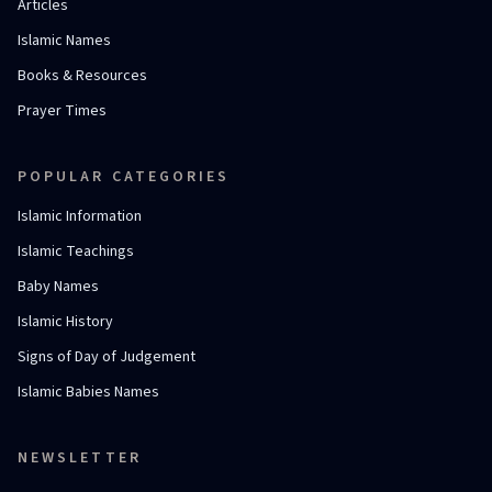
Articles
Islamic Names
Books & Resources
Prayer Times
POPULAR CATEGORIES
Islamic Information
Islamic Teachings
Baby Names
Islamic History
Signs of Day of Judgement
Islamic Babies Names
NEWSLETTER