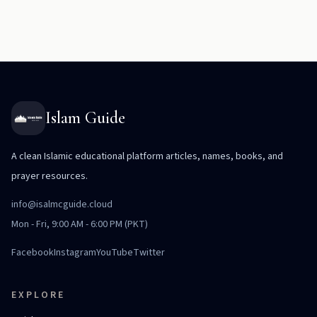
Islam Guide
A clean Islamic educational platform articles, names, books, and
prayer resources.
info@isalmcguide.cloud
Mon - Fri, 9:00 AM - 6:00 PM (PKT)
Facebook
Instagram
YouTube
Twitter
EXPLORE