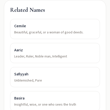
Related Names
Cemile
Beautiful, graceful, or a woman of good deeds.
Aariz
Leader, Ruler, Noble man, Intelligent
Safiyyah
Unblemished, Pure
Basira
Insightful, wise, or one who sees the truth