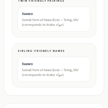
TWIN-FRIENDLY PAIRINGS
Xaawo
Somali form of Hawa (Eve) — 'living, life'
(corresponds to Arabic حواء)
SIBLING-FRIENDLY NAMES
Xaawo
Somali form of Hawa (Eve) — 'living, life'
(corresponds to Arabic حواء)