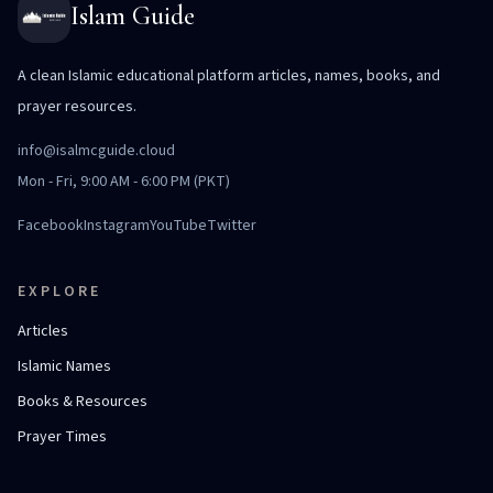
Islam Guide
A clean Islamic educational platform articles, names, books, and
prayer resources.
info@isalmcguide.cloud
Mon - Fri, 9:00 AM - 6:00 PM (PKT)
Facebook
Instagram
YouTube
Twitter
EXPLORE
Articles
Islamic Names
Books & Resources
Prayer Times