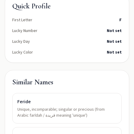
Quick Profile
First Letter
F
Lucky Number
Not set
Lucky Day
Not set
Lucky Color
Not set
Similar Names
Feride
Unique, incomparable; singular or precious (from
Arabic farīdah / فريدة meaning 'unique')