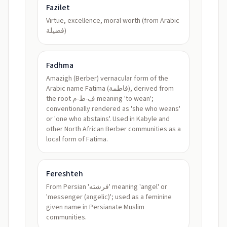
Fazilet
Virtue, excellence, moral worth (from Arabic
فضيلة)
Fadhma
Amazigh (Berber) vernacular form of the
Arabic name Fatima (فاطمة), derived from
the root ف-ط-م meaning 'to wean';
conventionally rendered as 'she who weans'
or 'one who abstains'. Used in Kabyle and
other North African Berber communities as a
local form of Fatima.
Fereshteh
From Persian 'فرشته' meaning 'angel' or
'messenger (angelic)'; used as a feminine
given name in Persianate Muslim
communities.