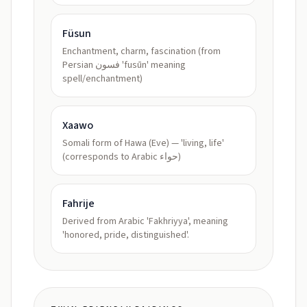
Füsun
Enchantment, charm, fascination (from
Persian فسون 'fusūn' meaning
spell/enchantment)
Xaawo
Somali form of Hawa (Eve) — 'living, life'
(corresponds to Arabic حواء)
Fahrije
Derived from Arabic 'Fakhriyya', meaning
'honored, pride, distinguished'.