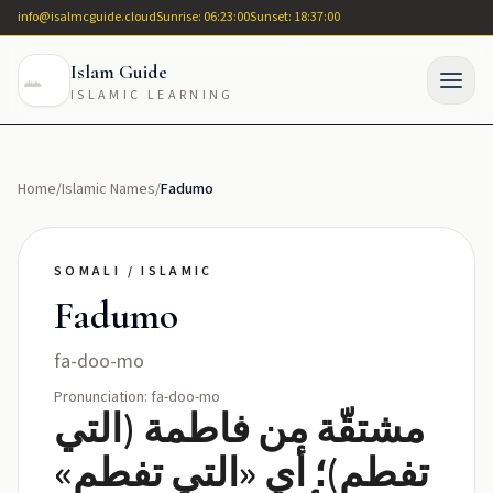
info@isalmcguide.cloud
Sunrise: 06:23:00
Sunset: 18:37:00
Islam Guide
ISLAMIC LEARNING
Home
/
Islamic Names
/
Fadumo
SOMALI / ISLAMIC
Fadumo
fa-doo-mo
Pronunciation: fa-doo-mo
مشتقّة من فاطمة (التي
تفطم)؛ أي «التي تفطم»