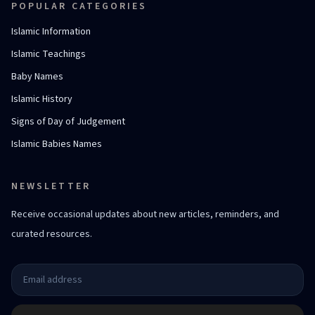
POPULAR CATEGORIES
Islamic Information
Islamic Teachings
Baby Names
Islamic History
Signs of Day of Judgement
Islamic Babies Names
NEWSLETTER
Receive occasional updates about new articles, reminders, and
curated resources.