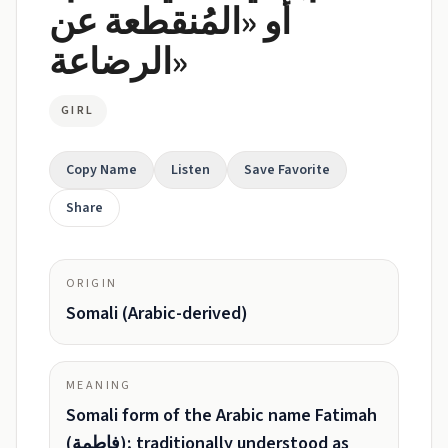
أو «المُنقطعة عن
الرضاعة»
GIRL
Copy Name
Listen
Save Favorite
Share
ORIGIN
Somali (Arabic-derived)
MEANING
Somali form of the Arabic name Fatimah
(فاطمة); traditionally understood as