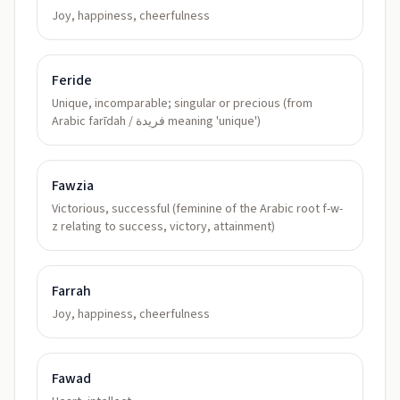
Joy, happiness, cheerfulness
Feride
Unique, incomparable; singular or precious (from
Arabic farīdah / فريدة meaning 'unique')
Fawzia
Victorious, successful (feminine of the Arabic root f-w-
z relating to success, victory, attainment)
Farrah
Joy, happiness, cheerfulness
Fawad