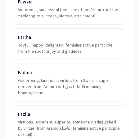
Fawzia
Victorious, successful (feminine of the Arabic root f-w-
z relating to success, victory, attainment)
Fariha
Joyful, happy, delighted; feminine active participle
from the root for joy and gladness
Fadhili
Generosity, kindness, virtue; from Swahili usage
derived from Arabic root فضل (fadl) meaning
bounty/virtue
Fazila
Virtuous, excellent, superior, someone distinguished
by virtue (from Arabic فاضلة, feminine active participle
of fāḍil)