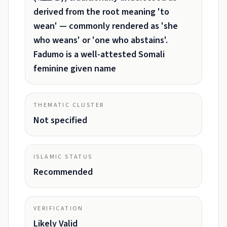
derived from the root meaning 'to
wean' — commonly rendered as 'she
who weans' or 'one who abstains'.
Fadumo is a well-attested Somali
feminine given name
THEMATIC CLUSTER
Not specified
ISLAMIC STATUS
Recommended
VERIFICATION
Likely Valid