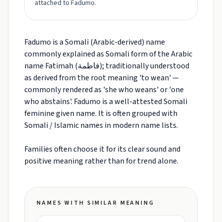
attached to Fadumo.
Fadumo is a Somali (Arabic-derived) name
commonly explained as Somali form of the Arabic
name Fatimah (فاطمة); traditionally understood
as derived from the root meaning 'to wean' —
commonly rendered as 'she who weans' or 'one
who abstains'. Fadumo is a well-attested Somali
feminine given name. It is often grouped with
Somali / Islamic names in modern name lists.
Families often choose it for its clear sound and
positive meaning rather than for trend alone.
NAMES WITH SIMILAR MEANING