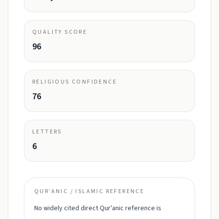
QUALITY SCORE
96
RELIGIOUS CONFIDENCE
76
LETTERS
6
QUR'ANIC / ISLAMIC REFERENCE
No widely cited direct Qur'anic reference is