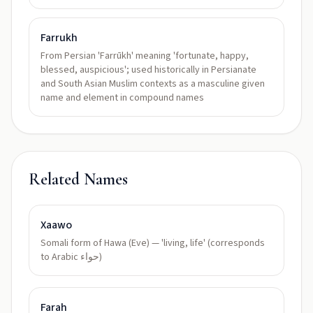
Farrukh
From Persian 'Farrūkh' meaning 'fortunate, happy,
blessed, auspicious'; used historically in Persianate
and South Asian Muslim contexts as a masculine given
name and element in compound names
Related Names
Xaawo
Somali form of Hawa (Eve) — 'living, life' (corresponds
to Arabic حواء)
Farah