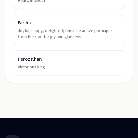
Heart, intellect
Fariha
Joyful, happy, delighted; feminine active participle
from the root for joy and gladness
Feroz Khan
Victorious king