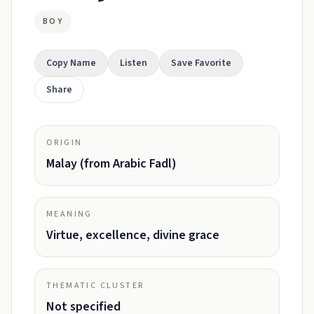
BOY
Copy Name
Listen
Save Favorite
Share
ORIGIN
Malay (from Arabic Fadl)
MEANING
Virtue, excellence, divine grace
THEMATIC CLUSTER
Not specified