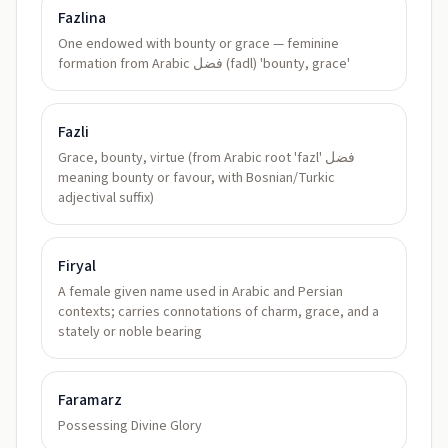
Fazlina
One endowed with bounty or grace — feminine
formation from Arabic فضل (fadl) 'bounty, grace'
Fazli
Grace, bounty, virtue (from Arabic root 'fazl' فضل
meaning bounty or favour, with Bosnian/Turkic
adjectival suffix)
Firyal
A female given name used in Arabic and Persian
contexts; carries connotations of charm, grace, and a
stately or noble bearing
Faramarz
Possessing Divine Glory