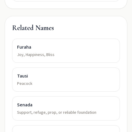
Related Names
Furaha
Joy, Happiness, Bliss
Tausi
Peacock
Senada
Support, refuge, prop, or reliable foundation