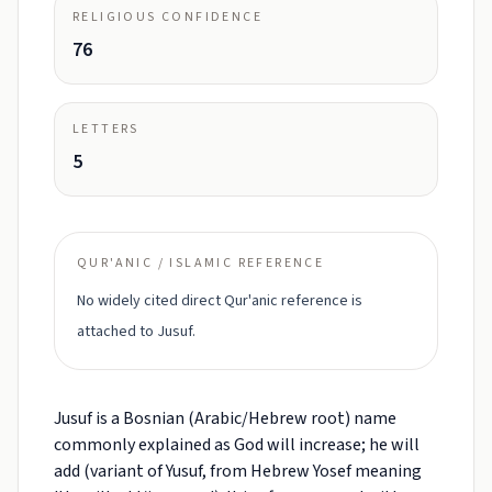
RELIGIOUS CONFIDENCE
76
LETTERS
5
QUR'ANIC / ISLAMIC REFERENCE
No widely cited direct Qur'anic reference is
attached to Jusuf.
Jusuf is a Bosnian (Arabic/Hebrew root) name
commonly explained as God will increase; he will
add (variant of Yusuf, from Hebrew Yosef meaning