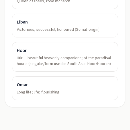
Queen of roses, rose monarch
Liban
Victorious; successful; honoured (Somali origin)
Hoor
Hūr — beautiful heavenly companions; of the paradisal
houris (singular/form used in South Asia: Hoor/Hoorah)
Omar
Long life; life; flourishing