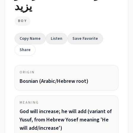
يزيد
BOY
Copy Name
Listen
Save Favorite
Share
ORIGIN
Bosnian (Arabic/Hebrew root)
MEANING
God will increase; he will add (variant of
Yusuf, from Hebrew Yosef meaning 'He
will add/increase')