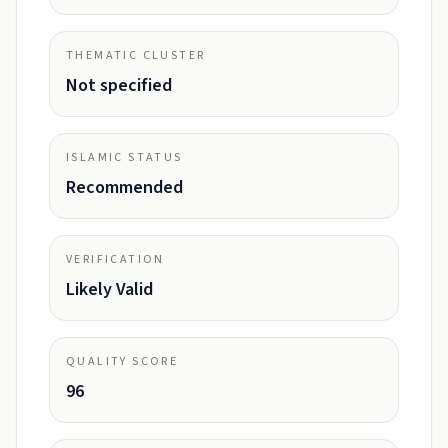
THEMATIC CLUSTER
Not specified
ISLAMIC STATUS
Recommended
VERIFICATION
Likely Valid
QUALITY SCORE
96