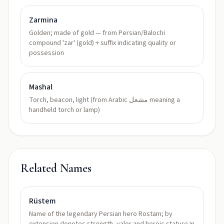
Zarmina
Golden; made of gold — from Persian/Balochi
compound 'zar' (gold) + suffix indicating quality or
possession
Mashal
Torch, beacon, light (from Arabic مشعل meaning a
handheld torch or lamp)
Related Names
Rüstem
Name of the legendary Persian hero Rostam; by