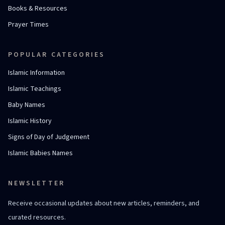
Books & Resources
Prayer Times
POPULAR CATEGORIES
Islamic Information
Islamic Teachings
Baby Names
Islamic History
Signs of Day of Judgement
Islamic Babies Names
NEWSLETTER
Receive occasional updates about new articles, reminders, and
curated resources.