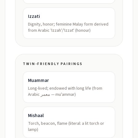
Izzati
Dignity, honor; feminine Malay form derived
from Arabic 'Izzah'/'Izzat' (honour)
TWIN-FRIENDLY PAIRINGS
Muammar
Long-lived; endowed with long life (from
Arabic معمر — muʿammar)
Mishaal
Torch, beacon, flame (literal: a lit torch or
lamp)