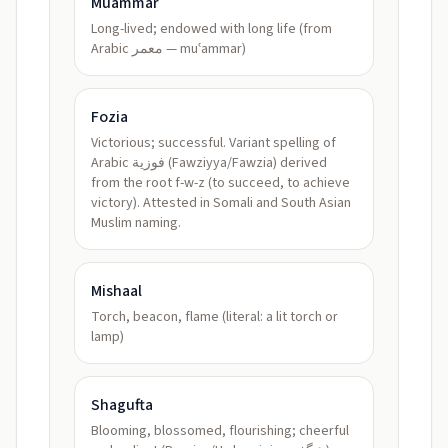
Muammar
Long-lived; endowed with long life (from
Arabic معمر — muʿammar)
Fozia
Victorious; successful. Variant spelling of
Arabic فوزية (Fawziyya/Fawzia) derived
from the root f-w-z (to succeed, to achieve
victory). Attested in Somali and South Asian
Muslim naming.
Mishaal
Torch, beacon, flame (literal: a lit torch or
lamp)
Shagufta
Blooming, blossomed, flourishing; cheerful