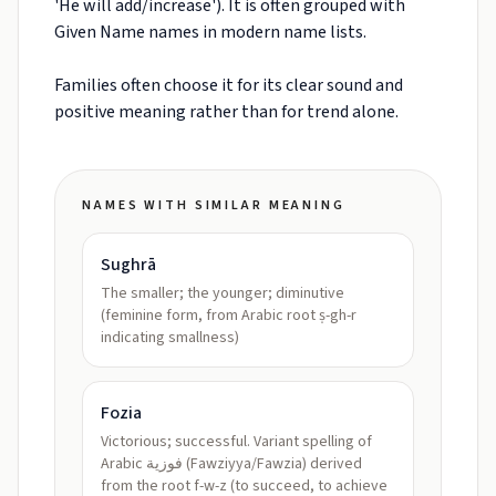
'He will add/increase'). It is often grouped with
Given Name names in modern name lists.
Families often choose it for its clear sound and
positive meaning rather than for trend alone.
NAMES WITH SIMILAR MEANING
Sughrā
The smaller; the younger; diminutive
(feminine form, from Arabic root ṣ-gh-r
indicating smallness)
Fozia
Victorious; successful. Variant spelling of
Arabic فوزية (Fawziyya/Fawzia) derived
from the root f-w-z (to succeed, to achieve