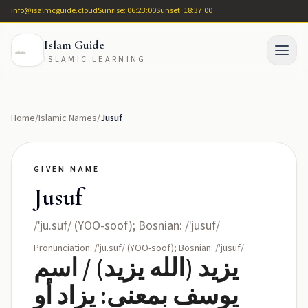
info@isalmcguide.cloud
Sunrise: 06:23:00
Sunset: 18:37:00
Islam Guide
ISLAMIC LEARNING
Home
/
Islamic Names
/
Jusuf
GIVEN NAME
Jusuf
/ˈju.suf/ (YOO-soof); Bosnian: /ˈjusuf/
Pronunciation: /ˈju.suf/ (YOO-soof); Bosnian: /ˈjusuf/
يزيد (الله يزيد) / اسم
يوسف بمعنى: يزاد أو