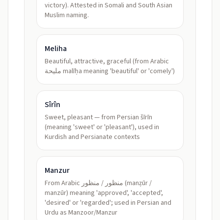
victory). Attested in Somali and South Asian
Muslim naming.
Meliha
Beautiful, attractive, graceful (from Arabic
مليحة malīḥa meaning 'beautiful' or 'comely')
Sîrîn
Sweet, pleasant — from Persian šīrīn
(meaning 'sweet' or 'pleasant'), used in
Kurdish and Persianate contexts
Manzur
From Arabic منظور / منظور (manẓūr /
manzūr) meaning 'approved', 'accepted',
'desired' or 'regarded'; used in Persian and
Urdu as Manzoor/Manzur