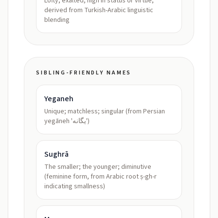
Lofty, exalted; high in status or virtue,
derived from Turkish-Arabic linguistic
blending
SIBLING-FRIENDLY NAMES
Yeganeh
Unique; matchless; singular (from Persian
yegāneh 'یگانه')
Sughrā
The smaller; the younger; diminutive
(feminine form, from Arabic root ṣ-gh-r
indicating smallness)