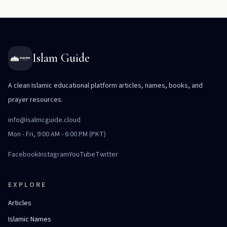
Islam Guide
A clean Islamic educational platform articles, names, books, and
prayer resources.
info@isalmcguide.cloud
Mon - Fri, 9:00 AM - 6:00 PM (PKT)
Facebook
Instagram
YouTube
Twitter
EXPLORE
Articles
Islamic Names