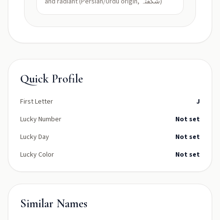
and radiant (Persian/Urdu origin, شگفتہ)
Quick Profile
First Letter
J
Lucky Number
Not set
Lucky Day
Not set
Lucky Color
Not set
Similar Names