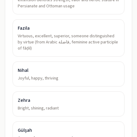
extension denotes strength, valor and heroic stature in
Persianate and Ottoman usage
Fazila
Virtuous, excellent, superior, someone distinguished
by virtue (from Arabic فاضلة, feminine active participle
of fāḍil)
Nihal
Joyful, happy, thriving
Zehra
Bright, shining, radiant
Gülşah