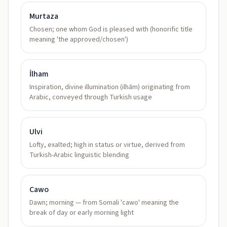
Murtaza
Chosen; one whom God is pleased with (honorific title
meaning 'the approved/chosen')
İlham
Inspiration, divine illumination (ilhām) originating from
Arabic, conveyed through Turkish usage
Ulvi
Lofty, exalted; high in status or virtue, derived from
Turkish-Arabic linguistic blending
Cawo
Dawn; morning — from Somali 'cawo' meaning the
break of day or early morning light