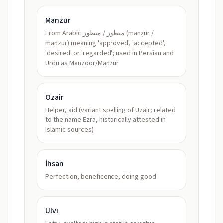
Manzur
From Arabic منظور / منظور (manẓūr /
manzūr) meaning 'approved', 'accepted',
'desired' or 'regarded'; used in Persian and
Urdu as Manzoor/Manzur
Ozair
Helper, aid (variant spelling of Uzair; related
to the name Ezra, historically attested in
Islamic sources)
İhsan
Perfection, beneficence, doing good
Ulvi