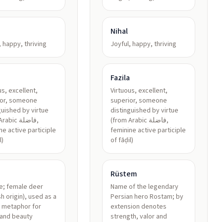
Nihal
, happy, thriving
Joyful, happy, thriving
Fazila
us, excellent,
Virtuous, excellent,
ior, someone
superior, someone
guished by virtue
distinguished by virtue
bic فاضلة,
(from Arabic فاضلة,
ne active participle
feminine active participle
l)
of fāḍil)
Rüstem
e; female deer
Name of the legendary
sh origin), used as a
Persian hero Rostam; by
 metaphor for
extension denotes
 and beauty
strength, valor and