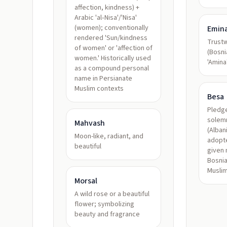
affection, kindness) +
Arabic 'al‑Nisa'/'Nisa'
(women); conventionally
Emin
rendered 'Sun/kindness
Trustw
of women' or 'affection of
(Bosni
women.' Historically used
'Amina
as a compound personal
name in Persianate
Muslim contexts
Besa
Pledge
solem
Mahvash
(Alban
Moon-like, radiant, and
adopte
beautiful
given
Bosnia
Muslim
Morsal
A wild rose or a beautiful
flower; symbolizing
beauty and fragrance