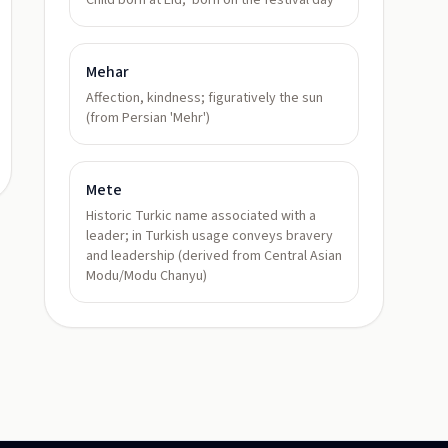
Child born at Eid; 'born on the festival day'
Mehar
Affection, kindness; figuratively the sun
(from Persian 'Mehr')
Mete
Historic Turkic name associated with a
leader; in Turkish usage conveys bravery
and leadership (derived from Central Asian
Modu/Modu Chanyu)