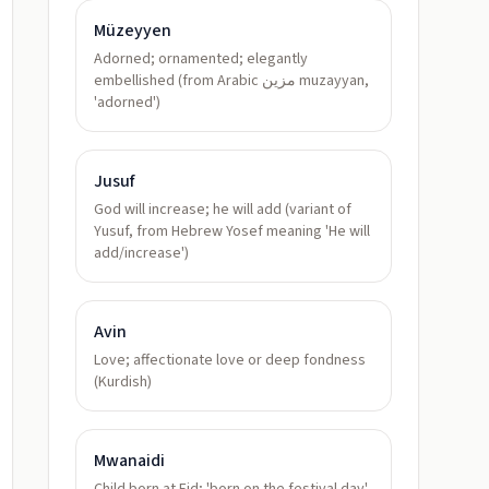
Müzeyyen
Adorned; ornamented; elegantly
embellished (from Arabic مزين muzayyan,
'adorned')
Jusuf
God will increase; he will add (variant of
Yusuf, from Hebrew Yosef meaning 'He will
add/increase')
Avin
Love; affectionate love or deep fondness
(Kurdish)
Mwanaidi