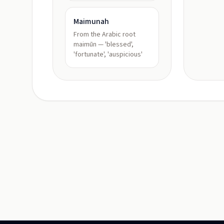
Maimunah
From the Arabic root
maimūn — 'blessed',
'fortunate', 'auspicious'