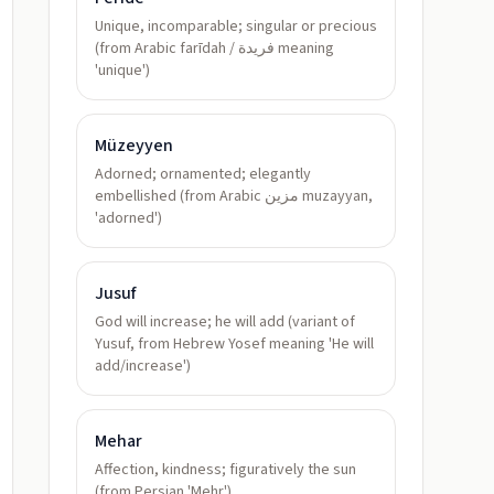
Unique, incomparable; singular or precious
(from Arabic farīdah / فريدة meaning
'unique')
Müzeyyen
Adorned; ornamented; elegantly
embellished (from Arabic مزين muzayyan,
'adorned')
Jusuf
God will increase; he will add (variant of
Yusuf, from Hebrew Yosef meaning 'He will
add/increase')
Mehar
Affection, kindness; figuratively the sun
(from Persian 'Mehr')