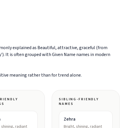
sitive meaning rather than for trend alone.
RIENDLY
SIBLING-FRIENDLY
GS
NAMES
a
Zehra
, shining, radiant
Bright, shining, radiant