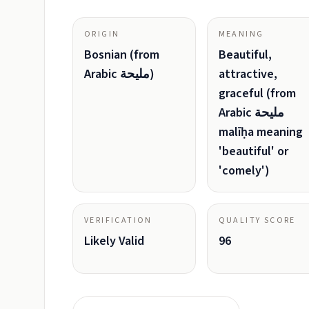
ORIGIN
MEANING
Bosnian (from
Beautiful,
Arabic مليحة)
attractive,
graceful (from
Arabic مليحة
malīḥa meaning
'beautiful' or
'comely')
VERIFICATION
QUALITY SCORE
Likely Valid
96