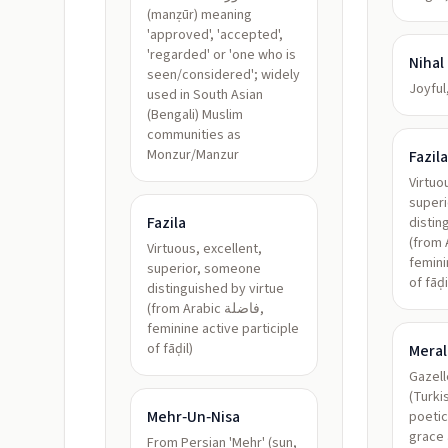
(manẓūr) meaning
'approved', 'accepted',
'regarded' or 'one who is
Nihal
seen/considered'; widely
Joyful
used in South Asian
(Bengali) Muslim
communities as
Monzur/Manzur
Fazila
Virtuo
super
Fazila
distin
(from Ara
Virtuous, excellent,
femini
superior, someone
of fāḍi
distinguished by virtue
(from Arabic فاضلة,
feminine active participle
of fāḍil)
Meral
Gazell
(Turki
Mehr‑Un‑Nisa
poetic
grace
From Persian 'Mehr' (sun,