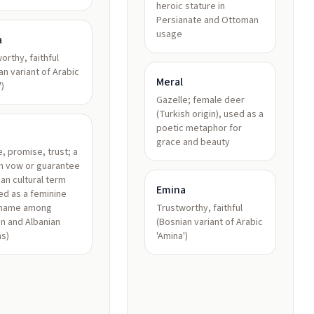
heroic stature in
Persianate and Ottoman
usage
a
orthy, faithful
an variant of Arabic
Meral
')
Gazelle; female deer
(Turkish origin), used as a
poetic metaphor for
grace and beauty
, promise, trust; a
n vow or guarantee
ian cultural term
Emina
d as a feminine
 name among
Trustworthy, faithful
n and Albanian
(Bosnian variant of Arabic
s)
'Amina')