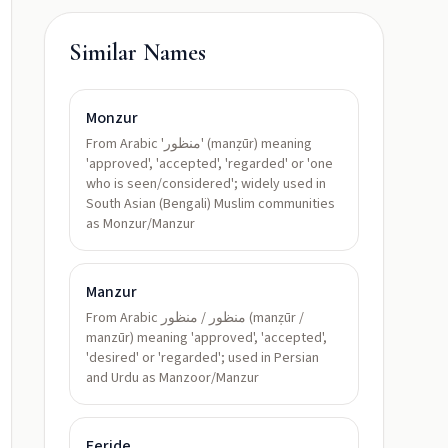
Similar Names
Monzur
From Arabic 'منظور' (manẓūr) meaning
'approved', 'accepted', 'regarded' or 'one
who is seen/considered'; widely used in
South Asian (Bengali) Muslim communities
as Monzur/Manzur
Manzur
From Arabic منظور / منظور (manẓūr /
manzūr) meaning 'approved', 'accepted',
'desired' or 'regarded'; used in Persian
and Urdu as Manzoor/Manzur
Feride