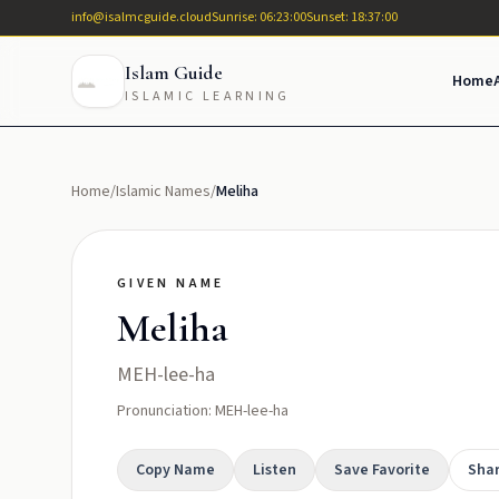
info@isalmcguide.cloud
Sunrise: 06:23:00
Sunset: 18:37:00
Islam Guide
Home
ISLAMIC LEARNING
Home
/
Islamic Names
/
Meliha
GIVEN NAME
Meliha
MEH-lee-ha
Pronunciation: MEH-lee-ha
Copy Name
Listen
Save Favorite
Sha