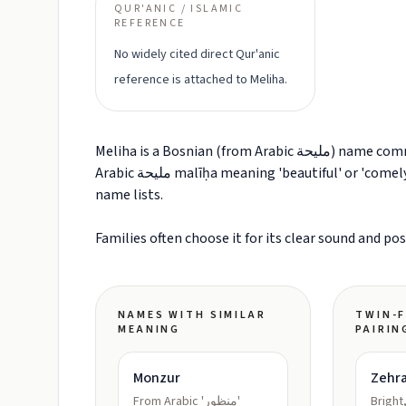
QUR'ANIC / ISLAMIC
REFERENCE
No widely cited direct Qur'anic
reference is attached to Meliha.
Meliha is a Bosnian (from Arabic مليحة) name commonly explained as Beautiful, attractive, graceful (from
Arabic مليحة malīḥa meaning 'beautiful' or 'comely'). It is often grouped with Given Name names in modern
name lists.
Families often choose it for its clear sound and po
NAMES WITH SIMILAR
TWIN-F
MEANING
PAIRIN
Monzur
Zehr
From Arabic 'منظور'
Bright