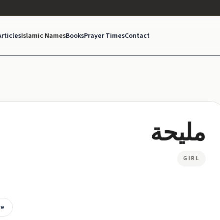
Articles
Islamic Names
Books
Prayer Times
Contact
مليحة
GIRL
re