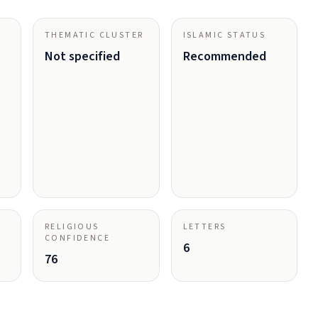
THEMATIC CLUSTER
ISLAMIC STATUS
Not specified
Recommended
RELIGIOUS
LETTERS
CONFIDENCE
6
76