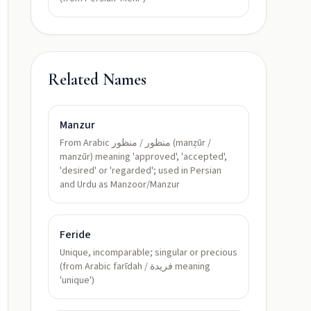
Related Names
Manzur
From Arabic منظور / منظور (manẓūr /
manzūr) meaning 'approved', 'accepted',
'desired' or 'regarded'; used in Persian
and Urdu as Manzoor/Manzur
Feride
Unique, incomparable; singular or precious
(from Arabic farīdah / فريدة meaning
'unique')