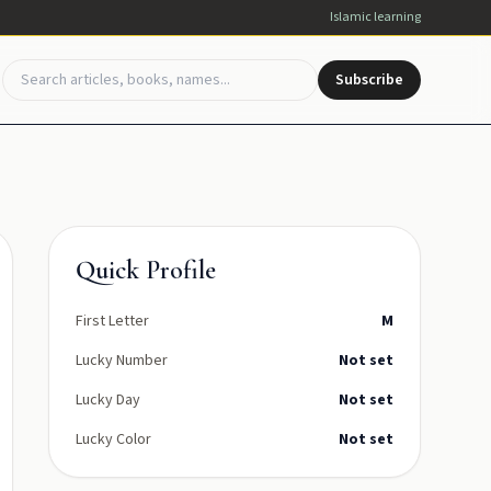
Islamic learning
Subscribe
Quick Profile
First Letter
M
Lucky Number
Not set
Lucky Day
Not set
Lucky Color
Not set