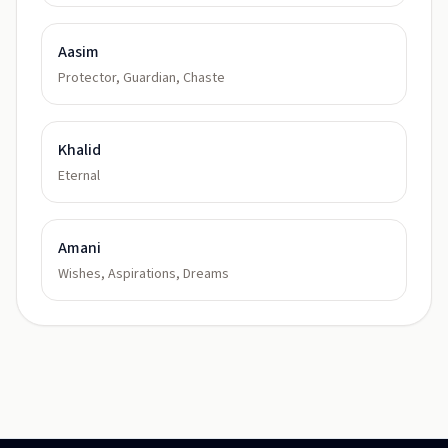
Aasim
Protector, Guardian, Chaste
Khalid
Eternal
Amani
Wishes, Aspirations, Dreams