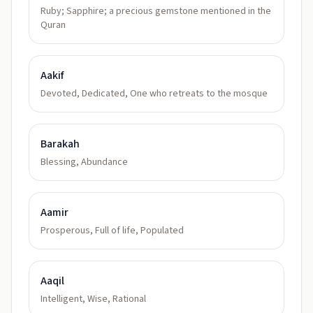
Ruby; Sapphire; a precious gemstone mentioned in the
Quran
Aakif
Devoted, Dedicated, One who retreats to the mosque
Barakah
Blessing, Abundance
Aamir
Prosperous, Full of life, Populated
Aaqil
Intelligent, Wise, Rational