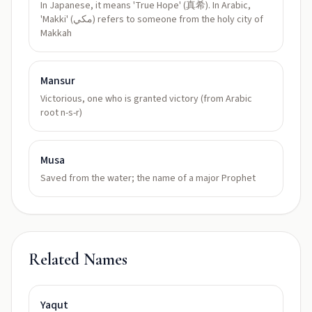
In Japanese, it means 'True Hope' (真希). In Arabic,
'Makki' (مكي) refers to someone from the holy city of
Makkah
Mansur
Victorious, one who is granted victory (from Arabic
root n-s-r)
Musa
Saved from the water; the name of a major Prophet
Related Names
Yaqut