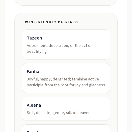
TWIN-FRIENDLY PAIRINGS
Tazeen
Adornment, decoration, or the act of
beautifying
Fariha
Joyful, happy, delighted; feminine active
participle from the root for joy and gladness
Aleena
Soft, delicate, gentle, silk of heaven