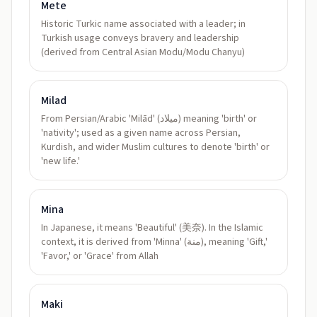
Mete
Historic Turkic name associated with a leader; in
Turkish usage conveys bravery and leadership
(derived from Central Asian Modu/Modu Chanyu)
Milad
From Persian/Arabic 'Milād' (ميلاد) meaning 'birth' or
'nativity'; used as a given name across Persian,
Kurdish, and wider Muslim cultures to denote 'birth' or
'new life.'
Mina
In Japanese, it means 'Beautiful' (美奈). In the Islamic
context, it is derived from 'Minna' (منة), meaning 'Gift,'
'Favor,' or 'Grace' from Allah
Maki