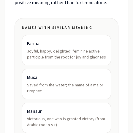
positive meaning rather than for trend alone.
NAMES WITH SIMILAR MEANING
Fariha
Joyful, happy, delighted; feminine active
participle from the root for joy and gladness
Musa
Saved from the water; the name of a major
Prophet
Mansur
Victorious, one who is granted victory (from
Arabic root n-s-r)