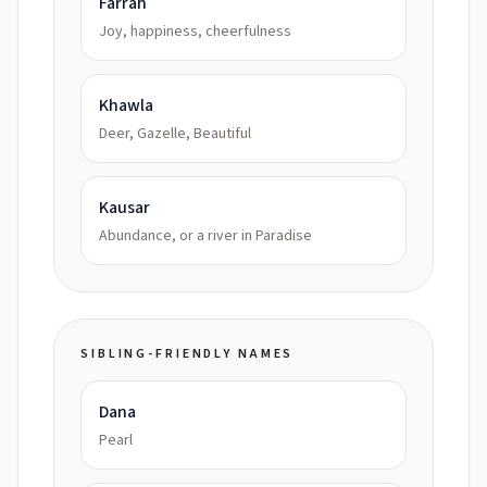
Farrah
Joy, happiness, cheerfulness
Khawla
Deer, Gazelle, Beautiful
Kausar
Abundance, or a river in Paradise
SIBLING-FRIENDLY NAMES
Dana
Pearl