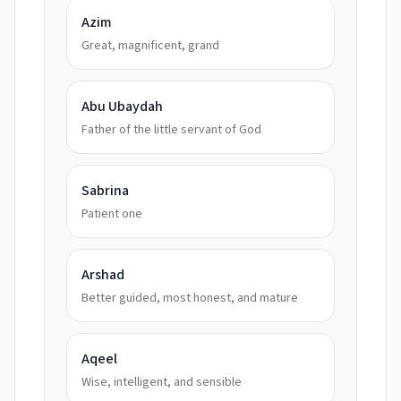
Azim
Great, magnificent, grand
Abu Ubaydah
Father of the little servant of God
Sabrina
Patient one
Arshad
Better guided, most honest, and mature
Aqeel
Wise, intelligent, and sensible