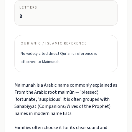
LETTERS
8
QUR'ANIC / ISLAMIC REFERENCE
No widely cited direct Qur'anic reference is
attached to Maimunah.
Maimunah is a Arabic name commonly explained as
From the Arabic root maimūn — 'blessed',
'fortunate', 'auspicious'. It is often grouped with
Sahabiyyat (Companions/Wives of the Prophet)
names in modern name lists.
Families often choose it for its clear sound and