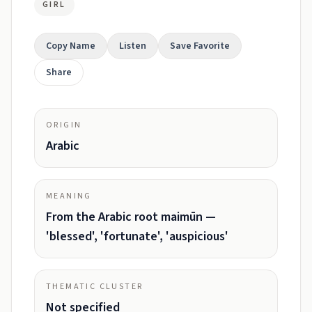
GIRL
Copy Name
Listen
Save Favorite
Share
ORIGIN
Arabic
MEANING
From the Arabic root maimūn —
'blessed', 'fortunate', 'auspicious'
THEMATIC CLUSTER
Not specified