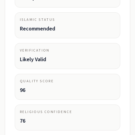
ISLAMIC STATUS
Recommended
VERIFICATION
Likely Valid
QUALITY SCORE
96
RELIGIOUS CONFIDENCE
76