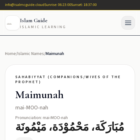
info@isalmcguide.cloud
Sunrise: 06:23:00
Sunset: 18:37:00
Islam Guide
ISLAMIC LEARNING
Home
/
Islamic Names
/
Maimunah
SAHABIYYAT (COMPANIONS/WIVES OF THE
PROPHET)
Maimunah
mai-MOO-nah
Pronunciation: mai-MOO-nah
مُبَارَكَة، مَحْمُوْدَة، مَيْمُونَة