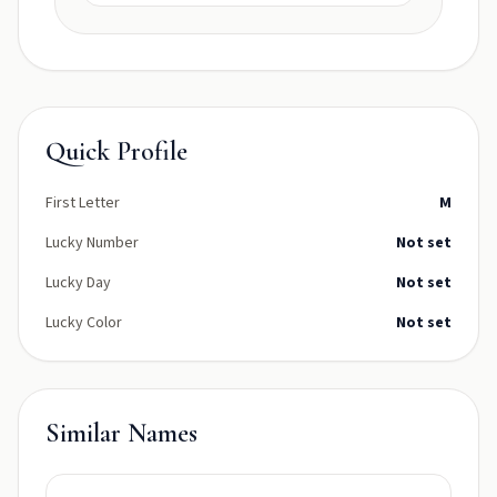
Quick Profile
First Letter
M
Lucky Number
Not set
Lucky Day
Not set
Lucky Color
Not set
Similar Names