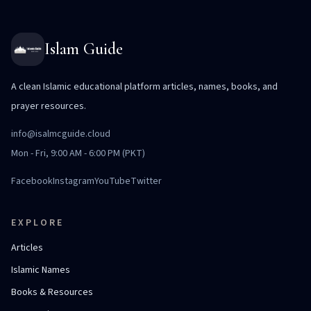
Islam Guide
A clean Islamic educational platform articles, names, books, and
prayer resources.
info@isalmcguide.cloud
Mon - Fri, 9:00 AM - 6:00 PM (PKT)
Facebook
Instagram
YouTube
Twitter
EXPLORE
Articles
Islamic Names
Books & Resources