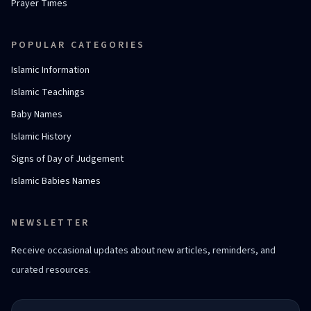
Prayer Times
POPULAR CATEGORIES
Islamic Information
Islamic Teachings
Baby Names
Islamic History
Signs of Day of Judgement
Islamic Babies Names
NEWSLETTER
Receive occasional updates about new articles, reminders, and
curated resources.