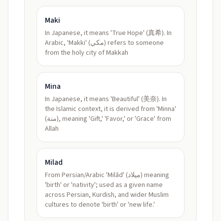
Maki
In Japanese, it means 'True Hope' (真希). In
Arabic, 'Makki' (مكي) refers to someone
from the holy city of Makkah
Mina
In Japanese, it means 'Beautiful' (美奈). In
the Islamic context, it is derived from 'Minna'
(منة), meaning 'Gift,' 'Favor,' or 'Grace' from
Allah
Milad
From Persian/Arabic 'Milād' (ميلاد) meaning
'birth' or 'nativity'; used as a given name
across Persian, Kurdish, and wider Muslim
cultures to denote 'birth' or 'new life.'