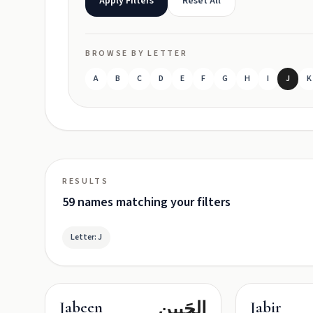
Apply Filters
Reset All
BROWSE BY LETTER
A
B
C
D
E
F
G
H
I
J
K
RESULTS
59 names matching your filters
Letter: J
الجَبِين
Jabeen
Jabir