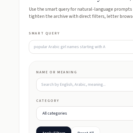
Use the smart query for natural-language prompts l
tighten the archive with direct filters, letter brows
SMART QUERY
NAME OR MEANING
CATEGORY