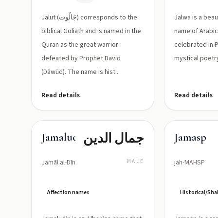
مقاتل
JAH-loot)
عظيم هُزم
Jalut (جَالُوت) corresponds to the
Jalwa is a beau
بواسطه
biblical Goliath and is named in the
name of Arabic 
Quran as the great warrior
داود
celebrated in 
defeated by Prophet David
mystical poetr
(Dāwūd). The name is hist...
Read details
Read details
جمال الدين
Jamaludin
Jamasp
Jamāl al-Dīn
MALE
jah-MAHSP
Affection names
Historical/S