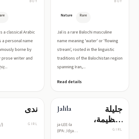
لقب يدل
BOY
BOY
على العين
are
Nature
Rare
الواسعة
(الجاحظ)
Jal is a rare Balochi masculine
s a personal name
name meaning 'water' or 'flowing
amously borne by
stream', rooted in the linguistic
y prose writer and
traditions of the Balochistan region
iẓ...
spanning Iran,...
Read details
ندى
جليلة
Jalīla
(عظيمة،
/)
GIRL
ja-LEE-la
محترمة،
GIRL
(IPA: /dʒa
ˈliːla/)