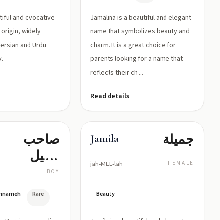
tiful and evocative
Jamalina is a beautiful and elegant
origin, widely
name that symbolizes beauty and
Persian and Urdu
charm. It is a great choice for
y.
parents looking for a name that
reflects their chi...
Read details
صاحب
جميلة
Jamila
الخيل
jah-MEE-lah
FEMALE
السريعة
BOY
(حامل
hahnameh
Rare
Beauty
فرس جم)