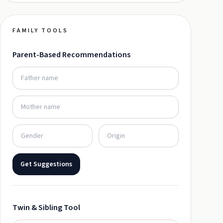
FAMILY TOOLS
Parent-Based Recommendations
Get Suggestions
Twin & Sibling Tool