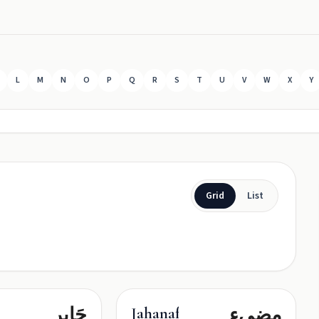
L
M
N
O
P
Q
R
S
T
U
V
W
X
Y
Grid
List
جَابِر
مضيء
Jahanafroz