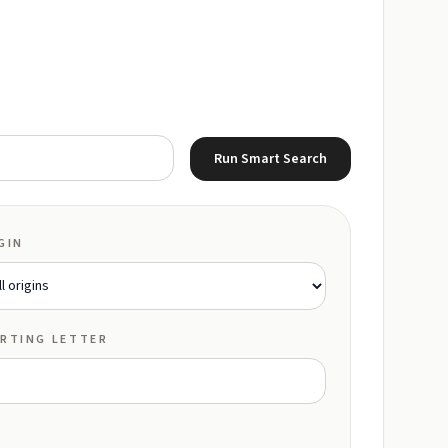
Run Smart Search
GIN
RTING LETTER