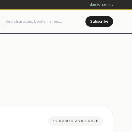
Islamic learning
Subscribe
59 NAMES AVAILABLE