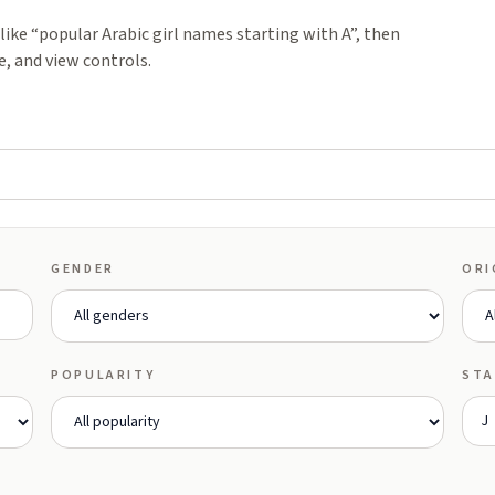
ike “popular Arabic girl names starting with A”, then
e, and view controls.
GENDER
ORI
POPULARITY
STA