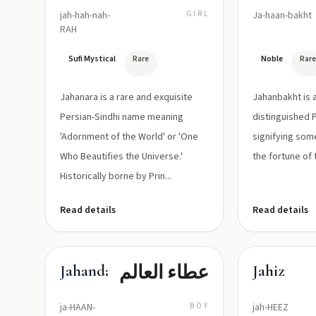
jah-hah-nah-
GIRL
Ja-haan-bakht
RAH
Sufi Mystical
Rare
Noble
Rar
Jahanara is a rare and exquisite
Jahanbakht is 
Persian-Sindhi name meaning
distinguished 
'Adornment of the World' or 'One
signifying som
Who Beautifies the Universe.'
the fortune of 
Historically borne by Prin...
Read details
Read details
عطاء العالم
Jahandad
Jahiz
ja-HAAN-
BOY
jah-HEEZ