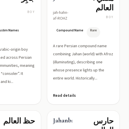
العالم
BOY
jah-hahn-
BOY
af-ROHZ
Muslim Names
Compound Name
Rare
A rare Persian compound name
 Arabic‑origin boy
combining Jahan (world) with Afroz
sed across Persian
(illuminating), describing one
ommunities, meaning
whose presence lights up the
“consoler”. It
entire world. Historically...
and ki...
Read details
حظ العالم
حارس
ht
Jahanban