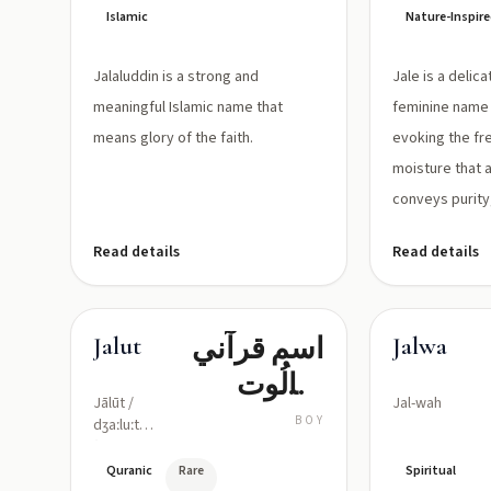
Islamic
Nature-Inspir
Jalaluddin is a strong and
Jale is a delic
meaningful Islamic name that
feminine name
means glory of the faith.
evoking the fre
moisture that 
conveys purity,
Read details
Read details
اسم قرآني
Jalut
Jalwa
لجالُوت
Jālūt /
Jal-wah
(نظير
BOY
dʒaːluːt
(pronounced
جليات)؛
roughly:
Quranic
Rare
Spiritual