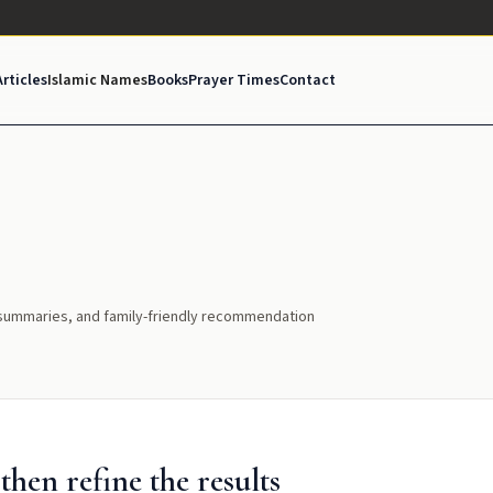
Articles
Islamic Names
Books
Prayer Times
Contact
l summaries, and family-friendly recommendation
hen refine the results