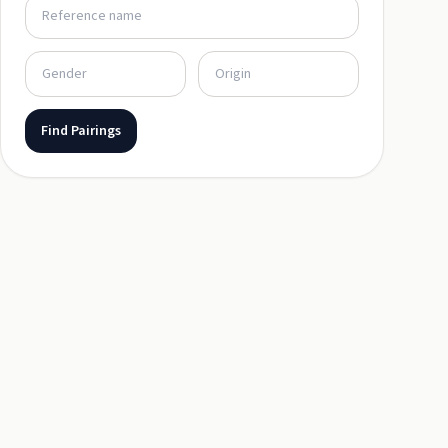
Find Pairings