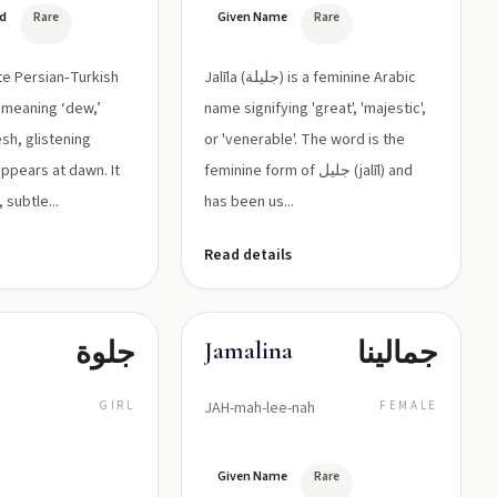
جليلة القدر)
ed
Rare
Given Name
Rare
ate Persian‑Turkish
Jalīla (جليلة) is a feminine Arabic
 meaning ‘dew,’
name signifying 'great', 'majestic',
sh, glistening
or 'venerable'. The word is the
appears at dawn. It
feminine form of جليل (jalīl) and
 subtle...
has been us...
Read details
جلوة
جمالينا
Jamalina
GIRL
JAH-mah-lee-nah
FEMALE
Given Name
Rare