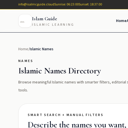
info@isalmcguide.cloud
Sunrise: 06:23:00
Sunset: 18:37:00
Islam Guide
Home
ISLAMIC LEARNING
Home
/
Islamic Names
NAMES
Islamic Names Directory
Browse meaningful Islamic names with smarter filters, editoria
tools.
SMART SEARCH + MANUAL FILTERS
Describe the names you want, t