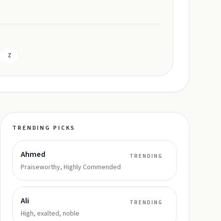
Z
TRENDING PICKS
Ahmed
TRENDING
Praiseworthy, Highly Commended
Ali
TRENDING
High, exalted, noble