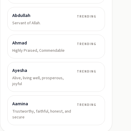
Abdullah
TRENDING
Servant of Allah.
Ahmad
TRENDING
Highly Praised, Commendable
Ayesha
TRENDING
Alive, living well, prosperous,
joyful
Aamina
TRENDING
Trustworthy, faithful, honest, and
secure