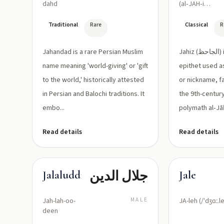
dahd
(al‑JAH‑ihz
/ al‑Jāḥiẓ)
Traditional
Rare
Classical
R
Jahandad is a rare Persian Muslim
Jahiz (الجاحظ) is a classical Arabic
name meaning 'world-giving' or 'gift
epithet used a
to the world,' historically attested
or nickname, f
in Persian and Balochi traditions. It
the 9th-centur
embo...
polymath al‑Jāḥ
Read details
Read details
جلال الدين
Jalaluddin
Jale
Jah-lah-oo-
MALE
JA-leh (/ˈdʒɑː.le
deen