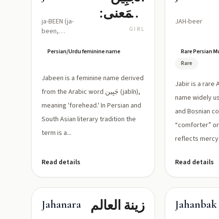
(المَعنى:
ja-BEEN (ja-
JAH-beer
الجبهة/
GIRL
been,
stressed
ظَاهِر
on second
Persian/Urdu feminine name
Rare Persian 
الوجه)
syllable)
Rare
Jabeen is a feminine name derived
Jabir is a rare
from the Arabic word جَبِين (jabīn),
name widely u
meaning 'forehead.' In Persian and
and Bosnian c
South Asian literary tradition the
“comforter” or 
term is a...
reflects mercy 
Read details
Read details
زينة العالم
Jahanara
Jahanbak