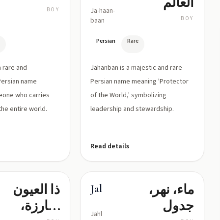
العالم
BOY
Ja-haan-
BOY
baan
e
Persian
Rare
a rare and
Jahanban is a majestic and rare
Persian name
Persian name meaning 'Protector
eone who carries
of the World,' symbolizing
the entire world.
leadership and stewardship.
Read details
ذا العيون
ماء، نهر،
Jal
البارزة،
جدول
Jahl