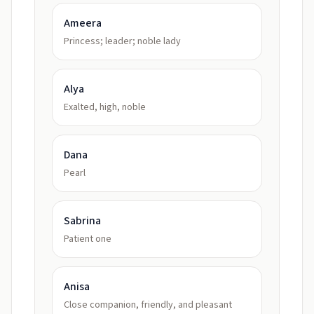
Ameera
Princess; leader; noble lady
Alya
Exalted, high, noble
Dana
Pearl
Sabrina
Patient one
Anisa
Close companion, friendly, and pleasant