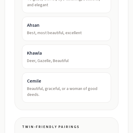
and elegant
Ahsan
Best, most beautiful, excellent
Khawla
Deer, Gazelle, Beautiful
Cemile
Beautiful, graceful, or a woman of good
deeds.
TWIN-FRIENDLY PAIRINGS