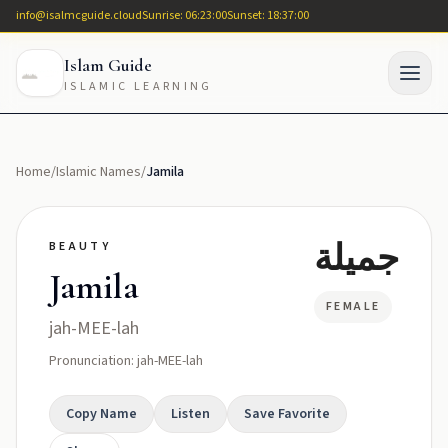
info@isalmcguide.cloud
Sunrise: 06:23:00
Sunset: 18:37:00
Islam Guide
ISLAMIC LEARNING
Home
/
Islamic Names
/
Jamila
جميلة
BEAUTY
Jamila
FEMALE
jah-MEE-lah
Pronunciation: jah-MEE-lah
Copy Name
Listen
Save Favorite