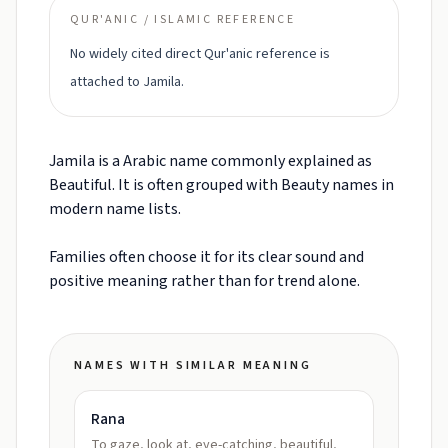
QUR'ANIC / ISLAMIC REFERENCE
No widely cited direct Qur'anic reference is
attached to Jamila.
Jamila is a Arabic name commonly explained as
Beautiful. It is often grouped with Beauty names in
modern name lists.
Families often choose it for its clear sound and
positive meaning rather than for trend alone.
NAMES WITH SIMILAR MEANING
Rana
To gaze, look at, eye-catching, beautiful,