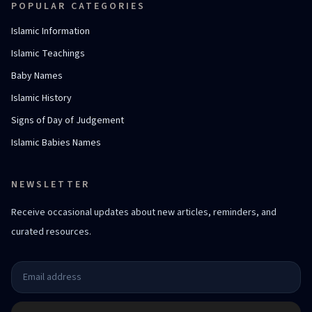
POPULAR CATEGORIES
Islamic Information
Islamic Teachings
Baby Names
Islamic History
Signs of Day of Judgement
Islamic Babies Names
NEWSLETTER
Receive occasional updates about new articles, reminders, and
curated resources.