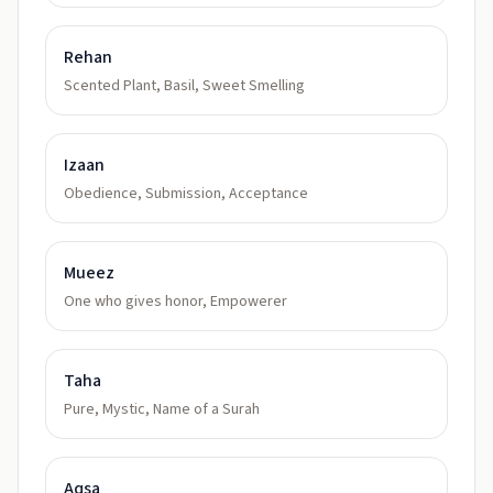
Rehan
Scented Plant, Basil, Sweet Smelling
Izaan
Obedience, Submission, Acceptance
Mueez
One who gives honor, Empowerer
Taha
Pure, Mystic, Name of a Surah
Aqsa