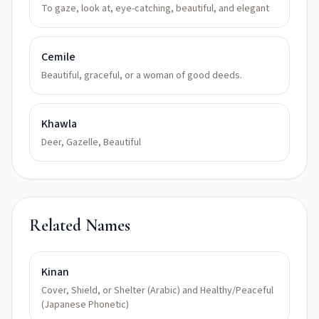
To gaze, look at, eye-catching, beautiful, and elegant
Cemile
Beautiful, graceful, or a woman of good deeds.
Khawla
Deer, Gazelle, Beautiful
Related Names
Kinan
Cover, Shield, or Shelter (Arabic) and Healthy/Peaceful
(Japanese Phonetic)