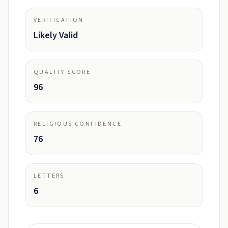
VERIFICATION
Likely Valid
QUALITY SCORE
96
RELIGIOUS CONFIDENCE
76
LETTERS
6