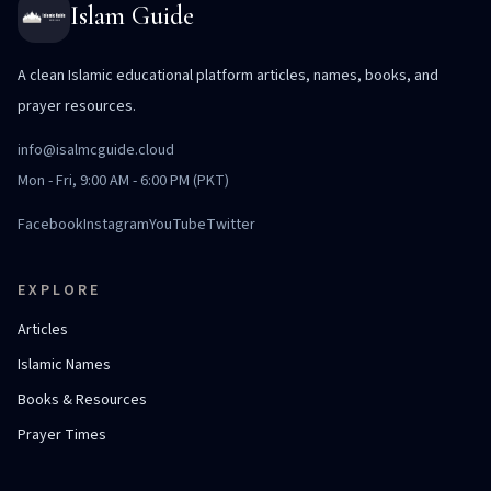
Islam Guide
A clean Islamic educational platform articles, names, books, and
prayer resources.
info@isalmcguide.cloud
Mon - Fri, 9:00 AM - 6:00 PM (PKT)
Facebook
Instagram
YouTube
Twitter
EXPLORE
Articles
Islamic Names
Books & Resources
Prayer Times