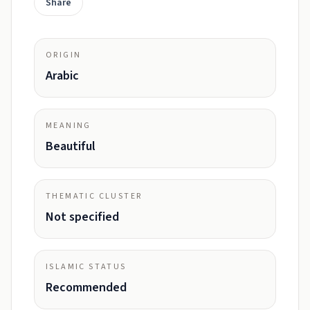
Share
ORIGIN
Arabic
MEANING
Beautiful
THEMATIC CLUSTER
Not specified
ISLAMIC STATUS
Recommended