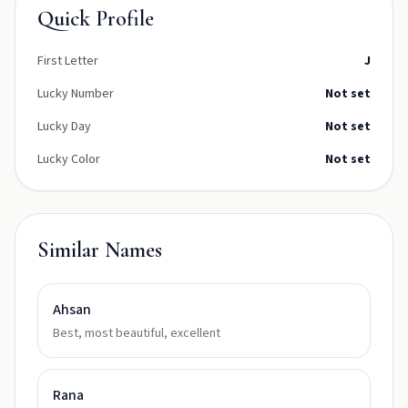
Quick Profile
First Letter
J
Lucky Number
Not set
Lucky Day
Not set
Lucky Color
Not set
Similar Names
Ahsan
Best, most beautiful, excellent
Rana