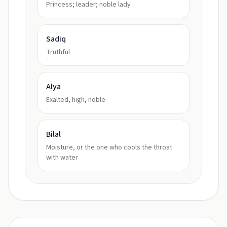
Princess; leader; noble lady
Sadiq
Truthful
Alya
Exalted, high, noble
Bilal
Moisture, or the one who cools the throat
with water