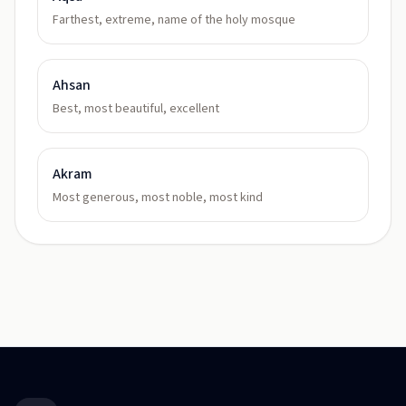
Farthest, extreme, name of the holy mosque
Ahsan
Best, most beautiful, excellent
Akram
Most generous, most noble, most kind