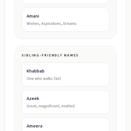
Amani
Wishes, Aspirations, Dreams
SIBLING-FRIENDLY NAMES
Khabbab
One who walks fast
Azeek
Great, magnificent, exalted
Ameera