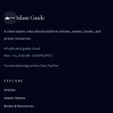
Islam Guide
A clean Islamic educational platform articles, names, books, and
prayer resources.
info@isalmcguide.cloud
Mon - Fri, 9:00 AM - 6:00 PM (PKT)
Facebook
Instagram
YouTube
Twitter
EXPLORE
Articles
Islamic Names
Books & Resources