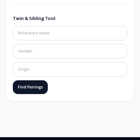
Twin & Sibling Tool
Find Pairings