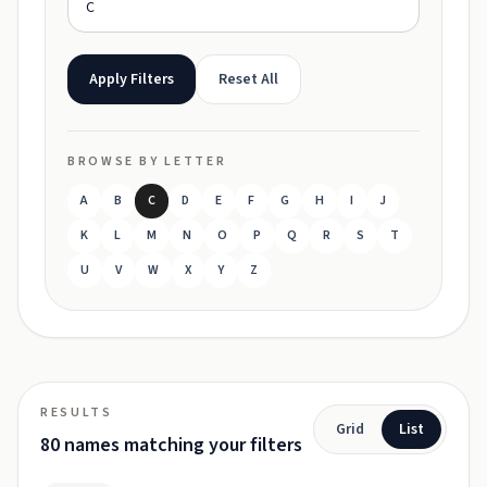
Apply Filters
Reset All
BROWSE BY LETTER
A
B
C
D
E
F
G
H
I
J
K
L
M
N
O
P
Q
R
S
T
U
V
W
X
Y
Z
RESULTS
Grid
List
80 names matching your filters