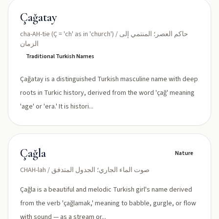
Çağatay
cha-AH-tie (Ç = 'ch' as in 'church') / حاكم العصر؛ المنتمي إلى
الزمان
Traditional Turkish Names
Çağatay is a distinguished Turkish masculine name with deep
roots in Turkic history, derived from the word 'çağ' meaning
'age' or 'era.' It is histori...
Çağla
Nature
CHAH-lah / صوت الماء الجاري؛ الجدول المتدفق
Çağla is a beautiful and melodic Turkish girl's name derived
from the verb 'çağlamak,' meaning to babble, gurgle, or flow
with sound — as a stream or...