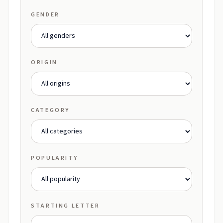
GENDER
ORIGIN
CATEGORY
POPULARITY
STARTING LETTER