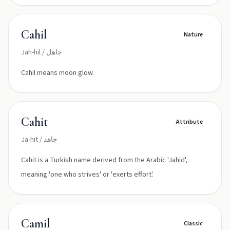
Cahil
Nature
Jah-hil / جاهل
Cahil means moon glow.
Cahit
Attribute
Ja-hit / جاهد
Cahit is a Turkish name derived from the Arabic 'Jahid',
meaning 'one who strives' or 'exerts effort'.
Camil
Classic