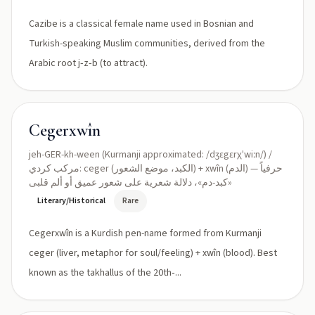
Cazibe is a classical female name used in Bosnian and
Turkish-speaking Muslim communities, derived from the
Arabic root j‑z‑b (to attract).
Cegerxwîn
jeh-GER-kh-ween (Kurmanji approximated: /dʒɛgɛrχˈwiːn/) /
مركب كردي: ceger (الكبد، موضع الشعور) + xwîn (الدم) — حرفياً
«كبد-دم»، دلالة شعرية على شعور عميق أو ألم قلبى
Literary/Historical
Rare
Cegerxwîn is a Kurdish pen-name formed from Kurmanji
ceger (liver, metaphor for soul/feeling) + xwîn (blood). Best
known as the takhallus of the 20th‑...