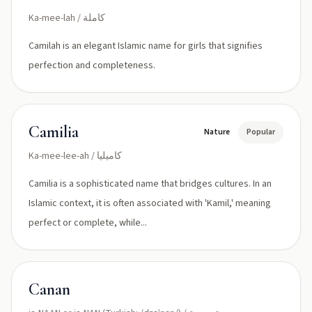
Ka-mee-lah / كاملة
Camilah is an elegant Islamic name for girls that signifies
perfection and completeness.
Camilia
Nature
Popular
Ka-mee-lee-ah / كاميليا
Camilia is a sophisticated name that bridges cultures. In an
Islamic context, it is often associated with 'Kamil,' meaning
perfect or complete, while...
Canan