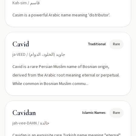
Kah-sim / قاسم
Casim is a powerful Arabic name meaning 'distributor'.
Cavid
Traditional
Rare
ja-VEED / جاوید (الخلود، الدوام)
Cavid is a rare Persian Muslim name of Bosnian origin,
derived from the Arabic root meaning eternal or perpetual.
While common in Bosnian Muslim commu...
Cavidan
Islamic Names
Rare
jah-vee-DAHN / خالدة
Cavidan is an exquisite rare Turkish name meaning "eternal"