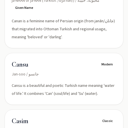
ja-NAAN or ja-NAN (Turkish: /dʒaˈnan/) / محبوبة، حبيبة
Given Name
Canan is a feminine name of Persian origin (from janān/جانان)
that migrated into Ottoman Turkish and regional usage,
meaning 'beloved' or 'darling'.
Cansu
Modern
Jan-soo / جانسو
Cansu is a beautiful and poetic Turkish name meaning 'water
of life.' It combines 'Can' (soul/life) and 'Su' (water).
Casim
Classic