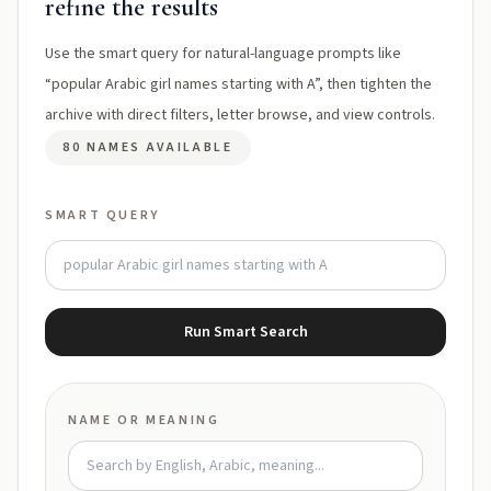
refine the results
Use the smart query for natural-language prompts like
“popular Arabic girl names starting with A”, then tighten the
archive with direct filters, letter browse, and view controls.
80 NAMES AVAILABLE
SMART QUERY
Run Smart Search
NAME OR MEANING