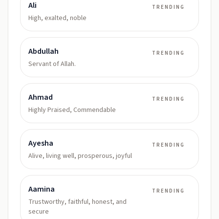
Ali
TRENDING
High, exalted, noble
Abdullah
TRENDING
Servant of Allah.
Ahmad
TRENDING
Highly Praised, Commendable
Ayesha
TRENDING
Alive, living well, prosperous, joyful
Aamina
TRENDING
Trustworthy, faithful, honest, and
secure