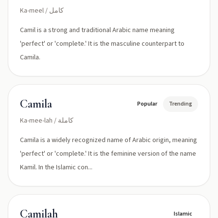
Ka-meel / كامل
Camil is a strong and traditional Arabic name meaning
'perfect' or 'complete.' It is the masculine counterpart to
Camila.
Camila
Popular
Trending
Ka-mee-lah / كاملة
Camila is a widely recognized name of Arabic origin, meaning
'perfect' or 'complete.' It is the feminine version of the name
Kamil. In the Islamic con...
Camilah
Islamic