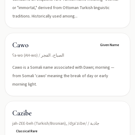
or "immortal," derived from Ottoman Turkish linguistic
traditions. Historically used among...
Cawo
Given Name
ʕa-wo (AH-wo) / الصباح، الفجر
Cawo is a Somali name associated with Dawn; morning —
from Somali 'cawo' meaning the break of day or early
morning light.
Cazibe
jah-ZEE-beh (Turkish/Bosnian), /dʒaˈziːbe/ / جاذبة
Classical Rare