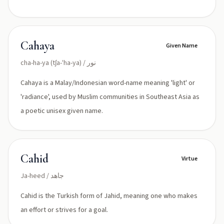
Cahaya
Given Name
cha-ha-ya (tʃa-ˈha-ya) / نور
Cahaya is a Malay/Indonesian word-name meaning 'light' or
'radiance', used by Muslim communities in Southeast Asia as
a poetic unisex given name.
Cahid
Virtue
Ja-heed / جاهد
Cahid is the Turkish form of Jahid, meaning one who makes
an effort or strives for a goal.