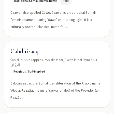
Traditional Somali Islamic name
Rare
Caawo (also spelled Cawo/Caawo) is a traditional Somali
feminine name meaning 'dawn' or 'morning light'. It is a
culturally rooted, classical name fou...
Cabdirisaaq
ʕab-di-ri-SAːq (approx. “Ab-dir-isaaQ” with initial ʿayn) / عبد
الرزّاق
Religious / Sufi-inspired
Cabdirisaaq is the Somali transliteration of the Arabic name
ʿAbd al-Razzāq, meaning 'servant (ʿabd) of the Provider (ar-
Razzāq)'.