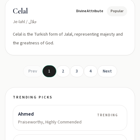
Celal
Divine Attribute
Popular
Je-lahl / جلال
Celal is the Turkish form of Jalal, representing majesty and
the greatness of God.
Prev
1
2
3
4
Next
TRENDING PICKS
Ahmed
TRENDING
Praiseworthy, Highly Commended