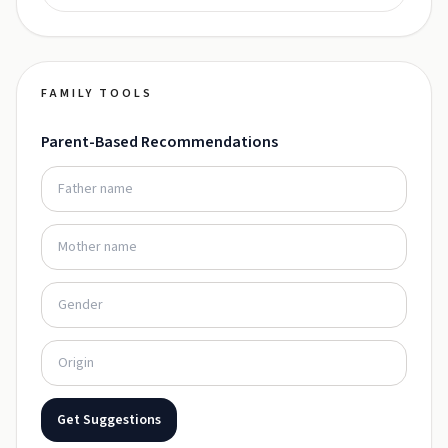
FAMILY TOOLS
Parent-Based Recommendations
Get Suggestions