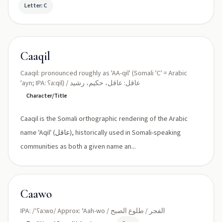
Letter: C
Caaqil
Caaqil: pronounced roughly as 'AA-qil' (Somali 'C' = Arabic
ʿayn; IPA: ʕaːqil) / عاقل: عاقل، حكيم، رشيد
Character/Title
Caaqil is the Somali orthographic rendering of the Arabic
name 'Aqil' (عاقل), historically used in Somali-speaking
communities as both a given name an...
Caawo
IPA: /ˈʕaːwo/ Approx: ʻAah-wo / الفجر / طلوع الصبح