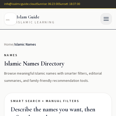
info@isalmcguide.cloud
Sunrise: 06:23:00
Sunset: 18:37:00
Islam Guide
ISLAMIC LEARNING
Home
/
Islamic Names
NAMES
Islamic Names Directory
Browse meaningful Islamic names with smarter filters, editorial
summaries, and family-friendly recommendation tools.
SMART SEARCH + MANUAL FILTERS
Describe the names you want, then