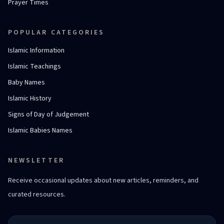
Prayer Times
POPULAR CATEGORIES
Islamic Information
Islamic Teachings
Baby Names
Islamic History
Signs of Day of Judgement
Islamic Babies Names
NEWSLETTER
Receive occasional updates about new articles, reminders, and
curated resources.