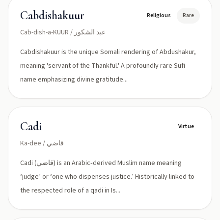
Cabdishakuur
Religious
Rare
Cab-dish-a-KUUR / عبد الشكور
Cabdishakuur is the unique Somali rendering of Abdushakur,
meaning 'servant of the Thankful.' A profoundly rare Sufi
name emphasizing divine gratitude...
Cadi
Virtue
Ka-dee / قاضي
Cadi (قاضي) is an Arabic‑derived Muslim name meaning
‘judge’ or ‘one who dispenses justice.’ Historically linked to
the respected role of a qadi in Is...