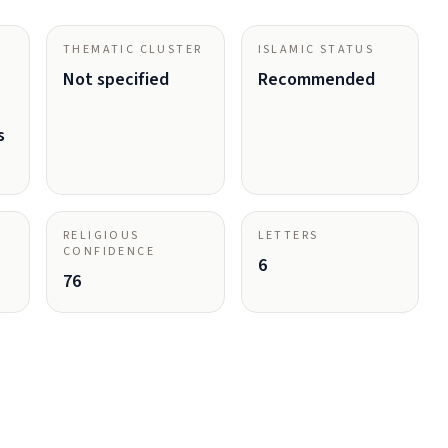
THEMATIC CLUSTER
ISLAMIC STATUS
Not specified
Recommended
s
RELIGIOUS
LETTERS
CONFIDENCE
6
76