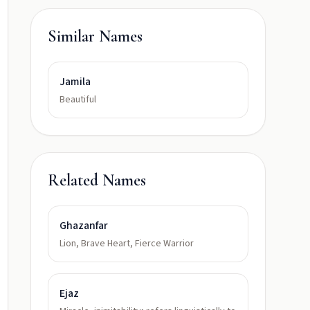
Similar Names
Jamila
Beautiful
Related Names
Ghazanfar
Lion, Brave Heart, Fierce Warrior
Ejaz