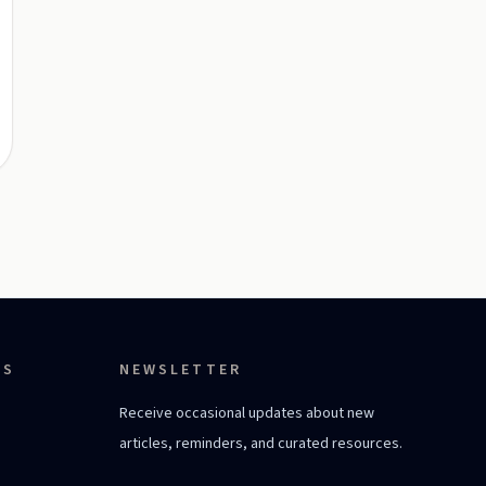
ES
NEWSLETTER
Receive occasional updates about new
articles, reminders, and curated resources.