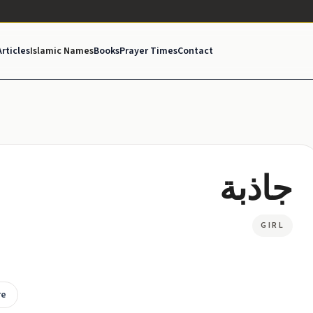
Articles
Islamic Names
Books
Prayer Times
Contact
جاذبة
GIRL
re