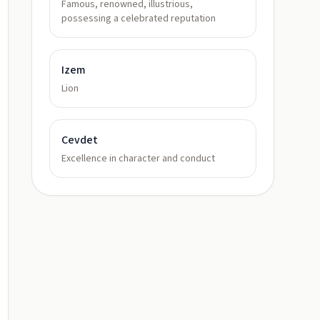
Famous, renowned, illustrious,
possessing a celebrated reputation
Izem
Lion
Cevdet
Excellence in character and conduct