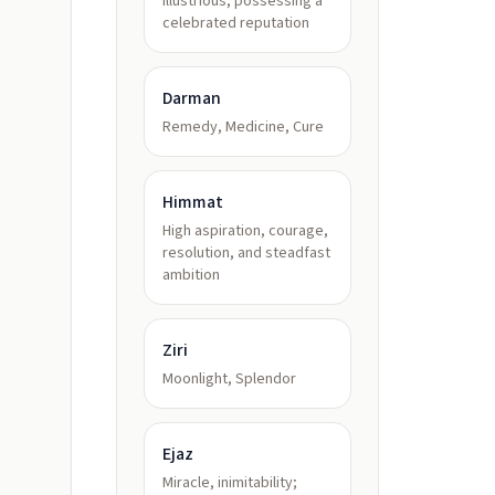
illustrious, possessing a
celebrated reputation
Darman
Remedy, Medicine, Cure
Himmat
High aspiration, courage,
resolution, and steadfast
ambition
Ziri
Moonlight, Splendor
Ejaz
Miracle, inimitability;