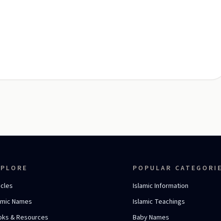
XPLORE
POPULAR CATEGORI
icles
Islamic Information
amic Names
Islamic Teachings
oks & Resources
Baby Names