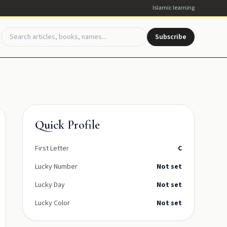
Islamic learning
Subscribe
Quick Profile
First Letter
C
Lucky Number
Not set
Lucky Day
Not set
Lucky Color
Not set