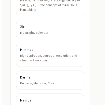
Miracle, inimitability; refers linguistically to
'Ijaz' (اعجاز) — the concept of miraculous
inimitability
Ziri
Moonlight, Splendor
Himmat
High aspiration, courage, resolution, and
steadfast ambition
Darman
Remedy, Medicine, Cure
Namdar