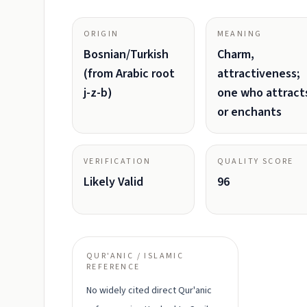
ORIGIN
MEANING
Bosnian/Turkish
Charm,
(from Arabic root
attractiveness;
j-z-b)
one who attract
or enchants
VERIFICATION
QUALITY SCORE
Likely Valid
96
QUR'ANIC / ISLAMIC
REFERENCE
No widely cited direct Qur'anic