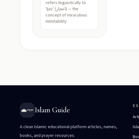
refers linguistically to
'Ijaz' (اعجاز) — the
concept of miraculous
inimitability
E
Islam Guide
Art
A clean Islamic educational platform articles, names,
Isl
books, and prayer resources.
Bo