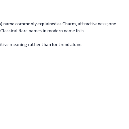
z-b) name commonly explained as Charm, attractiveness; one
h Classical Rare names in modern name lists.
sitive meaning rather than for trend alone.