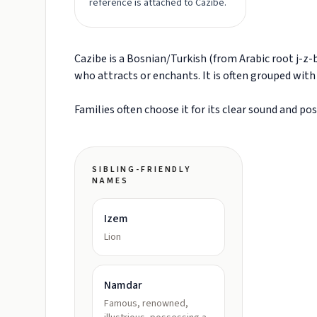
reference is attached to Cazibe.
Cazibe is a Bosnian/Turkish (from Arabic root j-
who attracts or enchants. It is often grouped wit
Families often choose it for its clear sound and po
SIBLING-FRIENDLY
NAMES
Izem
Lion
Namdar
Famous, renowned,