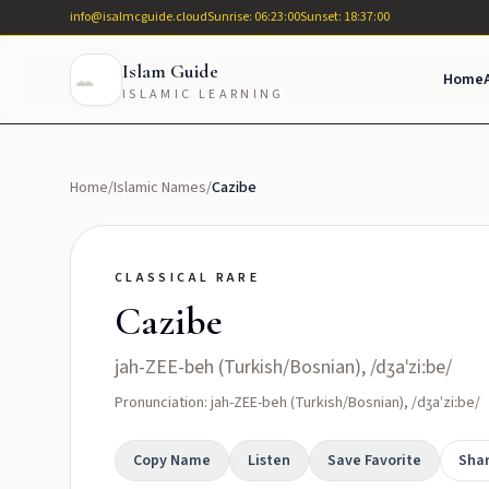
info@isalmcguide.cloud
Sunrise: 06:23:00
Sunset: 18:37:00
Islam Guide
Home
ISLAMIC LEARNING
Home
/
Islamic Names
/
Cazibe
CLASSICAL RARE
Cazibe
jah-ZEE-beh (Turkish/Bosnian), /dʒaˈziːbe/
Pronunciation: jah-ZEE-beh (Turkish/Bosnian), /dʒaˈziːbe/
Copy Name
Listen
Save Favorite
Sha