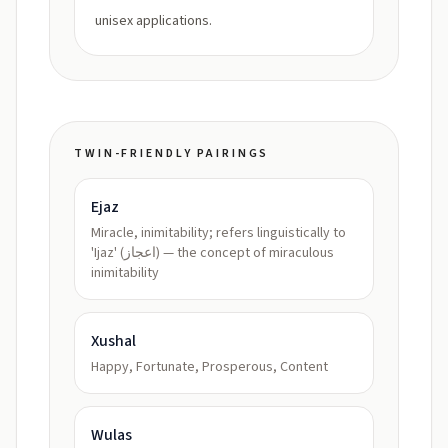
unisex applications.
TWIN-FRIENDLY PAIRINGS
Ejaz
Miracle, inimitability; refers linguistically to
'Ijaz' (اعجاز) — the concept of miraculous
inimitability
Xushal
Happy, Fortunate, Prosperous, Content
Wulas