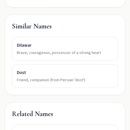
Similar Names
Dilawar
Brave, courageous, possessor of a strong heart
Dost
Friend, companion (from Persian 'dost')
Related Names