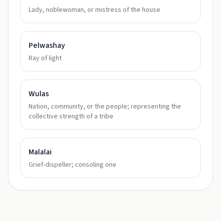
Lady, noblewoman, or mistress of the house
Pelwashay
Ray of light
Wulas
Nation, community, or the people; representing the
collective strength of a tribe
Malalai
Grief-dispeller; consoling one