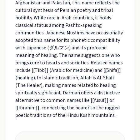
Afghanistan and Pakistan, this name reflects the
cultural synthesis of Persian poetry and tribal
nobility. While rare in Arab countries, it holds
classical status among Pashto-speaking
communities. Japanese Muslims have occasionally
adopted this name for its phonetic compatibility
with Japanese (ダルマン) and its profound
meaning of healing. The name suggests one who
brings cure to hearts and societies. Related names
include [[Tibb]] (Arabic for medicine) and [[Shifa]]
(healing). In Islamic tradition, Allah is Al-Shafi
(The Healer), making names related to healing
spiritually significant. Darman offers a distinctive
alternative to common names like [[Yusuf]] or
[[Ibrahim]], connecting the bearer to the rugged
poetic traditions of the Hindu Kush mountains.