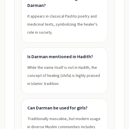
Darman?
It appears in classical Pashto poetry and
medicinal texts, symbolizing the healer's
role in society.
Is Darman mentioned in Hadith?
While the name itself is not in Hadith, the
concept of healing (shifa) is highly praised
in Islamic tradition.
Can Darman be used for girls?
Traditionally masculine, but modern usage
in diverse Muslim communities includes