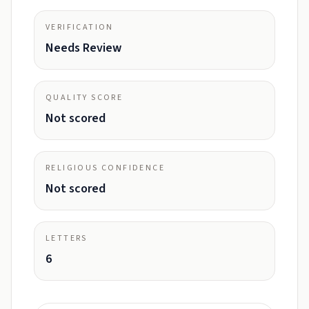
VERIFICATION
Needs Review
QUALITY SCORE
Not scored
RELIGIOUS CONFIDENCE
Not scored
LETTERS
6