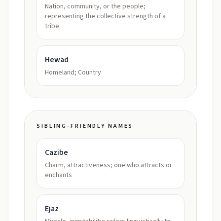
Nation, community, or the people;
representing the collective strength of a
tribe
Hewad
Homeland; Country
SIBLING-FRIENDLY NAMES
Cazibe
Charm, attractiveness; one who attracts or
enchants
Ejaz