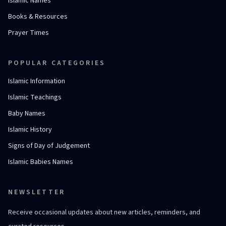
Islamic Names
Books & Resources
Prayer Times
POPULAR CATEGORIES
Islamic Information
Islamic Teachings
Baby Names
Islamic History
Signs of Day of Judgement
Islamic Babies Names
NEWSLETTER
Receive occasional updates about new articles, reminders, and