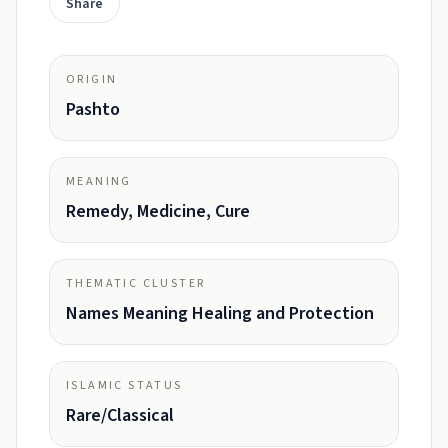
Share
ORIGIN
Pashto
MEANING
Remedy, Medicine, Cure
THEMATIC CLUSTER
Names Meaning Healing and Protection
ISLAMIC STATUS
Rare/Classical