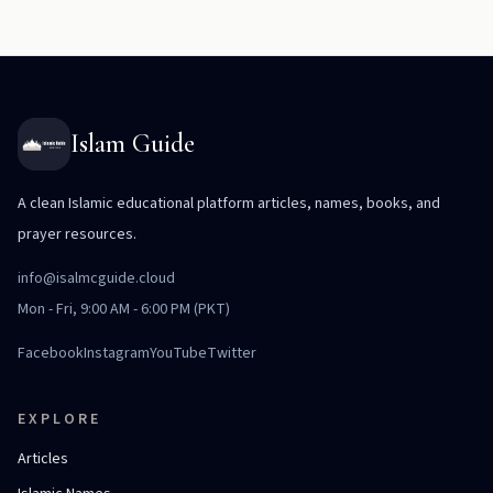
Islam Guide
A clean Islamic educational platform articles, names, books, and
prayer resources.
info@isalmcguide.cloud
Mon - Fri, 9:00 AM - 6:00 PM (PKT)
Facebook
Instagram
YouTube
Twitter
EXPLORE
Articles