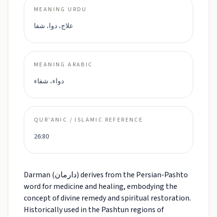
MEANING URDU
علاج، دوا، شفا
MEANING ARABIC
دواء، شفاء
QUR'ANIC / ISLAMIC REFERENCE
26:80
Darman (دارمان) derives from the Persian-Pashto
word for medicine and healing, embodying the
concept of divine remedy and spiritual restoration.
Historically used in the Pashtun regions of