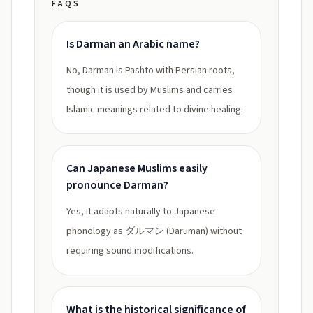
FAQS
Is Darman an Arabic name?
No, Darman is Pashto with Persian roots,
though it is used by Muslims and carries
Islamic meanings related to divine healing.
Can Japanese Muslims easily
pronounce Darman?
Yes, it adapts naturally to Japanese
phonology as ダルマン (Daruman) without
requiring sound modifications.
What is the historical significance of