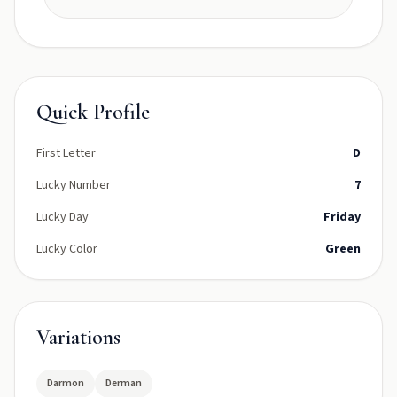
Quick Profile
First Letter
D
Lucky Number
7
Lucky Day
Friday
Lucky Color
Green
Variations
Darmon
Derman