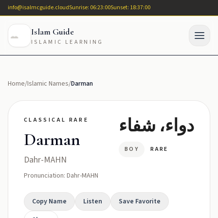
info@isalmcguide.cloud
Sunrise: 06:23:00
Sunset: 18:37:00
Islam Guide
ISLAMIC LEARNING
Home
/
Islamic Names
/
Darman
دواء، شفاء
CLASSICAL RARE
Darman
BOY
RARE
Dahr-MAHN
Pronunciation: Dahr-MAHN
Copy Name
Listen
Save Favorite