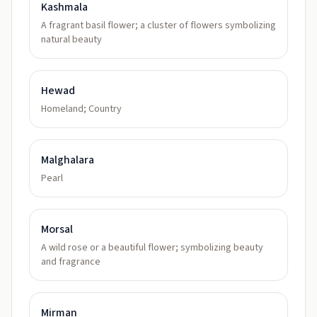
Kashmala
A fragrant basil flower; a cluster of flowers symbolizing
natural beauty
Hewad
Homeland; Country
Malghalara
Pearl
Morsal
A wild rose or a beautiful flower; symbolizing beauty
and fragrance
Mirman