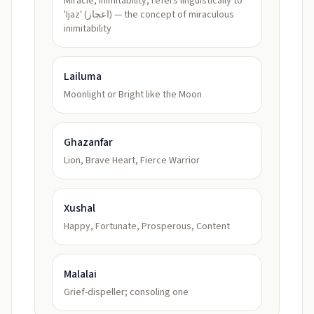
Miracle, inimitability; refers linguistically to
'Ijaz' (اعجاز) — the concept of miraculous
inimitability
Lailuma
Moonlight or Bright like the Moon
Ghazanfar
Lion, Brave Heart, Fierce Warrior
Xushal
Happy, Fortunate, Prosperous, Content
Malalai
Grief-dispeller; consoling one