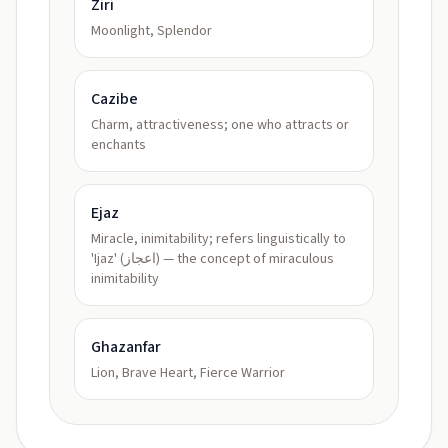
Ziri
Moonlight, Splendor
Cazibe
Charm, attractiveness; one who attracts or
enchants
Ejaz
Miracle, inimitability; refers linguistically to
'Ijaz' (اعجاز) — the concept of miraculous
inimitability
Ghazanfar
Lion, Brave Heart, Fierce Warrior