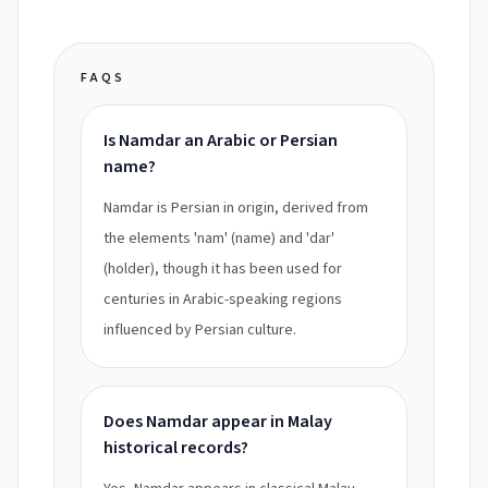
FAQS
Is Namdar an Arabic or Persian
name?
Namdar is Persian in origin, derived from
the elements 'nam' (name) and 'dar'
(holder), though it has been used for
centuries in Arabic-speaking regions
influenced by Persian culture.
Does Namdar appear in Malay
historical records?