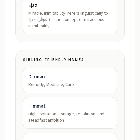
Ejaz
Miracle, inimitability; refers linguistically to
'Ijaz' (اعجاز) — the concept of miraculous
inimitability
SIBLING-FRIENDLY NAMES
Darman
Remedy, Medicine, Cure
Himmat
High aspiration, courage, resolution, and
steadfast ambition