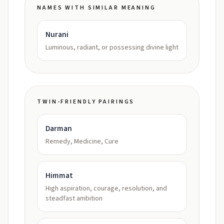
NAMES WITH SIMILAR MEANING
Nurani
Luminous, radiant, or possessing divine light
TWIN-FRIENDLY PAIRINGS
Darman
Remedy, Medicine, Cure
Himmat
High aspiration, courage, resolution, and
steadfast ambition