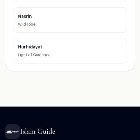
Nasrin
Wild rose
Nurhidayat
Light of Guidance
Islam Guide