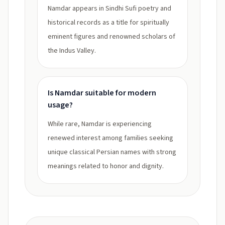
Namdar appears in Sindhi Sufi poetry and
historical records as a title for spiritually
eminent figures and renowned scholars of
the Indus Valley.
Is Namdar suitable for modern
usage?
While rare, Namdar is experiencing
renewed interest among families seeking
unique classical Persian names with strong
meanings related to honor and dignity.