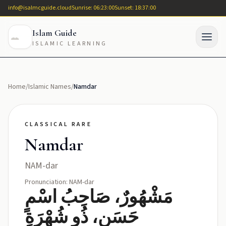
info@isalmcguide.cloud
Sunrise: 06:23:00
Sunset: 18:37:00
Islam Guide
ISLAMIC LEARNING
Home
/
Islamic Names
/
Namdar
CLASSICAL RARE
Namdar
NAM-dar
Pronunciation: NAM-dar
مَشْهُورٌ، صَاحِبُ اسْمٍ
حَسَنٍ، ذُو شُهْرَةٍ