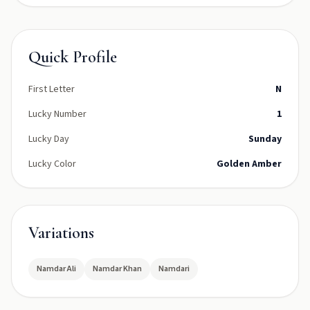
Quick Profile
First Letter
N
Lucky Number
1
Lucky Day
Sunday
Lucky Color
Golden Amber
Variations
Namdar Ali
Namdar Khan
Namdari