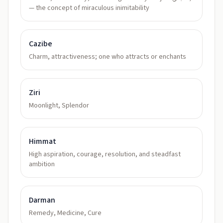
— the concept of miraculous inimitability
Cazibe
Charm, attractiveness; one who attracts or enchants
Ziri
Moonlight, Splendor
Himmat
High aspiration, courage, resolution, and steadfast
ambition
Darman
Remedy, Medicine, Cure