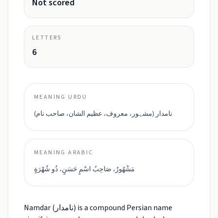
Not scored
LETTERS
6
MEANING URDU
نامدار (مشہور، معروف، عظیم الشان، صاحب نام)
MEANING ARABIC
مَشْهُورٌ، صَاحِبُ اسْمٍ حَسَنٍ، ذُو شُهْرَةٍ
Namdar (نامدار) is a compound Persian name