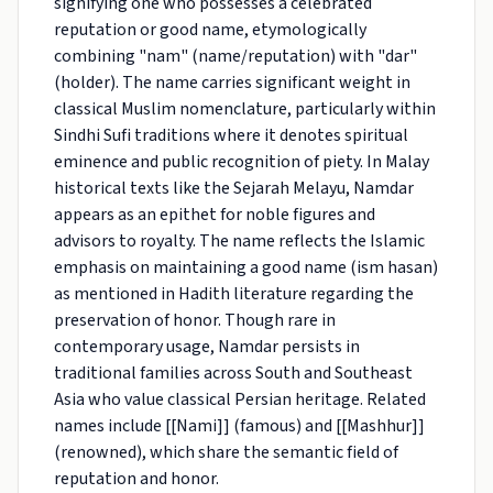
signifying one who possesses a celebrated
reputation or good name, etymologically
combining "nam" (name/reputation) with "dar"
(holder). The name carries significant weight in
classical Muslim nomenclature, particularly within
Sindhi Sufi traditions where it denotes spiritual
eminence and public recognition of piety. In Malay
historical texts like the Sejarah Melayu, Namdar
appears as an epithet for noble figures and
advisors to royalty. The name reflects the Islamic
emphasis on maintaining a good name (ism hasan)
as mentioned in Hadith literature regarding the
preservation of honor. Though rare in
contemporary usage, Namdar persists in
traditional families across South and Southeast
Asia who value classical Persian heritage. Related
names include [[Nami]] (famous) and [[Mashhur]]
(renowned), which share the semantic field of
reputation and honor.