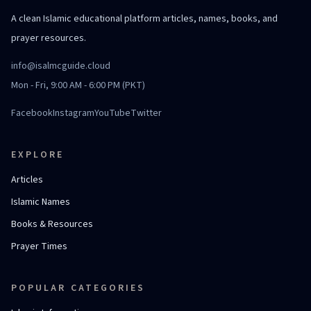
A clean Islamic educational platform articles, names, books, and
prayer resources.
info@isalmcguide.cloud
Mon - Fri, 9:00 AM - 6:00 PM (PKT)
Facebook
Instagram
YouTube
Twitter
EXPLORE
Articles
Islamic Names
Books & Resources
Prayer Times
POPULAR CATEGORIES