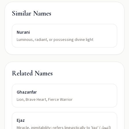
Similar Names
Nurani
Luminous, radiant, or possessing divine light
Related Names
Ghazanfar
Lion, Brave Heart, Fierce Warrior
Ejaz
Miracle, inimitability; refers linguistically to 'Ijaz' (اعجاز)