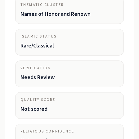
THEMATIC CLUSTER
Names of Honor and Renown
ISLAMIC STATUS
Rare/Classical
VERIFICATION
Needs Review
QUALITY SCORE
Not scored
RELIGIOUS CONFIDENCE