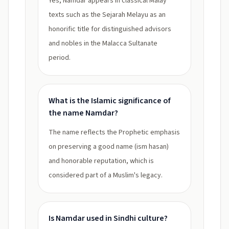
Yes, Namdar appears in classical Malay
texts such as the Sejarah Melayu as an
honorific title for distinguished advisors
and nobles in the Malacca Sultanate
period.
What is the Islamic significance of
the name Namdar?
The name reflects the Prophetic emphasis
on preserving a good name (ism hasan)
and honorable reputation, which is
considered part of a Muslim's legacy.
Is Namdar used in Sindhi culture?