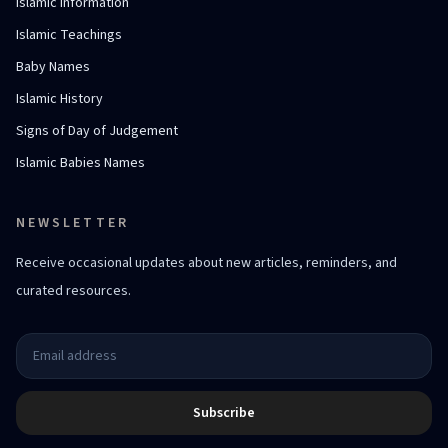
Islamic Information
Islamic Teachings
Baby Names
Islamic History
Signs of Day of Judgement
Islamic Babies Names
NEWSLETTER
Receive occasional updates about new articles, reminders, and
curated resources.
Subscribe