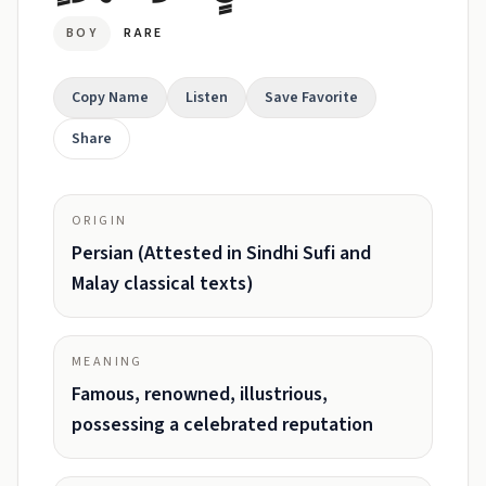
BOY
RARE
Copy Name
Listen
Save Favorite
Share
ORIGIN
Persian (Attested in Sindhi Sufi and
Malay classical texts)
MEANING
Famous, renowned, illustrious,
possessing a celebrated reputation