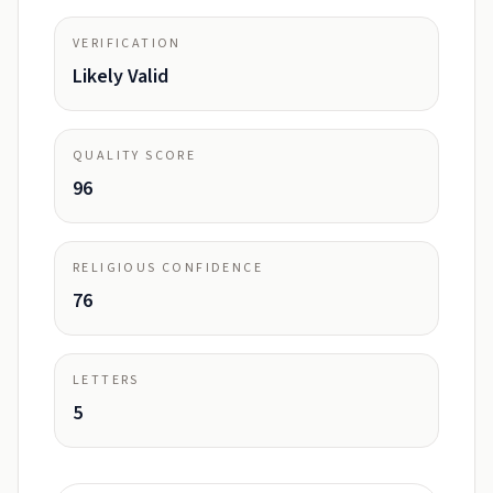
VERIFICATION
Likely Valid
QUALITY SCORE
96
RELIGIOUS CONFIDENCE
76
LETTERS
5