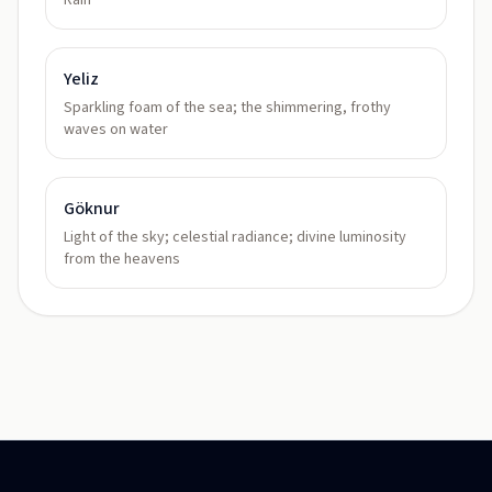
Rain
Yeliz
Sparkling foam of the sea; the shimmering, frothy
waves on water
Göknur
Light of the sky; celestial radiance; divine luminosity
from the heavens