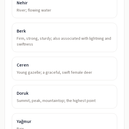
Nehir
River; flowing water
Berk
Firm, strong, sturdy; also associated with lightning and
swiftness
Ceren
Young gazelle; a graceful, swift female deer
Doruk
Summit, peak, mountaintop; the highest point
Yağmur