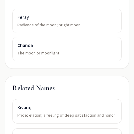
Feray
Radiance of the moon; bright moon
Chanda
The moon or moonlight
Related Names
Kıvanç
Pride; elation; a feeling of deep satisfaction and honor