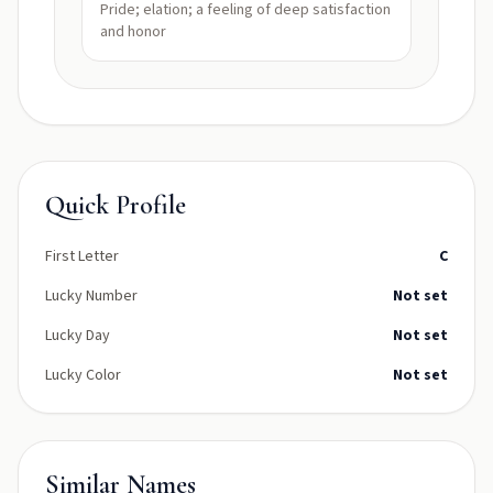
Pride; elation; a feeling of deep satisfaction
and honor
Quick Profile
First Letter
C
Lucky Number
Not set
Lucky Day
Not set
Lucky Color
Not set
Similar Names