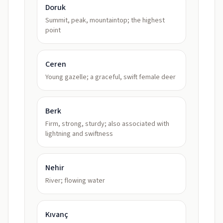
Doruk
Summit, peak, mountaintop; the highest
point
Ceren
Young gazelle; a graceful, swift female deer
Berk
Firm, strong, sturdy; also associated with
lightning and swiftness
Nehir
River; flowing water
Kıvanç