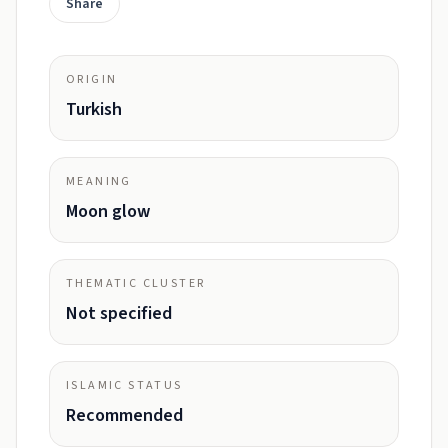
Share
ORIGIN
Turkish
MEANING
Moon glow
THEMATIC CLUSTER
Not specified
ISLAMIC STATUS
Recommended