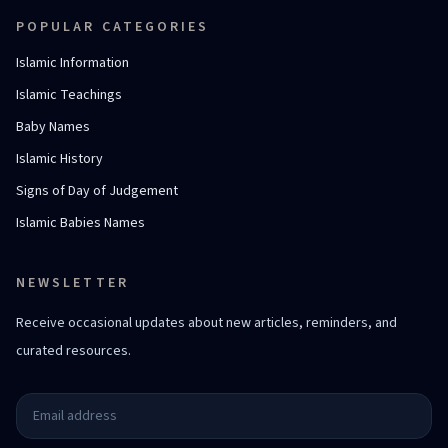
POPULAR CATEGORIES
Islamic Information
Islamic Teachings
Baby Names
Islamic History
Signs of Day of Judgement
Islamic Babies Names
NEWSLETTER
Receive occasional updates about new articles, reminders, and
curated resources.