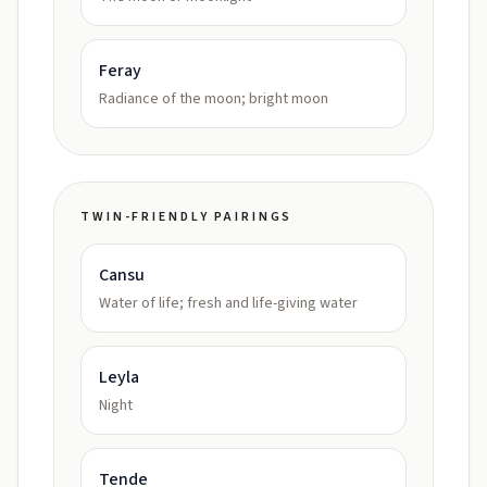
Feray
Radiance of the moon; bright moon
TWIN-FRIENDLY PAIRINGS
Cansu
Water of life; fresh and life-giving water
Leyla
Night
Tende