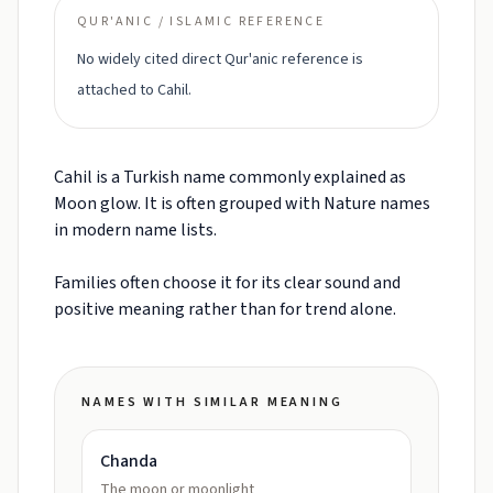
QUR'ANIC / ISLAMIC REFERENCE
No widely cited direct Qur'anic reference is
attached to Cahil.
Cahil is a Turkish name commonly explained as
Moon glow. It is often grouped with Nature names
in modern name lists.
Families often choose it for its clear sound and
positive meaning rather than for trend alone.
NAMES WITH SIMILAR MEANING
Chanda
The moon or moonlight