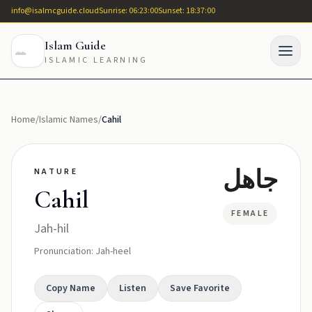
info@isalmcguide.cloud
Sunrise: 06:23:00
Sunset: 18:37:00
Islam Guide
ISLAMIC LEARNING
Home
/
Islamic Names
/
Cahil
جاهل
NATURE
Cahil
FEMALE
Jah-hil
Pronunciation: Jah-heel
Copy Name
Listen
Save Favorite