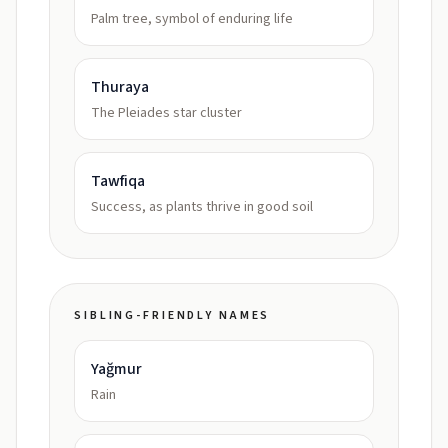
Palm tree, symbol of enduring life
Thuraya
The Pleiades star cluster
Tawfiqa
Success, as plants thrive in good soil
SIBLING-FRIENDLY NAMES
Yağmur
Rain