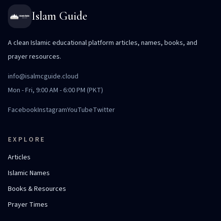
Islam Guide
A clean Islamic educational platform articles, names, books, and
prayer resources.
info@isalmcguide.cloud
Mon - Fri, 9:00 AM - 6:00 PM (PKT)
Facebook
Instagram
YouTube
Twitter
EXPLORE
Articles
Islamic Names
Books & Resources
Prayer Times