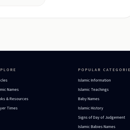
XPLORE
POPULAR CATEGORI
icles
Islamic Information
amic Names
Islamic Teachings
oks & Resources
Baby Names
ayer Times
Islamic History
Signs of Day of Judgement
Islamic Babies Names