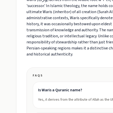
'successor.' In Islamic theology, the name holds co
ultimate Waris (inheritor) of all creation (Surah Al
administrative contexts, Waris specifically denotes
history, it was occasionally bestowed upon eldest s
transmission of knowledge and authority. The na
religious tradition, or intellectual legacy. Unlik
responsibility of stewardship rather than just frie
Persian-speaking regions makes it a distinctive c
and historical authenticity.
FAQS
Is Waris a Quranic name?
Yes, it derives from the attribute of Allah as the U