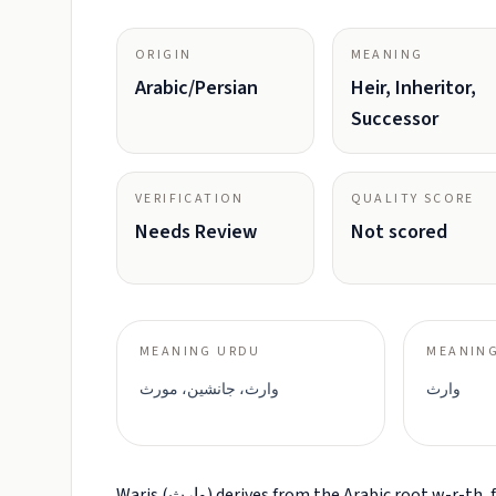
ORIGIN
MEANING
Arabic/Persian
Heir, Inheritor,
Successor
VERIFICATION
QUALITY SCORE
Needs Review
Not scored
MEANING URDU
MEANING
وارث، جانشین، مورث
وارث
Waris (وارث) derives from the Arabic root w-r-th, forming the active participle meaning 'one who inherits' or