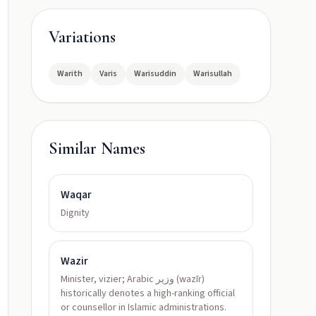
Variations
Warith
Varis
Warisuddin
Warisullah
Similar Names
Waqar
Dignity
Wazir
Minister, vizier; Arabic وزير (wazīr)
historically denotes a high-ranking official
or counsellor in Islamic administrations.