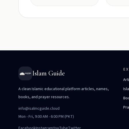
E
Islam Guide
Art
A clean Islamic educational platform articles, names,
Isl
books, and prayer resources.
Bo
Pr
info@isalmcguide.cloud
Mon - Fri, 9:00 AM - 6:00 PM (PKT)
Facebook
Instagram
YouTube
Twitter