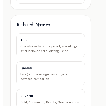
Related Names
Tufail
One who walks with a proud, graceful gait;
small beloved child; distinguished
Qanbar
Lark (bird); also signifies a loyal and
devoted companion
Zukhruf
Gold, Adornment, Beauty, Ornamentation