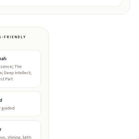
G-FRIENDLY
bah
ssence; The
; Deep Intellect;
st Part
d
y guided
r
us, shining, light-