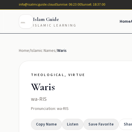
info@isalmcguide.cloud
Sunrise: 06:23:00
Sunset: 18:37:00
Islam Guide
Home
ISLAMIC LEARNING
Home
/
Islamic Names
/
Waris
THEOLOGICAL, VIRTUE
Waris
wa-RIS
Pronunciation: wa-RIS
Copy Name
Listen
Save Favorite
Sha