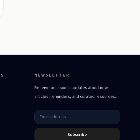
ES
NEWSLETTER
Receive occasional updates about new
articles, reminders, and curated resources.
Subscribe