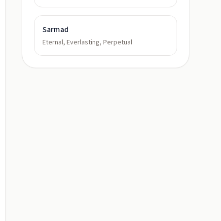
Sarmad
Eternal, Everlasting, Perpetual