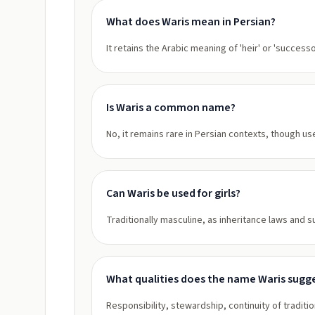
What does Waris mean in Persian?
It retains the Arabic meaning of 'heir' or 'success
Is Waris a common name?
No, it remains rare in Persian contexts, though 
Can Waris be used for girls?
Traditionally masculine, as inheritance laws and 
What qualities does the name Waris sugg
Responsibility, stewardship, continuity of traditio