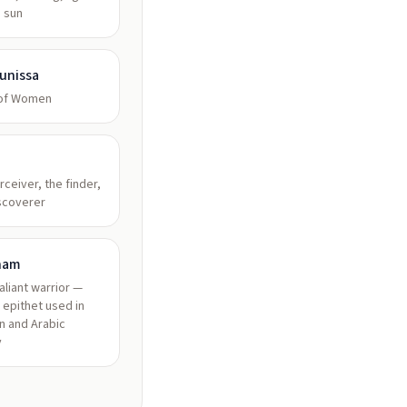
, sun
unissa
 of Women
rceiver, the finder,
scoverer
ham
valiant warrior —
 epithet used in
n and Arabic
y