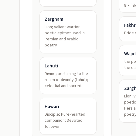
giving
Zargham
Fakhr
Lion; valiant warrior —
poetic epithet used in
Pride
Persian and Arabic
poetry
Wajid
the pe
Lahuti
the di
Divine; pertaining to the
realm of divinity (Lahut);
celestial and sacred.
Zarg
Lion; 
poetic
Hawari
Persia
Disciple; Pure-hearted
poetr
companion; Devoted
follower