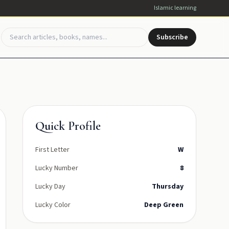
Islamic learning
Subscribe
Quick Profile
First Letter
W
Lucky Number
8
Lucky Day
Thursday
Lucky Color
Deep Green