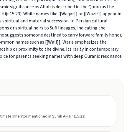
smic significance as Allah is described in the Quran as the
-Hijr 15:23). While names like [[Waqar]] or [[Wazir]] appear in
 spiritual and material succession. In Persian cultural
ons or spiritual heirs to Sufi lineages, indicating the
me suggests someone destined to carry forward family honor,
e common names such as [[Wali]], Waris emphasizes the
ndship or proximity to the divine. Its rarity in contemporary
hoice for parents seeking names with deep Quranic resonance
ltimate Inheritor mentioned in Surah Al-Hijr (15:23).