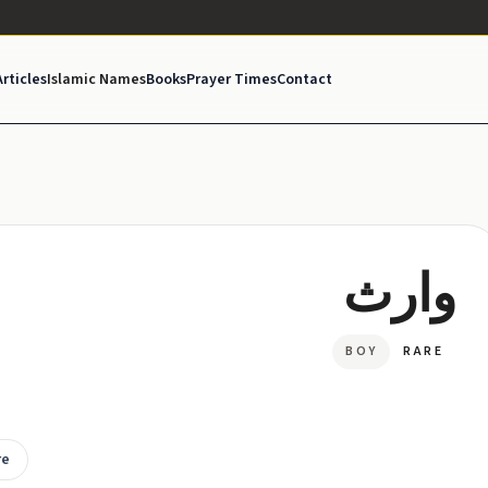
Articles
Islamic Names
Books
Prayer Times
Contact
وارث
BOY
RARE
re