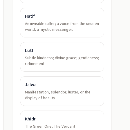
Hatif
An invisible caller; a voice from the unseen
world; a mystic messenger.
Lutf
Subtle kindness; divine grace; gentleness;
refinement
Jalwa
Manifestation, splendor, luster, or the
display of beauty
Khidr
The Green One; The Verdant