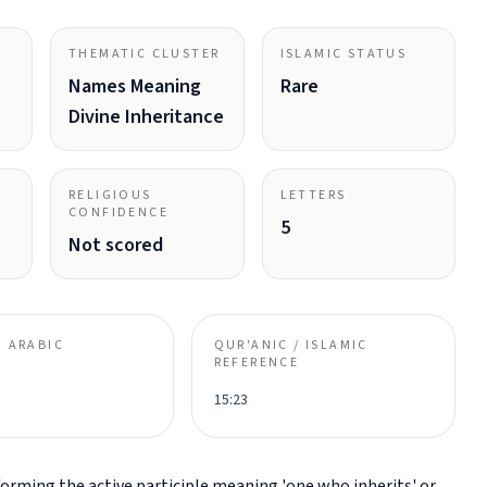
THEMATIC CLUSTER
ISLAMIC STATUS
Names Meaning
Rare
Divine Inheritance
RELIGIOUS
LETTERS
CONFIDENCE
5
Not scored
 ARABIC
QUR'ANIC / ISLAMIC
REFERENCE
15:23