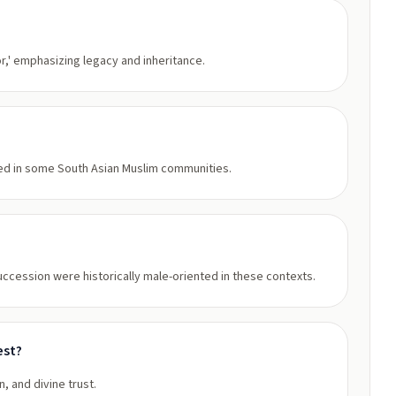
or,' emphasizing legacy and inheritance.
used in some South Asian Muslim communities.
succession were historically male-oriented in these contexts.
est?
n, and divine trust.