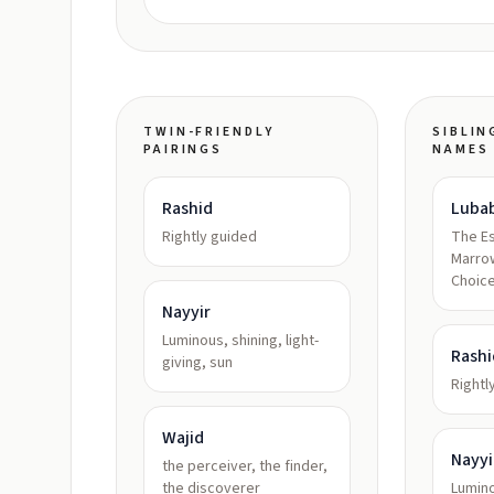
TWIN-FRIENDLY
SIBLIN
PAIRINGS
NAMES
Rashid
Luba
Rightly guided
The E
Marrow
Choice
Nayyir
Luminous, shining, light-
Rashi
giving, sun
Rightl
Wajid
Nayyi
the perceiver, the finder,
the discoverer
Lumino