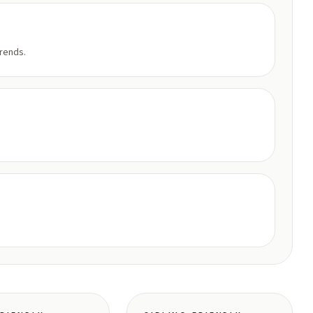
trends.