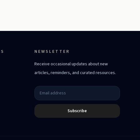
ES
NEWSLETTER
Receive occasional updates about new
articles, reminders, and curated resources.
Subscribe