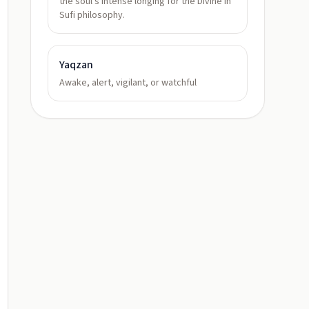
the soul's intense longing for the Divine in
Sufi philosophy.
Yaqzan
Awake, alert, vigilant, or watchful