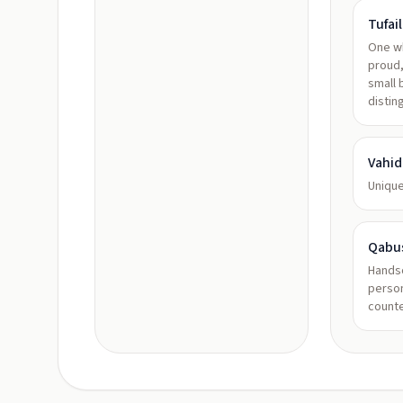
Tufail
One wh
proud,
small 
distin
Vahid
Unique
Qabu
Handso
person
count