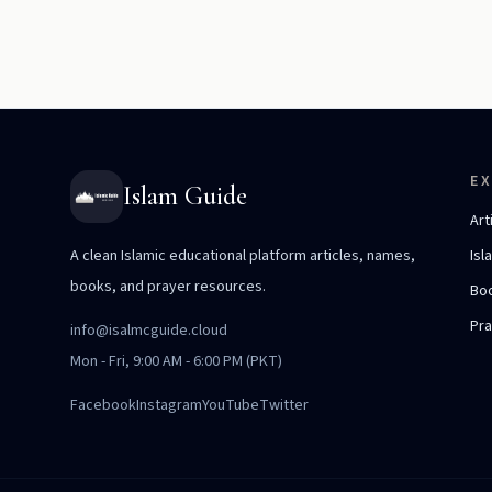
E
Islam Guide
Art
A clean Islamic educational platform articles, names,
Isl
books, and prayer resources.
Bo
Pr
info@isalmcguide.cloud
Mon - Fri, 9:00 AM - 6:00 PM (PKT)
Facebook
Instagram
YouTube
Twitter