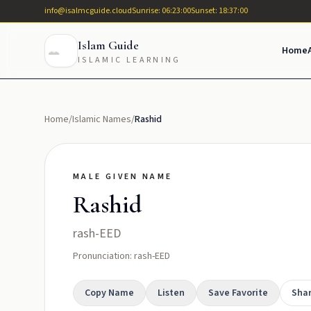
info@isalmcguide.cloud
Sunrise: 06:23:00
Sunset: 18:37:00
Islam Guide
Home
ISLAMIC LEARNING
Home
/
Islamic Names
/
Rashid
MALE GIVEN NAME
Rashid
rash-EED
Pronunciation: rash-EED
Copy Name
Listen
Save Favorite
Sha