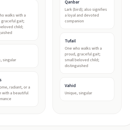
Qanbar
Lark (bird); also signifies
o walks with a
a loyal and devoted
 graceful gait;
companion
beloved child;
guished
Tufail
One who walks with a
proud, graceful gait;
, singular
small beloved child;
distinguished
s
Vahid
me, radiant, or a
 with a beautiful
Unique, singular
enance