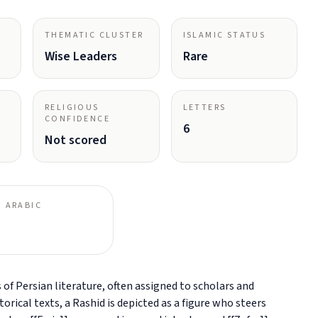
THEMATIC CLUSTER
ISLAMIC STATUS
Wise Leaders
Rare
RELIGIOUS
LETTERS
CONFIDENCE
6
Not scored
 ARABIC
f Persian literature, often assigned to scholars and
rical texts, a Rashid is depicted as a figure who steers