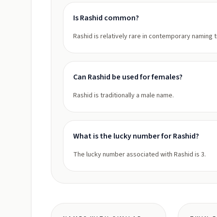
Is Rashid common?
Rashid is relatively rare in contemporary naming 
Can Rashid be used for females?
Rashid is traditionally a male name.
What is the lucky number for Rashid?
The lucky number associated with Rashid is 3.