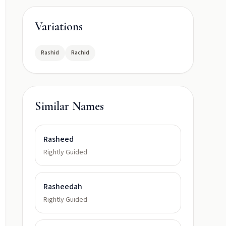
Variations
Rashid
Rachid
Similar Names
Rasheed
Rightly Guided
Rasheedah
Rightly Guided