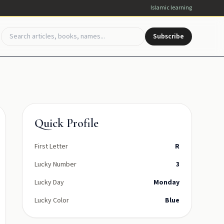
Islamic learning
Subscribe
Quick Profile
First Letter
R
Lucky Number
3
Lucky Day
Monday
Lucky Color
Blue