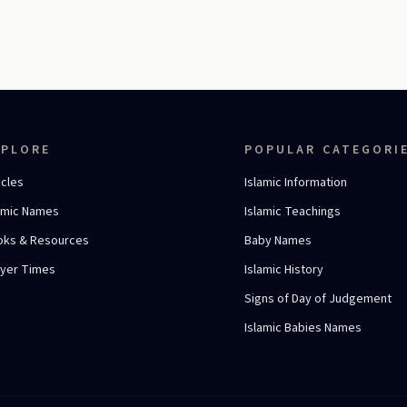
XPLORE
POPULAR CATEGORI
icles
Islamic Information
amic Names
Islamic Teachings
oks & Resources
Baby Names
ayer Times
Islamic History
Signs of Day of Judgement
Islamic Babies Names