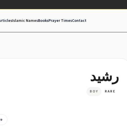
Articles
Islamic Names
Books
Prayer Times
Contact
رشید
BOY
RARE
re