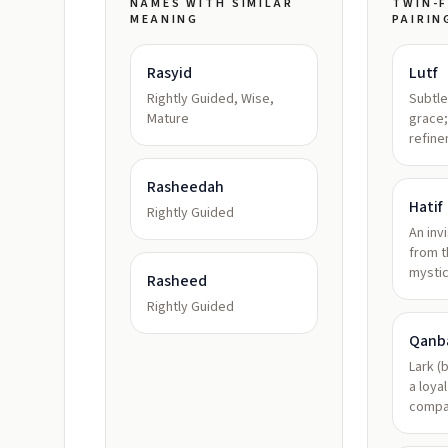
NAMES WITH SIMILAR
TWIN-F
MEANING
PAIRIN
Rasyid
Lutf
Rightly Guided, Wise,
Subtle
Mature
grace;
refin
Rasheedah
Hatif
Rightly Guided
An invi
from t
mysti
Rasheed
Rightly Guided
Qanb
Lark (b
a loya
compa