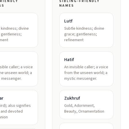
RIENDLY
SIBLING-FRIENDLY
GS
NAMES
Lutf
 kindness; divine
Subtle kindness; divine
 gentleness;
grace; gentleness;
ement
refinement
Hatif
sible caller; a voice
An invisible caller; a voice
he unseen world; a
from the unseen world; a
c messenger.
mystic messenger.
ar
Zukhruf
ird); also signifies
Gold, Adornment,
l and devoted
Beauty, Ornamentation
nion