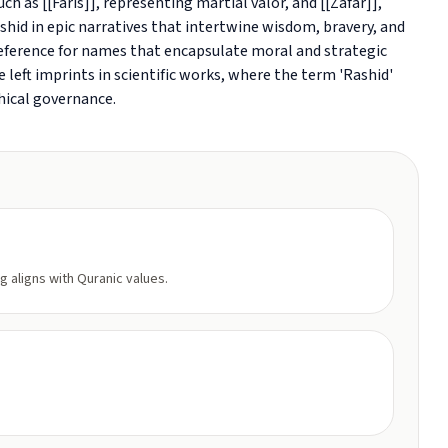
h as [[Faris]], representing martial valor, and [[Zafar]],
hid in epic narratives that intertwine wisdom, bravery, and
preference for names that encapsulate moral and strategic
 left imprints in scientific works, where the term 'Rashid'
ical governance.
g aligns with Quranic values.