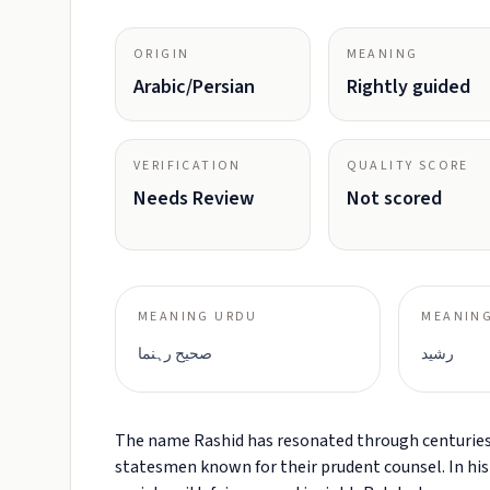
ORIGIN
MEANING
Arabic/Persian
Rightly guided
VERIFICATION
QUALITY SCORE
Needs Review
Not scored
MEANING URDU
MEANING
صحیح رہنما
رشید
The name Rashid has resonated through centuries o
statesmen known for their prudent counsel. In histo