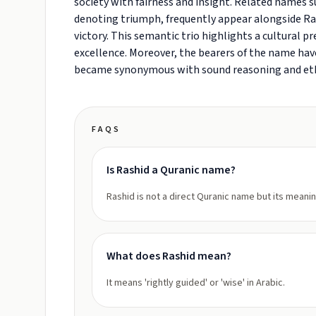
society with fairness and insight. Related names suc
denoting triumph, frequently appear alongside Ras
victory. This semantic trio highlights a cultural 
excellence. Moreover, the bearers of the name have
became synonymous with sound reasoning and eth
FAQS
Is Rashid a Quranic name?
Rashid is not a direct Quranic name but its meanin
What does Rashid mean?
It means 'rightly guided' or 'wise' in Arabic.