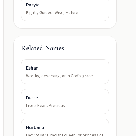
Rasyid
Rightly Guided, Wise, Mature
Related Names
Eshan
Worthy, deserving, or in God's grace
Durre
Like a Pearl, Precious
Nurbanu
Lady of light, radiant queen, or princess of