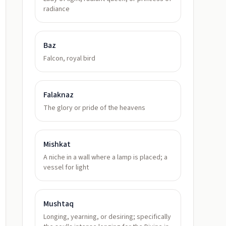
radiance
Baz
Falcon, royal bird
Falaknaz
The glory or pride of the heavens
Mishkat
A niche in a wall where a lamp is placed; a
vessel for light
Mushtaq
Longing, yearning, or desiring; specifically