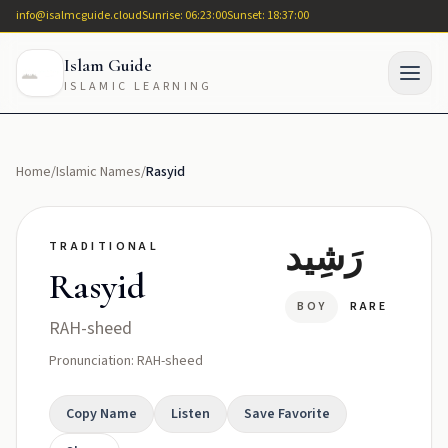
info@isalmcguide.cloud
Sunrise: 06:23:00
Sunset: 18:37:00
Islam Guide
ISLAMIC LEARNING
Home
/
Islamic Names
/
Rasyid
رَشِيد
TRADITIONAL
Rasyid
BOY
RARE
RAH-sheed
Pronunciation: RAH-sheed
Copy Name
Listen
Save Favorite