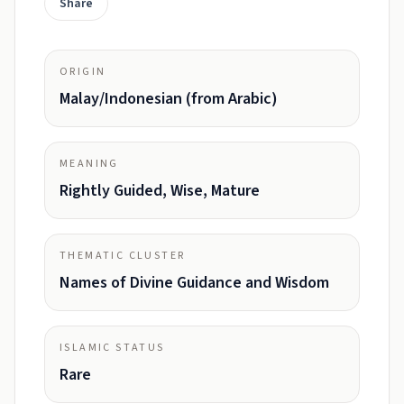
Share
ORIGIN
Malay/Indonesian (from Arabic)
MEANING
Rightly Guided, Wise, Mature
THEMATIC CLUSTER
Names of Divine Guidance and Wisdom
ISLAMIC STATUS
Rare