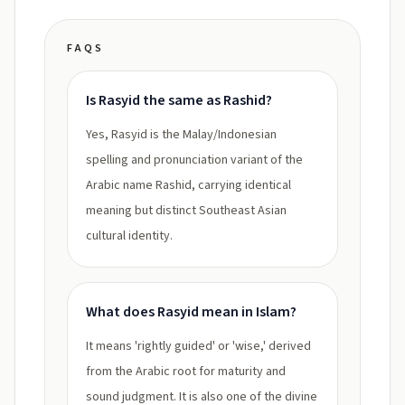
FAQS
Is Rasyid the same as Rashid?
Yes, Rasyid is the Malay/Indonesian
spelling and pronunciation variant of the
Arabic name Rashid, carrying identical
meaning but distinct Southeast Asian
cultural identity.
What does Rasyid mean in Islam?
It means 'rightly guided' or 'wise,' derived
from the Arabic root for maturity and
sound judgment. It is also one of the divine