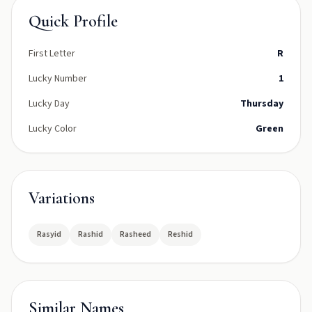
Quick Profile
First Letter
R
Lucky Number
1
Lucky Day
Thursday
Lucky Color
Green
Variations
Rasyid
Rashid
Rasheed
Reshid
Similar Names