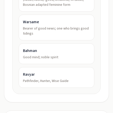
Bosnian adapted feminine form
Warsame
Bearer of good news; one who brings good
tidings
Bahman
Good mind; noble spirit
Ravyar
Pathfinder, Hunter, Wise Guide