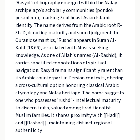
'Rasyid' orthography emerged within the Malay
archipelago's scholarly communities (pondok
pesantren), marking Southeast Asian Islamic
identity. The name derives from the Arabic root R-
Sh-D, denoting maturity and sound judgment. In
Quranic semantics, 'Rushd' appears in Surah Al-
Kahf (18:66), associated with Moses seeking
knowledge. As one of Allah's names (Al-Rashid), it
carries sanctified connotations of spiritual
navigation. Rasyid remains significantly rarer than
its Arabic counterpart in Persian contexts, offering
a cross-cultural option honoring classical Arabic
etymology and Malay heritage. The name suggests
one who possesses 'rushd' - intellectual maturity
to discern truth, valued among traditionalist
Muslim families. It shares proximity with [[Hadi]]
and [[Rashad]], maintaining distinct regional
authenticity.