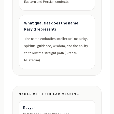
Eastern and Persian contexts.
What qualities does the name
Rasyid represent?
The name embodies intellectual maturity,
spiritual guidance, wisdom, and the ability
to follow the straight path (Sirat al-
Mustaqim).
NAMES WITH SIMILAR MEANING
Ravyar