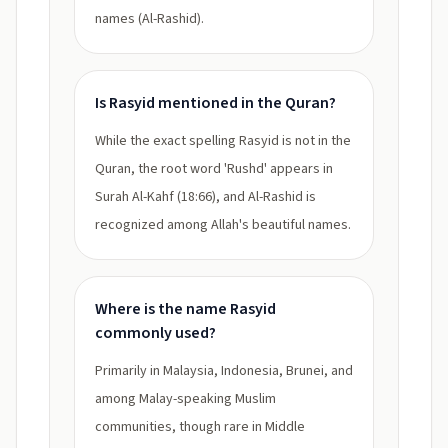
names (Al-Rashid).
Is Rasyid mentioned in the Quran?
While the exact spelling Rasyid is not in the
Quran, the root word 'Rushd' appears in
Surah Al-Kahf (18:66), and Al-Rashid is
recognized among Allah's beautiful names.
Where is the name Rasyid
commonly used?
Primarily in Malaysia, Indonesia, Brunei, and
among Malay-speaking Muslim
communities, though rare in Middle