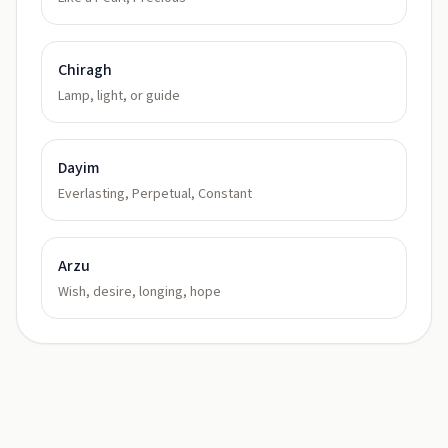
Chiragh
Lamp, light, or guide
Dayim
Everlasting, Perpetual, Constant
Arzu
Wish, desire, longing, hope