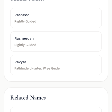
Rasheed
Rightly Guided
Rasheedah
Rightly Guided
Ravyar
Pathfinder, Hunter, Wise Guide
Related Names