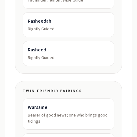
Pathfinder, Hunter, Wise Guide
Rasheedah
Rightly Guided
Rasheed
Rightly Guided
TWIN-FRIENDLY PAIRINGS
Warsame
Bearer of good news; one who brings good
tidings