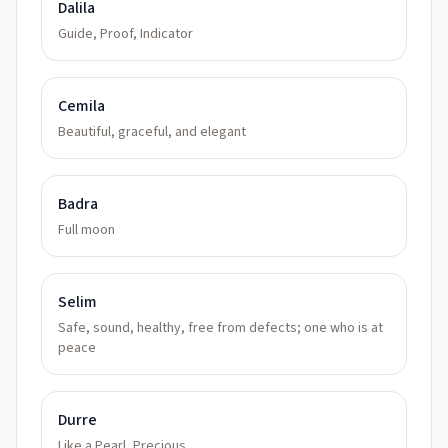
Dalila
Guide, Proof, Indicator
Cemila
Beautiful, graceful, and elegant
Badra
Full moon
Selim
Safe, sound, healthy, free from defects; one who is at
peace
Durre
Like a Pearl, Precious