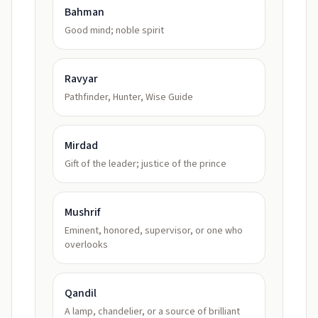
Bahman
Good mind; noble spirit
Ravyar
Pathfinder, Hunter, Wise Guide
Mirdad
Gift of the leader; justice of the prince
Mushrif
Eminent, honored, supervisor, or one who
overlooks
Qandil
A lamp, chandelier, or a source of brilliant