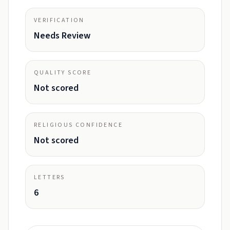
VERIFICATION
Needs Review
QUALITY SCORE
Not scored
RELIGIOUS CONFIDENCE
Not scored
LETTERS
6