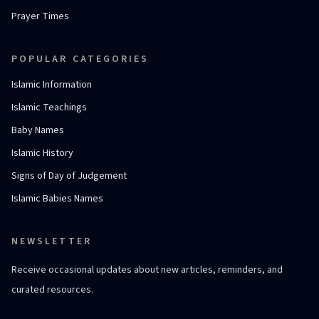
Prayer Times
POPULAR CATEGORIES
Islamic Information
Islamic Teachings
Baby Names
Islamic History
Signs of Day of Judgement
Islamic Babies Names
NEWSLETTER
Receive occasional updates about new articles, reminders, and
curated resources.