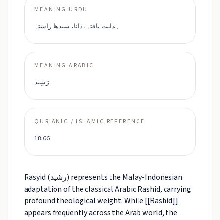
MEANING URDU
ہدایت یافتہ، دانا، سیدھا راستہ
MEANING ARABIC
رَشِيد
QUR'ANIC / ISLAMIC REFERENCE
18:66
Rasyid (رشيد) represents the Malay-Indonesian
adaptation of the classical Arabic Rashid, carrying
profound theological weight. While [[Rashid]]
appears frequently across the Arab world, the