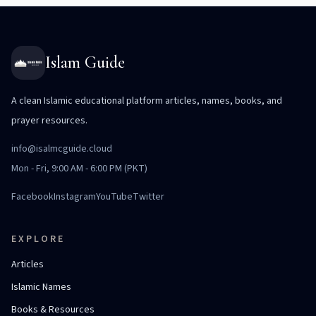
Islam Guide
A clean Islamic educational platform articles, names, books, and
prayer resources.
info@isalmcguide.cloud
Mon - Fri, 9:00 AM - 6:00 PM (PKT)
Facebook
Instagram
YouTube
Twitter
EXPLORE
Articles
Islamic Names
Books & Resources