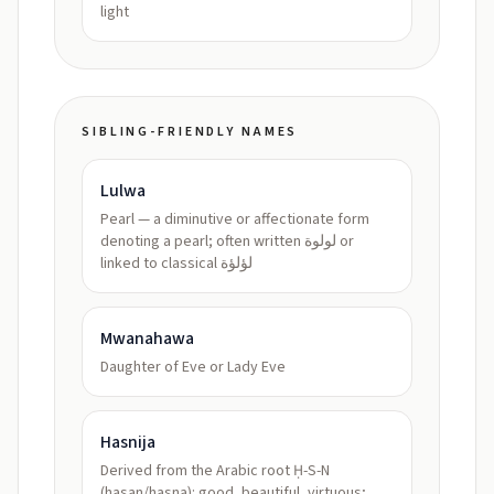
light
SIBLING-FRIENDLY NAMES
Lulwa
Pearl — a diminutive or affectionate form
denoting a pearl; often written لولوة or
linked to classical لؤلؤة
Mwanahawa
Daughter of Eve or Lady Eve
Hasnija
Derived from the Arabic root Ḥ-S-N
(hasan/hasna): good, beautiful, virtuous;