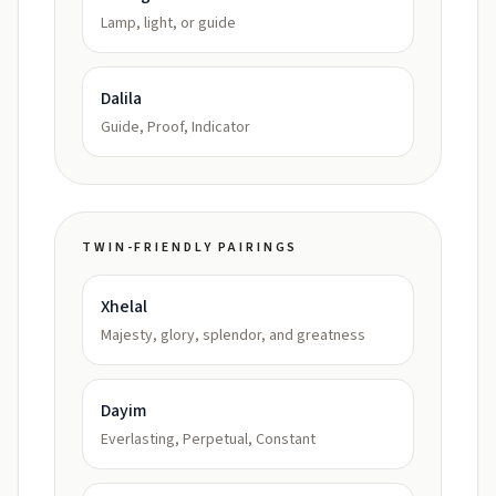
Lamp, light, or guide
Dalila
Guide, Proof, Indicator
TWIN-FRIENDLY PAIRINGS
Xhelal
Majesty, glory, splendor, and greatness
Dayim
Everlasting, Perpetual, Constant