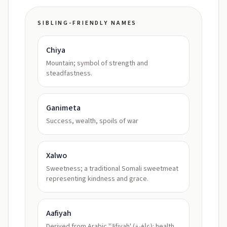
SIBLING-FRIENDLY NAMES
Chiya
Mountain; symbol of strength and
steadfastness.
Ganimeta
Success, wealth, spoils of war
Xalwo
Sweetness; a traditional Somali sweetmeat
representing kindness and grace.
Aafiyah
Derived from Arabic 'ʿāfiyah' (عافية): health,