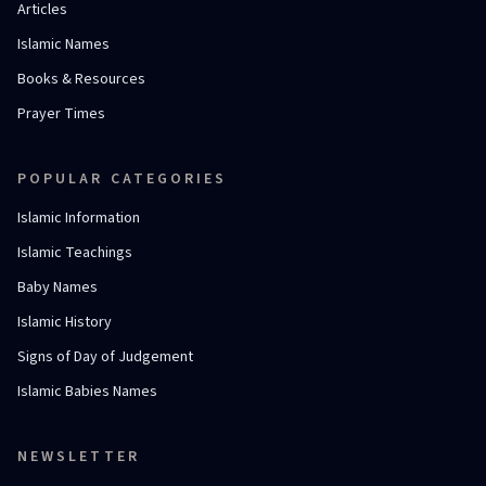
Articles
Islamic Names
Books & Resources
Prayer Times
POPULAR CATEGORIES
Islamic Information
Islamic Teachings
Baby Names
Islamic History
Signs of Day of Judgement
Islamic Babies Names
NEWSLETTER