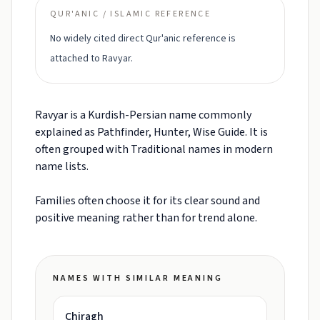
QUR'ANIC / ISLAMIC REFERENCE
No widely cited direct Qur'anic reference is
attached to Ravyar.
Ravyar is a Kurdish-Persian name commonly
explained as Pathfinder, Hunter, Wise Guide. It is
often grouped with Traditional names in modern
name lists.
Families often choose it for its clear sound and
positive meaning rather than for trend alone.
NAMES WITH SIMILAR MEANING
Chiragh