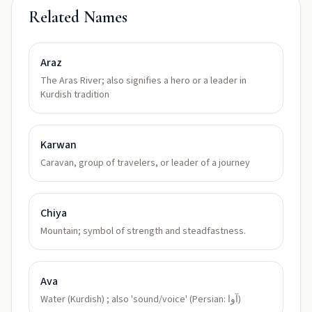
Related Names
Araz
The Aras River; also signifies a hero or a leader in
Kurdish tradition
Karwan
Caravan, group of travelers, or leader of a journey
Chiya
Mountain; symbol of strength and steadfastness.
Ava
Water (Kurdish) ; also 'sound/voice' (Persian: آوا)