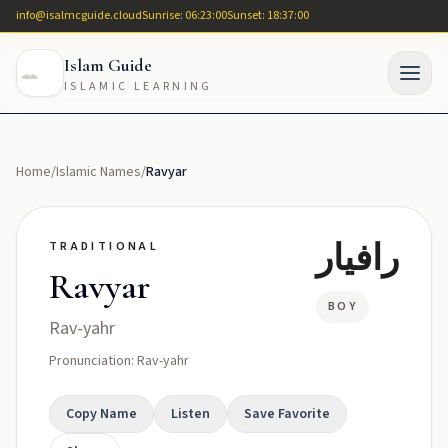
info@isalmcguide.cloud
Sunrise: 06:23:00
Sunset: 18:37:00
Islam Guide
ISLAMIC LEARNING
Home
/
Islamic Names
/
Ravyar
رافيار
TRADITIONAL
Ravyar
BOY
Rav-yahr
Pronunciation: Rav-yahr
Copy Name
Listen
Save Favorite