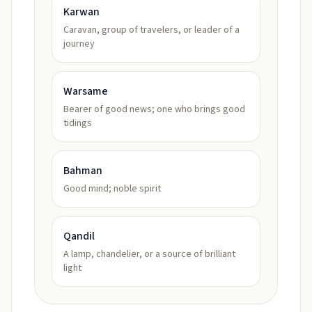
Karwan
Caravan, group of travelers, or leader of a
journey
Warsame
Bearer of good news; one who brings good
tidings
Bahman
Good mind; noble spirit
Qandil
A lamp, chandelier, or a source of brilliant
light