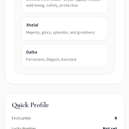
well‑being, safety, protection
Xhelal
Majesty, glory, splendor, and greatness
Daiba
Persistent, Diligent, Devoted
Quick Profile
First Letter
R
Lucky Number
Not set