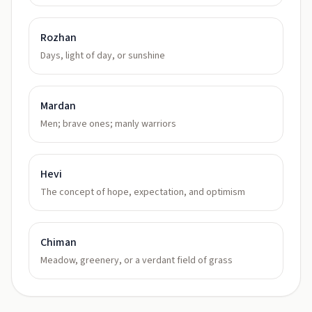
Rozhan
Days, light of day, or sunshine
Mardan
Men; brave ones; manly warriors
Hevi
The concept of hope, expectation, and optimism
Chiman
Meadow, greenery, or a verdant field of grass