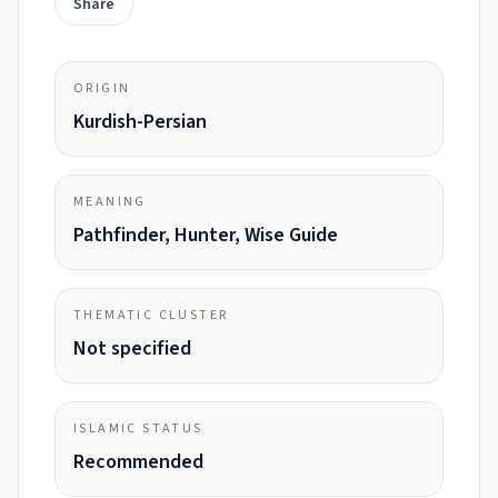
Share
ORIGIN
Kurdish-Persian
MEANING
Pathfinder, Hunter, Wise Guide
THEMATIC CLUSTER
Not specified
ISLAMIC STATUS
Recommended