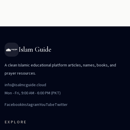
Islam Guide
A clean Islamic educational platform articles, names, books, and
prayer resources.
info@isalmcguide.cloud
Mon - Fri, 9:00 AM - 6:00 PM (PKT)
Facebook
Instagram
YouTube
Twitter
EXPLORE