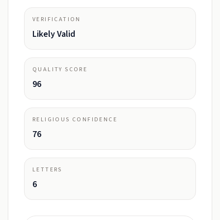
VERIFICATION
Likely Valid
QUALITY SCORE
96
RELIGIOUS CONFIDENCE
76
LETTERS
6