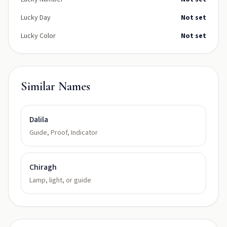
Lucky Day
Not set
Lucky Color
Not set
Similar Names
Dalila
Guide, Proof, Indicator
Chiragh
Lamp, light, or guide