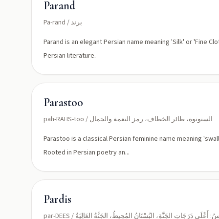
Parand
Pa-rand / برند
Parand is an elegant Persian name meaning 'Silk' or 'Fine Clot
Persian literature.
Parastoo
pah-RAHS-too / السنونوة، طائر الخطاف، رمز النعمة والجمال
Parastoo is a classical Persian feminine name meaning 'swallo
Rooted in Persian poetry an...
Pardis
par-DEES / الفِرْدَوْسُ: أَعْلَى دَرَجَاتِ الجَنَّةِ، البُسْتَانُ المُحِيطُ، الجَنَّةُ