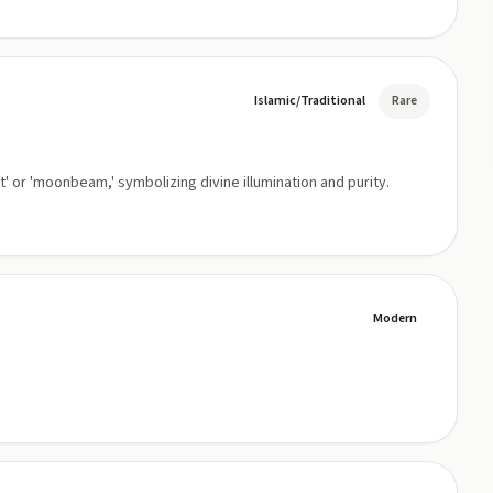
Islamic/Traditional
Rare
t' or 'moonbeam,' symbolizing divine illumination and purity.
Modern