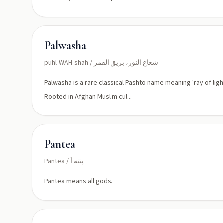
Palwasha
puhl-WAH-shah / شعاع النور، بريق القمر
Palwasha is a rare classical Pashto name meaning 'ray of ligh
Rooted in Afghan Muslim cul...
Pantea
Panteā / پنته آ
Pantea means all gods.