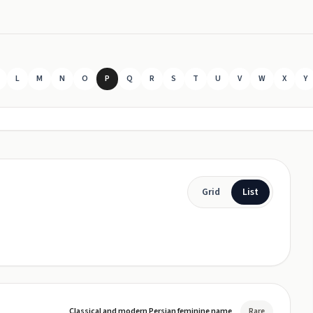
L
M
N
O
P
Q
R
S
T
U
V
W
X
Y
Grid
List
Classical and modern Persian feminine name
Rare