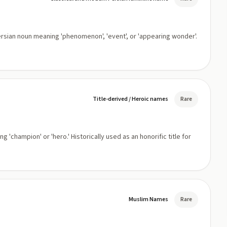
Title-derived / Heroic names
Rare
Muslim Names
Rare