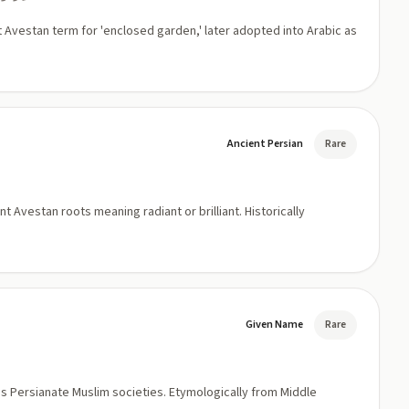
t Avestan term for 'enclosed garden,' later adopted into Arabic as
Ancient Persian
Rare
 Avestan roots meaning radiant or brilliant. Historically
Given Name
Rare
oss Persianate Muslim societies. Etymologically from Middle