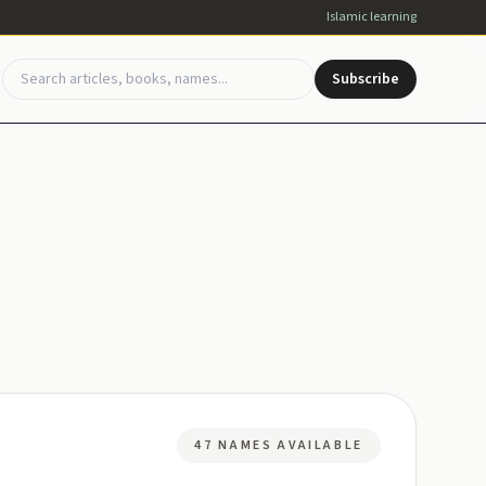
Islamic learning
Subscribe
47 NAMES AVAILABLE