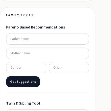
FAMILY TOOLS
Parent-Based Recommendations
Get Suggestions
Twin & Sibling Tool