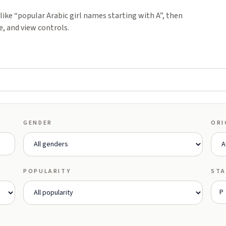
ike “popular Arabic girl names starting with A”, then
e, and view controls.
GENDER
ORI
POPULARITY
STA