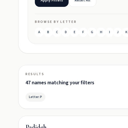
Apply Filters
Reset All
BROWSE BY LETTER
A
B
C
D
E
F
G
H
I
J
K
RESULTS
47 names matching your filters
Letter: P
Padideh