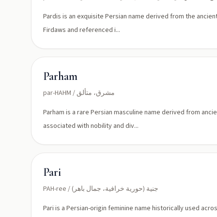
Pardis is an exquisite Persian name derived from the ancien
Firdaws and referenced i...
Parham
par-HAHM / مشرق، متألق
Parham is a rare Persian masculine name derived from ancient
associated with nobility and div...
Pari
PAH-ree / جنية (حورية خرافية، جمال باهر)
Pari is a Persian-origin feminine name historically used acr