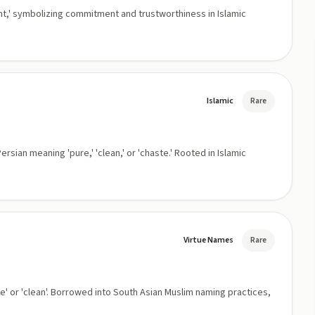
nt,' symbolizing commitment and trustworthiness in Islamic
Islamic
Rare
sian meaning 'pure,' 'clean,' or 'chaste.' Rooted in Islamic
Virtue Names
Rare