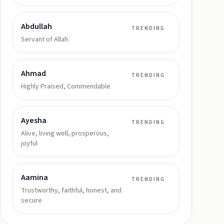
Abdullah
TRENDING
Servant of Allah.
Ahmad
TRENDING
Highly Praised, Commendable
Ayesha
TRENDING
Alive, living well, prosperous,
joyful
Aamina
TRENDING
Trustworthy, faithful, honest, and
secure