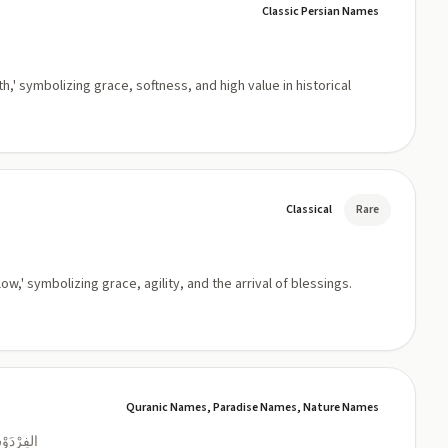
Classic Persian Names
h,' symbolizing grace, softness, and high value in historical
Classical
Rare
w,' symbolizing grace, agility, and the arrival of blessings.
Quranic Names, Paradise Names, Nature Names
 العَالِيَةُ