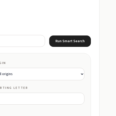
Run Smart Search
GIN
RTING LETTER