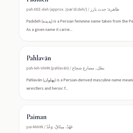
pah-DEE-deh (approx. /pæˈdiːdeh/) / ظاهرة؛ حدث بارز
Padideh (پدیده) is a Persian feminine name taken from the Persian noun meaning 'phenomenon', 'event', or 'appearing wonder'.
As a given name it carrie...
Pahlavān
pah-leh-VAHN (pahlavān) / بطل، مصارع شجاع
Pahlavān (پهلوان) is a Persian-derived masculine name meaning 'champion' or 'hero.' Historically used as an honorific title for
wrestlers and heroic f...
Paiman
pai-MAHN / عَهْدٌ، مِيثَاقٌ، وَعْدٌ