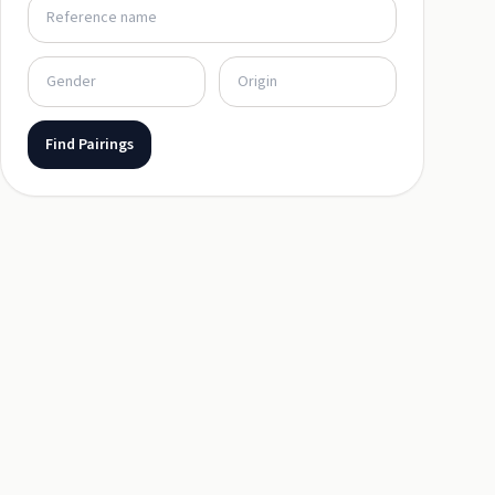
Find Pairings