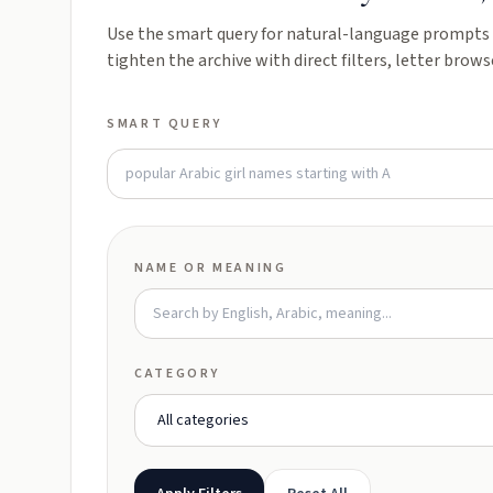
Use the smart query for natural-language prompts l
tighten the archive with direct filters, letter brows
SMART QUERY
NAME OR MEANING
CATEGORY