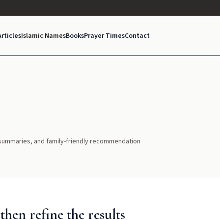
Articles
Islamic Names
Books
Prayer Times
Contact
l summaries, and family-friendly recommendation
hen refine the results