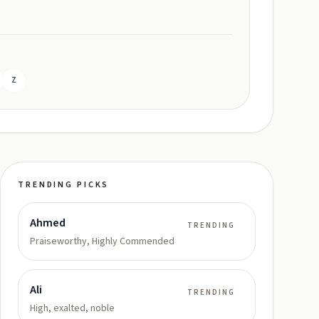
Z
TRENDING PICKS
Ahmed
TRENDING
Praiseworthy, Highly Commended
Ali
TRENDING
High, exalted, noble