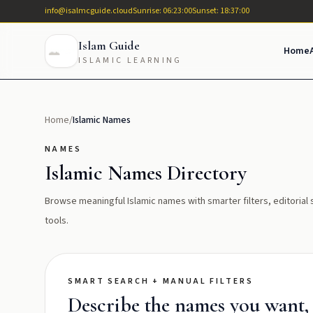
info@isalmcguide.cloud
Sunrise: 06:23:00
Sunset: 18:37:00
Islam Guide
Home
ISLAMIC LEARNING
Home
/
Islamic Names
NAMES
Islamic Names Directory
Browse meaningful Islamic names with smarter filters, editoria
tools.
SMART SEARCH + MANUAL FILTERS
Describe the names you want, t