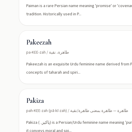
Paiman is a rare Persian name meaning 'promise' or 'covena
tradition. Historically used in P...
Pakeezah
pa-KEE-zah / طاهرة، نقية
Pakeezah is an exquisite Urdu feminine name derived from Per
concepts of taharah and spiri...
Pakiza
pah-KEE-zah (pā-kī-zah) / طاهرة — طاهرة بمعنى طاهرة/نقية
Pakiza (پاکیزہ) is a Persian/Urdu feminine name meaning 'pure' or 'clean'. Borrowed into South Asian Muslim naming practices,
it conveys moral and spi...