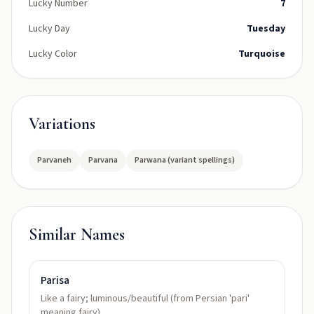
Lucky Number
7
Lucky Day
Tuesday
Lucky Color
Turquoise
Variations
Parvaneh
Parvana
Parwana (variant spellings)
Similar Names
Parisa
Like a fairy; luminous/beautiful (from Persian 'pari'
meaning fairy)