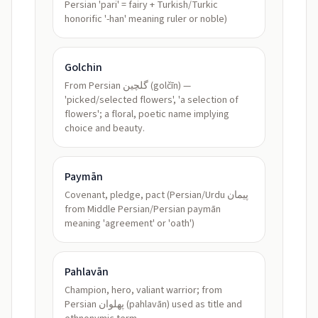
Persian 'pari' = fairy + Turkish/Turkic
honorific '-han' meaning ruler or noble)
Golchin
From Persian گلچین (golčīn) —
'picked/selected flowers', 'a selection of
flowers'; a floral, poetic name implying
choice and beauty.
Paymān
Covenant, pledge, pact (Persian/Urdu پیمان
from Middle Persian/Persian paymān
meaning 'agreement' or 'oath')
Pahlavān
Champion, hero, valiant warrior; from
Persian پهلوان (pahlavān) used as title and