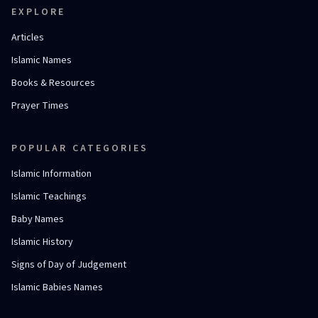
EXPLORE
Articles
Islamic Names
Books & Resources
Prayer Times
POPULAR CATEGORIES
Islamic Information
Islamic Teachings
Baby Names
Islamic History
Signs of Day of Judgement
Islamic Babies Names