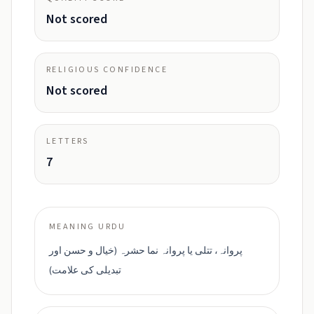
Not scored
RELIGIOUS CONFIDENCE
Not scored
LETTERS
7
MEANING URDU
پروانہ، تتلی یا پروانہ نما حشرہ (خیال و حسن اور
تبدیلی کی علامت)