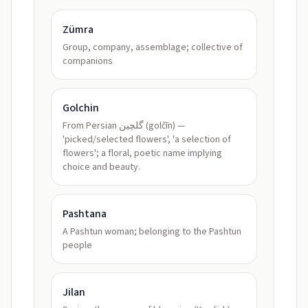
Zümra
Group, company, assemblage; collective of
companions
Golchin
From Persian گلچین (golčīn) —
'picked/selected flowers', 'a selection of
flowers'; a floral, poetic name implying
choice and beauty.
Pashtana
A Pashtun woman; belonging to the Pashtun
people
Jilan