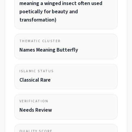
meaning a winged insect often used
poetically for beauty and
transformation)
THEMATIC CLUSTER
Names Meaning Butterfly
ISLAMIC STATUS
Classical Rare
VERIFICATION
Needs Review
QUALITY SCORE