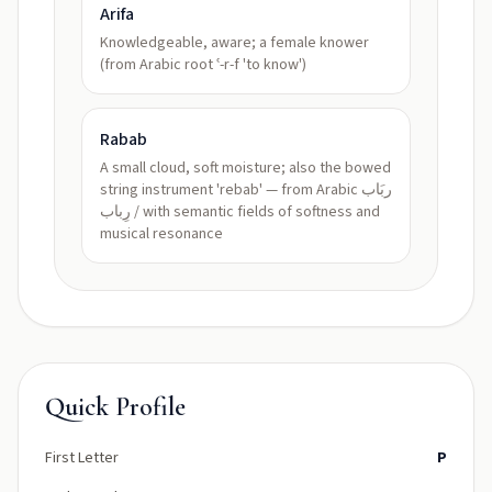
Arifa
Knowledgeable, aware; a female knower
(from Arabic root ʿ-r-f 'to know')
Rabab
A small cloud, soft moisture; also the bowed
string instrument 'rebab' — from Arabic ربَاب
/ رِباب with semantic fields of softness and
musical resonance
Quick Profile
First Letter
P