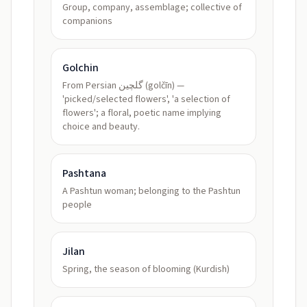
Group, company, assemblage; collective of
companions
Golchin
From Persian گلچین (golčīn) —
'picked/selected flowers', 'a selection of
flowers'; a floral, poetic name implying
choice and beauty.
Pashtana
A Pashtun woman; belonging to the Pashtun
people
Jilan
Spring, the season of blooming (Kurdish)