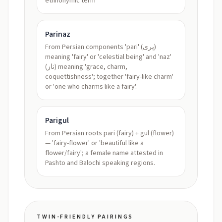
ethnonymic term
Parinaz
From Persian components 'pari' (پری)
meaning 'fairy' or 'celestial being' and 'naz'
(ناز) meaning 'grace, charm,
coquettishness'; together 'fairy-like charm'
or 'one who charms like a fairy'.
Parigul
From Persian roots pari (fairy) + gul (flower)
— 'fairy-flower' or 'beautiful like a
flower/fairy'; a female name attested in
Pashto and Balochi speaking regions.
TWIN-FRIENDLY PAIRINGS