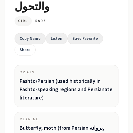
والتحول
GIRL
RARE
Copy Name
Listen
Save Favorite
Share
ORIGIN
Pashto/Persian (used historically in
Pashto-speaking regions and Persianate
literature)
MEANING
Butterfly; moth (from Persian پروانه,