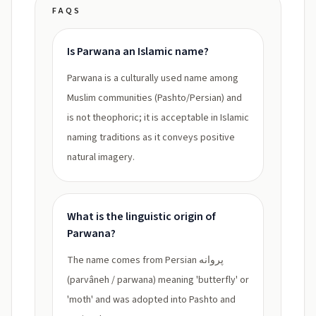
FAQS
Is Parwana an Islamic name?
Parwana is a culturally used name among
Muslim communities (Pashto/Persian) and
is not theophoric; it is acceptable in Islamic
naming traditions as it conveys positive
natural imagery.
What is the linguistic origin of
Parwana?
The name comes from Persian پروانه
(parvâneh / parwana) meaning 'butterfly' or
'moth' and was adopted into Pashto and