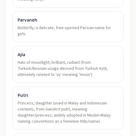
Parvaneh
Butterfly; a delicate, free-spirited Persian name for
girls
Ajla
Halo of moonlight; brilliant, radiant (from
Turkish/Bosnian usage derived from Turkish Aylā,
ultimately related to 'ay' meaning 'moon')
Putri
Princess; daughter (used in Malay and Indonesian
contexts, from Sanskrit putrī, meaning
daughter/princess; widely adopted in Muslim Malay
naming conventions as a feminine title/name)