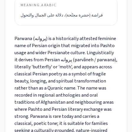
MEANING ARABIC
فراشة (حشرة مجنّحة)، دلالة على الجمال والتحول
Parwana (پروانه) is a historically attested feminine
name of Persian origin that migrated into Pashto
usage and wider Persianate culture. Linguistically
it derives from Persian پروانه (parvâneh / parwana),
literally 'butterfly' or 'moth', and appears across
classical Persian poetry as a symbol of fragile
beauty, longing, and spiritual transformation
rather than as a Quranic name. The name was
recorded in regional anthologies and oral
traditions of Afghanistan and neighbouring areas
where Pashto and Persian literary exchange was
strong. Parwana is rare today and carries a
classical, poetic tone; it is suitable for families
seeking a culturally grounded, nature-inspired