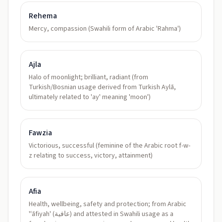
Rehema
Mercy, compassion (Swahili form of Arabic 'Rahma')
Ajla
Halo of moonlight; brilliant, radiant (from
Turkish/Bosnian usage derived from Turkish Aylā,
ultimately related to 'ay' meaning 'moon')
Fawzia
Victorious, successful (feminine of the Arabic root f-w-
z relating to success, victory, attainment)
Afia
Health, wellbeing, safety and protection; from Arabic
'ʿāfiyah' (عافية) and attested in Swahili usage as a