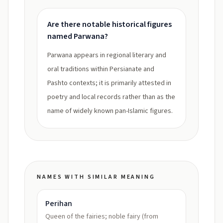
Are there notable historical figures
named Parwana?
Parwana appears in regional literary and
oral traditions within Persianate and
Pashto contexts; it is primarily attested in
poetry and local records rather than as the
name of widely known pan-Islamic figures.
NAMES WITH SIMILAR MEANING
Perihan
Queen of the fairies; noble fairy (from