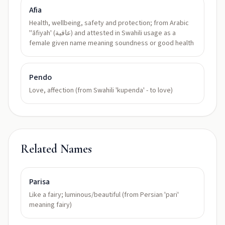
Afia
Health, wellbeing, safety and protection; from Arabic
'ʿāfiyah' (عافية) and attested in Swahili usage as a
female given name meaning soundness or good health
Pendo
Love, affection (from Swahili 'kupenda' - to love)
Related Names
Parisa
Like a fairy; luminous/beautiful (from Persian 'pari'
meaning fairy)