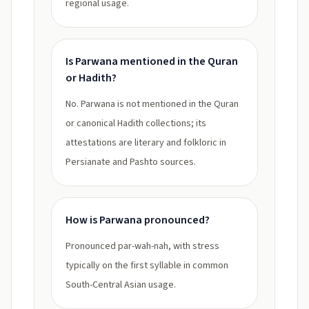
regional usage.
Is Parwana mentioned in the Quran
or Hadith?
No. Parwana is not mentioned in the Quran
or canonical Hadith collections; its
attestations are literary and folkloric in
Persianate and Pashto sources.
How is Parwana pronounced?
Pronounced par-wah-nah, with stress
typically on the first syllable in common
South-Central Asian usage.