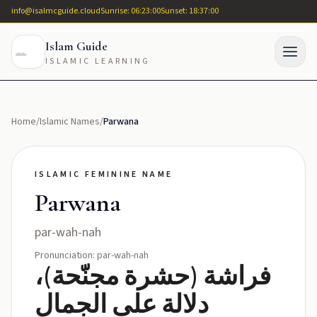
info@isalmcguide.cloud
Sunrise: 06:23:00
Sunset: 18:37:00
Islam Guide
ISLAMIC LEARNING
Home
/
Islamic Names
/
Parwana
ISLAMIC FEMININE NAME
Parwana
par-wah-nah
Pronunciation: par-wah-nah
فراشة (حشرة مجنّحة)،
دلالة على الجمال