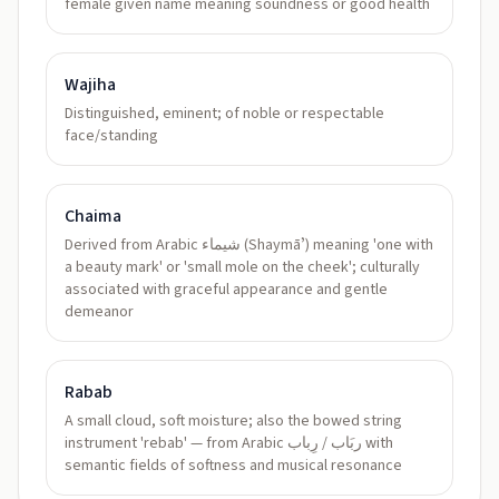
female given name meaning soundness or good health
Wajiha
Distinguished, eminent; of noble or respectable
face/standing
Chaima
Derived from Arabic شيماء (Shaymāʼ) meaning 'one with
a beauty mark' or 'small mole on the cheek'; culturally
associated with graceful appearance and gentle
demeanor
Rabab
A small cloud, soft moisture; also the bowed string
instrument 'rebab' — from Arabic ربَاب / رِباب with
semantic fields of softness and musical resonance