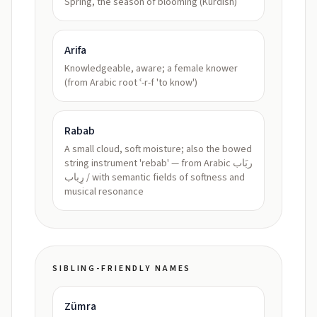
Spring, the season of blooming (Kurdish)
Arifa
Knowledgeable, aware; a female knower
(from Arabic root ʿ-r-f 'to know')
Rabab
A small cloud, soft moisture; also the bowed
string instrument 'rebab' — from Arabic ربَاب
/ رِباب with semantic fields of softness and
musical resonance
SIBLING-FRIENDLY NAMES
Zümra