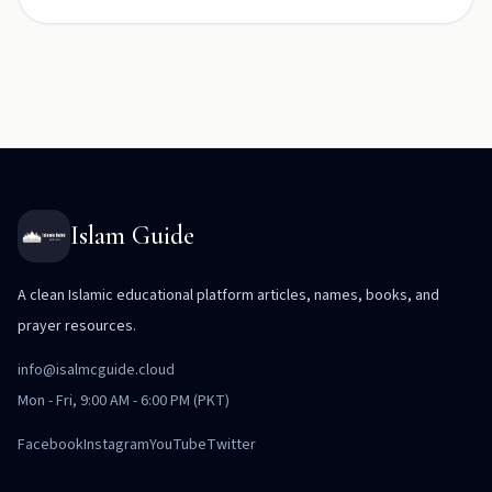
Islam Guide
A clean Islamic educational platform articles, names, books, and
prayer resources.
info@isalmcguide.cloud
Mon - Fri, 9:00 AM - 6:00 PM (PKT)
Facebook
Instagram
YouTube
Twitter