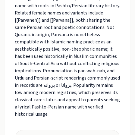
name with roots in Pashto/Persian literary history.
Related female names and variants include
[[Parvaneh]] and [[Parvana]], both sharing the
same Persian root and poetic connotations. Not
Quranic in origin, Parwana is nonetheless
compatible with Islamic naming practice as an
aesthetically positive, non-theophoric name; it
has been used historically in Muslim communities
of South-Central Asia without conflicting religious
implications. Pronunciation is par-wah-nah, and
Urdu and Persian-script renderings commonly used
in records are پروانه or پروانا. Popularity remains
low among modern registries, which preserves its
classical-rare status and appeal to parents seeking
a lyrical Pashto-Persian name with verified
historical usage.