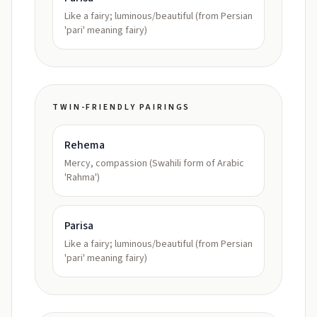
Like a fairy; luminous/beautiful (from Persian
'pari' meaning fairy)
TWIN-FRIENDLY PAIRINGS
Rehema
Mercy, compassion (Swahili form of Arabic
'Rahma')
Parisa
Like a fairy; luminous/beautiful (from Persian
'pari' meaning fairy)