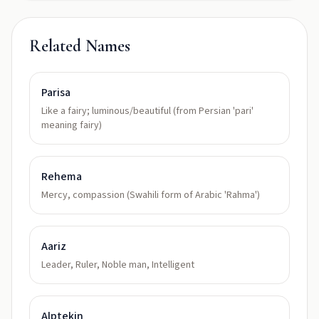
Related Names
Parisa
Like a fairy; luminous/beautiful (from Persian 'pari'
meaning fairy)
Rehema
Mercy, compassion (Swahili form of Arabic 'Rahma')
Aariz
Leader, Ruler, Noble man, Intelligent
Alptekin