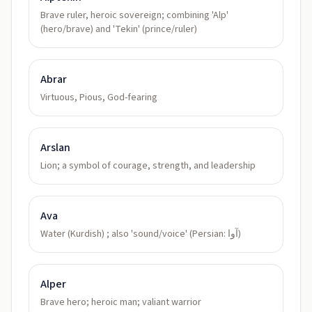
Brave ruler, heroic sovereign; combining 'Alp'
(hero/brave) and 'Tekin' (prince/ruler)
Abrar
Virtuous, Pious, God-fearing
Arslan
Lion; a symbol of courage, strength, and leadership
Ava
Water (Kurdish) ; also 'sound/voice' (Persian: آوا)
Alper
Brave hero; heroic man; valiant warrior