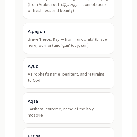
(from Arabic root رَوَى/رَوْيَة — connotations
of freshness and beauty)
Alpagun
Brave/Heroic Day — from Turkic 'alp' (brave
hero, warrior) and 'gün' (day, sun)
Ayub
A Prophet's name, penitent, and returning
to God
Aqsa
Farthest, extreme, name of the holy
mosque
Parisa