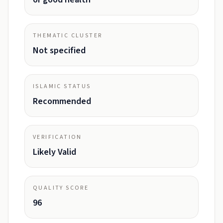
THEMATIC CLUSTER
Not specified
ISLAMIC STATUS
Recommended
VERIFICATION
Likely Valid
QUALITY SCORE
96