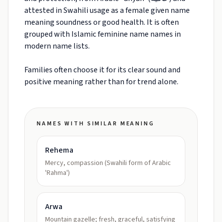
attested in Swahili usage as a female given name
meaning soundness or good health. It is often
grouped with Islamic feminine name names in
modern name lists.
Families often choose it for its clear sound and
positive meaning rather than for trend alone.
NAMES WITH SIMILAR MEANING
Rehema
Mercy, compassion (Swahili form of Arabic
'Rahma')
Arwa
Mountain gazelle; fresh, graceful, satisfying