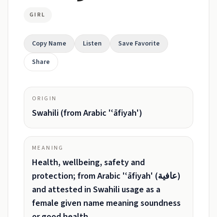
GIRL
Copy Name
Listen
Save Favorite
Share
ORIGIN
Swahili (from Arabic 'ʿāfiyah')
MEANING
Health, wellbeing, safety and
protection; from Arabic 'ʿāfiyah' (عافية)
and attested in Swahili usage as a
female given name meaning soundness
or good health