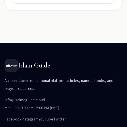
Islam Guide
A clean Islamic educational platform articles, names, books, and
prayer resources.
info@isalmcguide.cloud
Mon - Fri, 9:00 AM - 6:00 PM (PKT)
Facebook
Instagram
YouTube
Twitter