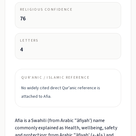
RELIGIOUS CONFIDENCE
76
LETTERS
4
QUR'ANIC / ISLAMIC REFERENCE
No widely cited direct Qur'anic reference is
attached to Afia.
Afia is a Swahili (from Arabic 'ʿāfiyah') name
commonly explained as Health, wellbeing, safety
and protection; from Arabic 'ʿāfiyah' (عافية) and