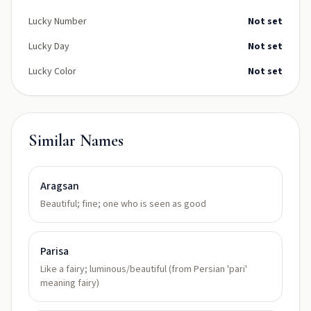
Lucky Number
Not set
Lucky Day
Not set
Lucky Color
Not set
Similar Names
Aragsan
Beautiful; fine; one who is seen as good
Parisa
Like a fairy; luminous/beautiful (from Persian 'pari'
meaning fairy)