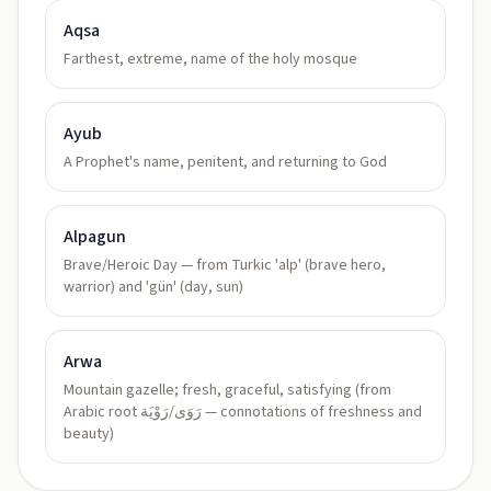
Aqsa
Farthest, extreme, name of the holy mosque
Ayub
A Prophet's name, penitent, and returning to God
Alpagun
Brave/Heroic Day — from Turkic 'alp' (brave hero,
warrior) and 'gün' (day, sun)
Arwa
Mountain gazelle; fresh, graceful, satisfying (from
Arabic root رَوَى/رَوْيَة — connotations of freshness and
beauty)