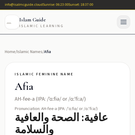
info@isalmcguide.cloud
Sunrise: 06:23:00
Sunset: 18:37:00
Islam Guide
ISLAMIC LEARNING
Home
/
Islamic Names
/
Afia
ISLAMIC FEMININE NAME
Afia
AH-fee-a (IPA: /ˈɑːfiə/ or /ɑːˈfiːa/)
Pronunciation: AH-fee-a (IPA: /ˈɑːfiə/ or /ɑːˈfiːa/)
عافية: الصحة والعافية
والسلامة