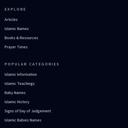
EXPLORE
Articles
Islamic Names
Books & Resources
Prayer Times
POPULAR CATEGORIES
Islamic Information
Islamic Teachings
Baby Names
Islamic History
Signs of Day of Judgement
Islamic Babies Names