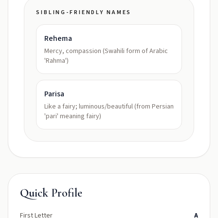
SIBLING-FRIENDLY NAMES
Rehema
Mercy, compassion (Swahili form of Arabic
'Rahma')
Parisa
Like a fairy; luminous/beautiful (from Persian
'pari' meaning fairy)
Quick Profile
First Letter
A