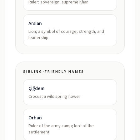
Ruler; sovereign; supreme Khan
Arslan
Lion; a symbol of courage, strength, and
leadership
SIBLING-FRIENDLY NAMES
Çiğdem
Crocus; a wild spring flower
Orhan
Ruler of the army camp; lord of the
settlement