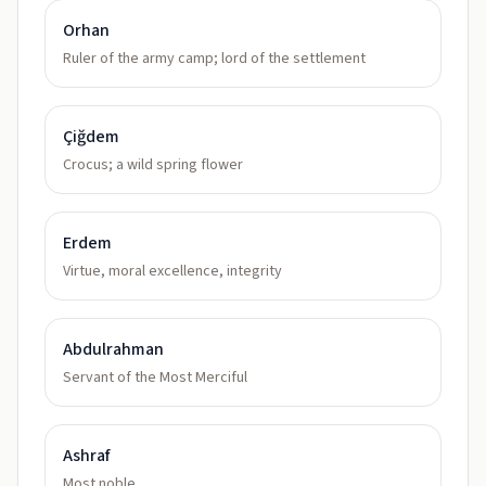
Orhan
Ruler of the army camp; lord of the settlement
Çiğdem
Crocus; a wild spring flower
Erdem
Virtue, moral excellence, integrity
Abdulrahman
Servant of the Most Merciful
Ashraf
Most noble