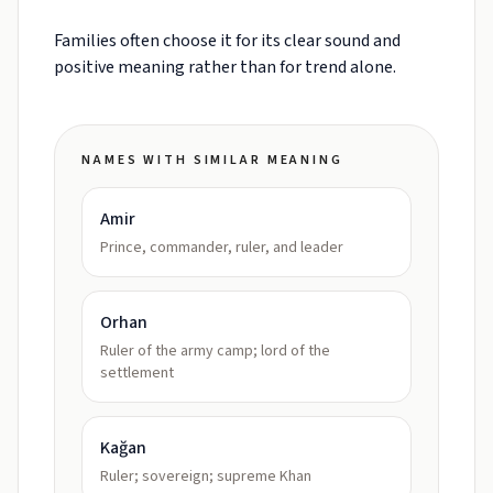
Families often choose it for its clear sound and
positive meaning rather than for trend alone.
NAMES WITH SIMILAR MEANING
Amir
Prince, commander, ruler, and leader
Orhan
Ruler of the army camp; lord of the
settlement
Kağan
Ruler; sovereign; supreme Khan