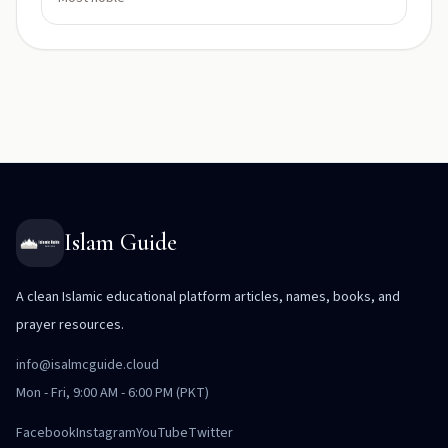
Islam Guide
A clean Islamic educational platform articles, names, books, and
prayer resources.
info@isalmcguide.cloud
Mon - Fri, 9:00 AM - 6:00 PM (PKT)
Facebook
Instagram
YouTube
Twitter