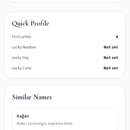
Quick Profile
First Letter
A
Lucky Number
Not set
Lucky Day
Not set
Lucky Color
Not set
Similar Names
Kağan
Ruler; sovereign; supreme Khan