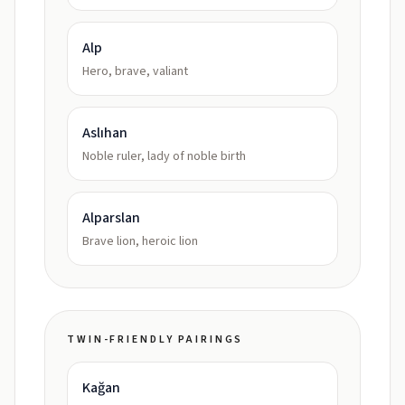
Alp
Hero, brave, valiant
Aslıhan
Noble ruler, lady of noble birth
Alparslan
Brave lion, heroic lion
TWIN-FRIENDLY PAIRINGS
Kağan