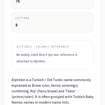
76
LETTERS
8
QUR'ANIC / ISLAMIC REFERENCE
No widely cited direct Qur'anic reference is
attached to Alptekin.
Alptekin is a Turkish / Old Turkic name commonly
explained as Brave ruler, heroic sovereign;
combining 'Alp' (hero/brave) and 'Tekin'
(prince/ruler). It is often grouped with Turkish Baby
Names names in modern name lists.