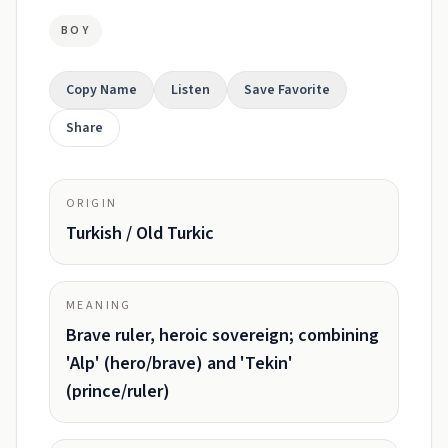
BOY
Copy Name
Listen
Save Favorite
Share
ORIGIN
Turkish / Old Turkic
MEANING
Brave ruler, heroic sovereign; combining
'Alp' (hero/brave) and 'Tekin'
(prince/ruler)