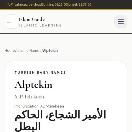
info@isalmcguide.cloud
Sunrise: 06:23:00
Sunset: 18:37:00
Islam Guide
ISLAMIC LEARNING
Home
/
Islamic Names
/
Alptekin
TURKISH BABY NAMES
Alptekin
ALP-teh-keen
Pronunciation: ALP-teh-keen
الأمير الشجاع، الحاكم
البطل