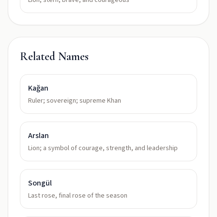
Lion, stern, brave, and courageous
Related Names
Kağan
Ruler; sovereign; supreme Khan
Arslan
Lion; a symbol of courage, strength, and leadership
Songül
Last rose, final rose of the season