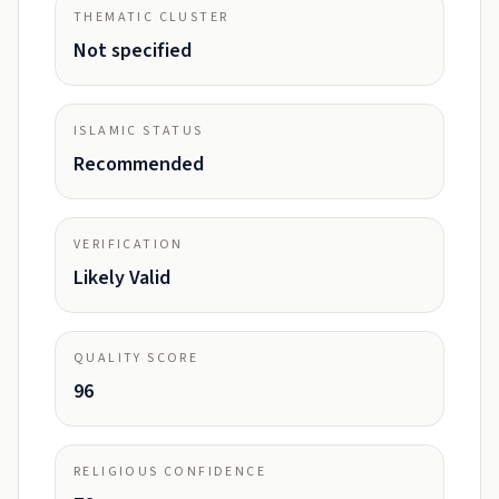
THEMATIC CLUSTER
Not specified
ISLAMIC STATUS
Recommended
VERIFICATION
Likely Valid
QUALITY SCORE
96
RELIGIOUS CONFIDENCE