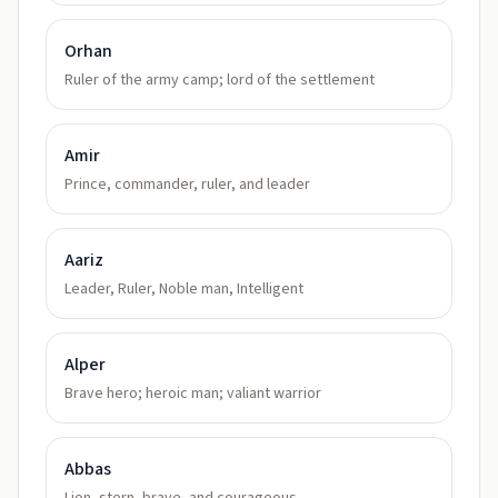
Orhan
Ruler of the army camp; lord of the settlement
Amir
Prince, commander, ruler, and leader
Aariz
Leader, Ruler, Noble man, Intelligent
Alper
Brave hero; heroic man; valiant warrior
Abbas