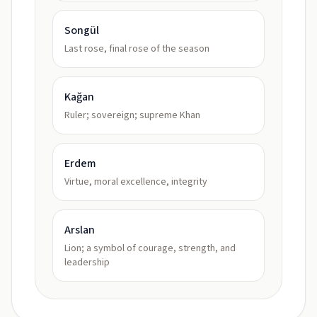
Songül
Last rose, final rose of the season
Kağan
Ruler; sovereign; supreme Khan
Erdem
Virtue, moral excellence, integrity
Arslan
Lion; a symbol of courage, strength, and
leadership