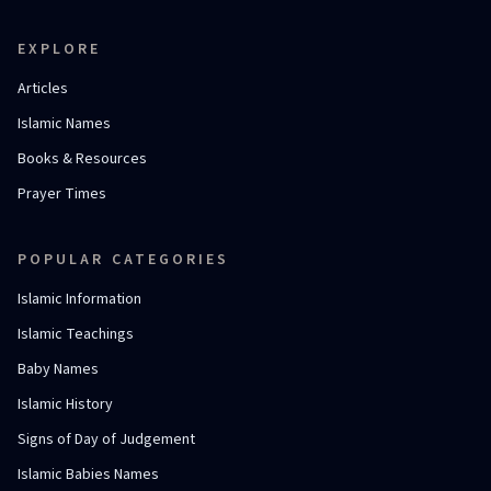
EXPLORE
Articles
Islamic Names
Books & Resources
Prayer Times
POPULAR CATEGORIES
Islamic Information
Islamic Teachings
Baby Names
Islamic History
Signs of Day of Judgement
Islamic Babies Names