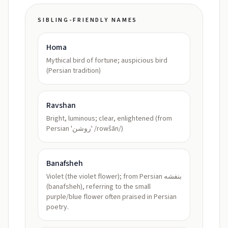
SIBLING-FRIENDLY NAMES
Homa
Mythical bird of fortune; auspicious bird
(Persian tradition)
Ravshan
Bright, luminous; clear, enlightened (from
Persian 'روشن' /rowšān/)
Banafsheh
Violet (the violet flower); from Persian بنفشه
(banafsheh), referring to the small
purple/blue flower often praised in Persian
poetry.