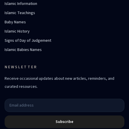
Islamic Information
Islamic Teachings
Baby Names
Islamic History
Signs of Day of Judgement
Islamic Babies Names
NEWSLETTER
Receive occasional updates about new articles, reminders, and
curated resources.
Subscribe