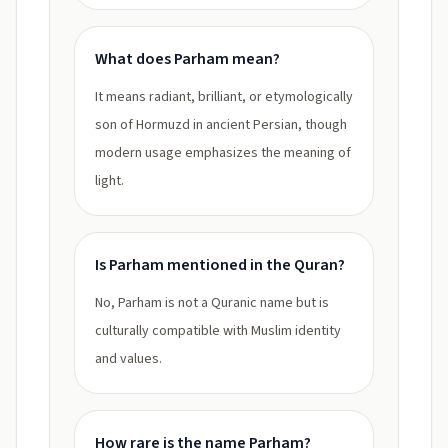
What does Parham mean?
It means radiant, brilliant, or etymologically
son of Hormuzd in ancient Persian, though
modern usage emphasizes the meaning of
light.
Is Parham mentioned in the Quran?
No, Parham is not a Quranic name but is
culturally compatible with Muslim identity
and values.
How rare is the name Parham?