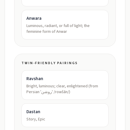
Anwara
Luminous, radiant, or full of light; the
feminine form of Anwar
TWIN-FRIENDLY PAIRINGS
Ravshan
Bright, luminous; clear, enlightened (from
Persian 'روشن' /rowšān/)
Dastan
Story, Epic