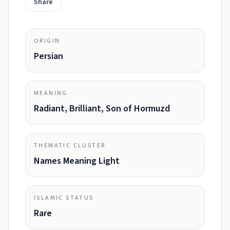
Share
ORIGIN
Persian
MEANING
Radiant, Brilliant, Son of Hormuzd
THEMATIC CLUSTER
Names Meaning Light
ISLAMIC STATUS
Rare