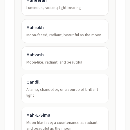
Muneerah
Luminous, radiant; light-bearing
Mahrokh
Moon-faced, radiant, beautiful as the moon
Mahvash
Moon-like, radiant, and beautiful
Qandil
A lamp, chandelier, or a source of brilliant
light
Mah-E-Sima
Moon-like face; a countenance as radiant
and beautiful as the moon