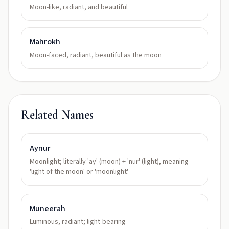
Moon-like, radiant, and beautiful
Mahrokh
Moon-faced, radiant, beautiful as the moon
Related Names
Aynur
Moonlight; literally 'ay' (moon) + 'nur' (light), meaning
'light of the moon' or 'moonlight'.
Muneerah
Luminous, radiant; light-bearing