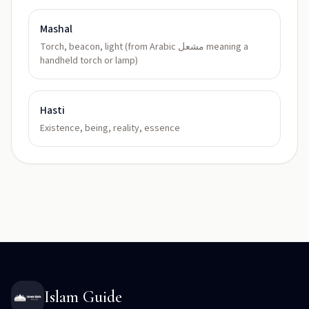
Mashal
Torch, beacon, light (from Arabic مشعل meaning a
handheld torch or lamp)
Hasti
Existence, being, reality, essence
Islam Guide