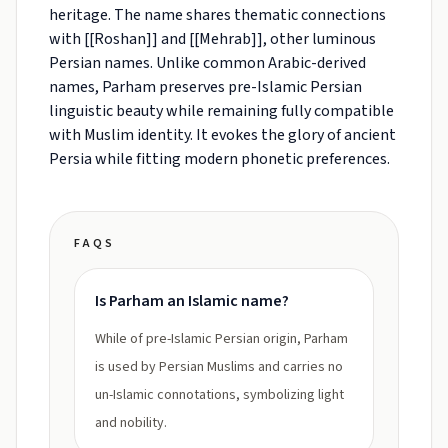
heritage. The name shares thematic connections
with [[Roshan]] and [[Mehrab]], other luminous
Persian names. Unlike common Arabic-derived
names, Parham preserves pre-Islamic Persian
linguistic beauty while remaining fully compatible
with Muslim identity. It evokes the glory of ancient
Persia while fitting modern phonetic preferences.
FAQS
Is Parham an Islamic name?
While of pre-Islamic Persian origin, Parham
is used by Persian Muslims and carries no
un-Islamic connotations, symbolizing light
and nobility.