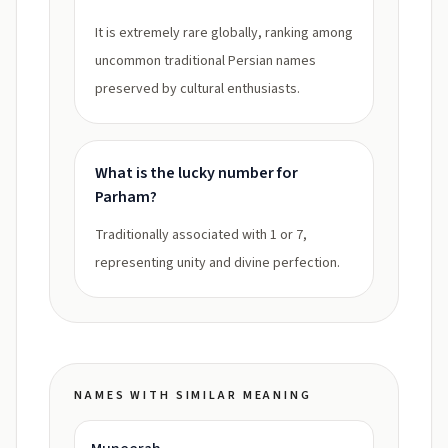
It is extremely rare globally, ranking among
uncommon traditional Persian names
preserved by cultural enthusiasts.
What is the lucky number for
Parham?
Traditionally associated with 1 or 7,
representing unity and divine perfection.
NAMES WITH SIMILAR MEANING