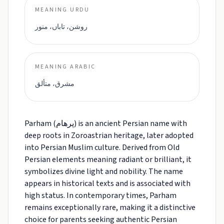
MEANING URDU
روشن، تاباں، منور
MEANING ARABIC
مشرق، متألق
Parham (پرهام) is an ancient Persian name with
deep roots in Zoroastrian heritage, later adopted
into Persian Muslim culture. Derived from Old
Persian elements meaning radiant or brilliant, it
symbolizes divine light and nobility. The name
appears in historical texts and is associated with
high status. In contemporary times, Parham
remains exceptionally rare, making it a distinctive
choice for parents seeking authentic Persian