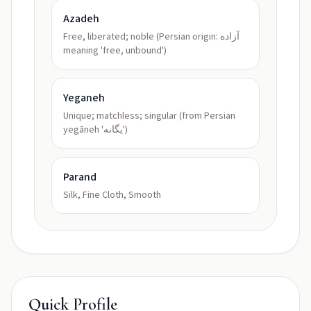
Azadeh
Free, liberated; noble (Persian origin: آزاده
meaning 'free, unbound')
Yeganeh
Unique; matchless; singular (from Persian
yegāneh 'یگانه')
Parand
Silk, Fine Cloth, Smooth
Quick Profile