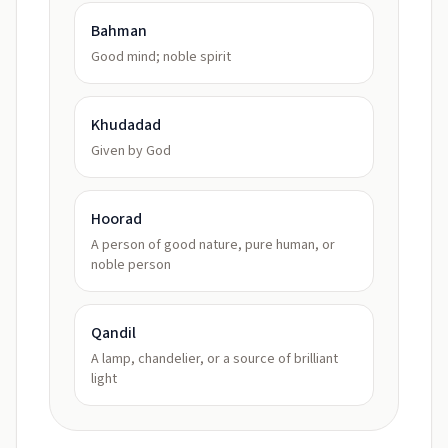
Bahman
Good mind; noble spirit
Khudadad
Given by God
Hoorad
A person of good nature, pure human, or
noble person
Qandil
A lamp, chandelier, or a source of brilliant
light