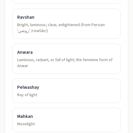
Ravshan
Bright, luminous; clear, enlightened (from Persian
'روشن' /rowšān/)
Anwara
Luminous, radiant, or full of light; the feminine form of
Anwar
Pelwashay
Ray of light
Mahkan
Moonlight