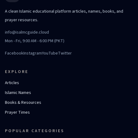
A clean Islamic educational platform articles, names, books, and
prayer resources.
info@isalmcguide.cloud
Mon - Fri, 9:00 AM - 6:00 PM (PKT)
Facebook
Instagram
YouTube
Twitter
EXPLORE
Articles
Islamic Names
Books & Resources
Prayer Times
POPULAR CATEGORIES