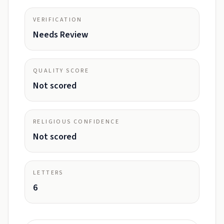
VERIFICATION
Needs Review
QUALITY SCORE
Not scored
RELIGIOUS CONFIDENCE
Not scored
LETTERS
6