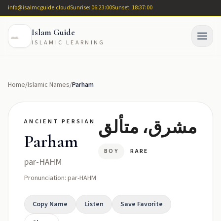
info@isalmcguide.cloud
Sunrise: 06:23:00
Sunset: 18:37:00
Islam Guide
ISLAMIC LEARNING
Home
/
Islamic Names
/
Parham
مشرق، متألق
ANCIENT PERSIAN
Parham
BOY
RARE
par-HAHM
Pronunciation: par-HAHM
Copy Name
Listen
Save Favorite