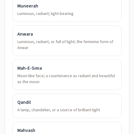
Muneerah
Luminous, radiant; light-bearing
Anwara
Luminous, radiant, or full of light; the feminine form of
Anwar
Mah-E-Sima
Moon-like face; a countenance as radiant and beautiful
as the moon
Qandil
A lamp, chandelier, or a source of brilliant light
Mahvash