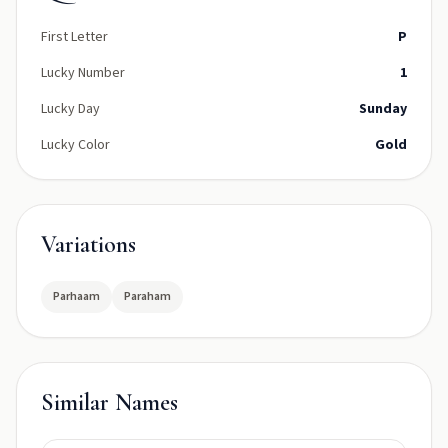
First Letter
P
Lucky Number
1
Lucky Day
Sunday
Lucky Color
Gold
Variations
Parhaam
Paraham
Similar Names