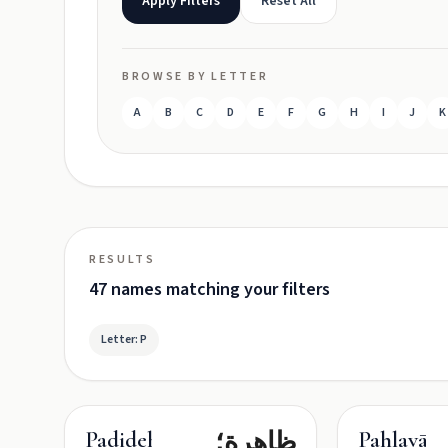
Apply Filters
Reset All
BROWSE BY LETTER
A
B
C
D
E
F
G
H
I
J
K
RESULTS
47 names matching your filters
Letter: P
ظاهرة؛
Padideh
Pahlavān