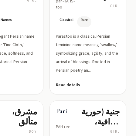
GIRL
pah-RAHS-
الخطاف،
GIRL
too
رمز النعمة
an Names
Classical
Rare
والجمال
legant Persian name
Parastoo is a classical Persian
r 'Fine Cloth,'
feminine name meaning 'swallow,'
ace, softness, and
symbolizing grace, agility, and the
storical Persian
arrival of blessings. Rooted in
Persian poetry an...
Read details
مشرق،
جنية (حورية
Pari
متألق
خرافية،
PAH-ree
جمال باهر)
BOY
GIRL