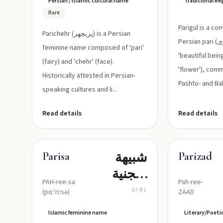
Persian / Islamic cultural name
Traditional R
مكوَّن من
Rare
'پري' (جنية)
Parigul is a c
Parichehr (پریچهر) is a Persian
و'چهر'
Persian pari (پری, 'fairy' or
feminine name composed of 'pari'
(وجه)
'beautiful being')
(fairy) and 'chehr' (face).
'flower'), com
Historically attested in Persian-
Pashto- and Bal
speaking cultures and li...
Read details
Read details
شبيهة
Parisa
Parizad
بالجنية
PAH-ree-sa
Pah-ree-
(جميلة
GIRL
(pɑːˈriːsə)
ZAAD
ومضيئة)
Islamic feminine name
Literary/Poeti