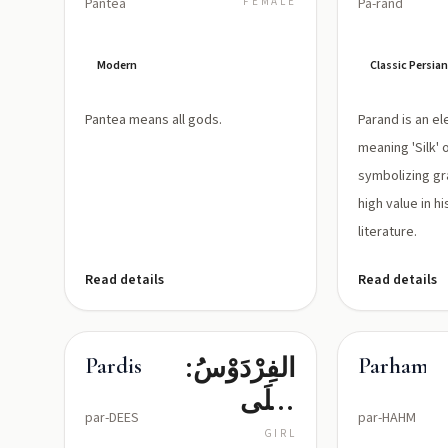
Panteā
FEMALE
Pa-rand
Modern
Classic Persi
Pantea means all gods.
Parand is an e
meaning 'Silk' o
symbolizing gr
high value in hi
literature.
Read details
Read details
الفِرْدَوْسُ:
Pardis
Parham
أَعْلَى
par-DEES
par-HAHM
دَرَجَاتِ
GIRL