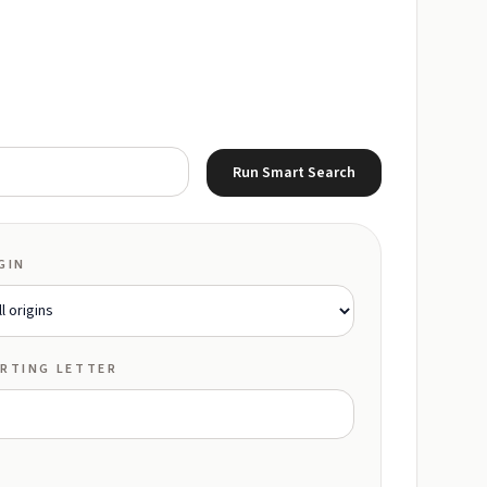
Run Smart Search
GIN
RTING LETTER