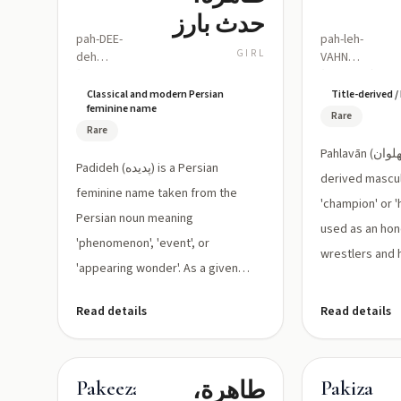
حدث بارز
pah-DEE-
pah-leh-
GIRL
deh
VAHN
(approx.
(pahlavān)
/pæ
Classical and modern Persian
Title-derived 
feminine name
ˈdiːdeh/)
Rare
Rare
Pahlavān (پهلوان) is a Persian-
Padideh (پدیده) is a Persian
derived mascu
feminine name taken from the
'champion' or 'h
Persian noun meaning
used as an honor
'phenomenon', 'event', or
wrestlers and he
'appearing wonder'. As a given
name it carrie...
Read details
Read details
طاهرة،
Pakeezah
Pakiza