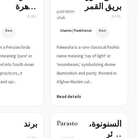
طاهرة
بريق القمر
puhl-WAH-
بمعنى
GIRL
GIRL
shah
طاهرة/نقية
Rare
Islamic/Traditional
Rare
Palwasha is a rare classical Pashto
meaning 'pure' or
name meaning 'ray of light' or
ed into South Asian
'moonbeam,' symbolizing divine
practices, it
illumination and purity. Rooted in
nd spi...
Afghan Muslim cul...
Read details
برند
السنونوة،
Parastoo
طائر