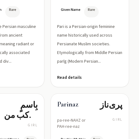
n
Rare
Given Name
Rare
re Persian masculine
Pari is a Persian-origin feminine
from ancient
name historically used across
meaning radiant or
Persianate Muslim societies.
rically associated
Etymologically from Middle Persian
d div...
parīg (Modern Persian...
Read details
بِاسمٍ
پری‌ناز
Parinaz
مركب من
pa-ree-NAHZ or
GIRL
'پری' (جنية/
GIRL
PAH-ree-naz
جميلة)