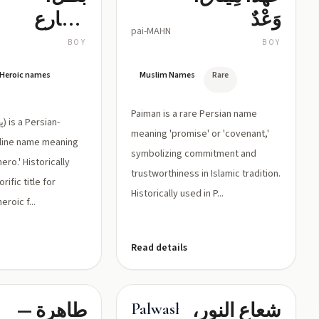
مصارع
وَعْدٌ
pai-MAHN
شجاع
BOY
BOY
/ Heroic names
Muslim Names
Rare
Paiman is a rare Persian name
meaning 'promise' or 'covenant,'
line name meaning
symbolizing commitment and
ero.' Historically
trustworthiness in Islamic tradition.
ific title for
Historically used in P...
roic f...
Read details
طاهرة —
شعاع النور،
Palwasha