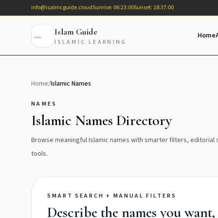
info@isalmcguide.cloud
Sunrise: 06:23:00
Sunset: 18:37:00
Islam Guide
Home
ISLAMIC LEARNING
Home
/
Islamic Names
NAMES
Islamic Names Directory
Browse meaningful Islamic names with smarter filters, editoria
tools.
SMART SEARCH + MANUAL FILTERS
Describe the names you want, t