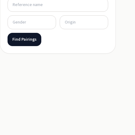
Find Pairings