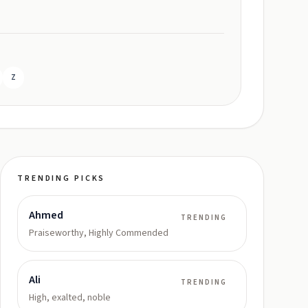
Z
TRENDING PICKS
Ahmed
TRENDING
Praiseworthy, Highly Commended
Ali
TRENDING
High, exalted, noble