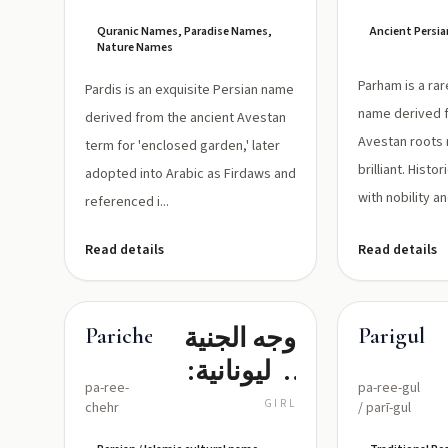
الجَنَّةِ،
Quranic Names, Paradise Names,
Ancient Persia
البُسْتَانُ
Nature Names
المُحِيطُ،
Parham is a ra
Pardis is an exquisite Persian name
الجَنَّةُ العَالِيَةُ
name derived 
derived from the ancient Avestan
Avestan roots 
term for 'enclosed garden,' later
brilliant. Histo
adopted into Arabic as Firdaws and
with nobility an
referenced i...
Read details
Read details
وجه الجنية
Parichehr
Parigul
(باليونانية:
pa-ree-
pa-ree-gul
وجه
GIRL
chehr
/ parī-gul
الحورية) —