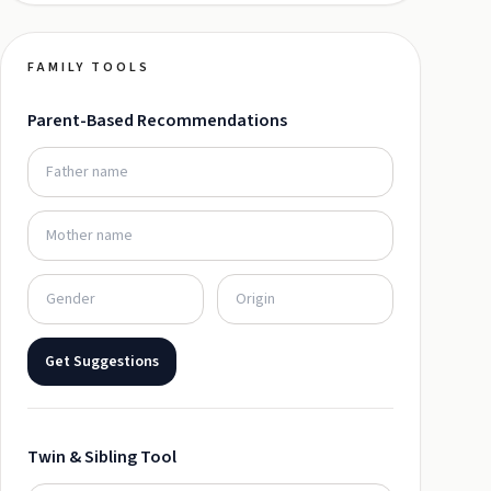
FAMILY TOOLS
Parent-Based Recommendations
Get Suggestions
Twin & Sibling Tool