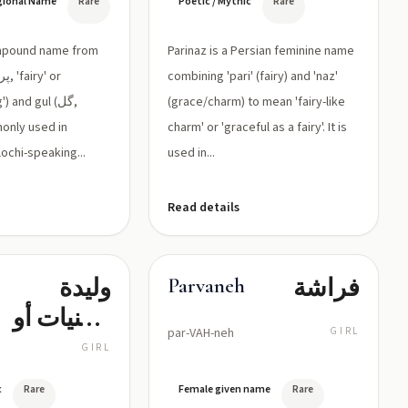
egional Name
Rare
Poetic / Mythic
Rare
و'گل'
(زهرة):
ompound name from
Parinaz is a Persian feminine name
زهرة الجنية
combining 'pari' (fairy) and 'naz'
 and gul (گل,
أو الجميلة
(grace/charm) to mean 'fairy-like
monly used in
charm' or 'graceful as a fairy'. It is
كالزهرة
ochi-speaking...
used in...
Read details
وليدة
فراشة
Parvaneh
الجنيات أو
par-VAH-neh
GIRL
المولودة
GIRL
كالحورية
c
Rare
Female given name
Rare