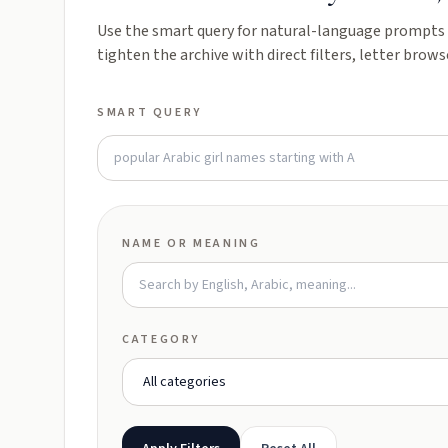
Use the smart query for natural-language prompts l
tighten the archive with direct filters, letter brows
SMART QUERY
NAME OR MEANING
CATEGORY