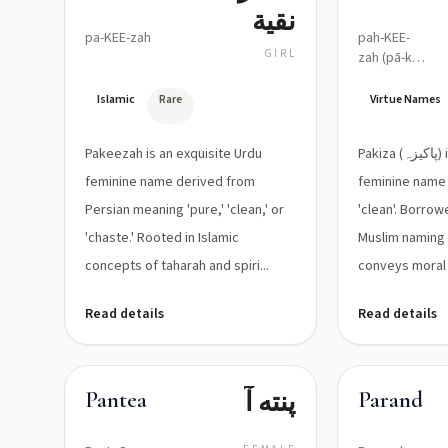
نقية
pa-KEE-zah
pah-KEE-
GIRL
zah (pā-kī-
zah)
Islamic
Rare
Virtue Names
Pakeezah is an exquisite Urdu
Pakiza (پاکیزہ) is a Persian/Urdu
feminine name derived from
feminine name 
Persian meaning 'pure,' 'clean,' or
'clean'. Borrow
'chaste.' Rooted in Islamic
Muslim naming 
concepts of taharah and spiri...
conveys moral a
Read details
Read details
پنته آ
Pantea
Parand