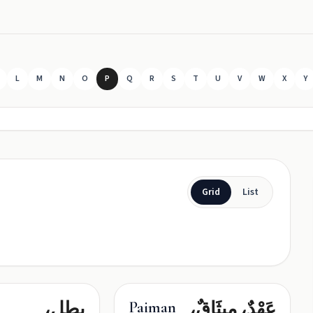
L
M
N
O
P
Q
R
S
T
U
V
W
X
Y
Grid
List
بطل،
عَهْدٌ، مِيثَاقٌ،
Paiman