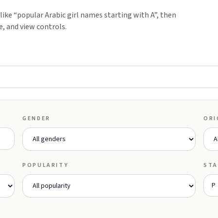
ike “popular Arabic girl names starting with A”, then
e, and view controls.
GENDER
ORI
POPULARITY
STA