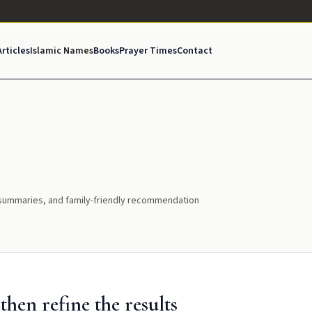
Articles
Islamic Names
Books
Prayer Times
Contact
l summaries, and family-friendly recommendation
hen refine the results