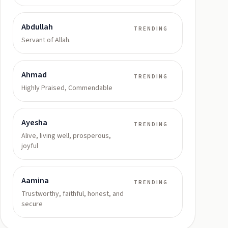
Abdullah
TRENDING
Servant of Allah.
Ahmad
TRENDING
Highly Praised, Commendable
Ayesha
TRENDING
Alive, living well, prosperous,
joyful
Aamina
TRENDING
Trustworthy, faithful, honest, and
secure