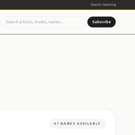
Islamic learning
Subscribe
47 NAMES AVAILABLE