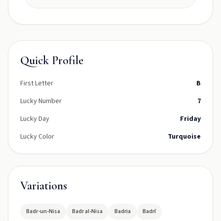
Quick Profile
First Letter
B
Lucky Number
7
Lucky Day
Friday
Lucky Color
Turquoise
Variations
Badr-un-Nisa
Badr al-Nisa
Badria
Badrī