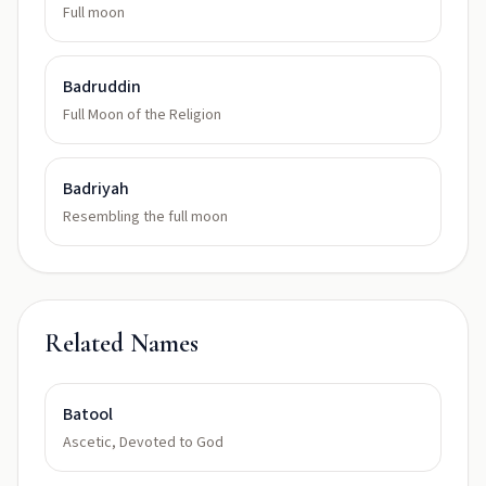
Full moon
Badruddin
Full Moon of the Religion
Badriyah
Resembling the full moon
Related Names
Batool
Ascetic, Devoted to God