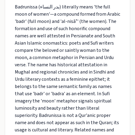
Badrunissa (بدر النساء) literally means 'the full
moon of women'—a compound formed from Arabic
'badr' (full moon) and 'al-nisāʼ' (the women). The
formation and use of such honorific compound
names are well attested in Persianate and South
Asian Islamic onomastics: poets and Sufi writers
compare the beloved or saintly woman to the
moon, a common metaphor in Persian and Urdu
verse. The name has historical attestation in
Mughal and regional chronicles and in Sindhi and
Urdu literary contexts as a feminine epithet; it
belongs to the same semantic family as names
that use 'badr' or 'badra' as an element. In Sufi
imagery the 'moon' metaphor signals spiritual
luminosity and beauty rather than literal
superiority. Badrunissa is not a Qur'anic proper
name and does not appear as such in the Quran; its
usage is cultural and literary. Related names and