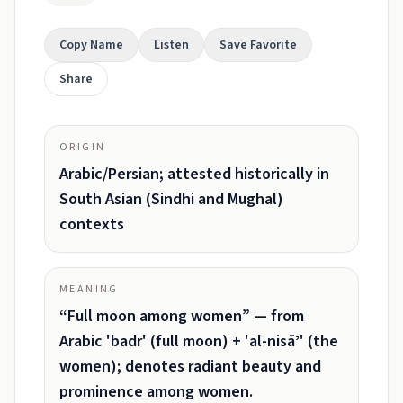
Copy Name
Listen
Save Favorite
Share
ORIGIN
Arabic/Persian; attested historically in
South Asian (Sindhi and Mughal)
contexts
MEANING
“Full moon among women” — from
Arabic 'badr' (full moon) + 'al-nisāʼ' (the
women); denotes radiant beauty and
prominence among women.