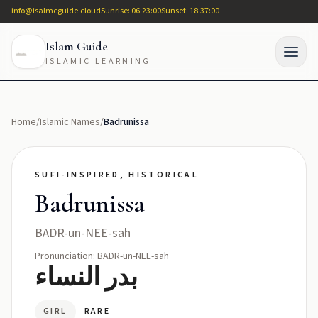
info@isalmcguide.cloud
Sunrise: 06:23:00
Sunset: 18:37:00
Islam Guide
ISLAMIC LEARNING
Home
/
Islamic Names
/
Badrunissa
SUFI-INSPIRED, HISTORICAL
Badrunissa
BADR-un-NEE-sah
Pronunciation: BADR-un-NEE-sah
بدر النساء
GIRL
RARE