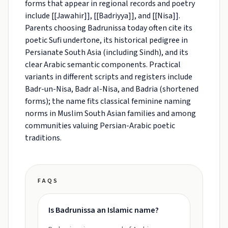
forms that appear in regional records and poetry
include [[Jawahir]], [[Badriyya]], and [[Nisa]].
Parents choosing Badrunissa today often cite its
poetic Sufi undertone, its historical pedigree in
Persianate South Asia (including Sindh), and its
clear Arabic semantic components. Practical
variants in different scripts and registers include
Badr-un-Nisa, Badr al-Nisa, and Badria (shortened
forms); the name fits classical feminine naming
norms in Muslim South Asian families and among
communities valuing Persian-Arabic poetic
traditions.
FAQS
Is Badrunissa an Islamic name?