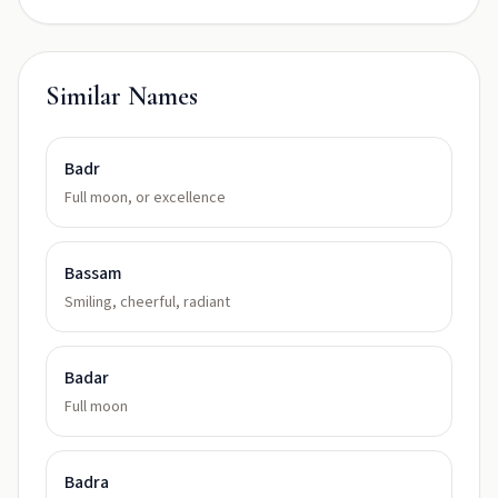
Similar Names
Badr
Full moon, or excellence
Bassam
Smiling, cheerful, radiant
Badar
Full moon
Badra