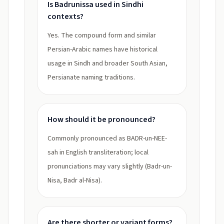
Is Badrunissa used in Sindhi
contexts?
Yes. The compound form and similar
Persian-Arabic names have historical
usage in Sindh and broader South Asian,
Persianate naming traditions.
How should it be pronounced?
Commonly pronounced as BADR-un-NEE-
sah in English transliteration; local
pronunciations may vary slightly (Badr-un-
Nisa, Badr al-Nisa).
Are there shorter or variant forms?