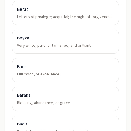
Berat
Letters of privilege; acquittal; the night of forgiveness
Beyza
Very white, pure, untarnished, and brilliant
Badr
Full moon, or excellence
Baraka
Blessing, abundance, or grace
Baqir