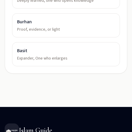
Deeply learned, one who opens knowledge
Burhan
Proof, evidence, or light
Basit
Expander, One who enlarges
Islam Guide