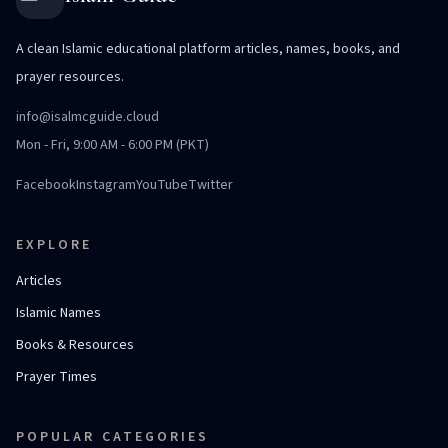
A clean Islamic educational platform articles, names, books, and
prayer resources.
info@isalmcguide.cloud
Mon - Fri, 9:00 AM - 6:00 PM (PKT)
Facebook
Instagram
YouTube
Twitter
EXPLORE
Articles
Islamic Names
Books & Resources
Prayer Times
POPULAR CATEGORIES