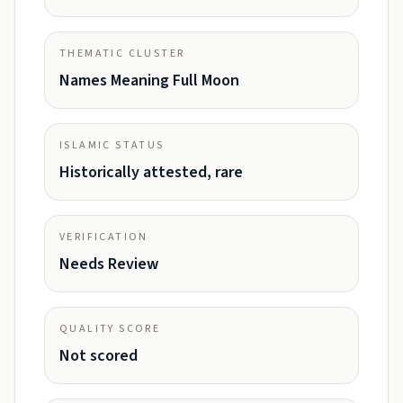
THEMATIC CLUSTER
Names Meaning Full Moon
ISLAMIC STATUS
Historically attested, rare
VERIFICATION
Needs Review
QUALITY SCORE
Not scored