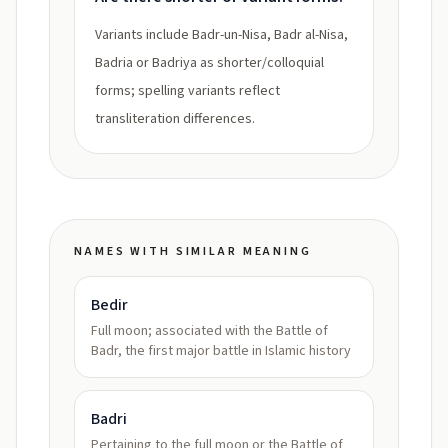
Variants include Badr-un-Nisa, Badr al-Nisa,
Badria or Badriya as shorter/colloquial
forms; spelling variants reflect
transliteration differences.
NAMES WITH SIMILAR MEANING
Bedir
Full moon; associated with the Battle of
Badr, the first major battle in Islamic history
Badri
Pertaining to the full moon or the Battle of