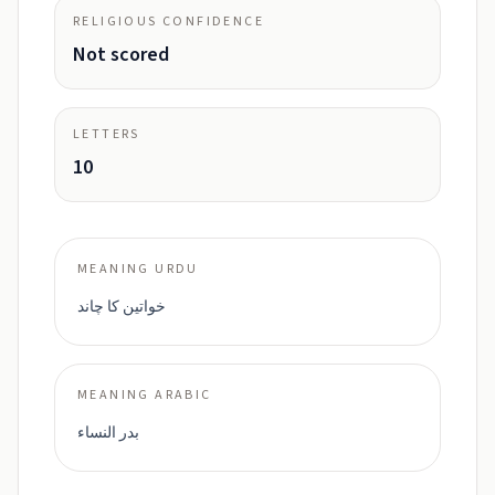
RELIGIOUS CONFIDENCE
Not scored
LETTERS
10
MEANING URDU
خواتین کا چاند
MEANING ARABIC
بدر النساء