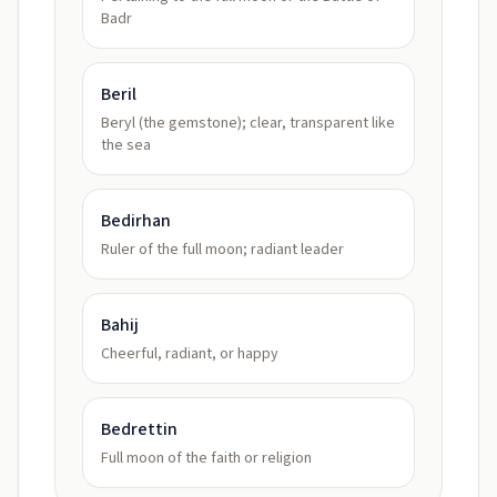
Badr
Beril
Beryl (the gemstone); clear, transparent like
the sea
Bedirhan
Ruler of the full moon; radiant leader
Bahij
Cheerful, radiant, or happy
Bedrettin
Full moon of the faith or religion