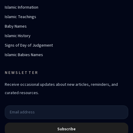
Islamic Information
Islamic Teachings
Baby Names
Islamic History
Signs of Day of Judgement
Islamic Babies Names
NEWSLETTER
Receive occasional updates about new articles, reminders, and
curated resources.
Subscribe