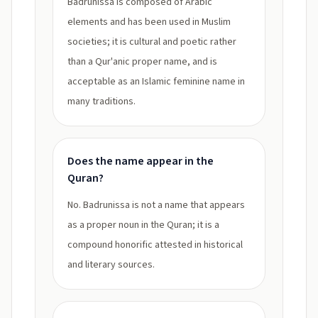
Badrunissa is composed of Arabic
elements and has been used in Muslim
societies; it is cultural and poetic rather
than a Qur'anic proper name, and is
acceptable as an Islamic feminine name in
many traditions.
Does the name appear in the
Quran?
No. Badrunissa is not a name that appears
as a proper noun in the Quran; it is a
compound honorific attested in historical
and literary sources.