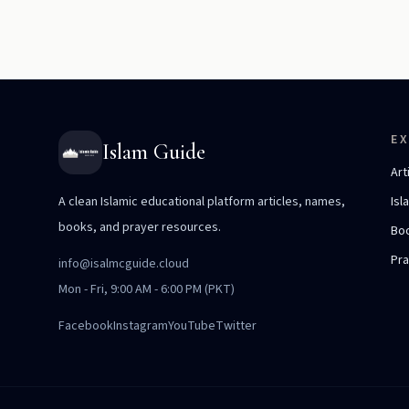
E
Islam Guide
Art
A clean Islamic educational platform articles, names,
Isl
books, and prayer resources.
Bo
Pr
info@isalmcguide.cloud
Mon - Fri, 9:00 AM - 6:00 PM (PKT)
Facebook
Instagram
YouTube
Twitter