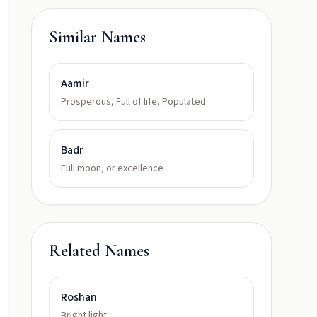
Similar Names
Aamir
Prosperous, Full of life, Populated
Badr
Full moon, or excellence
Related Names
Roshan
Bright light