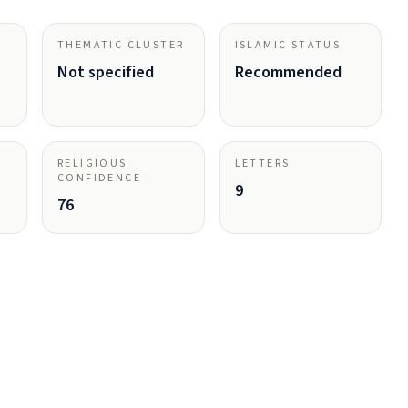
THEMATIC CLUSTER
ISLAMIC STATUS
Not specified
Recommended
RELIGIOUS
LETTERS
CONFIDENCE
9
76