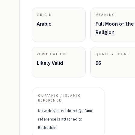
ORIGIN
MEANING
Arabic
Full Moon of the
Religion
VERIFICATION
QUALITY SCORE
Likely Valid
96
QUR'ANIC / ISLAMIC
REFERENCE
No widely cited direct Qur'anic
reference is attached to
Badruddin.