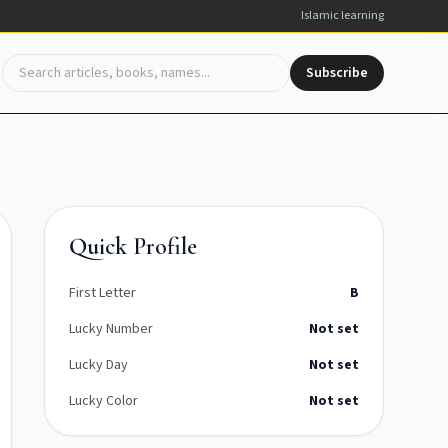
Islamic learning
Subscribe
Quick Profile
First Letter
B
Lucky Number
Not set
Lucky Day
Not set
Lucky Color
Not set