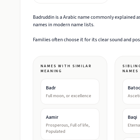
Badruddin is a Arabic name commonly explained as 
names in modern name lists.
Families often choose it for its clear sound and po
NAMES WITH SIMILAR
SIBLIN
MEANING
NAMES
Badr
Batoo
Full moon, or excellence
Asceti
Aamir
Baqi
Prosperous, Full of life,
Eterna
Populated