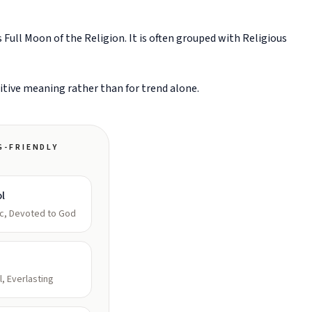
Full Moon of the Religion. It is often grouped with Religious
sitive meaning rather than for trend alone.
G-FRIENDLY
l
c, Devoted to God
l, Everlasting