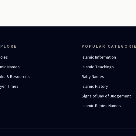
XPLORE
POPULAR CATEGORI
icles
Islamic Information
amic Names
Islamic Teachings
oks & Resources
Baby Names
ayer Times
Islamic History
Signs of Day of Judgement
Islamic Babies Names