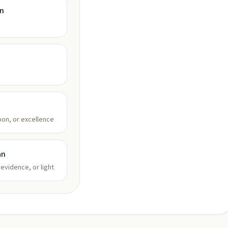
an
oon, or excellence
an
 evidence, or light