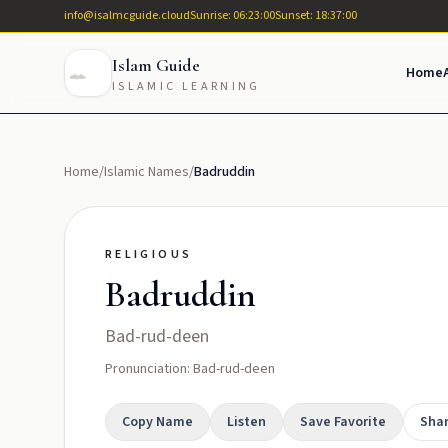
info@isalmcguide.cloud
Sunrise: 06:23:00
Sunset: 18:37:00
Islam Guide
Home
ISLAMIC LEARNING
Home
/
Islamic Names
/
Badruddin
RELIGIOUS
Badruddin
Bad-rud-deen
Pronunciation: Bad-rud-deen
Copy Name
Listen
Save Favorite
Sha