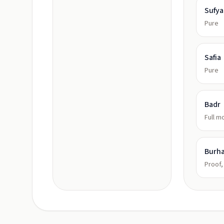
Sufy
Pure
Safia
Pure
Badr
Full m
Burh
Proof,