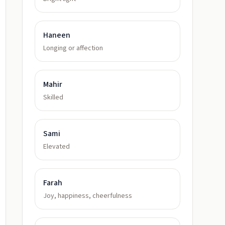
Haneen
Longing or affection
Mahir
Skilled
Sami
Elevated
Farah
Joy, happiness, cheerfulness