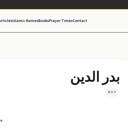
Articles
Islamic Names
Books
Prayer Times
Contact
بدر الدين
BOY
re