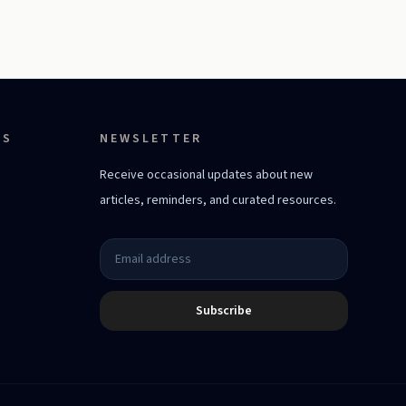
ES
NEWSLETTER
Receive occasional updates about new
articles, reminders, and curated resources.
Subscribe