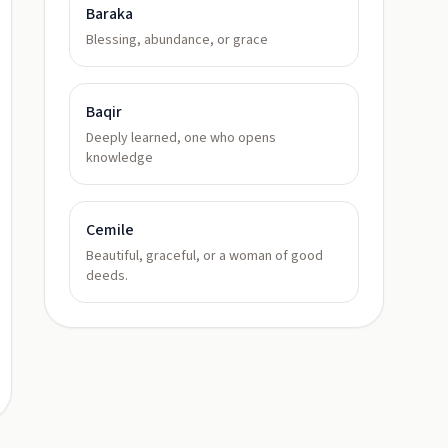
Baraka
Blessing, abundance, or grace
Baqir
Deeply learned, one who opens
knowledge
Cemile
Beautiful, graceful, or a woman of good
deeds.