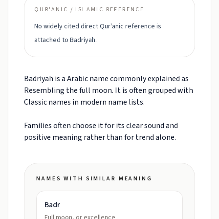
QUR'ANIC / ISLAMIC REFERENCE
No widely cited direct Qur'anic reference is
attached to Badriyah.
Badriyah is a Arabic name commonly explained as
Resembling the full moon. It is often grouped with
Classic names in modern name lists.
Families often choose it for its clear sound and
positive meaning rather than for trend alone.
NAMES WITH SIMILAR MEANING
Badr
Full moon, or excellence