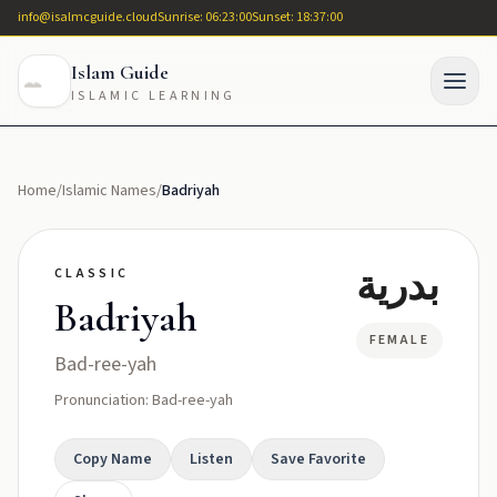
info@isalmcguide.cloud
Sunrise: 06:23:00
Sunset: 18:37:00
Islam Guide
ISLAMIC LEARNING
Home
/
Islamic Names
/
Badriyah
بدرية
CLASSIC
Badriyah
FEMALE
Bad-ree-yah
Pronunciation: Bad-ree-yah
Copy Name
Listen
Save Favorite