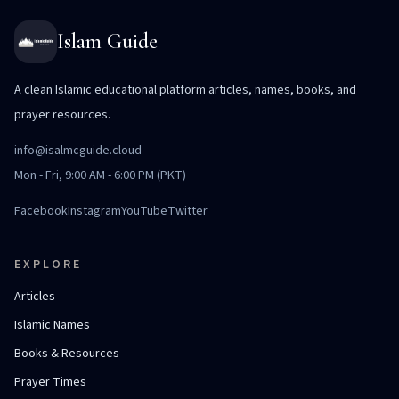
Islam Guide
A clean Islamic educational platform articles, names, books, and
prayer resources.
info@isalmcguide.cloud
Mon - Fri, 9:00 AM - 6:00 PM (PKT)
Facebook
Instagram
YouTube
Twitter
EXPLORE
Articles
Islamic Names
Books & Resources
Prayer Times