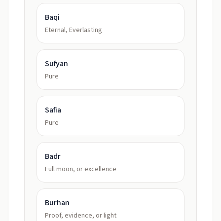
Baqi
Eternal, Everlasting
Sufyan
Pure
Safia
Pure
Badr
Full moon, or excellence
Burhan
Proof, evidence, or light