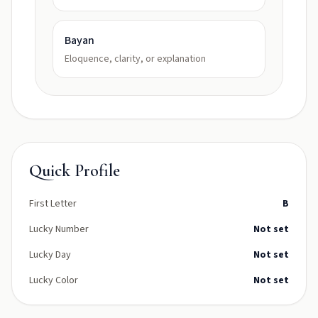
Bayan
Eloquence, clarity, or explanation
Quick Profile
First Letter
B
Lucky Number
Not set
Lucky Day
Not set
Lucky Color
Not set