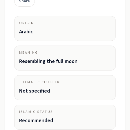
Share
ORIGIN
Arabic
MEANING
Resembling the full moon
THEMATIC CLUSTER
Not specified
ISLAMIC STATUS
Recommended