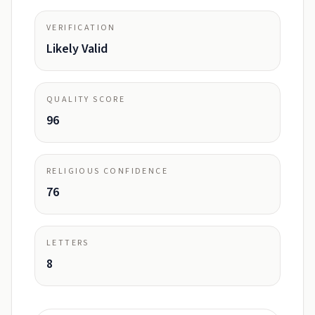
VERIFICATION
Likely Valid
QUALITY SCORE
96
RELIGIOUS CONFIDENCE
76
LETTERS
8