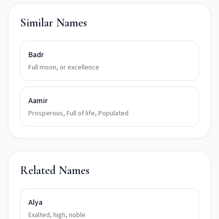
Similar Names
Badr
Full moon, or excellence
Aamir
Prosperous, Full of life, Populated
Related Names
Alya
Exalted, high, noble