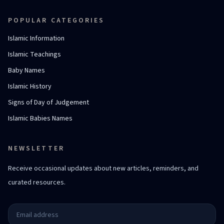
POPULAR CATEGORIES
Islamic Information
Islamic Teachings
Baby Names
Islamic History
Signs of Day of Judgement
Islamic Babies Names
NEWSLETTER
Receive occasional updates about new articles, reminders, and
curated resources.