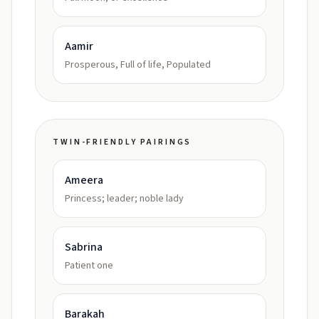
Aamir
Prosperous, Full of life, Populated
TWIN-FRIENDLY PAIRINGS
Ameera
Princess; leader; noble lady
Sabrina
Patient one
Barakah