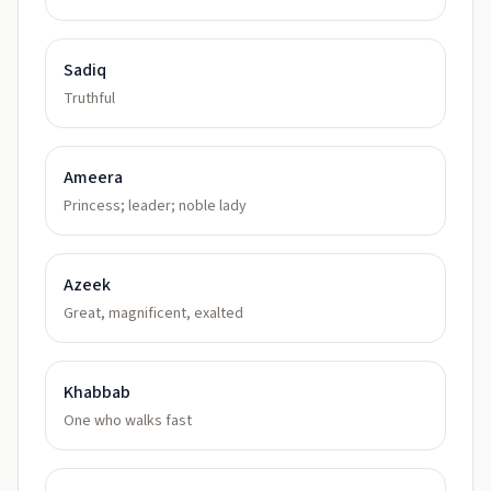
Sadiq
Truthful
Ameera
Princess; leader; noble lady
Azeek
Great, magnificent, exalted
Khabbab
One who walks fast