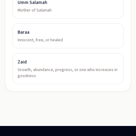
Umm Salamah
Mother of Salamah
Baraa
Innocent, free, or healed
Zaid
Growth, abundance, progress, or one who increases in
goodness