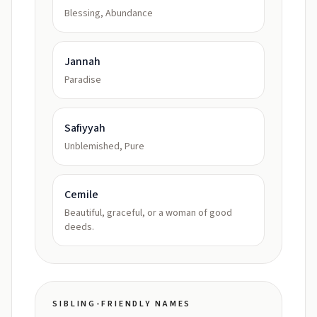
Blessing, Abundance
Jannah
Paradise
Safiyyah
Unblemished, Pure
Cemile
Beautiful, graceful, or a woman of good
deeds.
SIBLING-FRIENDLY NAMES