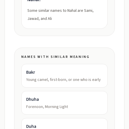
Some similar names to Nahal are Sami,
Jawad, and Ali
NAMES WITH SIMILAR MEANING
Bakr
Young camel, first-born, or one who is early
Dhuha
Forenoon, Morning Light
Duha