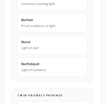
Forenoon, morning light
Burhan
Proof, evidence, or light
Nurul
Light of God
Nurhidayat
Light of Guidance
TWIN-FRIENDLY PAIRINGS