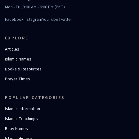
Mon - Fri, 9:00 AM - 6:00 PM (PKT)
Facebook
Instagram
YouTube
Twitter
EXPLORE
Articles
Islamic Names
Books & Resources
Prayer Times
POPULAR CATEGORIES
Islamic Information
Islamic Teachings
Baby Names
Islamic History