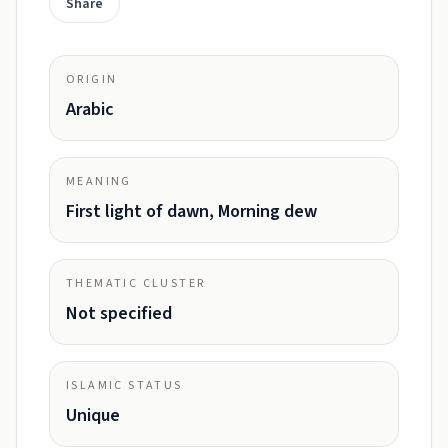
Share
ORIGIN
Arabic
MEANING
First light of dawn, Morning dew
THEMATIC CLUSTER
Not specified
ISLAMIC STATUS
Unique