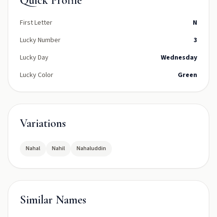
Quick Profile
First Letter
N
Lucky Number
3
Lucky Day
Wednesday
Lucky Color
Green
Variations
Nahal
Nahil
Nahaluddin
Similar Names