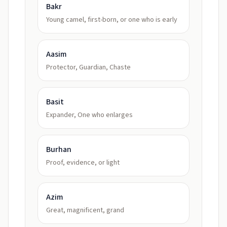
Bakr
Young camel, first-born, or one who is early
Aasim
Protector, Guardian, Chaste
Basit
Expander, One who enlarges
Burhan
Proof, evidence, or light
Azim
Great, magnificent, grand