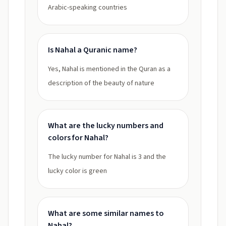
Arabic-speaking countries
Is Nahal a Quranic name?
Yes, Nahal is mentioned in the Quran as a
description of the beauty of nature
What are the lucky numbers and
colors for Nahal?
The lucky number for Nahal is 3 and the
lucky color is green
What are some similar names to
Nahal?