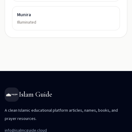
Munira
Illuminated
Islam Guide
A clean Islamic educational platform articles, names, books, and
prayer resources.
info@isalmcguide.cloud