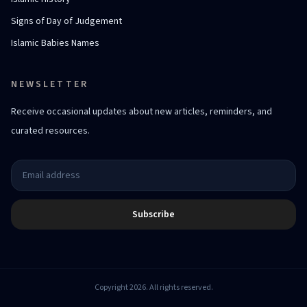
Signs of Day of Judgement
Islamic Babies Names
NEWSLETTER
Receive occasional updates about new articles, reminders, and
curated resources.
Subscribe
Copyright 2026. All rights reserved.