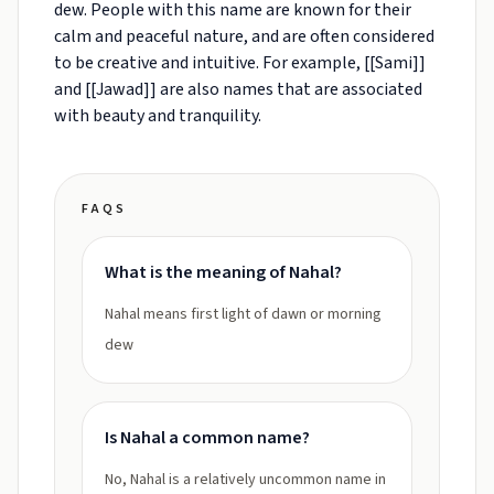
dew. People with this name are known for their
calm and peaceful nature, and are often considered
to be creative and intuitive. For example, [[Sami]]
and [[Jawad]] are also names that are associated
with beauty and tranquility.
FAQS
What is the meaning of Nahal?
Nahal means first light of dawn or morning
dew
Is Nahal a common name?
No, Nahal is a relatively uncommon name in