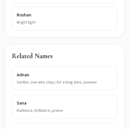
Roshan
Bright light
Related Names
Adnan
Settler, one who stays for a long time, pioneer
Sana
Radiance, brilliance, praise