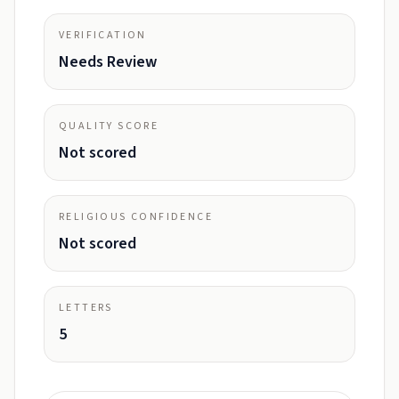
VERIFICATION
Needs Review
QUALITY SCORE
Not scored
RELIGIOUS CONFIDENCE
Not scored
LETTERS
5