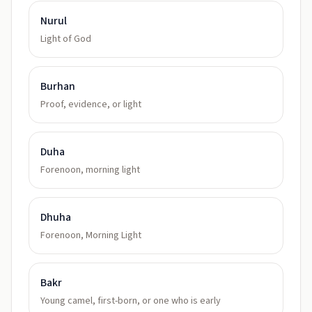
Nurul
Light of God
Burhan
Proof, evidence, or light
Duha
Forenoon, morning light
Dhuha
Forenoon, Morning Light
Bakr
Young camel, first-born, or one who is early