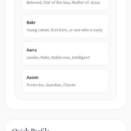
Beloved, Star of the Sea, Mother of Jesus
Bakr
Young camel, first-born, or one who is early
Aariz
Leader, Ruler, Noble man, Intelligent
Aasim
Protector, Guardian, Chaste