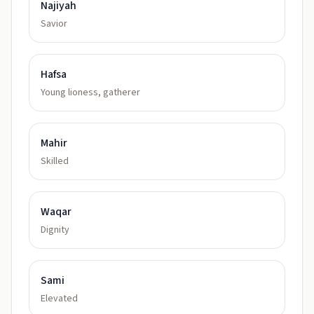
Najiyah
Savior
Hafsa
Young lioness, gatherer
Mahir
Skilled
Waqar
Dignity
Sami
Elevated