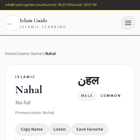
info@isalmcguide.cloud
Sunrise: 06:23:00
Sunset: 18:37:00
Islam Guide
ISLAMIC LEARNING
Home
/
Islamic Names
/
Nahal
نहल
ISLAMIC
Nahal
MALE
COMMON
Na-hal
Pronunciation: Na-hal
Copy Name
Listen
Save Favorite