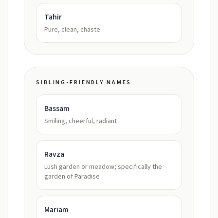
Tahir
Pure, clean, chaste
SIBLING-FRIENDLY NAMES
Bassam
Smiling, cheerful, radiant
Ravza
Lush garden or meadow; specifically the
garden of Paradise
Mariam