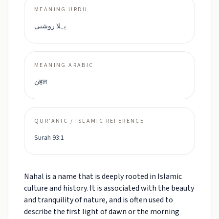
MEANING URDU
پہلا روشنی
MEANING ARABIC
نहल
QUR'ANIC / ISLAMIC REFERENCE
Surah 93:1
Nahal is a name that is deeply rooted in Islamic
culture and history. It is associated with the beauty
and tranquility of nature, and is often used to
describe the first light of dawn or the morning