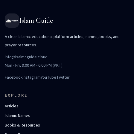
Islam Guide
A clean Islamic educational platform articles, names, books, and
prayer resources.
info@isalmcguide.cloud
Mon - Fri, 9:00 AM - 6:00 PM (PKT)
Facebook
Instagram
YouTube
Twitter
EXPLORE
Articles
Islamic Names
Books & Resources