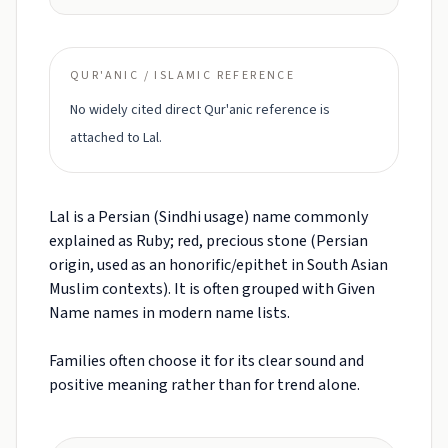
QUR'ANIC / ISLAMIC REFERENCE
No widely cited direct Qur'anic reference is
attached to Lal.
Lal is a Persian (Sindhi usage) name commonly
explained as Ruby; red, precious stone (Persian
origin, used as an honorific/epithet in South Asian
Muslim contexts). It is often grouped with Given
Name names in modern name lists.
Families often choose it for its clear sound and
positive meaning rather than for trend alone.