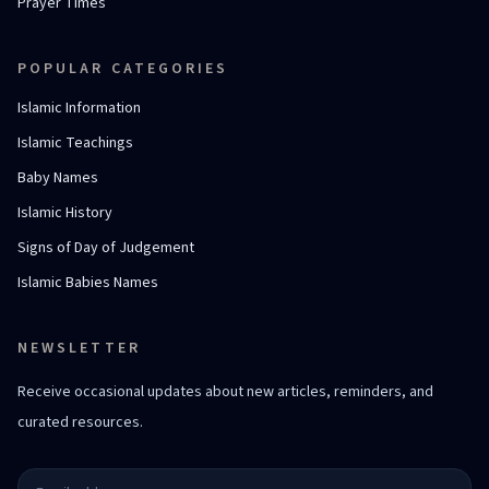
Prayer Times
POPULAR CATEGORIES
Islamic Information
Islamic Teachings
Baby Names
Islamic History
Signs of Day of Judgement
Islamic Babies Names
NEWSLETTER
Receive occasional updates about new articles, reminders, and
curated resources.