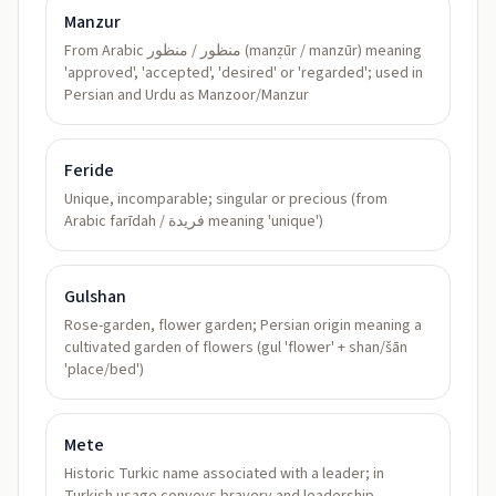
Manzur
From Arabic منظور / منظور (manẓūr / manzūr) meaning
'approved', 'accepted', 'desired' or 'regarded'; used in
Persian and Urdu as Manzoor/Manzur
Feride
Unique, incomparable; singular or precious (from
Arabic farīdah / فريدة meaning 'unique')
Gulshan
Rose-garden, flower garden; Persian origin meaning a
cultivated garden of flowers (gul 'flower' + shan/šān
'place/bed')
Mete
Historic Turkic name associated with a leader; in