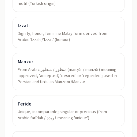
motif (Turkish origin)
Izzati
Dignity, honor; feminine Malay form derived from
Arabic 'Izzah'/'Izzat' (honour)
Manzur
From Arabic منظور / منظور (manẓūr / manzūr) meaning
'approved', 'accepted', 'desired' or 'regarded'; used in
Persian and Urdu as Manzoor/Manzur
Feride
Unique, incomparable; singular or precious (from
Arabic farīdah / فريدة meaning 'unique')