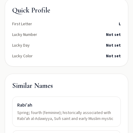
Quick Profile
First Letter
L
Lucky Number
Not set
Lucky Day
Not set
Lucky Color
Not set
Similar Names
Rabi'ah
Spring; fourth (feminine); historically associated with
Rabi'ah al-Adawiyya, Sufi saint and early Muslim mystic