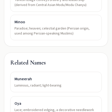
Turkish usage conveys bravery and leadership
(derived from Central Asian Modu/Modu Chanyu)
Minoo
Paradise; heaven; celestial garden (Persian origin,
used among Persian-speaking Muslims)
Related Names
Muneerah
Luminous, radiant; light-bearing
Oya
Lace; embroidered edging, a decorative needlework