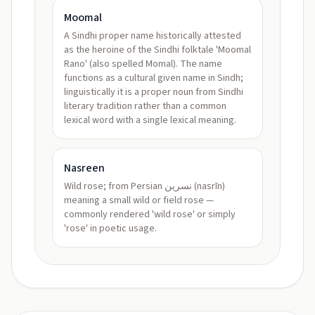
Moomal
A Sindhi proper name historically attested
as the heroine of the Sindhi folktale 'Moomal
Rano' (also spelled Momal). The name
functions as a cultural given name in Sindh;
linguistically it is a proper noun from Sindhi
literary tradition rather than a common
lexical word with a single lexical meaning.
Nasreen
Wild rose; from Persian نسرين (nasrīn)
meaning a small wild or field rose —
commonly rendered 'wild rose' or simply
'rose' in poetic usage.