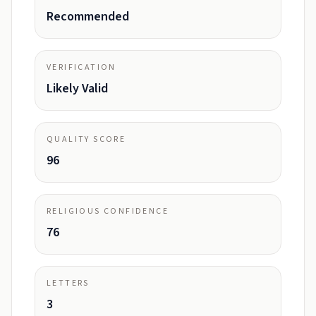
Recommended
VERIFICATION
Likely Valid
QUALITY SCORE
96
RELIGIOUS CONFIDENCE
76
LETTERS
3