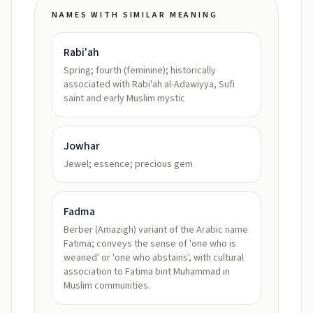
NAMES WITH SIMILAR MEANING
Rabi'ah
Spring; fourth (feminine); historically
associated with Rabi'ah al-Adawiyya, Sufi
saint and early Muslim mystic
Jowhar
Jewel; essence; precious gem
Fadma
Berber (Amazigh) variant of the Arabic name
Fatima; conveys the sense of 'one who is
weaned' or 'one who abstains', with cultural
association to Fatima bint Muhammad in
Muslim communities.