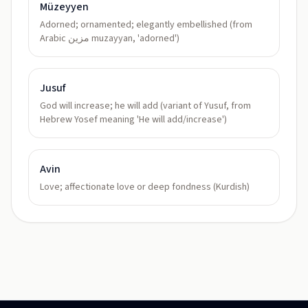
Müzeyyen
Adorned; ornamented; elegantly embellished (from
Arabic مزين muzayyan, 'adorned')
Jusuf
God will increase; he will add (variant of Yusuf, from
Hebrew Yosef meaning 'He will add/increase')
Avin
Love; affectionate love or deep fondness (Kurdish)