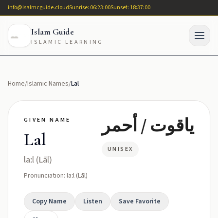
info@isalmcguide.cloud
Sunrise: 06:23:00
Sunset: 18:37:00
Islam Guide
ISLAMIC LEARNING
Home
/
Islamic Names
/
Lal
ياقوت / أحمر
GIVEN NAME
Lal
UNISEX
laːl (Lāl)
Pronunciation: laːl (Lāl)
Copy Name
Listen
Save Favorite