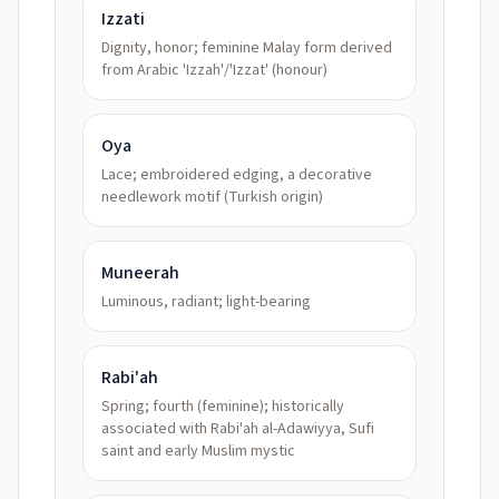
Izzati
Dignity, honor; feminine Malay form derived
from Arabic 'Izzah'/'Izzat' (honour)
Oya
Lace; embroidered edging, a decorative
needlework motif (Turkish origin)
Muneerah
Luminous, radiant; light-bearing
Rabi'ah
Spring; fourth (feminine); historically
associated with Rabi'ah al-Adawiyya, Sufi
saint and early Muslim mystic