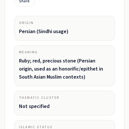
Share
ORIGIN
Persian (Sindhi usage)
MEANING
Ruby; red, precious stone (Persian
origin, used as an honorific/epithet in
South Asian Muslim contexts)
THEMATIC CLUSTER
Not specified
ISLAMIC STATUS