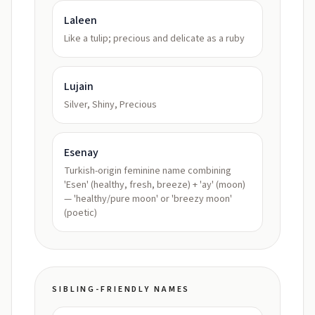
Laleen
Like a tulip; precious and delicate as a ruby
Lujain
Silver, Shiny, Precious
Esenay
Turkish-origin feminine name combining
'Esen' (healthy, fresh, breeze) + 'ay' (moon)
— 'healthy/pure moon' or 'breezy moon'
(poetic)
SIBLING-FRIENDLY NAMES