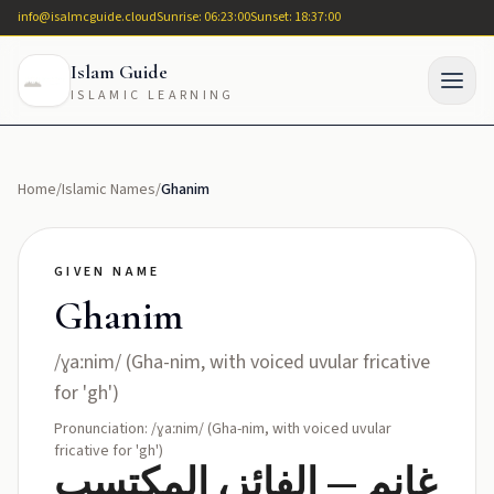
info@isalmcguide.cloud
Sunrise: 06:23:00
Sunset: 18:37:00
Islam Guide
ISLAMIC LEARNING
Home
/
Islamic Names
/
Ghanim
GIVEN NAME
Ghanim
/ɣaːnim/ (Gha-nim, with voiced uvular fricative
for 'gh')
Pronunciation: /ɣaːnim/ (Gha-nim, with voiced uvular
fricative for 'gh')
غانم — الفائز، المكتسب