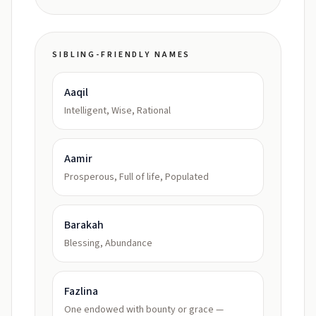
SIBLING-FRIENDLY NAMES
Aaqil
Intelligent, Wise, Rational
Aamir
Prosperous, Full of life, Populated
Barakah
Blessing, Abundance
Fazlina
One endowed with bounty or grace —