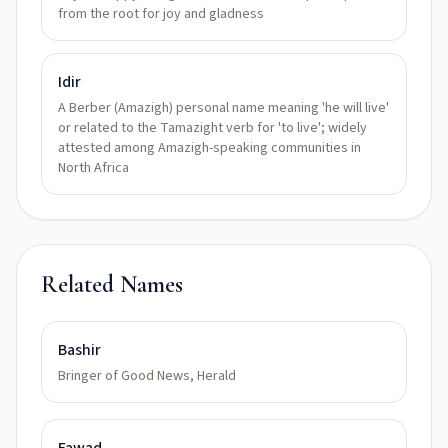
from the root for joy and gladness
Idir
A Berber (Amazigh) personal name meaning 'he will live'
or related to the Tamazight verb for 'to live'; widely
attested among Amazigh-speaking communities in
North Africa
Related Names
Bashir
Bringer of Good News, Herald