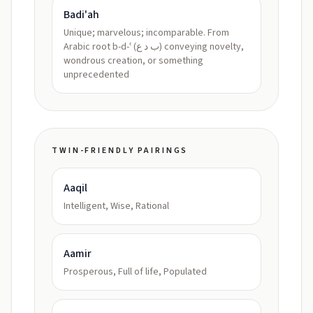
Badi'ah
Unique; marvelous; incomparable. From
Arabic root b-d-ʿ (ب د ع) conveying novelty,
wondrous creation, or something
unprecedented
TWIN-FRIENDLY PAIRINGS
Aaqil
Intelligent, Wise, Rational
Aamir
Prosperous, Full of life, Populated