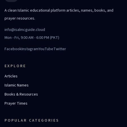
A clean Islamic educational platform articles, names, books, and
prayer resources.
info@isalmcguide.cloud
Mon - Fri, 9:00 AM - 6:00 PM (PKT)
Facebook
Instagram
YouTube
Twitter
EXPLORE
Articles
Islamic Names
Books & Resources
Prayer Times
POPULAR CATEGORIES