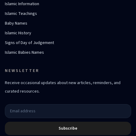
Islamic Information
Islamic Teachings
Baby Names
Islamic History
Signs of Day of Judgement
Islamic Babies Names
NEWSLETTER
Receive occasional updates about new articles, reminders, and
curated resources.
Subscribe