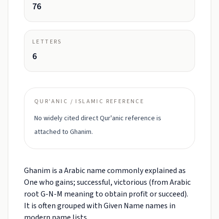
76
LETTERS
6
QUR'ANIC / ISLAMIC REFERENCE
No widely cited direct Qur'anic reference is
attached to Ghanim.
Ghanim is a Arabic name commonly explained as
One who gains; successful, victorious (from Arabic
root G-N-M meaning to obtain profit or succeed).
It is often grouped with Given Name names in
modern name lists.