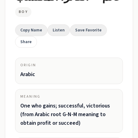
BOY
Copy Name
Listen
Save Favorite
Share
ORIGIN
Arabic
MEANING
One who gains; successful, victorious
(from Arabic root G-N-M meaning to
obtain profit or succeed)