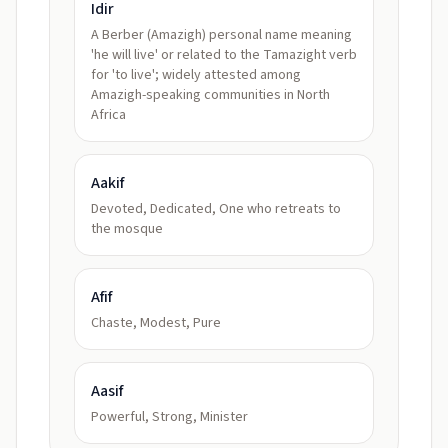
Idir
A Berber (Amazigh) personal name meaning
'he will live' or related to the Tamazight verb
for 'to live'; widely attested among
Amazigh-speaking communities in North
Africa
Aakif
Devoted, Dedicated, One who retreats to
the mosque
Afif
Chaste, Modest, Pure
Aasif
Powerful, Strong, Minister