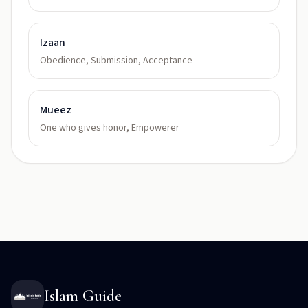
Izaan
Obedience, Submission, Acceptance
Mueez
One who gives honor, Empowerer
Islam Guide