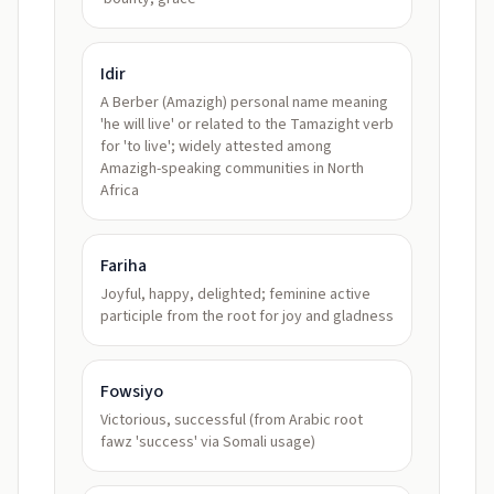
Idir
A Berber (Amazigh) personal name meaning
'he will live' or related to the Tamazight verb
for 'to live'; widely attested among
Amazigh-speaking communities in North
Africa
Fariha
Joyful, happy, delighted; feminine active
participle from the root for joy and gladness
Fowsiyo
Victorious, successful (from Arabic root
fawz 'success' via Somali usage)