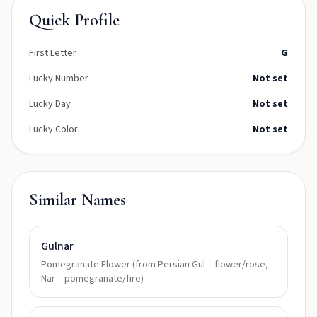
Quick Profile
First Letter
G
Lucky Number
Not set
Lucky Day
Not set
Lucky Color
Not set
Similar Names
Gulnar
Pomegranate Flower (from Persian Gul = flower/rose,
Nar = pomegranate/fire)