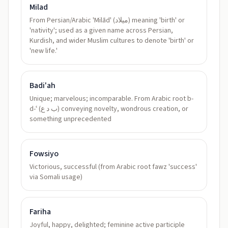
Milad
From Persian/Arabic 'Milād' (ميلاد) meaning 'birth' or
'nativity'; used as a given name across Persian,
Kurdish, and wider Muslim cultures to denote 'birth' or
'new life.'
Badi'ah
Unique; marvelous; incomparable. From Arabic root b-
d-ʿ (ب د ع) conveying novelty, wondrous creation, or
something unprecedented
Fowsiyo
Victorious, successful (from Arabic root fawz 'success'
via Somali usage)
Fariha
Joyful, happy, delighted; feminine active participle