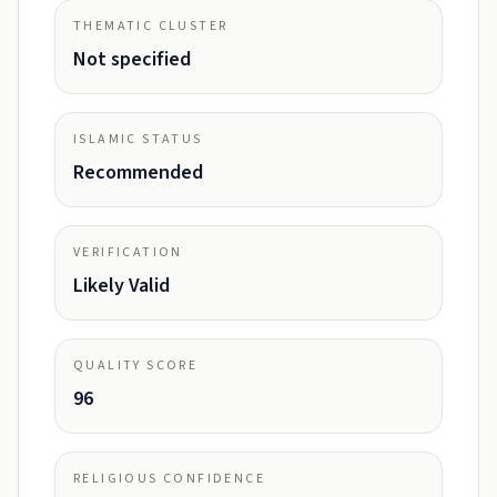
THEMATIC CLUSTER
Not specified
ISLAMIC STATUS
Recommended
VERIFICATION
Likely Valid
QUALITY SCORE
96
RELIGIOUS CONFIDENCE