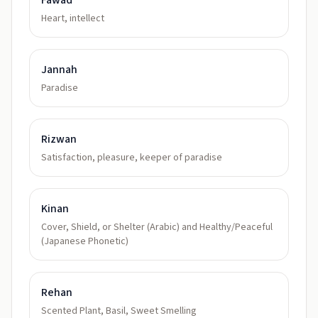
Fawad
Heart, intellect
Jannah
Paradise
Rizwan
Satisfaction, pleasure, keeper of paradise
Kinan
Cover, Shield, or Shelter (Arabic) and Healthy/Peaceful
(Japanese Phonetic)
Rehan
Scented Plant, Basil, Sweet Smelling