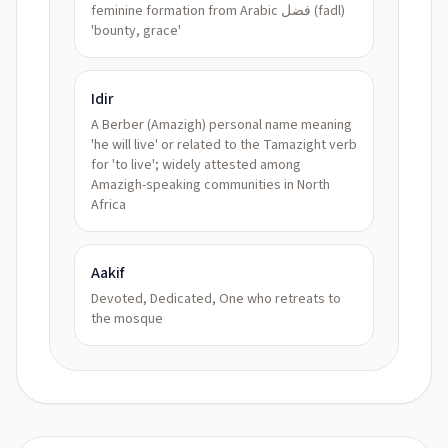
feminine formation from Arabic فضل (fadl)
'bounty, grace'
Idir
A Berber (Amazigh) personal name meaning
'he will live' or related to the Tamazight verb
for 'to live'; widely attested among
Amazigh-speaking communities in North
Africa
Aakif
Devoted, Dedicated, One who retreats to
the mosque