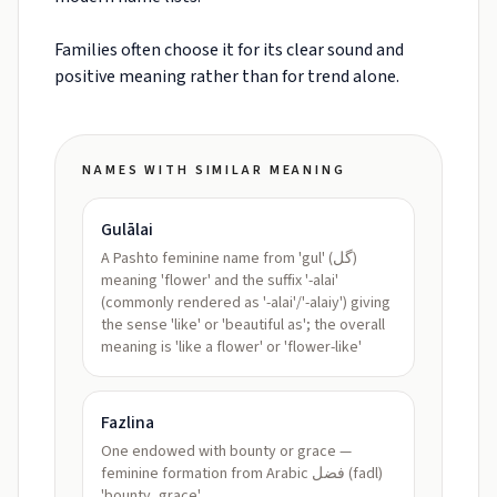
Families often choose it for its clear sound and
positive meaning rather than for trend alone.
NAMES WITH SIMILAR MEANING
Gulālai
A Pashto feminine name from 'gul' (گل)
meaning 'flower' and the suffix '-alai'
(commonly rendered as '-alai'/'-alaiy') giving
the sense 'like' or 'beautiful as'; the overall
meaning is 'like a flower' or 'flower-like'
Fazlina
One endowed with bounty or grace —
feminine formation from Arabic فضل (fadl)
'bounty, grace'