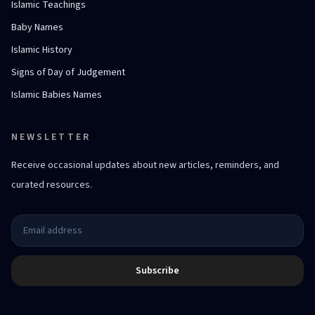
Islamic Teachings
Baby Names
Islamic History
Signs of Day of Judgement
Islamic Babies Names
NEWSLETTER
Receive occasional updates about new articles, reminders, and
curated resources.
Subscribe