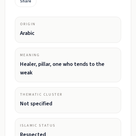
Share
ORIGIN
Arabic
MEANING
Healer, pillar, one who tends to the
weak
THEMATIC CLUSTER
Not specified
ISLAMIC STATUS
Respected