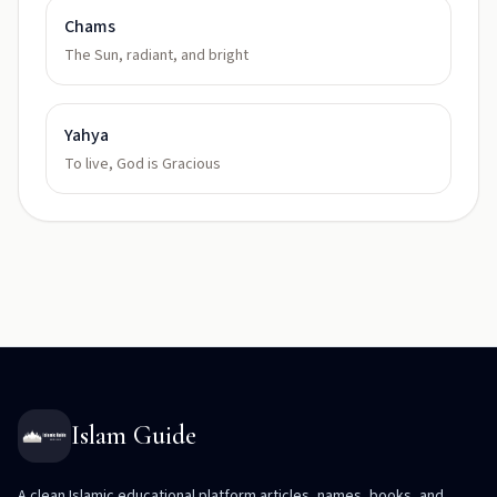
Chams
The Sun, radiant, and bright
Yahya
To live, God is Gracious
Islam Guide
A clean Islamic educational platform articles, names, books, and