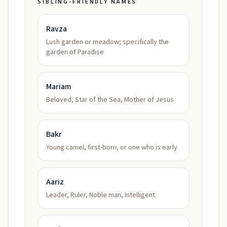
SIBLING-FRIENDLY NAMES
Ravza
Lush garden or meadow; specifically the
garden of Paradise
Mariam
Beloved, Star of the Sea, Mother of Jesus
Bakr
Young camel, first-born, or one who is early
Aariz
Leader, Ruler, Noble man, Intelligent