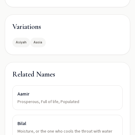
Variations
Asiyah
Aasia
Related Names
Aamir
Prosperous, Full of life, Populated
Bilal
Moisture, or the one who cools the throat with water