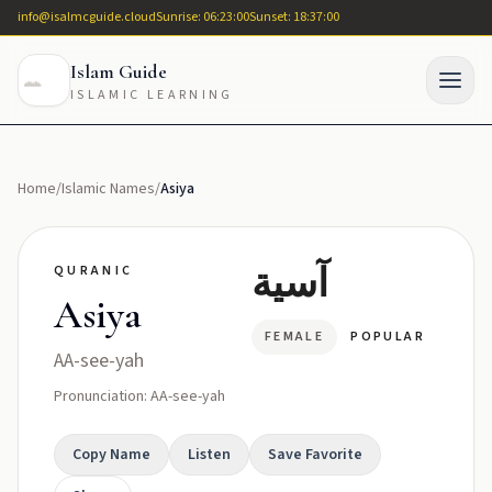
info@isalmcguide.cloud
Sunrise: 06:23:00
Sunset: 18:37:00
Islam Guide
ISLAMIC LEARNING
Home
/
Islamic Names
/
Asiya
آسية
QURANIC
Asiya
FEMALE
POPULAR
AA-see-yah
Pronunciation: AA-see-yah
Copy Name
Listen
Save Favorite