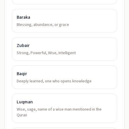
Baraka
Blessing, abundance, or grace
Zubair
Strong, Powerful, Wise, Intelligent
Baqir
Deeply learned, one who opens knowledge
Luqman
Wise, sage, name of a wise man mentioned in the
Quran