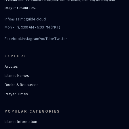
prayer resources.
info@isalmcguide.cloud
Mon - Fri, 9:00 AM - 6:00 PM (PKT)
Facebook
Instagram
YouTube
Twitter
EXPLORE
Articles
Islamic Names
Books & Resources
Prayer Times
POPULAR CATEGORIES
Islamic Information