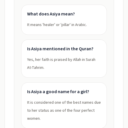
What does Asiya mean?
It means 'healer' or 'pillar' in Arabic.
Is Asiya mentioned in the Quran?
Yes, her faith is praised by Allah in Surah
At-Tahrim.
Is Asiya a good name for a girl?
It is considered one of the best names due
to her status as one of the four perfect
women.