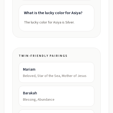
What is the lucky color for Asiya?
The lucky color for Asiya is Silver.
TWIN-FRIENDLY PAIRINGS
Mariam
Beloved, Star of the Sea, Mother of Jesus
Barakah
Blessing, Abundance