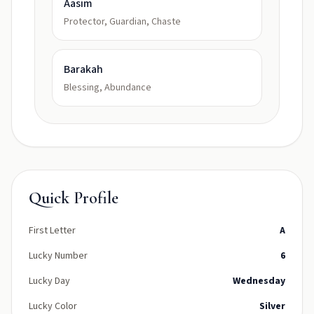
Aasim
Protector, Guardian, Chaste
Barakah
Blessing, Abundance
Quick Profile
First Letter
A
Lucky Number
6
Lucky Day
Wednesday
Lucky Color
Silver