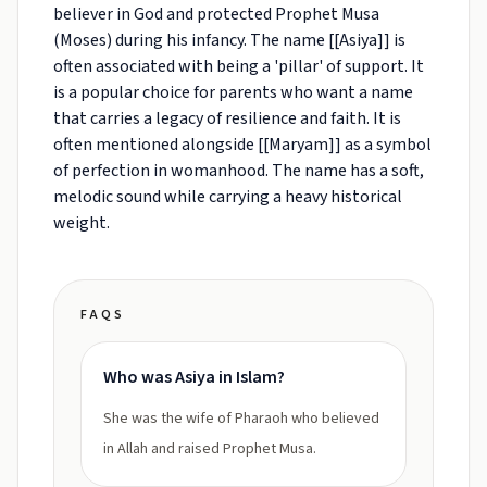
believer in God and protected Prophet Musa
(Moses) during his infancy. The name [[Asiya]] is
often associated with being a 'pillar' of support. It
is a popular choice for parents who want a name
that carries a legacy of resilience and faith. It is
often mentioned alongside [[Maryam]] as a symbol
of perfection in womanhood. The name has a soft,
melodic sound while carrying a heavy historical
weight.
FAQS
Who was Asiya in Islam?
She was the wife of Pharaoh who believed
in Allah and raised Prophet Musa.