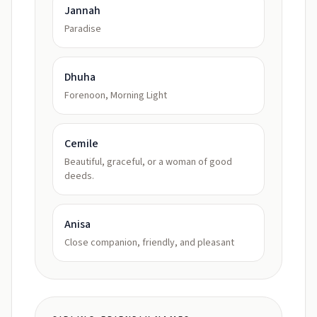
Jannah
Paradise
Dhuha
Forenoon, Morning Light
Cemile
Beautiful, graceful, or a woman of good
deeds.
Anisa
Close companion, friendly, and pleasant