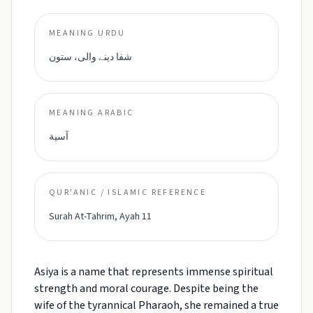
MEANING URDU
شفا دینے والی، ستون
MEANING ARABIC
آسية
QUR'ANIC / ISLAMIC REFERENCE
Surah At-Tahrim, Ayah 11
Asiya is a name that represents immense spiritual
strength and moral courage. Despite being the
wife of the tyrannical Pharaoh, she remained a true