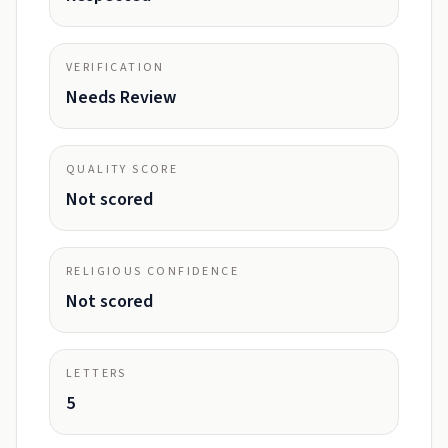
VERIFICATION
Needs Review
QUALITY SCORE
Not scored
RELIGIOUS CONFIDENCE
Not scored
LETTERS
5