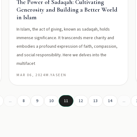
The Power of Sadaqah: Cultivating
Generosity and Building a Better World
in Islam
In Islam, the act of giving, known as sadaqah, holds
immense significance. It transcends mere charity and
embodies a profound expression of faith, compassion,
and social responsibility. Here we delves into the
multifacet
MAR 06, 2024
M.YASEEN
...
8
9
10
11
12
13
14
...