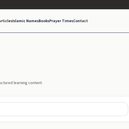
Articles
Islamic Names
Books
Prayer Times
Contact
uctured learning content.