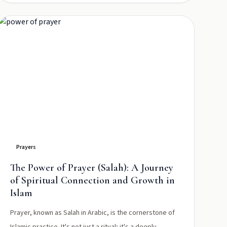
Prayers
The Power of Prayer (Salah): A Journey
of Spiritual Connection and Growth in
Islam
Prayer, known as Salah in Arabic, is the cornerstone of