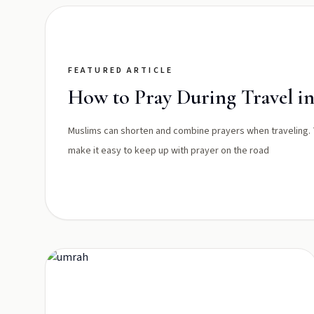
FEATURED ARTICLE
How to Pray During Travel in
Muslims can shorten and combine prayers when traveling.
make it easy to keep up with prayer on the road