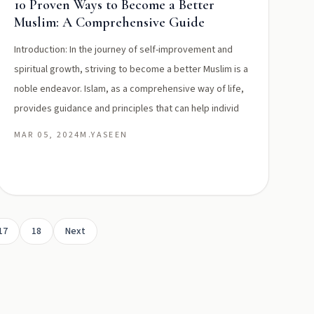
10 Proven Ways to Become a Better
Muslim: A Comprehensive Guide
Introduction: In the journey of self-improvement and
spiritual growth, striving to become a better Muslim is a
noble endeavor. Islam, as a comprehensive way of life,
provides guidance and principles that can help individ
MAR 05, 2024
M.YASEEN
17
18
Next