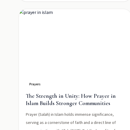
Prayers
The Strength in Unity: How Prayer in
Islam Builds Stronger Communities
Prayer (Salah) in Islam holds immense significance,
serving as a cornerstone of faith and a direct line of