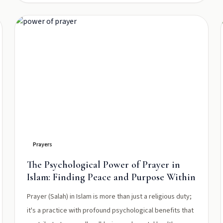
Prayers
The Psychological Power of Prayer in
Islam: Finding Peace and Purpose Within
Prayer (Salah) in Islam is more than just a religious duty;
it's a practice with profound psychological benefits that