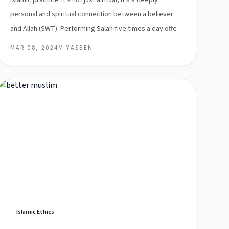
Islamic practice. It's not just a ritual; it's a deeply
personal and spiritual connection between a believer
and Allah (SWT). Performing Salah five times a day offe
MAR 08, 2024
M.YASEEN
Islamic Ethics