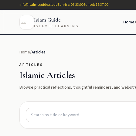
info@isalmcguide.cloud
Sunrise: 06:23:00
Sunset: 18:37:00
Islam Guide
Home
ISLAMIC LEARNING
Home
/
Articles
ARTICLES
Islamic Articles
Browse practical reflections, thoughtful reminders, and well-str