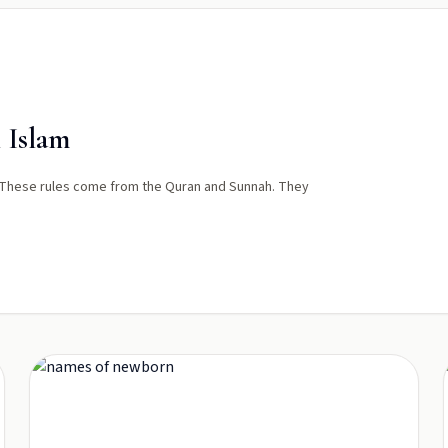
 Islam
 These rules come from the Quran and Sunnah. They