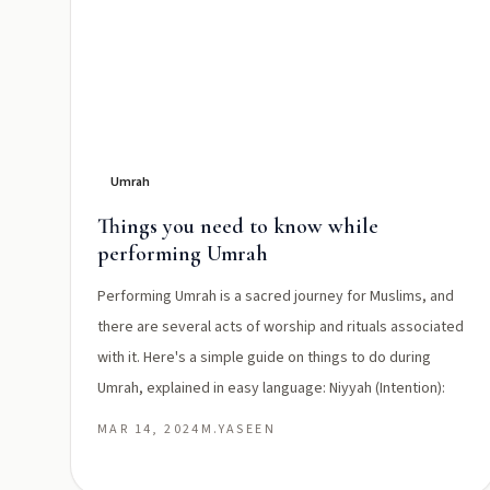
Umrah
Things you need to know while
performing Umrah
Performing Umrah is a sacred journey for Muslims, and
there are several acts of worship and rituals associated
with it. Here's a simple guide on things to do during
Umrah, explained in easy language: Niyyah (Intention):
MAR 14, 2024
M.YASEEN