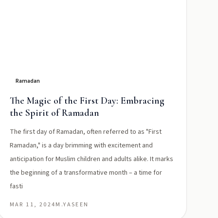
Ramadan
The Magic of the First Day: Embracing
the Spirit of Ramadan
The first day of Ramadan, often referred to as "First
Ramadan," is a day brimming with excitement and
anticipation for Muslim children and adults alike. It marks
the beginning of a transformative month – a time for
fasti
MAR 11, 2024
M.YASEEN