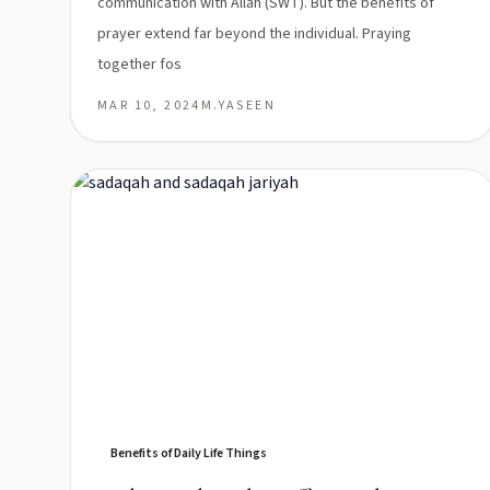
communication with Allah (SWT). But the benefits of
prayer extend far beyond the individual. Praying
together fos
MAR 10, 2024
M.YASEEN
Benefits of Daily Life Things