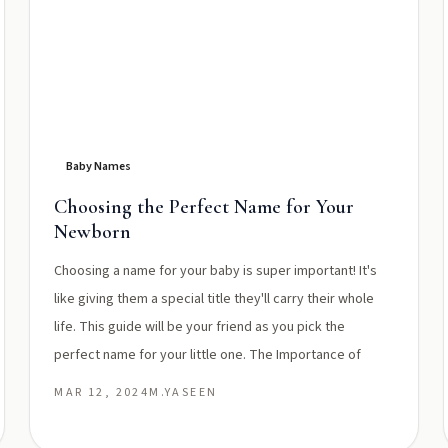
Baby Names
Choosing the Perfect Name for Your
Newborn
Choosing a name for your baby is super important! It's
like giving them a special title they'll carry their whole
life. This guide will be your friend as you pick the
perfect name for your little one. The Importance of
MAR 12, 2024
M.YASEEN