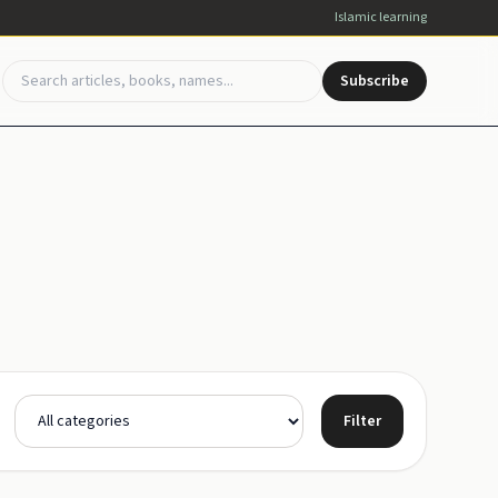
Islamic learning
Subscribe
Filter