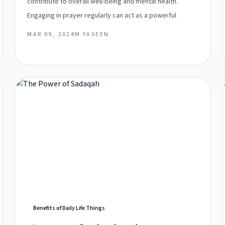
contribute to overall well-being and mental health.
Engaging in prayer regularly can act as a powerful
MAR 09, 2024
M.YASEEN
Benefits of Daily Life Things