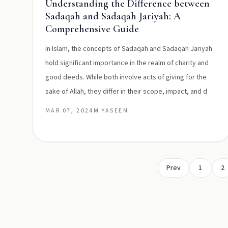
Understanding the Difference between
Sadaqah and Sadaqah Jariyah: A
Comprehensive Guide
In Islam, the concepts of Sadaqah and Sadaqah Jariyah
hold significant importance in the realm of charity and
good deeds. While both involve acts of giving for the
sake of Allah, they differ in their scope, impact, and d
MAR 07, 2024
M.YASEEN
Prev
1
2