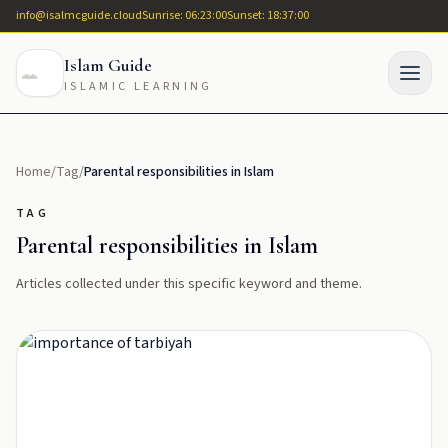
info@isalmcguide.cloud
Sunrise: 06:23:00
Sunset: 18:37:00
Islam Guide
ISLAMIC LEARNING
Home
/
Tag
/
Parental responsibilities in Islam
TAG
Parental responsibilities in Islam
Articles collected under this specific keyword and theme.