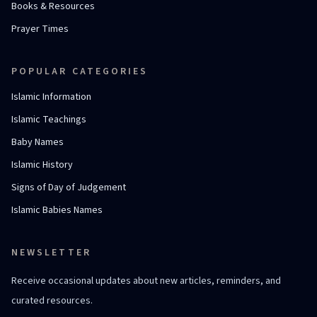
Books & Resources
Prayer Times
POPULAR CATEGORIES
Islamic Information
Islamic Teachings
Baby Names
Islamic History
Signs of Day of Judgement
Islamic Babies Names
NEWSLETTER
Receive occasional updates about new articles, reminders, and
curated resources.