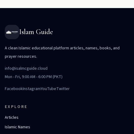
Islam Guide
A clean Islamic educational platform articles, names, books, and
prayer resources.
info@isalmcguide.cloud
Mon - Fri, 9:00 AM - 6:00 PM (PKT)
Facebook
Instagram
YouTube
Twitter
EXPLORE
Articles
Islamic Names