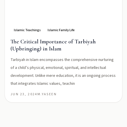
Islamic Teachings
Islamic Family Life
The Critical Importance of Tarbiyah
(Upbringing) in Islam
Tarbiyah in Islam encompasses the comprehensive nurturing
of a child’s physical, emotional, spiritual, and intellectual
development. Unlike mere education, it is an ongoing process
that integrates Islamic values, teachin
JUN 23, 2024
M.YASEEN