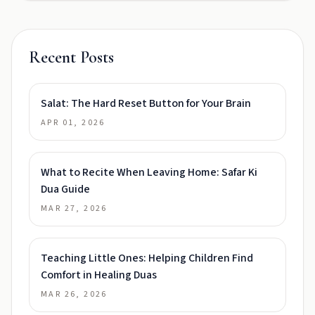
Recent Posts
Salat: The Hard Reset Button for Your Brain
APR 01, 2026
What to Recite When Leaving Home: Safar Ki
Dua Guide
MAR 27, 2026
Teaching Little Ones: Helping Children Find
Comfort in Healing Duas
MAR 26, 2026