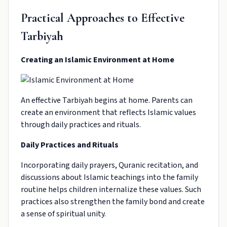
Practical Approaches to Effective
Tarbiyah
Creating an Islamic Environment at Home
An effective Tarbiyah begins at home. Parents can
create an environment that reflects Islamic values
through daily practices and rituals.
Daily Practices and Rituals
Incorporating daily prayers, Quranic recitation, and
discussions about Islamic teachings into the family
routine helps children internalize these values. Such
practices also strengthen the family bond and create
a sense of spiritual unity.