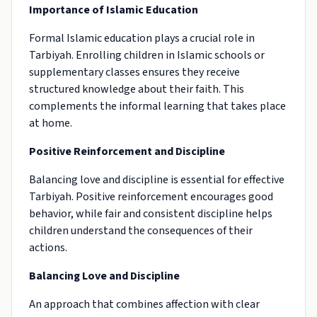
Importance of Islamic Education
Formal Islamic education plays a crucial role in
Tarbiyah. Enrolling children in Islamic schools or
supplementary classes ensures they receive
structured knowledge about their faith. This
complements the informal learning that takes place
at home.
Positive Reinforcement and Discipline
Balancing love and discipline is essential for effective
Tarbiyah. Positive reinforcement encourages good
behavior, while fair and consistent discipline helps
children understand the consequences of their
actions.
Balancing Love and Discipline
An approach that combines affection with clear