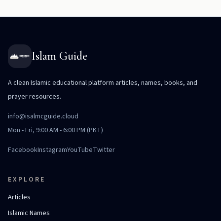
Islam Guide
A clean Islamic educational platform articles, names, books, and
prayer resources.
info@isalmcguide.cloud
Mon - Fri, 9:00 AM - 6:00 PM (PKT)
Facebook
Instagram
YouTube
Twitter
EXPLORE
Articles
Islamic Names