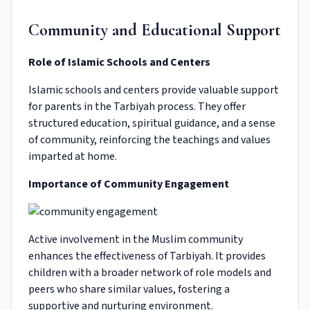
Community and Educational Support
Role of Islamic Schools and Centers
Islamic schools and centers provide valuable support
for parents in the Tarbiyah process. They offer
structured education, spiritual guidance, and a sense
of community, reinforcing the teachings and values
imparted at home.
Importance of Community Engagement
Active involvement in the Muslim community
enhances the effectiveness of Tarbiyah. It provides
children with a broader network of role models and
peers who share similar values, fostering a
supportive and nurturing environment.