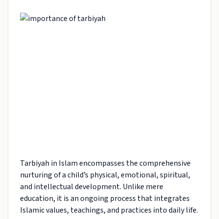
Tarbiyah in Islam encompasses the comprehensive
nurturing of a child’s physical, emotional, spiritual,
and intellectual development. Unlike mere
education, it is an ongoing process that integrates
Islamic values, teachings, and practices into daily life.