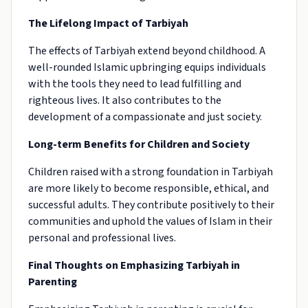
The Lifelong Impact of Tarbiyah
The effects of Tarbiyah extend beyond childhood. A
well-rounded Islamic upbringing equips individuals
with the tools they need to lead fulfilling and
righteous lives. It also contributes to the
development of a compassionate and just society.
Long-term Benefits for Children and Society
Children raised with a strong foundation in Tarbiyah
are more likely to become responsible, ethical, and
successful adults. They contribute positively to their
communities and uphold the values of Islam in their
personal and professional lives.
Final Thoughts on Emphasizing Tarbiyah in
Parenting