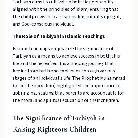
Tarbiyah aims to cultivate a holistic personality
aligned with the principles of Islam, ensuring that
the child grows into a responsible, morally upright,
and God-conscious individual.
The Role of Tarbiyah in Islamic Teachings
Islamic teachings emphasize the significance of
Tarbiyah as a means to achieve success in both this
life and the hereafter. It is a lifelong journey that
begins from birth and continues through various
stages of an individual's life. The Prophet Muhammad
(peace be upon him) highlighted the importance of
upbringing, stating that parents are accountable for
the moral and spiritual education of their children.
The Significance of Tarbiyah in
Raising Righteous Children