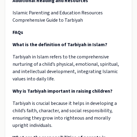
Additional Reading and Resources
Islamic Parenting and Education Resources
Comprehensive Guide to Tarbiyah
FAQs
What is the definition of Tarbiyah in Islam?
Tarbiyah in Islam refers to the comprehensive
nurturing of a child’s physical, emotional, spiritual,
and intellectual development, integrating Islamic
values into daily life.
Why is Tarbiyah important in raising children?
Tarbiyah is crucial because it helps in developing a
child’s faith, character, and social responsibility,
ensuring they grow into righteous and morally
upright individuals.