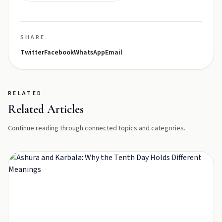
SHARE
Twitter
Facebook
WhatsApp
Email
RELATED
Related Articles
Continue reading through connected topics and categories.