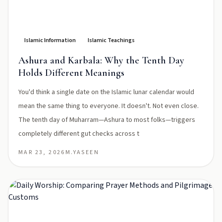
Islamic Information
Islamic Teachings
Ashura and Karbala: Why the Tenth Day
Holds Different Meanings
You'd think a single date on the Islamic lunar calendar would
mean the same thing to everyone. It doesn't. Not even close.
The tenth day of Muharram—Ashura to most folks—triggers
completely different gut checks across t
MAR 23, 2026
M.YASEEN