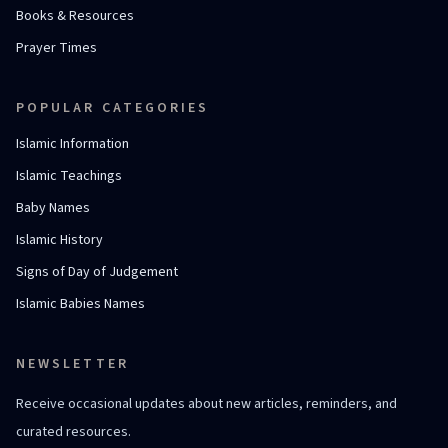
Books & Resources
Prayer Times
POPULAR CATEGORIES
Islamic Information
Islamic Teachings
Baby Names
Islamic History
Signs of Day of Judgement
Islamic Babies Names
NEWSLETTER
Receive occasional updates about new articles, reminders, and
curated resources.