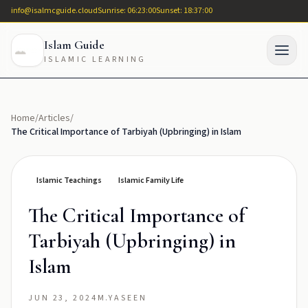
info@isalmcguide.cloud
Sunrise: 06:23:00
Sunset: 18:37:00
Islam Guide
ISLAMIC LEARNING
Home
/
Articles
/
The Critical Importance of Tarbiyah (Upbringing) in Islam
Islamic Teachings
Islamic Family Life
The Critical Importance of
Tarbiyah (Upbringing) in
Islam
JUN 23, 2024
M.YASEEN