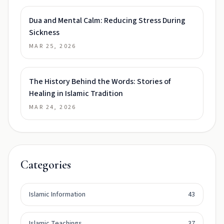
Dua and Mental Calm: Reducing Stress During
Sickness
MAR 25, 2026
The History Behind the Words: Stories of
Healing in Islamic Tradition
MAR 24, 2026
Categories
Islamic Information
43
Islamic Teachings
37