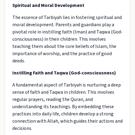
Spiritual and Moral Development
The essence of Tarbiyah lies in fostering spiritual and
moral development. Parents and guardians play a
pivotal role in instilling faith (Iman) and Taqwa (God-
consciousness) in their children. This involves
teaching them about the core beliefs of Islam, the
importance of worship, and the practice of good
deeds.
Instilling Faith and Taqwa (God-consciousness)
A fundamental aspect of Tarbiyah is nurturing a deep
sense of faith and Taqwa in children. This involves
regular prayers, reading the Quran, and
understanding its teachings. By embedding these
practices into daily life, children develop a strong
connection with Allah, which guides their actions and
decisions.