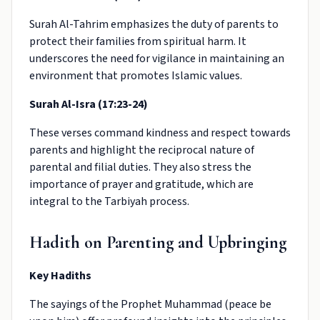
Surah Al-Tahrim emphasizes the duty of parents to
protect their families from spiritual harm. It
underscores the need for vigilance in maintaining an
environment that promotes Islamic values.
Surah Al-Isra (17:23-24)
These verses command kindness and respect towards
parents and highlight the reciprocal nature of
parental and filial duties. They also stress the
importance of prayer and gratitude, which are
integral to the Tarbiyah process.
Hadith on Parenting and Upbringing
Key Hadiths
The sayings of the Prophet Muhammad (peace be