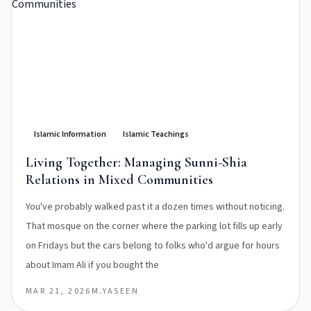
Islamic Information
Islamic Teachings
Living Together: Managing Sunni-Shia
Relations in Mixed Communities
You've probably walked past it a dozen times without noticing.
That mosque on the corner where the parking lot fills up early
on Fridays but the cars belong to folks who'd argue for hours
about Imam Ali if you bought the
MAR 21, 2026
M.YASEEN