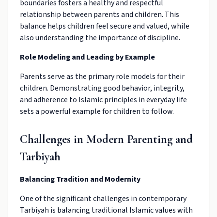
boundaries fosters a healthy and respectful
relationship between parents and children. This
balance helps children feel secure and valued, while
also understanding the importance of discipline.
Role Modeling and Leading by Example
Parents serve as the primary role models for their
children. Demonstrating good behavior, integrity,
and adherence to Islamic principles in everyday life
sets a powerful example for children to follow.
Challenges in Modern Parenting and
Tarbiyah
Balancing Tradition and Modernity
One of the significant challenges in contemporary
Tarbiyah is balancing traditional Islamic values with