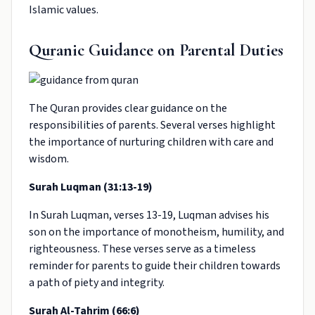
Islamic values.
Quranic Guidance on Parental Duties
The Quran provides clear guidance on the
responsibilities of parents. Several verses highlight
the importance of nurturing children with care and
wisdom.
Surah Luqman (31:13-19)
In Surah Luqman, verses 13-19, Luqman advises his
son on the importance of monotheism, humility, and
righteousness. These verses serve as a timeless
reminder for parents to guide their children towards
a path of piety and integrity.
Surah Al-Tahrim (66:6)