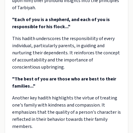
upon him) offer profound insights into the principles
of Tarbiyah.
"Each of you is a shepherd, and each of you is
responsible for his flock..."
This hadith underscores the responsibility of every
individual, particularly parents, in guiding and
nurturing their dependents. It reinforces the concept
of accountability and the importance of
conscientious upbringing.
"The best of you are those who are best to their
families..."
Another key hadith highlights the virtue of treating
one's family with kindness and compassion. It
emphasizes that the quality of a person's character is
reflected in their behavior towards their family
members.