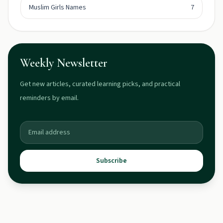
Muslim Girls Names
7
Weekly Newsletter
Get new articles, curated learning picks, and practical
reminders by email.
Subscribe