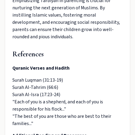
Emphasizing Tarbiyah in parenting is crucial for
nurturing the next generation of Muslims. By
instilling Islamic values, fostering moral
development, and encouraging social responsibility,
parents can ensure their children grow into well-
rounded and pious individuals.
References
Quranic Verses and Hadith
Surah Luqman (31:13-19)
Surah Al-Tahrim (66:6)
Surah Al-Isra (17:23-24)
"Each of you is a shepherd, and each of you is
responsible for his flock..."
"The best of you are those who are best to their
families..."