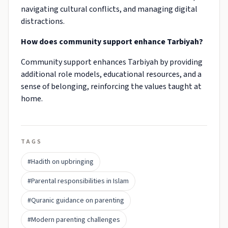
navigating cultural conflicts, and managing digital
distractions.
How does community support enhance Tarbiyah?
Community support enhances Tarbiyah by providing
additional role models, educational resources, and a
sense of belonging, reinforcing the values taught at
home.
TAGS
#Hadith on upbringing
#Parental responsibilities in Islam
#Quranic guidance on parenting
#Modern parenting challenges