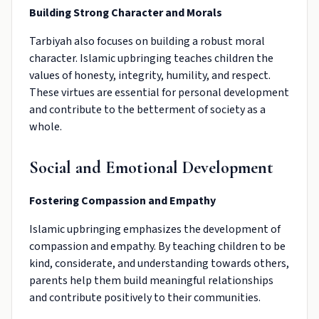
Building Strong Character and Morals
Tarbiyah also focuses on building a robust moral
character. Islamic upbringing teaches children the
values of honesty, integrity, humility, and respect.
These virtues are essential for personal development
and contribute to the betterment of society as a
whole.
Social and Emotional Development
Fostering Compassion and Empathy
Islamic upbringing emphasizes the development of
compassion and empathy. By teaching children to be
kind, considerate, and understanding towards others,
parents help them build meaningful relationships
and contribute positively to their communities.