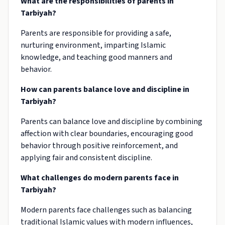
What are the responsibilities of parents in
Tarbiyah?
Parents are responsible for providing a safe,
nurturing environment, imparting Islamic
knowledge, and teaching good manners and
behavior.
How can parents balance love and discipline in
Tarbiyah?
Parents can balance love and discipline by combining
affection with clear boundaries, encouraging good
behavior through positive reinforcement, and
applying fair and consistent discipline.
What challenges do modern parents face in
Tarbiyah?
Modern parents face challenges such as balancing
traditional Islamic values with modern influences,