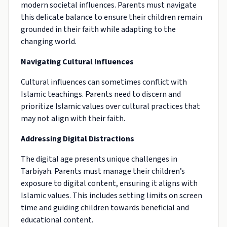
modern societal influences. Parents must navigate
this delicate balance to ensure their children remain
grounded in their faith while adapting to the
changing world.
Navigating Cultural Influences
Cultural influences can sometimes conflict with
Islamic teachings. Parents need to discern and
prioritize Islamic values over cultural practices that
may not align with their faith.
Addressing Digital Distractions
The digital age presents unique challenges in
Tarbiyah. Parents must manage their children’s
exposure to digital content, ensuring it aligns with
Islamic values. This includes setting limits on screen
time and guiding children towards beneficial and
educational content.