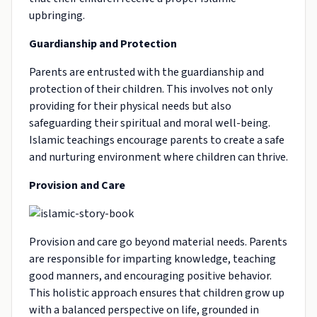
upbringing.
Guardianship and Protection
Parents are entrusted with the guardianship and
protection of their children. This involves not only
providing for their physical needs but also
safeguarding their spiritual and moral well-being.
Islamic teachings encourage parents to create a safe
and nurturing environment where children can thrive.
Provision and Care
Provision and care go beyond material needs. Parents
are responsible for imparting knowledge, teaching
good manners, and encouraging positive behavior.
This holistic approach ensures that children grow up
with a balanced perspective on life, grounded in