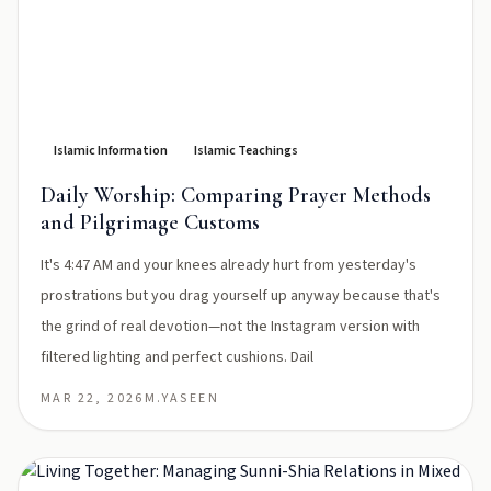
Islamic Information
Islamic Teachings
Daily Worship: Comparing Prayer Methods
and Pilgrimage Customs
It's 4:47 AM and your knees already hurt from yesterday's
prostrations but you drag yourself up anyway because that's
the grind of real devotion—not the Instagram version with
filtered lighting and perfect cushions. Dail
MAR 22, 2026
M.YASEEN