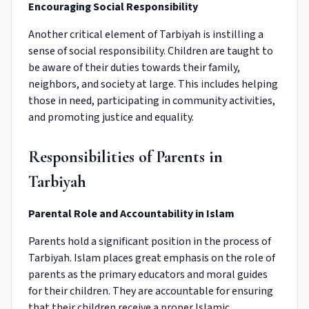
Encouraging Social Responsibility
Another critical element of Tarbiyah is instilling a
sense of social responsibility. Children are taught to
be aware of their duties towards their family,
neighbors, and society at large. This includes helping
those in need, participating in community activities,
and promoting justice and equality.
Responsibilities of Parents in
Tarbiyah
Parental Role and Accountability in Islam
Parents hold a significant position in the process of
Tarbiyah. Islam places great emphasis on the role of
parents as the primary educators and moral guides
for their children. They are accountable for ensuring
that their children receive a proper Islamic