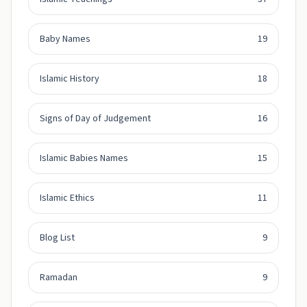
Baby Names
19
Islamic History
18
Signs of Day of Judgement
16
Islamic Babies Names
15
Islamic Ethics
11
Blog List
9
Ramadan
9