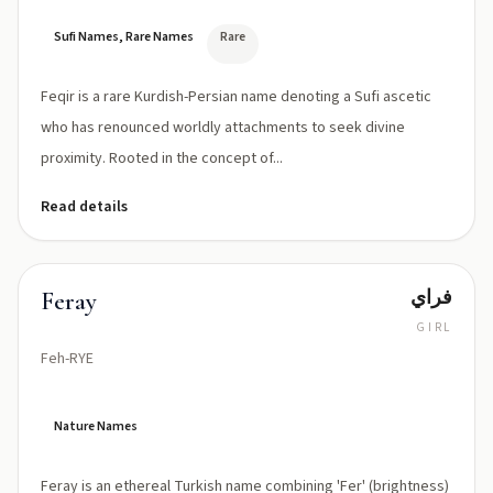
Sufi Names, Rare Names
Rare
Feqir is a rare Kurdish-Persian name denoting a Sufi ascetic
who has renounced worldly attachments to seek divine
proximity. Rooted in the concept of...
Read details
فراي
Feray
GIRL
Feh-RYE
Nature Names
Feray is an ethereal Turkish name combining 'Fer' (brightness)