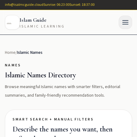
info@isalmcguide.cloud
Sunrise: 06:23:00
Sunset: 18:37:00
Islam Guide
ISLAMIC LEARNING
Home
/
Islamic Names
NAMES
Islamic Names Directory
Browse meaningful Islamic names with smarter filters, editorial
summaries, and family-friendly recommendation tools.
SMART SEARCH + MANUAL FILTERS
Describe the names you want, then