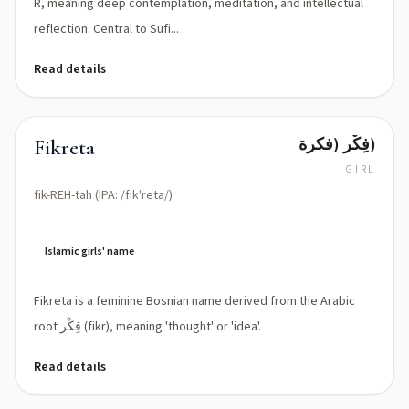
R, meaning deep contemplation, meditation, and intellectual
reflection. Central to Sufi...
Read details
فِكْر (فكرة)
Fikreta
GIRL
fik-REH-tah (IPA: /fikˈreta/)
Islamic girls' name
Fikreta is a feminine Bosnian name derived from the Arabic
root فِكْر (fikr), meaning 'thought' or 'idea'.
Read details