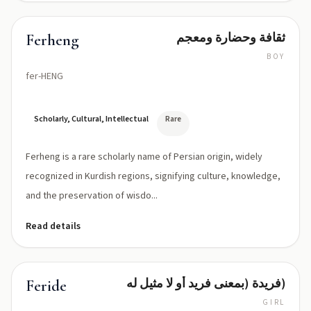
ثقافة وحضارة ومعجم
Ferheng
BOY
fer-HENG
Scholarly, Cultural, Intellectual
Rare
Ferheng is a rare scholarly name of Persian origin, widely
recognized in Kurdish regions, signifying culture, knowledge,
and the preservation of wisdo...
Read details
فريدة (بمعنى فريد أو لا مثيل له)
Feride
GIRL