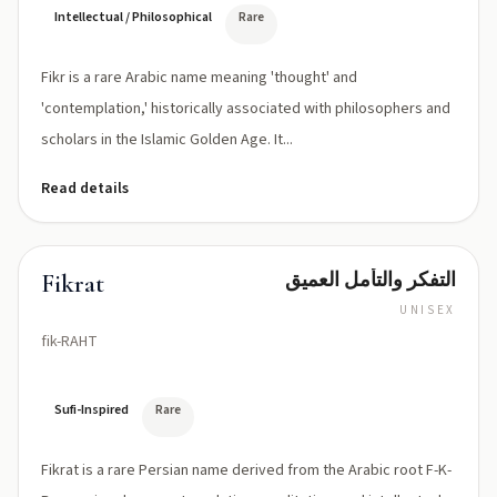
Intellectual / Philosophical
Rare
Fikr is a rare Arabic name meaning 'thought' and
'contemplation,' historically associated with philosophers and
scholars in the Islamic Golden Age. It...
Read details
التفكر والتأمل العميق
Fikrat
UNISEX
fik-RAHT
Sufi-Inspired
Rare
Fikrat is a rare Persian name derived from the Arabic root F-K-