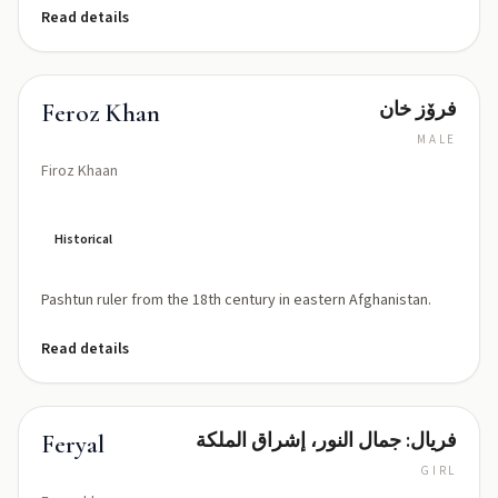
Read details
فرۆز خان
Feroz Khan
MALE
Firoz Khaan
Historical
Pashtun ruler from the 18th century in eastern Afghanistan.
Read details
فريال: جمال النور، إشراق الملكة
Feryal
GIRL