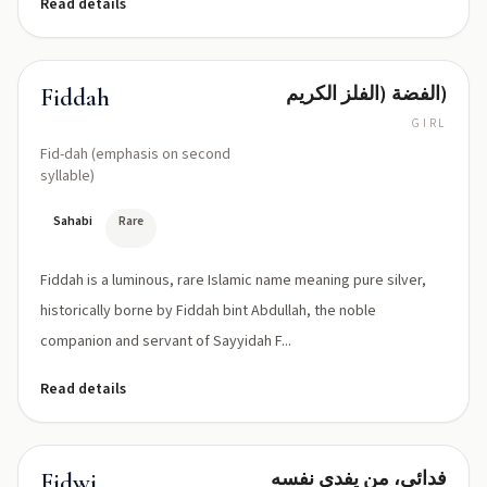
Read details
الفضة (الفلز الكريم)
Fiddah
GIRL
Fid-dah (emphasis on second
syllable)
Sahabi
Rare
Fiddah is a luminous, rare Islamic name meaning pure silver,
historically borne by Fiddah bint Abdullah, the noble
companion and servant of Sayyidah F...
Read details
فدائي، من يفدي نفسه
Fidwi