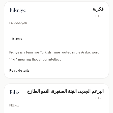
فكرية
Fikriye
GIRL
Fik‑ree‑yeh
Islamic
Fikriye is a feminine Turkish name rooted in the Arabic word
"fikr," meaning thought or intellect.
Read details
البرعم الجديد، النبتة الصغيرة، النمو الطازج
Filiz
GIRL
FEE-liz