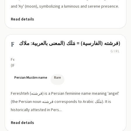
and 'Ay' (moon), symbolizing a luminous and serene presence.
Read details
فرشته (الفارسیة) = مَلَك (المعنى بالعربية: ملاك)
Fereshteh
GIRL
Fe‑resh‑teh
(IPA:
/fe
ˈreʃteh/)
Persian Muslim name
Rare
Fereshteh (فرشته) is a Persian feminine name meaning 'angel'
(the Persian noun فرشته corresponds to Arabic مَلَك). It is
historically attested in Pers...
Read details