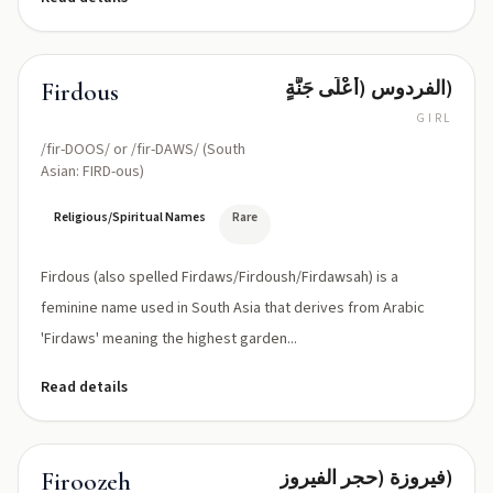
الفردوس (أَعْلَى جَنَّةٍ)
Firdous
GIRL
/fir-DOOS/ or /fir-DAWS/ (South
Asian: FIRD-ous)
Religious/Spiritual Names
Rare
Firdous (also spelled Firdaws/Firdoush/Firdawsah) is a
feminine name used in South Asia that derives from Arabic
'Firdaws' meaning the highest garden...
Read details
فيروزة (حجر الفيروز)
Firoozeh