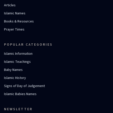
Articles
Islamic Names
Books & Resources
Prayer Times
POPULAR CATEGORIES
Islamic Information
Islamic Teachings
Baby Names
Islamic History
Signs of Day of Judgement
Islamic Babies Names
NEWSLETTER