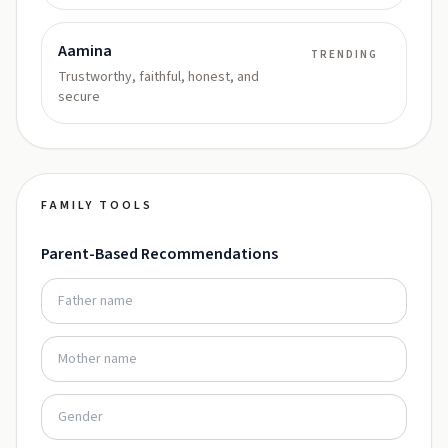
Aamina
TRENDING
Trustworthy, faithful, honest, and
secure
FAMILY TOOLS
Parent-Based Recommendations