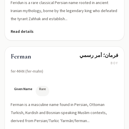
Feridun is a rare classical Persian name rooted in ancient
Iranian mythology, borne by the legendary king who defeated
the tyrant Zahhak and establish...
Read details
فرمان؛ أمر رسمي
Ferman
BOY
fer-MAN (fer-mahn)
Given Name
Rare
Ferman is a masculine name found in Persian, Ottoman
Turkish, Kurdish and Bosnian-speaking Muslim contexts,
derived from Persian/Turkic 'farmān/ferman...