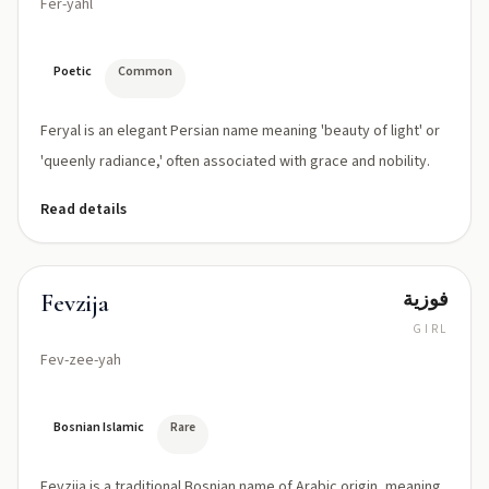
Fer-yahl
Poetic
Common
Feryal is an elegant Persian name meaning 'beauty of light' or
'queenly radiance,' often associated with grace and nobility.
Read details
فوزية
Fevzija
GIRL
Fev-zee-yah
Bosnian Islamic
Rare
Fevzija is a traditional Bosnian name of Arabic origin, meaning