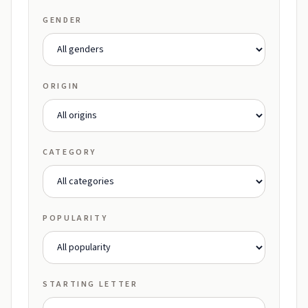
GENDER
ORIGIN
CATEGORY
POPULARITY
STARTING LETTER