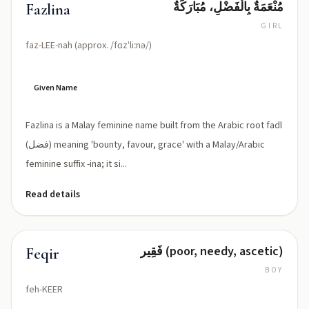
مُنْعَمَةٌ بِالْفَضْلِ، مُبَارَكَةٌ
Fazlina
GIRL
faz-LEE-nah (approx. /fɑzˈliːnə/)
Given Name
Fazlina is a Malay feminine name built from the Arabic root fadl
(فضل) meaning 'bounty, favour, grace' with a Malay/Arabic
feminine suffix -ina; it si...
Read details
فَقِير (poor, needy, ascetic)
Feqir
BOY
feh-KEER