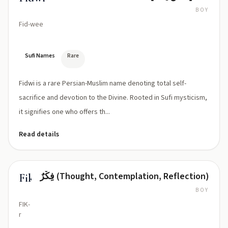
BOY
Fid-wee
Sufi Names
Rare
Fidwi is a rare Persian-Muslim name denoting total self-
sacrifice and devotion to the Divine. Rooted in Sufi mysticism,
it signifies one who offers th...
Read details
فِكْرٌ (Thought, Contemplation, Reflection)
Fikr
BOY
FIK-
r