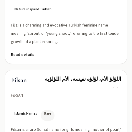
Nature-Inspired Turkish
Filiz is a charming and evocative Turkish feminine name
meaning 'sprout' or 'young shoot,' referring to the first tender
growth of a plant in spring.
Read details
اللؤلؤ الأم، لؤلؤة نفيسة، الأم اللؤلؤية
Filsan
GIRL
Fil-SAN
Islamic Names
Rare
Filsan is a rare Somali name for girls meaning 'mother of pearl,'