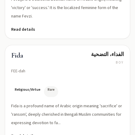
'victory' or 'success.' It is the localized feminine form of the
name Fevzi.
Read details
الفداء، التضحية
Fida
BOY
FEE-dah
Religious/Virtue
Rare
Fida is a profound name of Arabic origin meaning 'sacrifice' or
'ransom', deeply cherished in Bengali Muslim communities for
expressing devotion to fa...