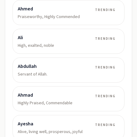
Ahmed
TRENDING
Praiseworthy, Highly Commended
Ali
TRENDING
High, exalted, noble
Abdullah
TRENDING
Servant of Allah.
Ahmad
TRENDING
Highly Praised, Commendable
Ayesha
TRENDING
Alive, living well, prosperous, joyful