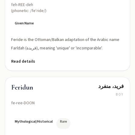
feh-REE-deh
(phonetic: /feˈɾide/)
Given Name
Feride is the Ottoman/Balkan adaptation of the Arabic name
Farīdah (فريدة), meaning 'unique' or 'incomparable'.
Read details
فريد، منفرد
Feridun
BOY
fe-ree-DOON
Mythological/Historical
Rare