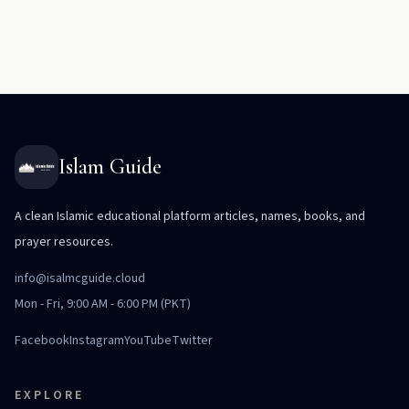
Islam Guide
A clean Islamic educational platform articles, names, books, and
prayer resources.
info@isalmcguide.cloud
Mon - Fri, 9:00 AM - 6:00 PM (PKT)
Facebook
Instagram
YouTube
Twitter
EXPLORE