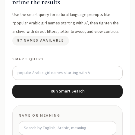
refine the results
Use the smart query for natural-language prompts like
“popular Arabic girl names starting with A”, then tighten the
archive with direct filters, letter browse, and view controls.
87 NAMES AVAILABLE
SMART QUERY
Run Smart Search
NAME OR MEANING