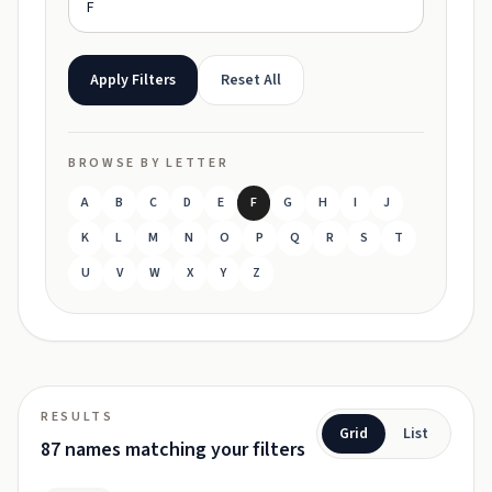
Apply Filters
Reset All
BROWSE BY LETTER
A
B
C
D
E
F
G
H
I
J
K
L
M
N
O
P
Q
R
S
T
U
V
W
X
Y
Z
RESULTS
Grid
List
87 names matching your filters