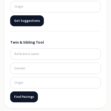
Get Suggestions
Twin & Sibling Tool
Find Pairings