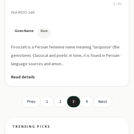
GIRL
fee-ROO-zeh
Given Name
Rare
Firoozeh is a Persian feminine name meaning 'turquoise' (the
gemstone). Classical and poetic in tone, it is found in Persian-
language sources and amon...
Read details
Prev
1
2
3
4
Next
TRENDING PICKS