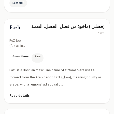
Letter: F
فضلي (مأخوذ من فضل: الفضل، النعمة)
Fazli
BOY
FAZ-lee
(faz as in
'fahz', -li
suffix
Given Name
Rare
pronounced
'lee')
Fazli is a Bosnian masculine name of Ottoman-era usage
formed from the Arabic root 'fazl' (فضل), meaning bounty or
grace, with a regional adjectival o...
Read details