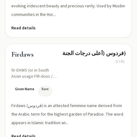
evoking iridescent beauty and precious rarity. Used by Muslim
communities in the Hor...
Read details
فردوس (أعلى درجات الجنة)
Firdaws
GIRL
fir-DAWS (or in South
Asian usage FIR-dous /
FER-dous)
Given Name
Rare
Firdaws (فردوس) is an attested feminine name derived from
the Arabic term for the highest garden of Paradise. The word
appears in Islamic tradition an...
Read details