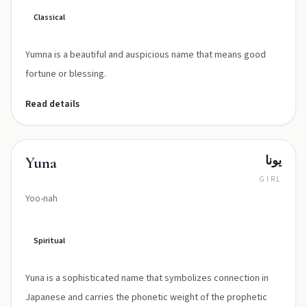
Classical
Yumna is a beautiful and auspicious name that means good
fortune or blessing.
Read details
يونا
Yuna
GIRL
Yoo-nah
Spiritual
Yuna is a sophisticated name that symbolizes connection in
Japanese and carries the phonetic weight of the prophetic