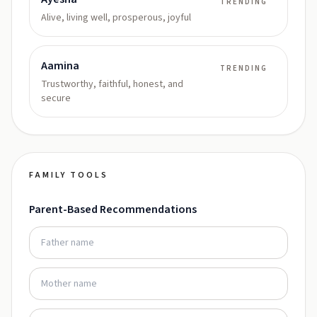
TRENDING
Alive, living well, prosperous, joyful
Aamina
TRENDING
Trustworthy, faithful, honest, and
secure
FAMILY TOOLS
Parent-Based Recommendations