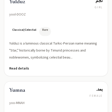
نجم
Yulduz
GIRL
yool-DOOZ
Classical/Celestial
Rare
Yulduz is a luminous classical Turkic-Persian name meaning
"Star," historically borne by Timurid princesses and
noblewomen, symbolizing celestial beau...
Read details
یمنہ
Yumna
FEMALE
yoo-MNAH