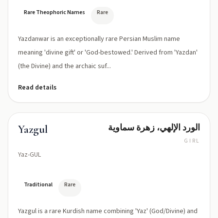
Rare Theophoric Names
Rare
Yazdanwar is an exceptionally rare Persian Muslim name
meaning 'divine gift' or 'God-bestowed.' Derived from 'Yazdan'
(the Divine) and the archaic suf...
Read details
الورد الإلهي، زهرة سماوية
Yazgul
GIRL
Yaz-GUL
Traditional
Rare
Yazgul is a rare Kurdish name combining 'Yaz' (God/Divine) and