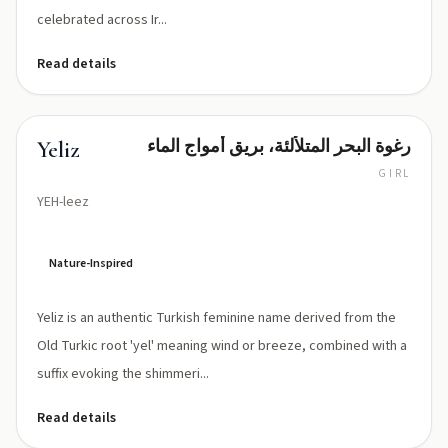
celebrated across Ir...
Read details
رغوة البحر المتلألئة، بريق أمواج الماء
Yeliz
GIRL
YEH-leez
Nature-Inspired
Yeliz is an authentic Turkish feminine name derived from the
Old Turkic root 'yel' meaning wind or breeze, combined with a
suffix evoking the shimmeri...
Read details