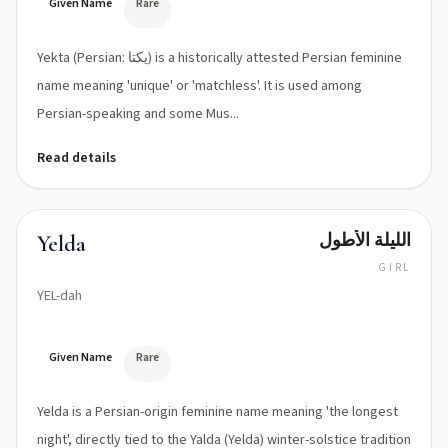
Given Name
Rare
Yekta (Persian: یکتا) is a historically attested Persian feminine
name meaning 'unique' or 'matchless'. It is used among
Persian-speaking and some Mus...
Read details
الليلة الأطول
Yelda
GIRL
YEL-dah
Given Name
Rare
Yelda is a Persian-origin feminine name meaning 'the longest
night', directly tied to the Yalda (Yelda) winter-solstice tradition