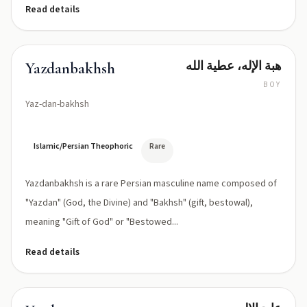
Read details
هبة الإله، عطية الله
Yazdanbakhsh
BOY
Yaz-dan-bakhsh
Islamic/Persian Theophoric
Rare
Yazdanbakhsh is a rare Persian masculine name composed of
"Yazdan" (God, the Divine) and "Bakhsh" (gift, bestowal),
meaning "Gift of God" or "Bestowed...
Read details