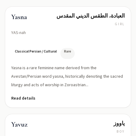
العبادة، الطقس الديني المقدس
Yasna
GIRL
YAS-nah
Classical Persian / Cultural
Rare
Yasna is a rare feminine name derived from the
Avestan/Persian word yasna, historically denoting the sacred
liturgy and acts of worship in Zoroastrian...
Read details
ياووز
Yavuz
BOY