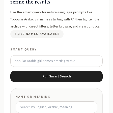
refine the results
Use the smart query for natural-language prompts like
“popular Arabic girl names starting with A”, then tighten the
archive with direct filters, letter browse, and view controls.
2,319 NAMES AVAILABLE
SMART QUERY
Run Smart Search
NAME OR MEANING