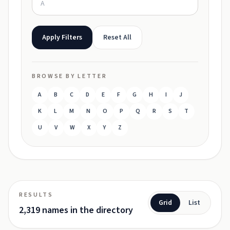
Apply Filters
Reset All
BROWSE BY LETTER
A
B
C
D
E
F
G
H
I
J
K
L
M
N
O
P
Q
R
S
T
U
V
W
X
Y
Z
RESULTS
Grid
List
2,319 names in the directory