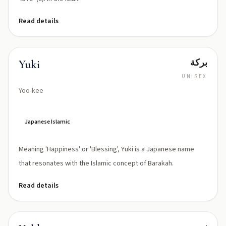
Read details
بركة
Yuki
UNISEX
Yoo-kee
Japanese Islamic
Meaning 'Happiness' or 'Blessing', Yuki is a Japanese name
that resonates with the Islamic concept of Barakah.
Read details