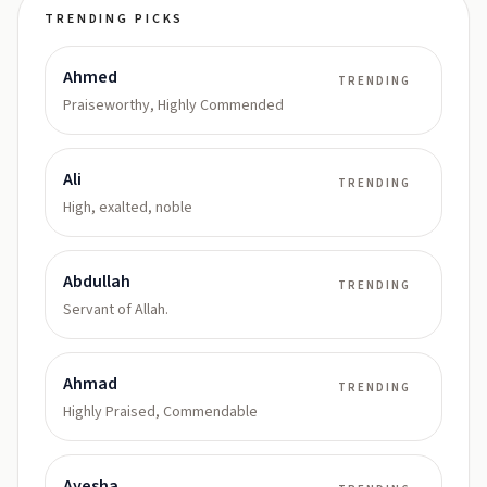
TRENDING PICKS
Ahmed
TRENDING
Praiseworthy, Highly Commended
Ali
TRENDING
High, exalted, noble
Abdullah
TRENDING
Servant of Allah.
Ahmad
TRENDING
Highly Praised, Commendable
Ayesha