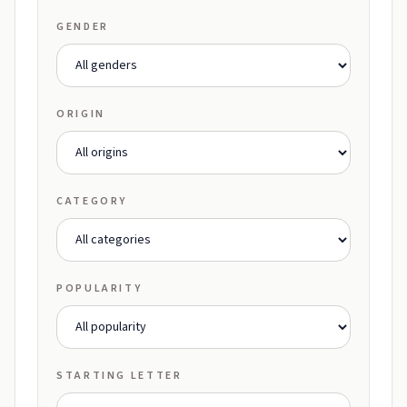
GENDER
ORIGIN
CATEGORY
POPULARITY
STARTING LETTER