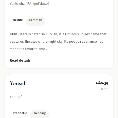
Yuhld-uhz (IPA: /jɯlˈdɯz/)
Nature
Common
Yıldız, literally “star” in Turkish, is a luminous unisex name that
captures the awe of the night sky. Its poetic resonance has
made it a favorite amo...
Read details
يوسف
Yousef
BOY
Yoo-suf
Prophetic
Trending