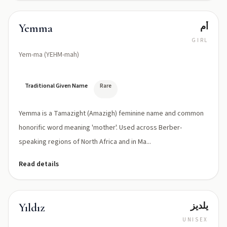
أم
Yemma
GIRL
Yem-ma (YEHM-mah)
Traditional Given Name
Rare
Yemma is a Tamazight (Amazigh) feminine name and common
honorific word meaning 'mother'. Used across Berber-
speaking regions of North Africa and in Ma...
Read details
يلديز
Yıldız
UNISEX