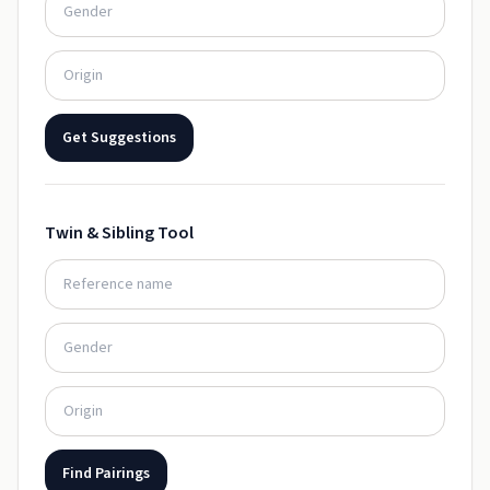
Get Suggestions
Twin & Sibling Tool
Find Pairings