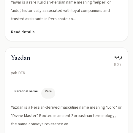
Yawar is a rare Kurdish-Persian name meaning 'helper' or
'aide,' historically associated with loyal companions and
trusted assistants in Persianate co...
Read details
رب
Yazdan
BOY
yah-DEN
Personal name
Rare
Yazdan is a Persian-derived masculine name meaning "Lord" or
"Divine Master". Rooted in ancient Zoroastrian terminology,
the name conveys reverence an...