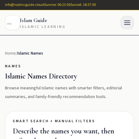
info@isalmcguide.cloud
Sunrise: 06:23:00
Sunset: 18:37:00
Islam Guide
ISLAMIC LEARNING
Home
/
Islamic Names
NAMES
Islamic Names Directory
Browse meaningful Islamic names with smarter filters, editorial
summaries, and family-friendly recommendation tools.
SMART SEARCH + MANUAL FILTERS
Describe the names you want, then