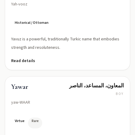
Yah-vooz
Historical / Ottoman
Yavuz is a powerful, traditionally Turkic name that embodies
strength and resoluteness.
Read details
المعاون، المساعد، الناصر
Yawar
BOY
yaw-WAAR
Virtue
Rare