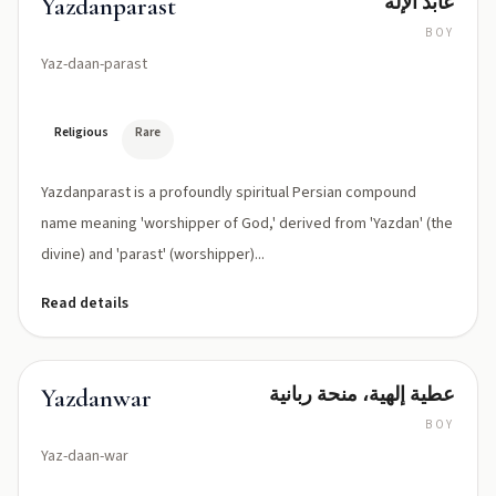
عابد الإله
Yazdanparast
BOY
Yaz-daan-parast
Religious
Rare
Yazdanparast is a profoundly spiritual Persian compound
name meaning 'worshipper of God,' derived from 'Yazdan' (the
divine) and 'parast' (worshipper)...
Read details
عطية إلهية، منحة ربانية
Yazdanwar
BOY
Yaz-daan-war