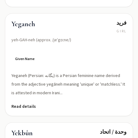
فريد
Yeganeh
GIRL
yeh-GAH-neh (approx. /jeˈgɒːne/)
Given Name
Yeganeh (Persian: یگانه) is a Persian feminine name derived
from the adjective yegāneh meaning 'unique' or 'matchless.' It
is attested in modern Irani...
Read details
وحدة / اتحاد
Yekbûn