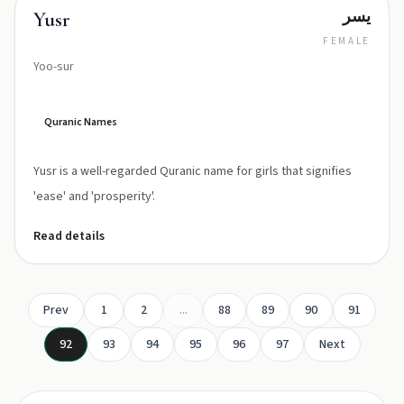
يسر
Yusr
FEMALE
Yoo-sur
Quranic Names
Yusr is a well-regarded Quranic name for girls that signifies
'ease' and 'prosperity'.
Read details
Prev
1
2
...
88
89
90
91
92
93
94
95
96
97
Next