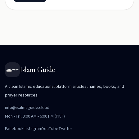
Islam Guide
A clean Islamic educational platform articles, names, books, and
prayer resources.
info@isalmcguide.cloud
Mon - Fri, 9:00 AM - 6:00 PM (PKT)
Facebook
Instagram
YouTube
Twitter