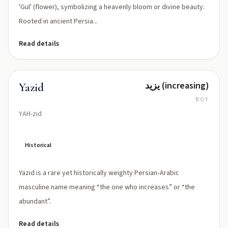
'Gul' (flower), symbolizing a heavenly bloom or divine beauty.
Rooted in ancient Persia...
Read details
يزيد (increasing)
Yazid
BOY
YAH-zid
Historical
Yazid is a rare yet historically weighty Persian‑Arabic
masculine name meaning “the one who increases” or “the
abundant”.
Read details