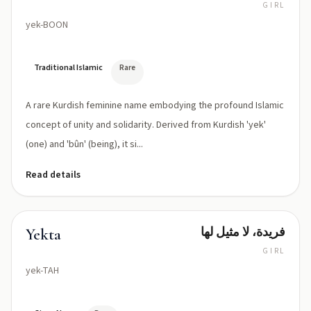
GIRL
yek-BOON
Traditional Islamic
Rare
A rare Kurdish feminine name embodying the profound Islamic
concept of unity and solidarity. Derived from Kurdish 'yek'
(one) and 'bûn' (being), it si...
Read details
فريدة، لا مثيل لها
Yekta
GIRL
yek-TAH