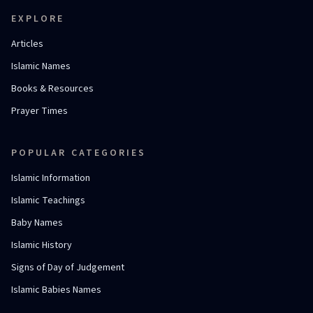
EXPLORE
Articles
Islamic Names
Books & Resources
Prayer Times
POPULAR CATEGORIES
Islamic Information
Islamic Teachings
Baby Names
Islamic History
Signs of Day of Judgement
Islamic Babies Names