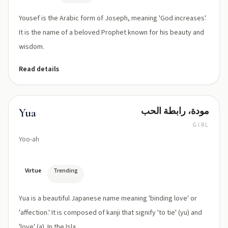
Yousef is the Arabic form of Joseph, meaning 'God increases'.
It is the name of a beloved Prophet known for his beauty and
wisdom.
Read details
مودة، رابطة الحب
Yua
GIRL
Yoo-ah
Virtue
Trending
Yua is a beautiful Japanese name meaning 'binding love' or
'affection.' It is composed of kanji that signify 'to tie' (yu) and
'love' (a). In the Isla...