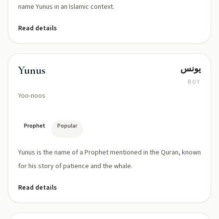
name Yunus in an Islamic context.
Read details
يونس
Yunus
BOY
Yoo-noos
Prophet
Popular
Yunus is the name of a Prophet mentioned in the Quran, known
for his story of patience and the whale.
Read details