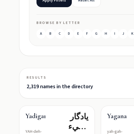
Apply Filters
Reset All
BROWSE BY LETTER
A
B
C
D
E
F
G
H
I
J
K
RESULTS
2,319 names in the directory
یادگار
Yadigar
Yagana
(شيء
YAH-deh-
yah-gah-