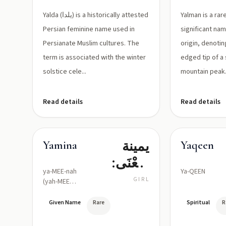
الميلاد/
Yalda (يلدا) is a historically attested
Yalman is a rare
البعث
Persian feminine name used in
significant na
Persianate Muslim cultures. The
origin, denotin
term is associated with the winter
edged tip of a
solstice cele...
mountain peak
Read details
Read details
يمينة
Yamina
Yaqeen
(مَعْنَى:
ya-MEE-nah
Ya-QEEN
يَمِين/
GIRL
(yah-MEE-
nah)
مُبَارَك/
Given Name
Rare
Spiritual
R
مَحْظوظة)