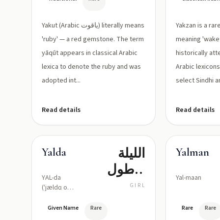
اللّعل)
Yakut (Arabic ياقوت) literally means
Yakzan is a ra
'ruby' — a red gemstone. The term
meaning 'wakeful
yāqūt appears in classical Arabic
historically att
lexica to denote the ruby and was
Arabic lexicon
adopted int...
select Sindhi a
Read details
Read details
الليلة
Yalda
Yalman
الأطول
YAL-da
Yal-maan
(ليلة الميلاد
GIRL
(ˈjældɑ or
yal-DAH)
بالمعنى
Given Name
Rare
Rare
Rare
التاريخي)،