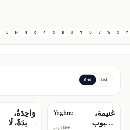
L
M
N
O
P
Q
R
S
T
U
V
W
X
Y
Grid
List
وَاحِدَةٌ،
غنيمة،
Yaghma
فَرِيدَةٌ، لَا
محبوب
yagh-MAH