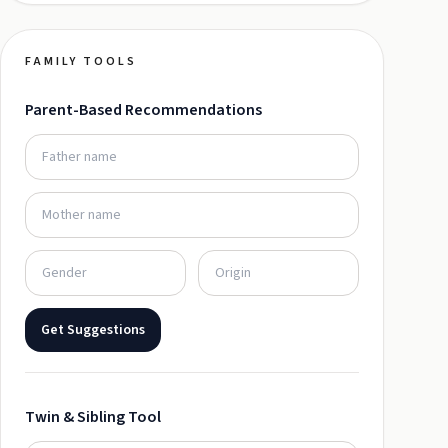
FAMILY TOOLS
Parent-Based Recommendations
Get Suggestions
Twin & Sibling Tool