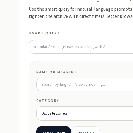
Use the smart query for natural-language prompts l
tighten the archive with direct filters, letter brows
SMART QUERY
NAME OR MEANING
CATEGORY