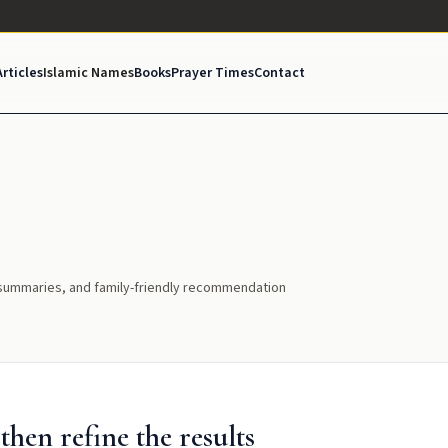
Articles
Islamic Names
Books
Prayer Times
Contact
l summaries, and family-friendly recommendation
hen refine the results