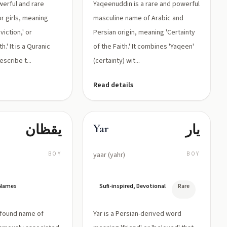
werful and rare
Yaqeenuddin is a rare and powerful
r girls, meaning
masculine name of Arabic and
nviction,' or
Persian origin, meaning 'Certainty
.' It is a Quranic
of the Faith.' It combines 'Yaqeen'
scribe t...
(certainty) wit...
Read details
يقظان
یار
Yar
BOY
yaar (yahr)
BOY
 Names
Sufi-inspired, Devotional
Rare
ofound name of
Yar is a Persian-derived word