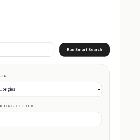
Run Smart Search
GIN
RTING LETTER