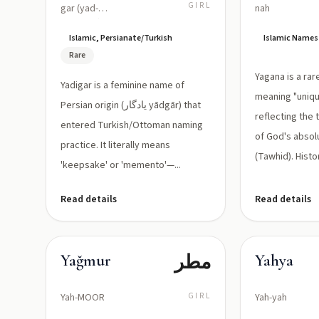
الذكرى،
GIRL
gar (yad-
nah
ee-GAHR)
تذكار) — in
Islamic, Persianate/Turkish
Islamic Names
Arabic
Rare
script
Yagana is a ra
Yadigar is a feminine name of
often
meaning "uniqu
Persian origin (یادگار yādgār) that
written as
reflecting the
entered Turkish/Ottoman naming
of God's abso
یادگار
practice. It literally means
(Tawhid). Histor
when used
'keepsake' or 'memento'—...
in Persian
Read details
Read details
contexts
مطر
Yağmur
Yahya
Yah-MOOR
GIRL
Yah-yah