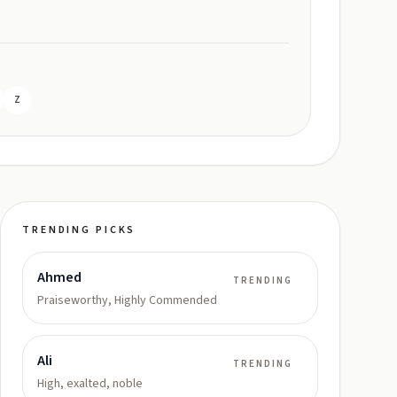
Z
TRENDING PICKS
Ahmed
TRENDING
Praiseworthy, Highly Commended
Ali
TRENDING
High, exalted, noble