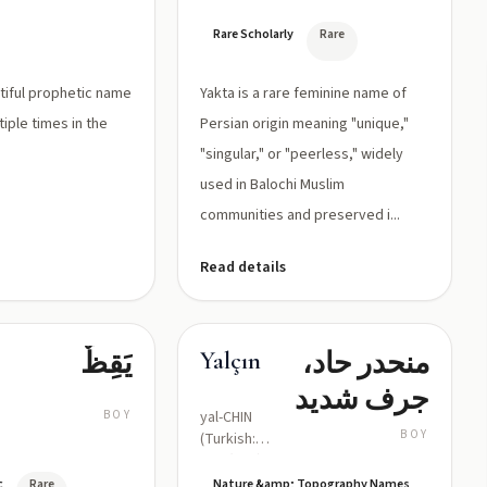
(singular)
Rare Scholarly
Rare
utiful prophetic name
Yakta is a rare feminine name of
iple times in the
Persian origin meaning "unique,"
"singular," or "peerless," widely
used in Balochi Muslim
communities and preserved i...
Read details
يَقِظٌ
منحدر حاد،
Yalçın
جرف شديد
BOY
yal-CHIN
BOY
(Turkish:
/jalˈtʃɯn/)
c
Rare
Nature &amp; Topography Names