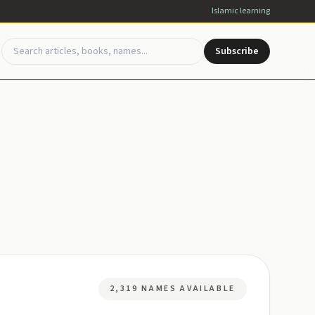
Islamic learning
Subscribe
2,319 NAMES AVAILABLE