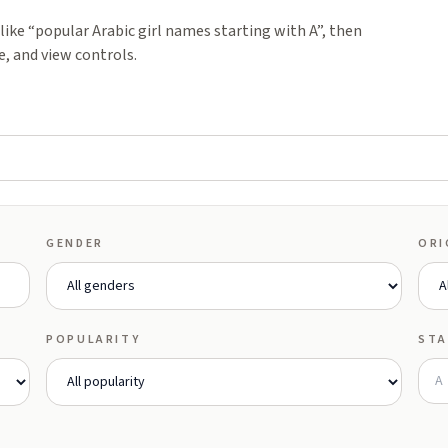
ike “popular Arabic girl names starting with A”, then
e, and view controls.
GENDER
ORI
POPULARITY
STA