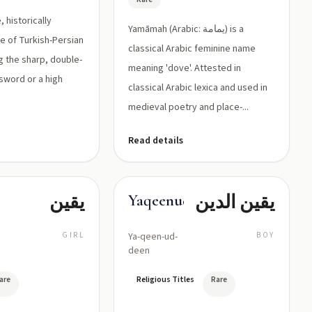
, historically
Yamāmah (Arabic: يمامة) is a
me of Turkish-Persian
classical Arabic feminine name
g the sharp, double-
meaning 'dove'. Attested in
 sword or a high
classical Arabic lexica and used in
.
medieval poetry and place-...
Read details
يقين
يقين الدين
Yaqeenuddin
GIRL
Ya-qeen-ud-
BOY
deen
are
Religious Titles
Rare