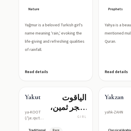
Nature
Prophets
Yağmur is a beloved Turkish girl's
Yahya is a bea
name meaning 'rain,' evoking the
mentioned mult
life-giving and refreshing qualities
Quran.
of rainfall.
Read details
Read details
الياقوت
Yakut
Yakzan
(حجر ثمين،
ya-KOOT
yahk-ZAHN
لؤلؤة
GIRL
(/'jaː.quːt/
or /ˈjɑːkʊt/)
حمراء/
Traditional
Rare
Classical Arabi