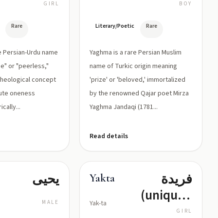
تُشَبَّهُ بِغَيْرِهَا
القلب
GIRL
BOY
Rare
Literary/Poetic
Rare
re Persian-Urdu name
Yaghma is a rare Persian Muslim
e" or "peerless,"
name of Turkic origin meaning
 theological concept
'prize' or 'beloved,' immortalized
lute oneness
by the renowned Qajar poet Mirza
ically...
Yaghma Jandaqi (1781...
Read details
يحيى
فريدة
Yakta
(unique),
MALE
Yak-ta
وحيدة
GIRL