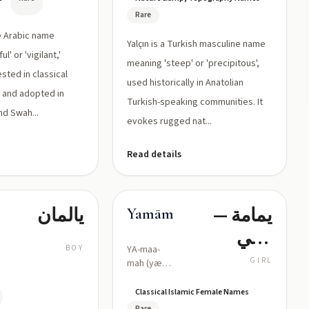
Rare
re Arabic name
Yalçın is a Turkish masculine name
' or 'vigilant,'
meaning 'steep' or 'precipitous',
ested in classical
used historically in Anatolian
s and adopted in
Turkish-speaking communities. It
nd Swah...
evokes rugged nat...
Read details
يالمان
يمامة —
Yamāmah
تعني
BOY
YA-maa-
«حمامة/
GIRL
mah (yæ
ˈmaːma)
كبوتر»
Classical Islamic Female Names
Rare