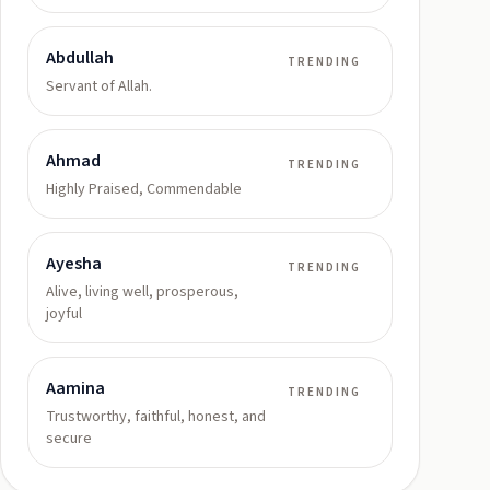
Abdullah
TRENDING
Servant of Allah.
Ahmad
TRENDING
Highly Praised, Commendable
Ayesha
TRENDING
Alive, living well, prosperous,
joyful
Aamina
TRENDING
Trustworthy, faithful, honest, and
secure