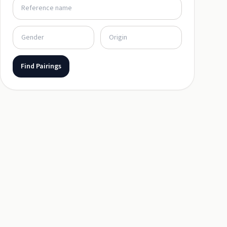
Find Pairings