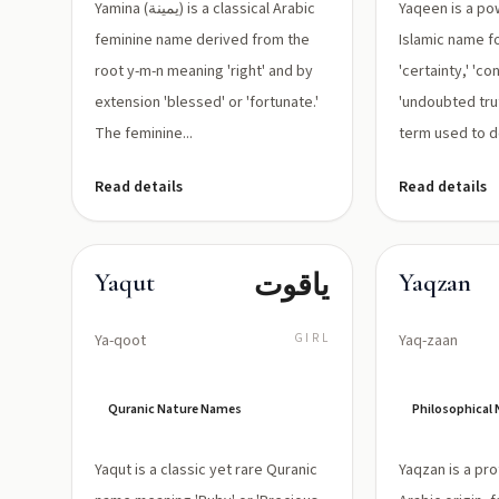
Yamina (يمينة) is a classical Arabic
Yaqeen is a po
feminine name derived from the
Islamic name fo
root y-m-n meaning 'right' and by
'certainty,' 'co
extension 'blessed' or 'fortunate.'
'undoubted truth
The feminine...
term used to de
Read details
Read details
ياقوت
Yaqut
Yaqzan
Ya-qoot
GIRL
Yaq-zaan
Quranic Nature Names
Philosophical
Yaqut is a classic yet rare Quranic
Yaqzan is a pr