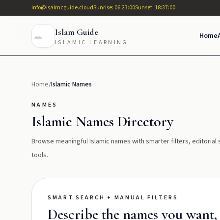
info@isalmcguide.cloud
Sunrise: 06:23:00
Sunset: 18:37:00
Islam Guide
Home
ISLAMIC LEARNING
Home
/
Islamic Names
NAMES
Islamic Names Directory
Browse meaningful Islamic names with smarter filters, editoria
tools.
SMART SEARCH + MANUAL FILTERS
Describe the names you want, t